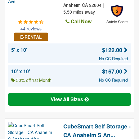
Anaheim CA 92804 |
5
5.50 miles away
Call Now
Safety Score
44 reviews
E-RENTAL
$122.00
5' x 10'
No CC Required
$167.00
10' x 10'
50% off 1st Month
No CC Required
View All Sizes
CubeSmart Self Storage -
CA Anaheim S An...