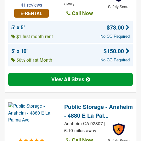
away
41 reviews
Safety Score
Call Now
E-RENTAL
$73.00
5' x 5'
$1 first month rent
No CC Required
$150.00
5' x 10'
50% off 1st Month
No CC Required
View All Sizes
Public Storage - Anaheim
- 4880 E La Pal...
Anaheim CA 92807 |
8
6.10 miles away
Call Now
Safety Score