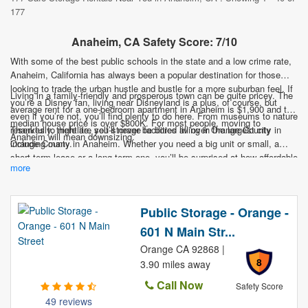
177
Anaheim, CA Safety Score: 7/10
With some of the best public schools in the state and a low crime rate,
Anaheim, California has always been a popular destination for those
looking to trade the urban hustle and bustle for a more suburban feel. If
Living in a family-friendly and prosperous town can be quite pricey. The
you’re a Disney fan, living near Disneyland is a plus, of course, but
average rent for a one-bedroom apartment in Anaheim is $1,900 and the
even if you’re not, you’ll find plenty to do here. From museums to nature
median house price is over $800K. For most people, moving to
reserves to nightlife, you’ll never be bored living in the largest city in
Thankfully, there are self-storage facilities all over Orange County
Anaheim will mean downsizing.
Orange County.
including many in Anaheim. Whether you need a big unit or small, a
short-term lease or a long-term one, you’ll be surprised at how affordable
more
it can be. And with units all over town, you’ll be able to find one close to
home. Don’t let self-storage be what holds you back from this family-
friendly paradise.
Public Storage - Orange -
601 N Main Str...
Orange CA 92868 |
8
3.90 miles away
Call Now
Safety Score
49 reviews