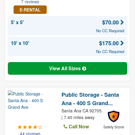
7 reviews
E-RENTAL
$70.00
5' x 5'
No CC Required
$175.00
10' x 10'
No CC Required
View All Sizes
Public Storage - Santa
Ana - 400 S Grand...
Santa Ana CA 92705
6
| 7.40 miles away
Call Now
Safety Score
44 reviews