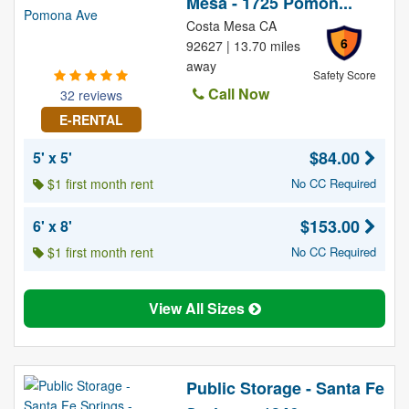
Mesa - 1725 Pomon...
Costa Mesa CA
6
92627 | 13.70 miles
away
Safety Score
Call Now
32 reviews
E-RENTAL
$84.00
5' x 5'
$1 first month rent
No CC Required
$153.00
6' x 8'
$1 first month rent
No CC Required
View All Sizes
Public Storage - Santa Fe