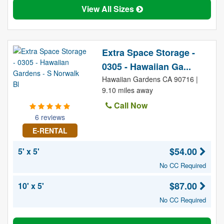
View All Sizes
Extra Space Storage -
0305 - Hawaiian Ga...
Hawaiian Gardens CA 90716 |
9.10 miles away
Call Now
6 reviews
E-RENTAL
$54.00
5' x 5'
No CC Required
$87.00
10' x 5'
No CC Required