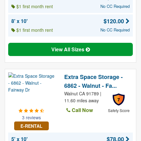
$1 first month rent
No CC Required
$120.00
8' x 10'
$1 first month rent
No CC Required
View All Sizes
Extra Space Storage -
6862 - Walnut - Fa...
Walnut CA 91789 |
7
11.60 miles away
Call Now
Safety Score
3 reviews
E-RENTAL
$78.00
5' x 10'