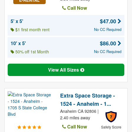
E-RENTAL
Call Now
$47.00
5' x 5'
$1 first month rent
No CC Required
$86.00
10' x 5'
50% off 1st Month
No CC Required
View All Sizes
Extra Space Storage -
1524 - Anaheim - 1...
Anaheim CA 92806 |
7
2.40 miles away
Call Now
Safety Score