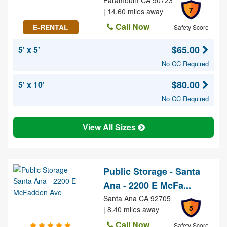
Paramount CA 90723
7
| 14.60 miles away
Call Now
E-RENTAL
Safety Score
$65.00
5' x 5'
No CC Required
$80.00
5' x 10'
No CC Required
View All Sizes
Public Storage - Santa
Ana - 2200 E McFa...
Santa Ana CA 92705
5
| 8.40 miles away
Call Now
Safety Score