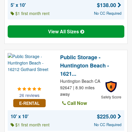
$138.00
5' x 10'
$1 first month rent
No CC Required
View All Sizes
Public Storage -
Huntington Beach -
1621...
Huntington Beach CA
8
92647 | 8.90 miles
away
26 reviews
Safety Score
Call Now
E-RENTAL
$225.00
10' x 10'
$1 first month rent
No CC Required