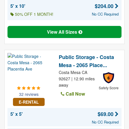
$204.00
5' x 10'
50% OFF 1 MONTH!
No CC Required
View All Sizes
Public Storage - Costa
Mesa - 2065 Place...
Costa Mesa CA
6
92627 | 12.90 miles
away
Safety Score
Call Now
32 reviews
E-RENTAL
$69.00
5' x 5'
No CC Required