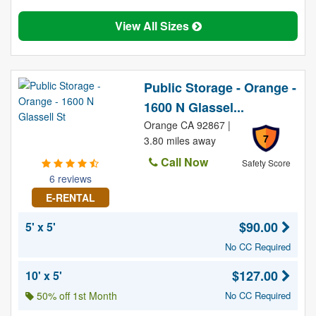
View All Sizes
Public Storage - Orange -
1600 N Glassel...
Orange CA 92867 |
7
3.80 miles away
Call Now
Safety Score
6 reviews
E-RENTAL
$90.00
5' x 5'
No CC Required
$127.00
10' x 5'
50% off 1st Month
No CC Required