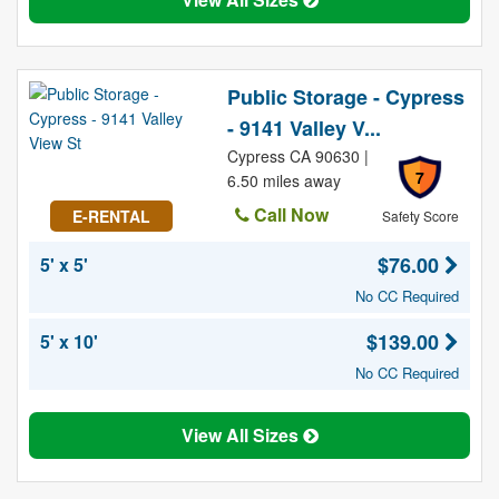
Public Storage - Cypress
- 9141 Valley V...
Cypress CA 90630 |
7
6.50 miles away
Call Now
E-RENTAL
Safety Score
$76.00
5' x 5'
No CC Required
$139.00
5' x 10'
No CC Required
View All Sizes