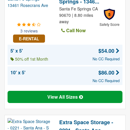
Springs - 1346...
Santa Fe Springs CA
5
90670 | 8.80 miles
away
Safety Score
Call Now
3 reviews
E-RENTAL
$54.00
5' x 5'
50% off 1st Month
No CC Required
$86.00
10' x 5'
No CC Required
View All Sizes
Extra Space Storage -