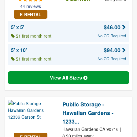
44 reviews
E-RENTAL
$46.00
5' x 5'
$1 first month rent
No CC Required
$94.00
5' x 10'
$1 first month rent
No CC Required
View All Sizes
Public Storage -
Hawaiian Gardens -
1233...
Hawaiian Gardens CA 90716 |
8.90 miles away