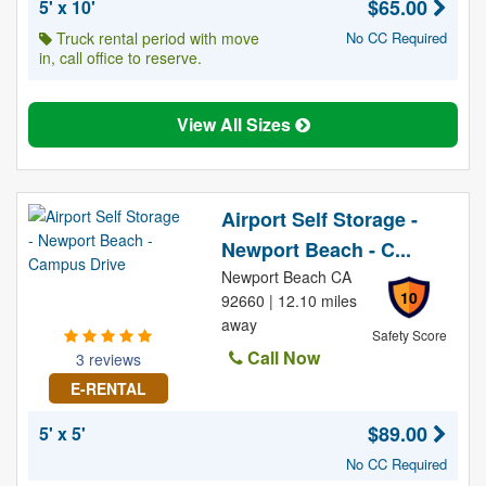
$65.00
5' x 10'
Truck rental period with move
No CC Required
in, call office to reserve.
View All Sizes
Airport Self Storage -
Newport Beach - C...
Newport Beach CA
10
92660 | 12.10 miles
away
Safety Score
Call Now
3 reviews
E-RENTAL
$89.00
5' x 5'
No CC Required