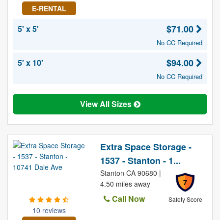
E-RENTAL
$71.00
5' x 5'
No CC Required
$94.00
5' x 10'
No CC Required
View All Sizes
Extra Space Storage -
1537 - Stanton - 1...
Stanton CA 90680 |
7
4.50 miles away
Call Now
Safety Score
10 reviews