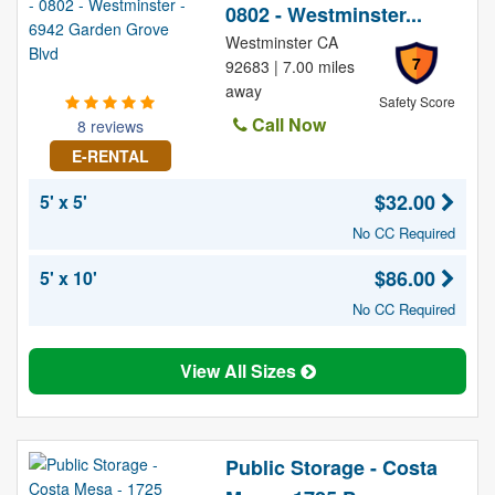
0802 - Westminster...
Westminster CA
7
92683 | 7.00 miles
away
Safety Score
Call Now
8 reviews
E-RENTAL
$32.00
5' x 5'
No CC Required
$86.00
5' x 10'
No CC Required
View All Sizes
Public Storage - Costa