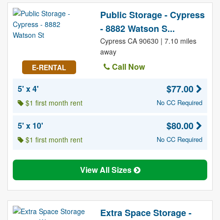
Public Storage - Cypress
- 8882 Watson S...
Cypress CA 90630 | 7.10 miles
away
Call Now
E-RENTAL
$77.00
5' x 4'
$1 first month rent
No CC Required
$80.00
5' x 10'
$1 first month rent
No CC Required
View All Sizes
Extra Space Storage -