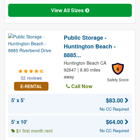
View All Sizes
Public Storage -
Huntington Beach -
8885...
Huntington Beach CA
6
92647 | 8.80 miles
away
32 reviews
Safety Score
Call Now
E-RENTAL
$83.00
5' x 5'
No CC Required
$64.00
5' x 10'
$1 first month rent
No CC Required