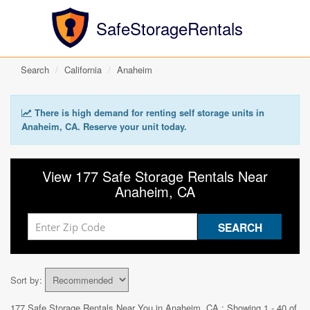
SafeStorageRentals
Search
California
Anaheim
There is high demand for renting self storage units in
Anaheim, CA. Reserve your unit today.
View 177 Safe Storage Rentals Near
Anaheim, CA
Sort by:
177 Safe Storage Rentals Near You in
Anaheim, CA
: Showing 1 - 40 of