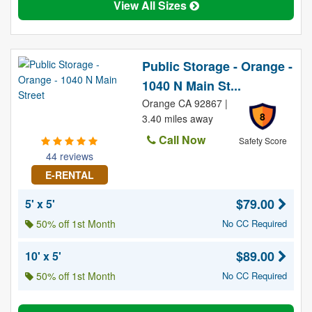
View All Sizes
Public Storage - Orange -
1040 N Main St...
Orange CA 92867 |
8
3.40 miles away
Call Now
Safety Score
44 reviews
E-RENTAL
$79.00
5' x 5'
50% off 1st Month
No CC Required
$89.00
10' x 5'
50% off 1st Month
No CC Required