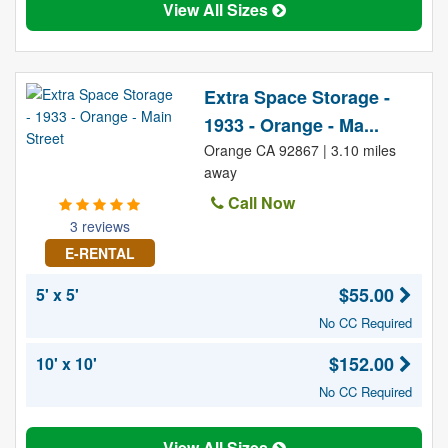
View All Sizes
Extra Space Storage -
1933 - Orange - Ma...
Orange CA 92867 | 3.10 miles
away
Call Now
3 reviews
E-RENTAL
$55.00
5' x 5'
No CC Required
$152.00
10' x 10'
No CC Required
View All Sizes