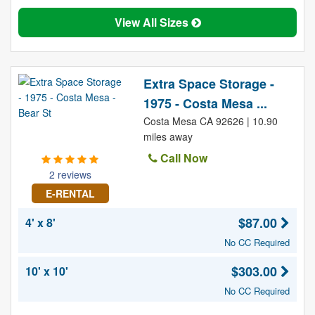
View All Sizes
Extra Space Storage -
1975 - Costa Mesa ...
Costa Mesa CA 92626 | 10.90
miles away
Call Now
2 reviews
E-RENTAL
$87.00
4' x 8'
No CC Required
$303.00
10' x 10'
No CC Required