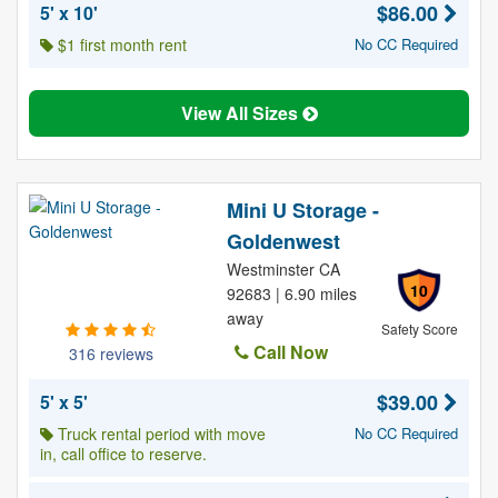
$86.00
5' x 10'
$1 first month rent
No CC Required
View All Sizes
Mini U Storage -
Goldenwest
Westminster CA
10
92683 | 6.90 miles
away
Safety Score
Call Now
316 reviews
$39.00
5' x 5'
Truck rental period with move
No CC Required
in, call office to reserve.