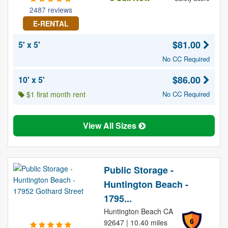
2487 reviews
E-RENTAL
$81.00
5' x 5'
No CC Required
$86.00
10' x 5'
$1 first month rent
No CC Required
View All Sizes
Public Storage -
Huntington Beach -
1795...
Huntington Beach CA
6
92647 | 10.40 miles