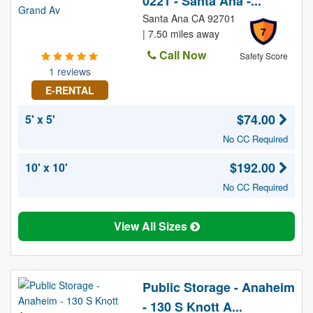
0221 - Santa Ana -...
Santa Ana CA 92701
7
| 7.50 miles away
Call Now
Safety Score
1 reviews
E-RENTAL
$74.00
5' x 5'
No CC Required
$192.00
10' x 10'
No CC Required
View All Sizes
Public Storage - Anaheim
- 130 S Knott A...