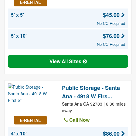
E-RENTAL
$45.00
5' x 5'
No CC Required
$76.00
5' x 10'
No CC Required
View All Sizes
Public Storage - Santa
Ana - 4918 W Firs...
Santa Ana CA 92703 | 6.30 miles
away
Call Now
E-RENTAL
$86.00
4' x 10'