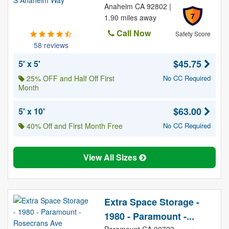
Anaheim CA 92802 |
7
1.90 miles away
Call Now
Safety Score
58 reviews
$45.75
5' x 5'
25% OFF and Half Off First
No CC Required
Month
$63.00
5' x 10'
40% Off and First Month Free
No CC Required
View All Sizes
Extra Space Storage -
1980 - Paramount -...