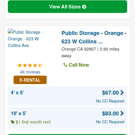
View All Sizes
Public Storage - Orange -
623 W Collins ...
Orange CA 92867 | 3.90 miles
away
Call Now
46 reviews
E-RENTAL
$67.00
4' x 5'
No CC Required
$83.00
10' x 5'
$1 first month rent
No CC Required