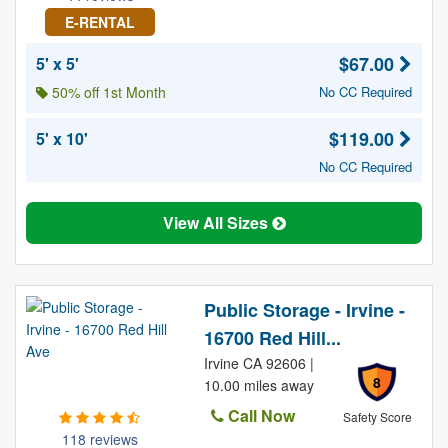
E-RENTAL
$67.00
5' x 5'
50% off 1st Month
No CC Required
$119.00
5' x 10'
No CC Required
View All Sizes
Public Storage - Irvine -
16700 Red Hill...
Irvine CA 92606 |
8
10.00 miles away
Call Now
Safety Score
118 reviews