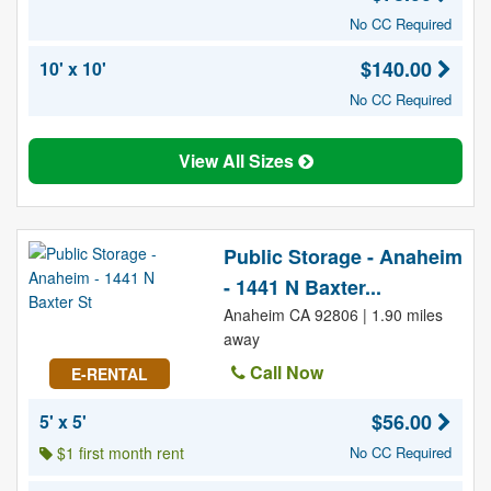
No CC Required
$140.00
10' x 10'
No CC Required
View All Sizes
Public Storage - Anaheim
- 1441 N Baxter...
Anaheim CA 92806 | 1.90 miles
away
Call Now
E-RENTAL
$56.00
5' x 5'
$1 first month rent
No CC Required