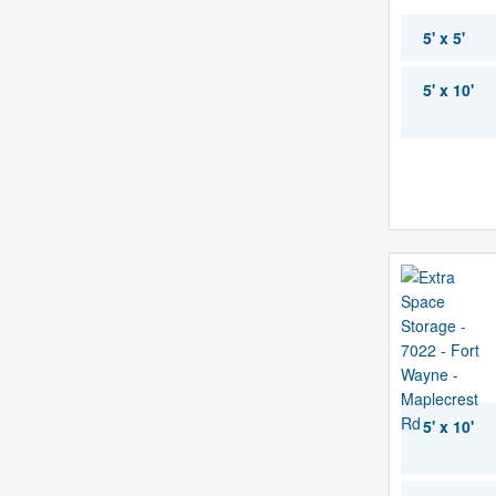
5' x 5'
5' x 10'
5' x 10'