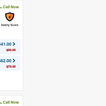
Call Now
6
Safety Score
$41.00
$50.00
$62.00
$73.00
Call Now