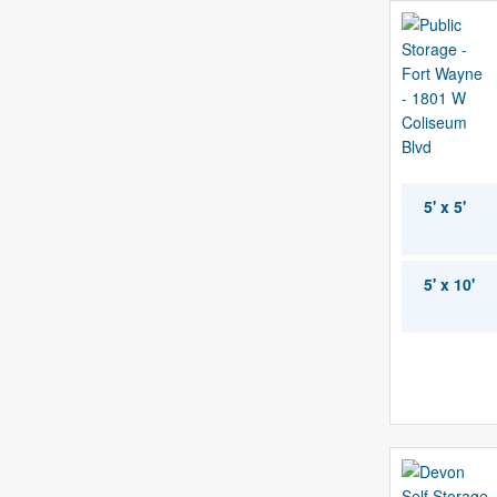
5' x 5'
5' x 10'