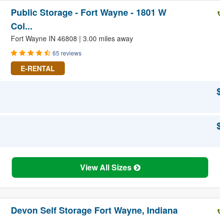
Public Storage - Fort Wayne - 1801 W
Col...
Fort Wayne IN 46808 | 3.00 miles away
65 reviews
E-RENTAL
View All Sizes
Devon Self Storage Fort Wayne, Indiana