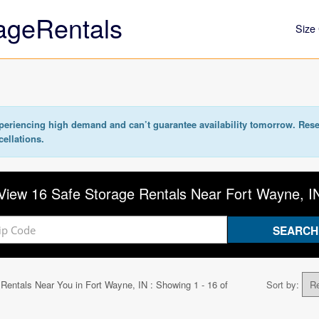
ageRentals
Size 
eriencing high demand and can’t guarantee availability tomorrow. Rese
cellations.
View 16 Safe Storage Rentals Near Fort Wayne, I
 Rentals Near You in
Fort Wayne, IN
: Showing 1 - 16 of
Sort by: