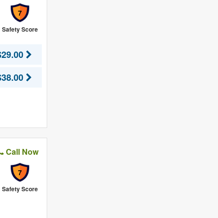
7
Safety Score
$29.00
$38.00
Call Now
7
Safety Score