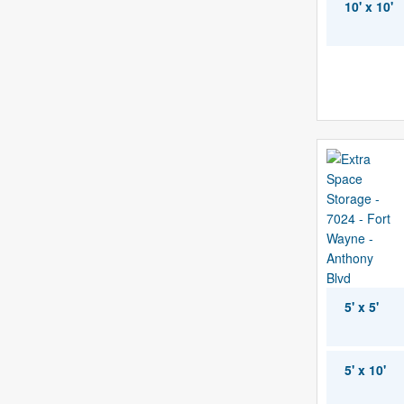
10' x 10'
5' x 5'
5' x 10'