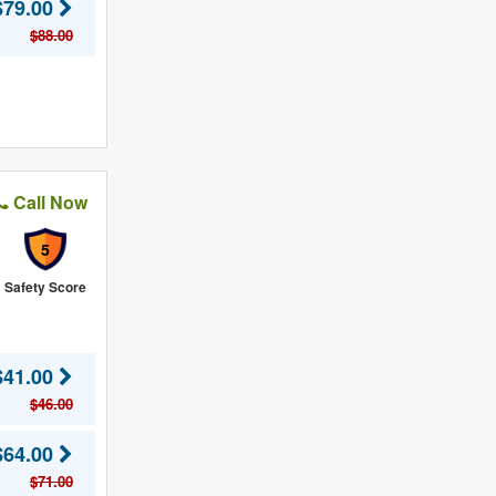
$79.00
$88.00
Call Now
5
Safety Score
$41.00
$46.00
$64.00
$71.00