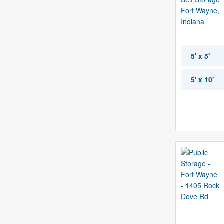
5' x 5'
5' x 10'