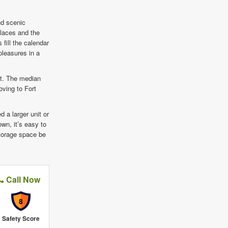
nd scenic
Places and the
fill the calendar
pleasures in a
st. The median
ving to Fort
d a larger unit or
own, it’s easy to
 storage space be
Call Now
8
Safety Score