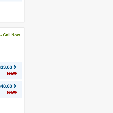
Call Now
$33.00
$55.00
$48.00
$80.00