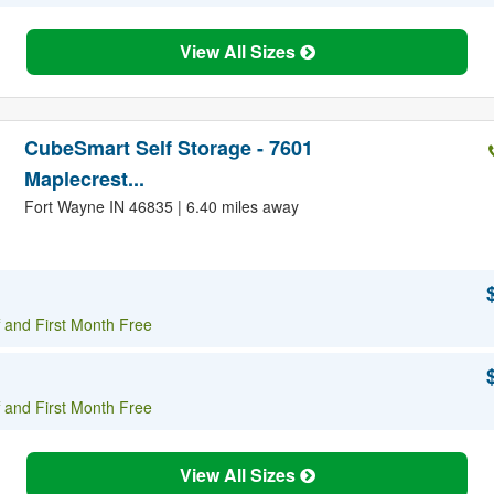
View All Sizes
CubeSmart Self Storage - 7601
Maplecrest...
Fort Wayne IN 46835 | 6.40 miles away
 and First Month Free
 and First Month Free
View All Sizes