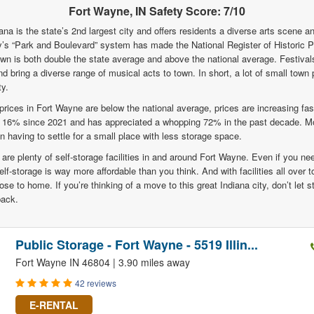
Fort Wayne, IN Safety Score: 7/10
ana is the state’s 2nd largest city and offers residents a diverse arts scene a
ity’s “Park and Boulevard” system has made the National Register of Historic 
own is both double the state average and above the national average. Festivals 
 bring a diverse range of musical acts to town. In short, a lot of small town 
y.
rices in Fort Wayne are below the national average, prices are increasing fa
p 16% since 2021 and has appreciated a whopping 72% in the past decade. Mo
aving to settle for a small place with less storage space.
 are plenty of self-storage facilities in and around Fort Wayne. Even if you nee
elf-storage is way more affordable than you think. And with facilities all over t
lose to home. If you’re thinking of a move to this great Indiana city, don’t let
back.
Public Storage - Fort Wayne - 5519 Illin...
Fort Wayne IN 46804 | 3.90 miles away
42 reviews
E-RENTAL