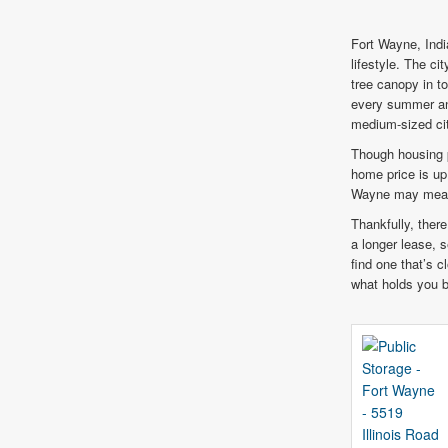
Fort Wayne, Indi
lifestyle. The c
tree canopy in t
every summer and
medium-sized cit
Though housing p
home price is u
Wayne may mean h
Thankfully, there
a longer lease, s
find one that’s c
what holds you 