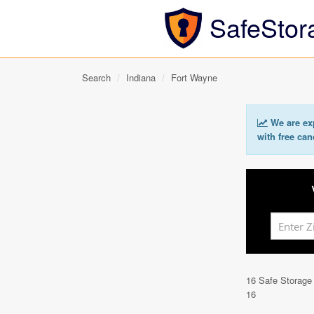
SafeStor
Search
Indiana
Fort Wayne
We are exp
with free can
16 Safe Storage
16