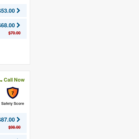
$53.00
$68.00
$70.00
Call Now
7
Safety Score
$87.00
$98.00