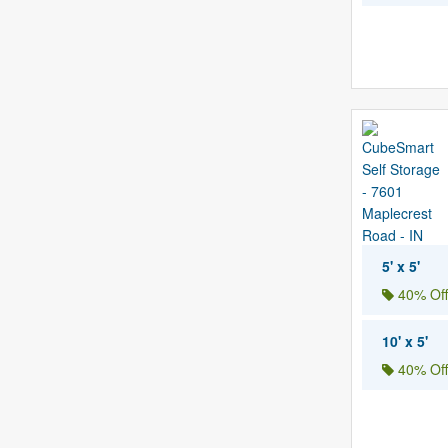
5' x 5'
40% Off
10' x 5'
40% Off