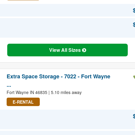
View All Sizes
Extra Space Storage - 7022 - Fort Wayne
...
Fort Wayne IN 46835 | 5.10 miles away
E-RENTAL