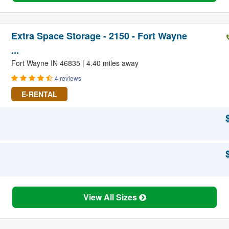
Extra Space Storage - 2150 - Fort Wayne
...
Fort Wayne IN 46835 | 4.40 miles away
4 reviews
E-RENTAL
View All Sizes