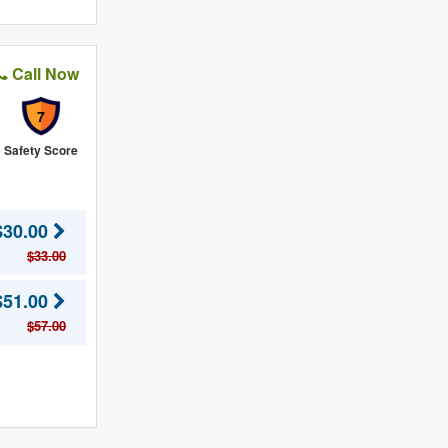
Call Now
7
Safety Score
$30.00
$33.00
$51.00
$57.00