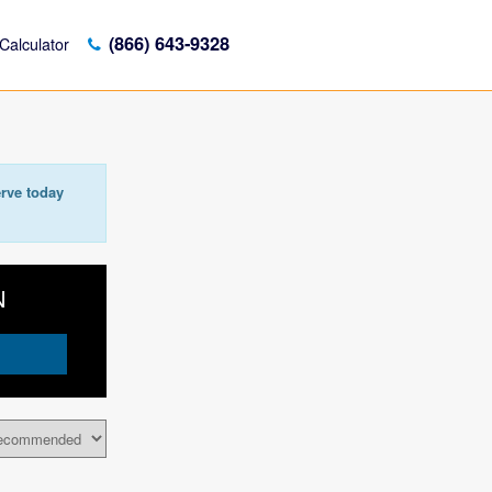
(866) 643-9328
Calculator
rve today
N