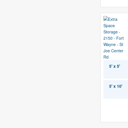
5' x 5'
5' x 10'