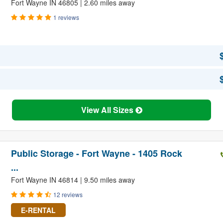
Fort Wayne IN 46805 | 2.60 miles away
1 reviews
View All Sizes
Public Storage - Fort Wayne - 1405 Rock
...
Fort Wayne IN 46814 | 9.50 miles away
12 reviews
E-RENTAL