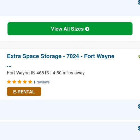
View All Sizes
Extra Space Storage - 7024 - Fort Wayne
...
Fort Wayne IN 46816 | 4.50 miles away
1 reviews
E-RENTAL