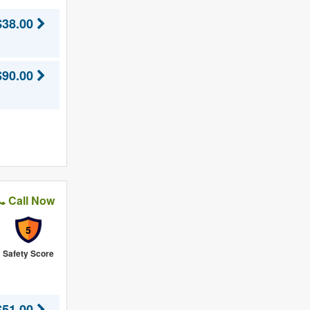
$38.00
$90.00
Call Now
5
Safety Score
$51.00