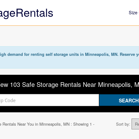
ageRentals
Size 
igh demand for renting self storage units in Minneapolis, MN. Reserve y
iew 103 Safe Storage Rentals Near Minneapolis, 
e Rentals Near You in
Minneapolis, MN
: Showing 1 -
Sort by: