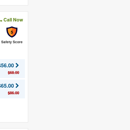
Call Now
5
Safety Score
$56.00
$68.00
$65.00
$86.00