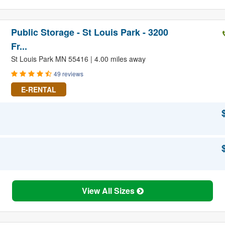
Public Storage - St Louis Park - 3200
Fr...
St Louis Park MN 55416 | 4.00 miles away
49 reviews
E-RENTAL
View All Sizes