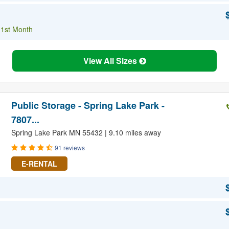
 1st Month
View All Sizes
Public Storage - Spring Lake Park -
7807...
Spring Lake Park MN 55432 | 9.10 miles away
91 reviews
E-RENTAL