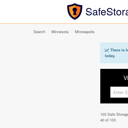
SafeStor
Search
Minnesota
Minneapolis
There is h
today.
V
103 Safe Storag
40 of 103