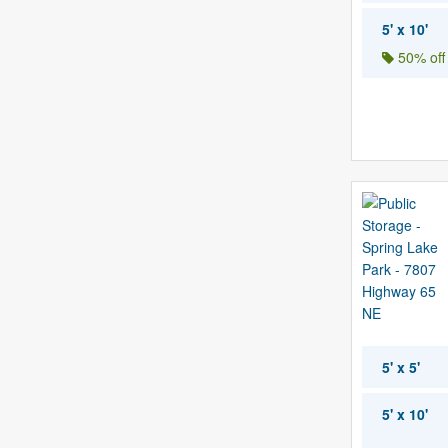
5' x 10'
50% off
5' x 5'
5' x 10'