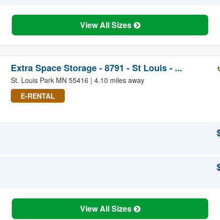
View All Sizes
Extra Space Storage - 8791 - St Louis - ...
St. Louis Park MN 55416 | 4.10 miles away
E-RENTAL
View All Sizes