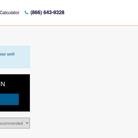
(866) 643-9328
Calculator
our unit
MN