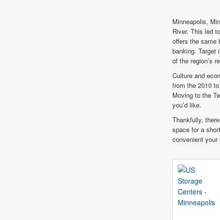
Minneapolis, Min
River. This led t
offers the same 
banking. Target 
of the region’s r
Culture and econ
from the 2010 to
Moving to the Tw
you’d like.
Thankfully, there
space for a short
convenient your 