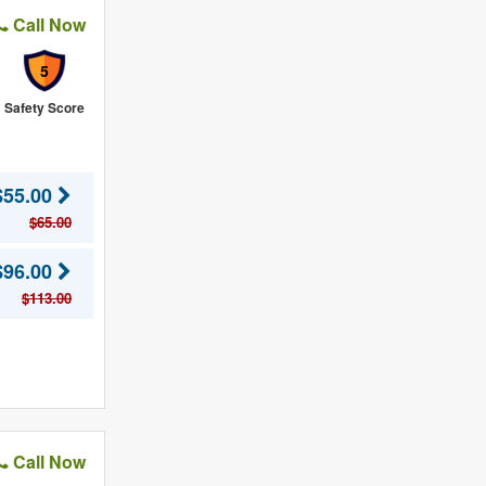
Call Now
5
Safety Score
$55.00
$65.00
$96.00
$113.00
Call Now