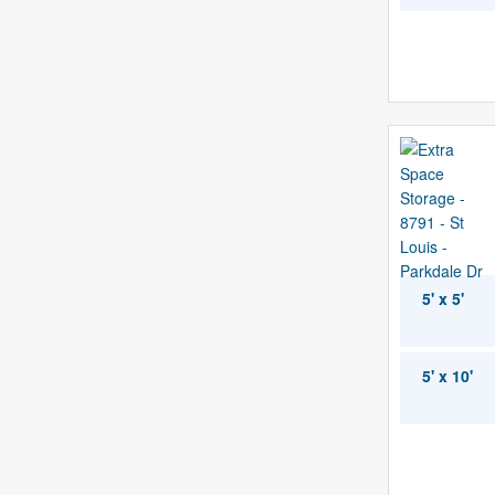
5' x 5'
5' x 10'