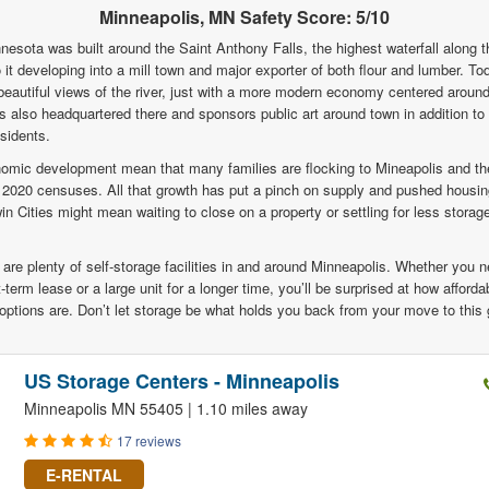
Minneapolis, MN Safety Score: 5/10
nesota was built around the Saint Anthony Falls, the highest waterfall along t
o it developing into a mill town and major exporter of both flour and lumber. Tod
beautiful views of the river, just with a more modern economy centered around
is also headquartered there and sponsors public art around town in addition 
esidents.
omic development mean that many families are flocking to Mineapolis and th
 2020 censuses. All that growth has put a pinch on supply and pushed housin
in Cities might mean waiting to close on a property or settling for less stora
 are plenty of self-storage facilities in and around Minneapolis. Whether you 
-term lease or a large unit for a longer time, you’ll be surprised at how afford
options are. Don’t let storage be what holds you back from your move to this g
US Storage Centers - Minneapolis
Minneapolis MN 55405 | 1.10 miles away
17 reviews
E-RENTAL