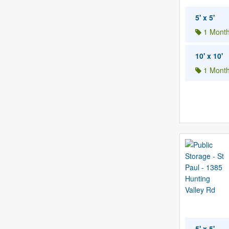
5' x 5'
1 Month
10' x 10'
1 Month
5' x 5'