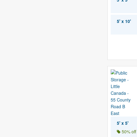
5' x 10'
5' x 5'
50% off