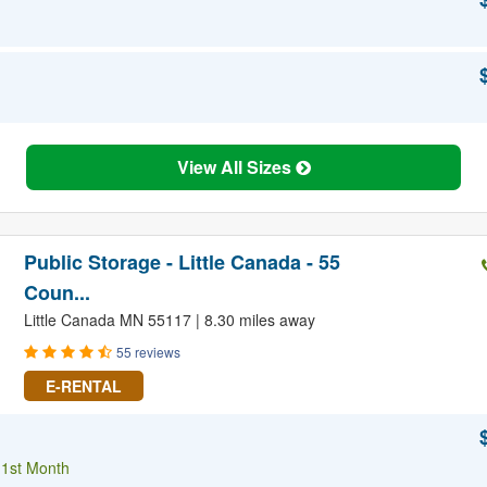
View All Sizes
Public Storage - Little Canada - 55
Coun...
Little Canada MN 55117 | 8.30 miles away
55 reviews
E-RENTAL
 1st Month