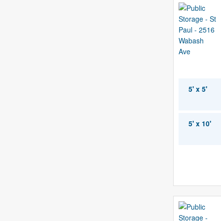
5' x 5'
5' x 10'