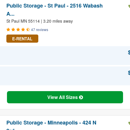
Public Storage - St Paul - 2516 Wabash
A...
St Paul MN 55114 | 3.20 miles away
47 reviews
E-RENTAL
View All Sizes
Public Storage - Minneapolis - 424 N