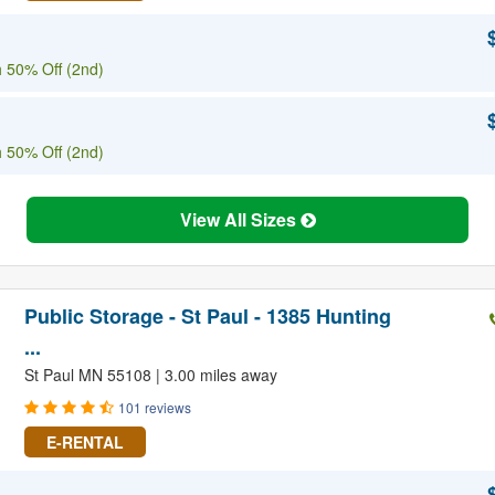
 50% Off (2nd)
 50% Off (2nd)
View All Sizes
Public Storage - St Paul - 1385 Hunting
...
St Paul MN 55108 | 3.00 miles away
101 reviews
E-RENTAL