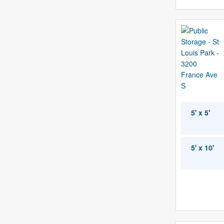
5' x 5'
5' x 10'