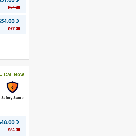
$64.00
$54.00
$67.00
Call Now
6
Safety Score
$48.00
$54.00