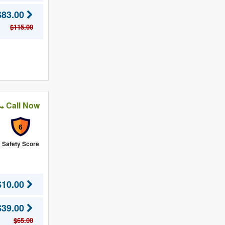
$83.00
$115.00
Call Now
6
Safety Score
$10.00
$39.00
$65.00