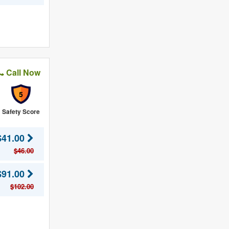
Call Now
5
Safety Score
$41.00
$46.00
$91.00
$102.00