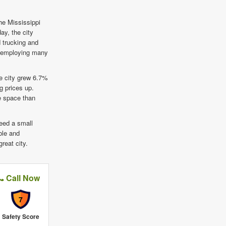
he Mississippi
ay, the city
 trucking and
to employing many
e city grew 6.7%
g prices up.
ge space than
need a small
able and
reat city.
Call Now
7
Safety Score