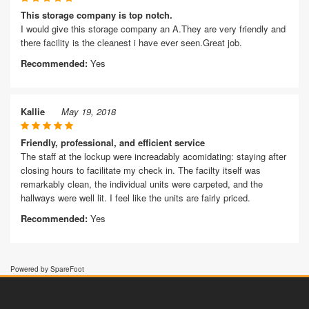
This storage company is top notch.
I would give this storage company an A.They are very friendly and
there facility is the cleanest i have ever seen.Great job.
Recommended:
Yes
Kallie
May 19, 2018
Friendly, professional, and efficient service
The staff at the lockup were increadably acomidating: staying after
closing hours to facilitate my check in. The facilty itself was
remarkably clean, the individual units were carpeted, and the
hallways were well lit. I feel like the units are fairly priced.
Recommended:
Yes
Powered by SpareFoot