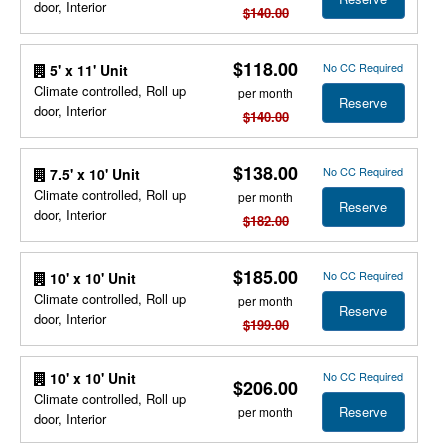
door, Interior
$140.00
$118.00
No CC Required
5' x 11' Unit
Climate controlled, Roll up
per month
Reserve
door, Interior
$140.00
$138.00
No CC Required
7.5' x 10' Unit
Climate controlled, Roll up
per month
Reserve
door, Interior
$182.00
$185.00
No CC Required
10' x 10' Unit
Climate controlled, Roll up
per month
Reserve
door, Interior
$199.00
No CC Required
10' x 10' Unit
$206.00
Climate controlled, Roll up
Reserve
per month
door, Interior