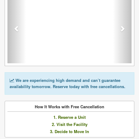
We are experiencing high demand and can’t guarantee
availability tomorrow. Reserve today with free cancellations.
How It Works with Free Cancellation
1. Reserve a Unit
2. Visit the Facility
3. Decide to Move In