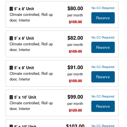
$80.00
No CC Required
5' x 8' Unit
Climate controlled, Roll up
per month
Reserve
door, Interior
$105.00
$82.00
No CC Required
5' x 8' Unit
Climate controlled, Roll up
per month
Reserve
door, Interior
$105.00
$91.00
No CC Required
5' x 8' Unit
Climate controlled, Roll up
per month
Reserve
door, Interior
$105.00
$99.00
No CC Required
5' x 10' Unit
Climate controlled, Roll up
per month
Reserve
door, Interior
$129.00
$103.00
No CC Required
5' x 10' Unit