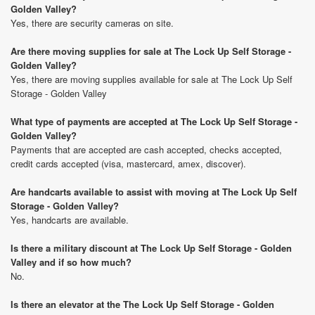
Golden Valley?
Yes, there are security cameras on site.
Are there moving supplies for sale at The Lock Up Self Storage -
Golden Valley?
Yes, there are moving supplies available for sale at The Lock Up Self
Storage - Golden Valley
What type of payments are accepted at The Lock Up Self Storage -
Golden Valley?
Payments that are accepted are cash accepted, checks accepted,
credit cards accepted (visa, mastercard, amex, discover).
Are handcarts available to assist with moving at The Lock Up Self
Storage - Golden Valley?
Yes, handcarts are available.
Is there a military discount at The Lock Up Self Storage - Golden
Valley and if so how much?
No.
Is there an elevator at the The Lock Up Self Storage - Golden