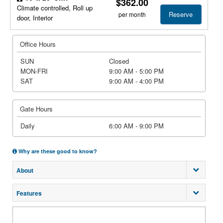
$362.00
Climate controlled, Roll up
Reserve
per month
door, Interior
Office Hours
SUN
Closed
MON-FRI
9:00 AM - 5:00 PM
SAT
9:00 AM - 4:00 PM
Gate Hours
Daily
6:00 AM - 9:00 PM
Why are these good to know?
About
Features