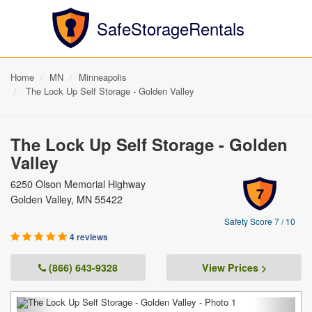
SafeStorageRentals
Home
MN
Minneapolis
The Lock Up Self Storage - Golden Valley
The Lock Up Self Storage - Golden
Valley
6250 Olson Memorial Highway
7
Golden Valley, MN 55422
Safety Score 7 / 10
4 reviews
(866) 643-9328
View Prices >
Previous
Next