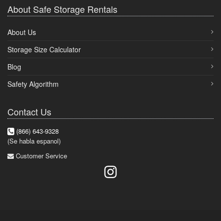
About Safe Storage Rentals
About Us
Storage Size Calculator
Blog
Safety Algorithm
Contact Us
(866) 643-9328
(Se habla espanol)
Customer Service