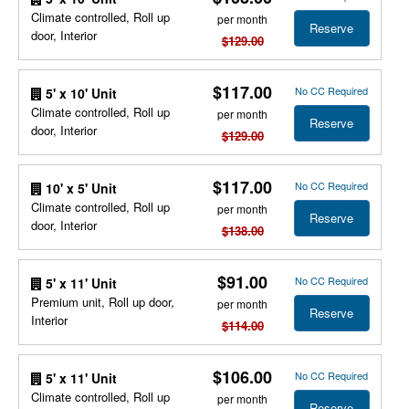
Climate controlled, Roll up
per month
Reserve
door, Interior
$129.00
$117.00
No CC Required
5' x 10' Unit
Climate controlled, Roll up
per month
Reserve
door, Interior
$129.00
$117.00
No CC Required
10' x 5' Unit
Climate controlled, Roll up
per month
Reserve
door, Interior
$138.00
$91.00
No CC Required
5' x 11' Unit
Premium unit, Roll up door,
per month
Reserve
Interior
$114.00
$106.00
No CC Required
5' x 11' Unit
Climate controlled, Roll up
per month
Reserve