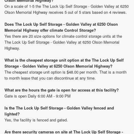
Olson Memorial Highway?
On a scale of 1-5 the The Lock Up Self Storage - Golden Valley at 6250
Olson Memorial Highway receives 5 out of 5 stars based on 4 reviews.
Does The Lock Up Self Storage - Golden Valley at 6250 Olson
Memorial Highway offer climate Control Storage?
Yes there are 20 size options for climate control storage units at the
The Lock Up Self Storage - Golden Valley at 6250 Olson Memorial
Highway.
What is the cheapest storage unit option at the The Lock Up Self
Storage - Golden Valley at 6250 Olson Memorial Highway?
The cheapest storage unit option is $48.00 per month. That is a month
to month lease that you can discontinue at any time.
What are the hours the gate is open for access at this facility?
Gate is open Daily 6:00 AM - 9:00 PM
Is the The Lock Up Self Storage - Golden Valley fenced and
lighted?
Yes, the facility is fenced and gated.
Are there security cameras on site at The Lock Up Self Storage -