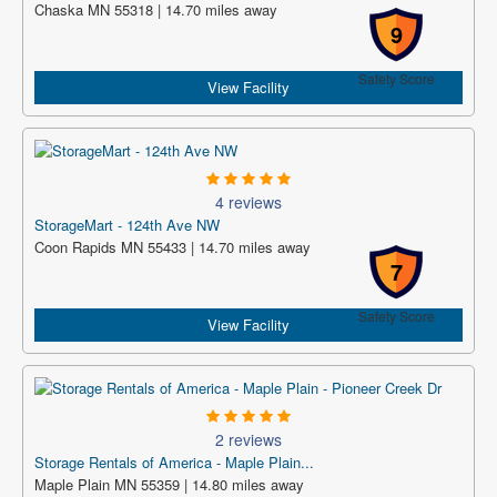
Chaska MN 55318 | 14.70 miles away
9
Safety Score
View Facility
4 reviews
StorageMart - 124th Ave NW
Coon Rapids MN 55433 | 14.70 miles away
7
Safety Score
View Facility
2 reviews
Storage Rentals of America - Maple Plain...
Maple Plain MN 55359 | 14.80 miles away