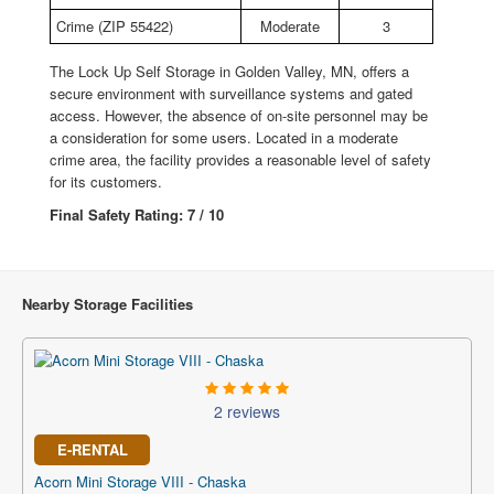
Crime (ZIP 55422)
Moderate
3
The Lock Up Self Storage in Golden Valley, MN, offers a
secure environment with surveillance systems and gated
access. However, the absence of on-site personnel may be
a consideration for some users. Located in a moderate
crime area, the facility provides a reasonable level of safety
for its customers.
Final Safety Rating: 7 / 10
Nearby Storage Facilities
2 reviews
E-RENTAL
Acorn Mini Storage VIII - Chaska