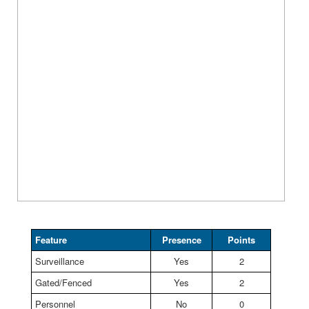
Feature
Presence
Points
Surveillance
Yes
2
Gated/Fenced
Yes
2
Personnel
No
0