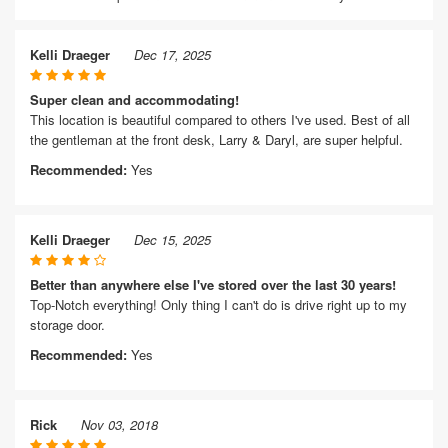
Kelli Draeger
Dec 17, 2025
Super clean and accommodating!
This location is beautiful compared to others I've used. Best of all
the gentleman at the front desk, Larry & Daryl, are super helpful.
Recommended:
Yes
Kelli Draeger
Dec 15, 2025
Better than anywhere else I've stored over the last 30 years!
Top-Notch everything! Only thing I can't do is drive right up to my
storage door.
Recommended:
Yes
Rick
Nov 03, 2018