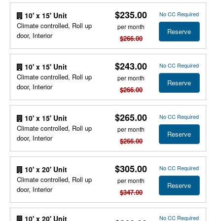
$235.00
No CC Required
10' x 15' Unit
Climate controlled, Roll up
per month
Reserve
door, Interior
$266.00
$243.00
No CC Required
10' x 15' Unit
Climate controlled, Roll up
per month
Reserve
door, Interior
$266.00
$265.00
No CC Required
10' x 15' Unit
Climate controlled, Roll up
per month
Reserve
door, Interior
$266.00
$305.00
No CC Required
10' x 20' Unit
Climate controlled, Roll up
per month
Reserve
door, Interior
$347.00
No CC Required
10' x 20' Unit