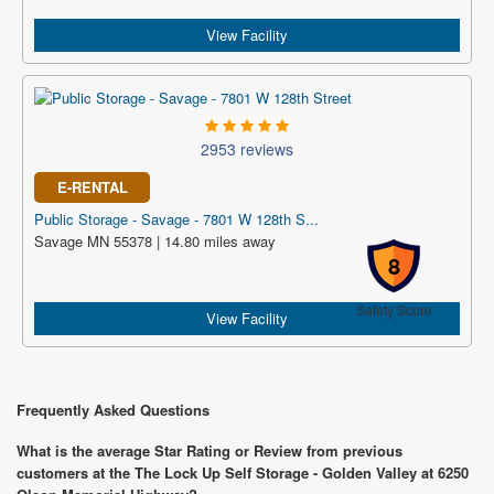
View Facility
2953 reviews
E-RENTAL
Public Storage - Savage - 7801 W 128th S...
Savage MN 55378 | 14.80 miles away
8
Safety Score
View Facility
Frequently Asked Questions
What is the average Star Rating or Review from previous
customers at the The Lock Up Self Storage - Golden Valley at 6250