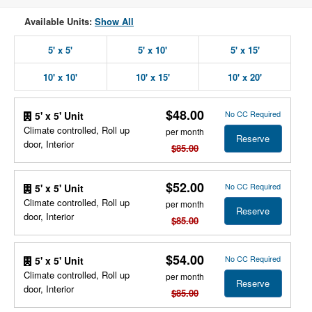
Available Units:
Show All
5' x 5'
5' x 10'
5' x 15'
10' x 10'
10' x 15'
10' x 20'
$48.00
No CC Required
5' x 5' Unit
Climate controlled, Roll up
per month
Reserve
door, Interior
$85.00
$52.00
No CC Required
5' x 5' Unit
Climate controlled, Roll up
per month
Reserve
door, Interior
$85.00
$54.00
No CC Required
5' x 5' Unit
Climate controlled, Roll up
per month
Reserve
door, Interior
$85.00