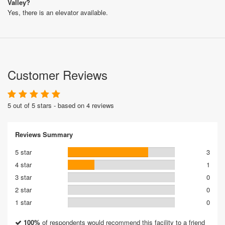
Valley?
Yes, there is an elevator available.
Customer Reviews
5 out of 5 stars - based on 4 reviews
Reviews Summary
5 star
3
4 star
1
3 star
0
2 star
0
1 star
0
100%
of respondents would recommend this facility to a friend