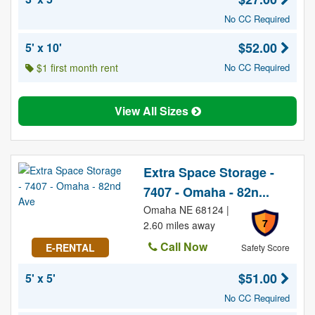
No CC Required
$52.00
5' x 10'
$1 first month rent
No CC Required
View All Sizes
Extra Space Storage -
7407 - Omaha - 82n...
Omaha NE 68124 |
7
2.60 miles away
Call Now
E-RENTAL
Safety Score
$51.00
5' x 5'
No CC Required