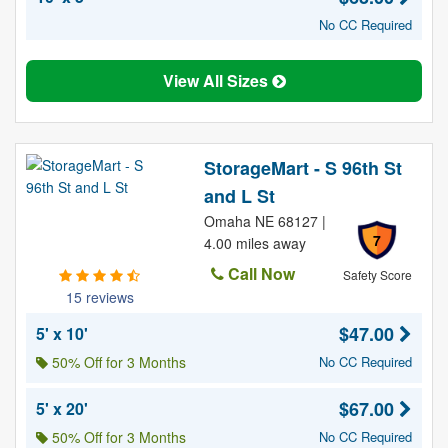
No CC Required
View All Sizes
StorageMart - S 96th St
and L St
Omaha NE 68127 |
7
4.00 miles away
Call Now
Safety Score
15 reviews
$47.00
5' x 10'
50% Off for 3 Months
No CC Required
$67.00
5' x 20'
50% Off for 3 Months
No CC Required