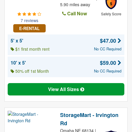
5
5.90 miles away
Call Now
Safety Score
7 reviews
E-RENTAL
$47.00
5' x 5'
$1 first month rent
No CC Required
$59.00
10' x 5'
50% off 1st Month
No CC Required
View All Sizes
StorageMart - Irvington
Rd
Omaha NE 68134 |