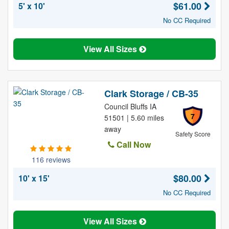
$61.00
5' x 10'
No CC Required
View All Sizes
Clark Storage / CB-35
Council Bluffs IA
7
51501 | 5.60 miles
away
Safety Score
Call Now
116 reviews
$80.00
10' x 15'
No CC Required
View All Sizes