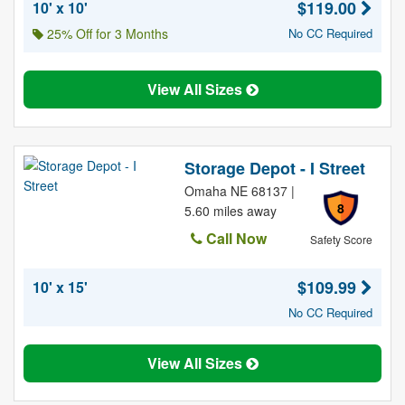
$119.00
10' x 10'
25% Off for 3 Months
No CC Required
View All Sizes
Storage Depot - I Street
Omaha NE 68137 |
8
5.60 miles away
Call Now
Safety Score
$109.99
10' x 15'
No CC Required
View All Sizes