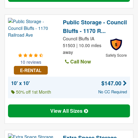
Public Storage - Council
Bluffs - 1170 R...
Council Bluffs IA
5
51503 | 10.00 miles
away
Safety Score
Call Now
10 reviews
E-RENTAL
$147.00
10' x 10'
50% off 1st Month
No CC Required
View All Sizes
Extra Space Storage -