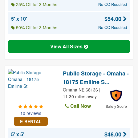
25% Off for 3 Months
No CC Required
$54.00
5' x 10'
50% Off for 3 Months
No CC Required
View All Sizes
Public Storage - Omaha -
18175 Emiline S...
Omaha NE 68136 |
5
11.30 miles away
Call Now
Safety Score
10 reviews
E-RENTAL
$46.00
5' x 5'