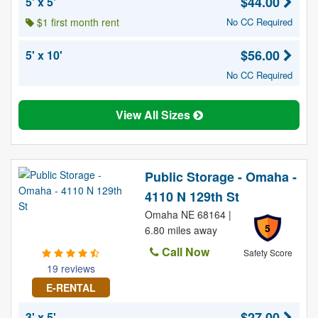
$44.00
5' x 5'
$1 first month rent
No CC Required
$56.00
5' x 10'
No CC Required
View All Sizes
Public Storage - Omaha -
4110 N 129th St
Omaha NE 68164 |
5
6.80 miles away
Call Now
Safety Score
19 reviews
E-RENTAL
$27.00
3' x 5'