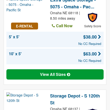
5075 - Omaha - Pac...
Omaha NE 68118 |
5
8.50 miles away
Call Now
E-RENTAL
Safety Score
$38.00
5' x 5'
No CC Required
$63.00
10' x 5'
No CC Required
View All Sizes
Storage Depot - S 120th
St
Omaha NE 68137 |