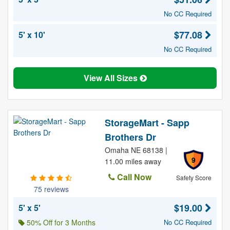
No CC Required
$77.08
5' x 10'
No CC Required
View All Sizes
StorageMart - Sapp
Brothers Dr
Omaha NE 68138 |
9
11.00 miles away
Call Now
Safety Score
75 reviews
$19.00
5' x 5'
50% Off for 3 Months
No CC Required