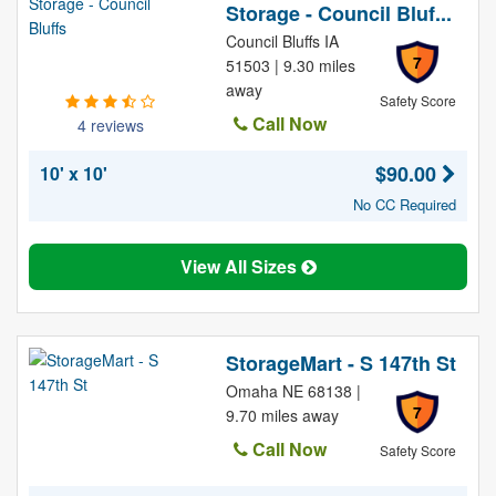
Storage - Council Bluf...
Council Bluffs IA
7
51503 | 9.30 miles
away
Safety Score
Call Now
4 reviews
$90.00
10' x 10'
No CC Required
View All Sizes
StorageMart - S 147th St
Omaha NE 68138 |
7
9.70 miles away
Call Now
Safety Score