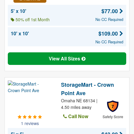
$77.00
5' x 10'
50% off 1st Month
No CC Required
$109.00
10' x 10'
No CC Required
View All Sizes
StorageMart - Crown
Point Ave
Omaha NE 68134 |
7
4.50 miles away
Call Now
Safety Score
1 reviews