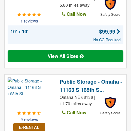
7
5.80 miles away
Call Now
Safety Score
1 reviews
$99.99
10' x 10'
No CC Required
View All Sizes
Public Storage - Omaha -
11163 S 168th S...
Omaha NE 68136 |
7
11.70 miles away
Call Now
Safety Score
9 reviews
E-RENTAL