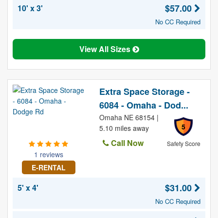
$57.00
10' x 3'
No CC Required
View All Sizes
Extra Space Storage -
6084 - Omaha - Dod...
Omaha NE 68154 |
5
5.10 miles away
Call Now
Safety Score
1 reviews
E-RENTAL
$31.00
5' x 4'
No CC Required