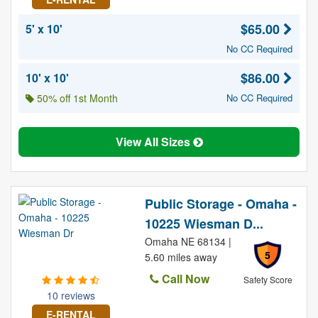
$65.00
5' x 10'
No CC Required
$86.00
10' x 10'
50% off 1st Month
No CC Required
View All Sizes
Public Storage - Omaha -
10225 Wiesman D...
Omaha NE 68134 |
5
5.60 miles away
Call Now
Safety Score
10 reviews
E-RENTAL