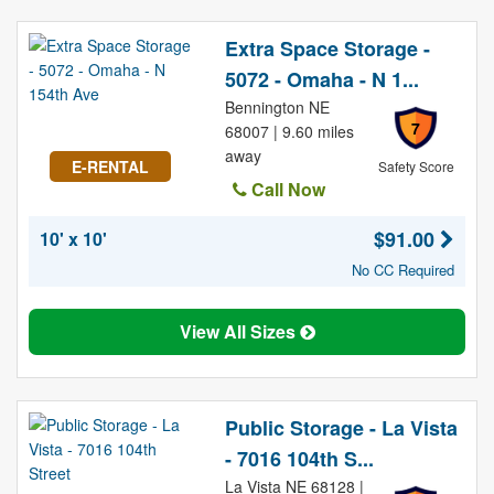
Extra Space Storage -
5072 - Omaha - N 1...
Bennington NE
7
68007 | 9.60 miles
away
E-RENTAL
Safety Score
Call Now
$91.00
10' x 10'
No CC Required
View All Sizes
Public Storage - La Vista
- 7016 104th S...
La Vista NE 68128 |