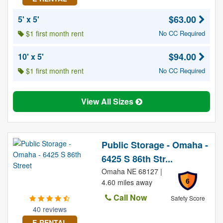
$63.00
5' x 5'
$1 first month rent
No CC Required
$94.00
10' x 5'
$1 first month rent
No CC Required
View All Sizes
Public Storage - Omaha -
6425 S 86th Str...
Omaha NE 68127 |
6
4.60 miles away
Call Now
Safety Score
40 reviews
E-RENTAL