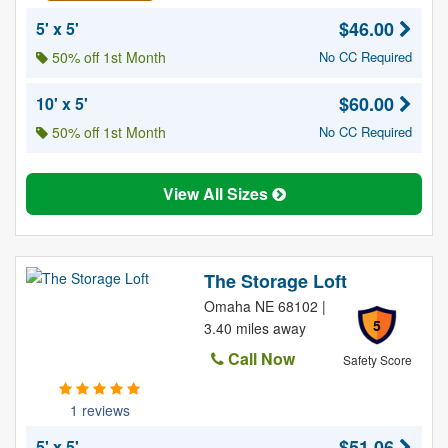
$46.00
5' x 5'
50% off 1st Month
No CC Required
$60.00
10' x 5'
50% off 1st Month
No CC Required
View All Sizes
The Storage Loft
Omaha NE 68102 |
5
3.40 miles away
Call Now
Safety Score
1 reviews
$51.06
5' x 5'