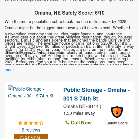
Omaha, NE Safety Score: 6/10
With the metro population set to break the one million mark by 2025,
Omaha might be the biggest boomtown you’d never expect. Whether it’s
a diversified economy that includes major financial and insurance
As word gets out about this great Midwest destination, though, housing
sectors, a music and arts scene that launched the bands Cursive and
prices are rising. The average house price is not only $260K, but it’s
Bright Eyes, and over 80 miles of pedestrian trails, life in the city is way
also rising 12.3% year on year. Houses are only on the market for an
different from what you’d expect.
Thankfully, the Omaha area offers plenty of reasonably priced storage
average of 5 days, too! Renting isn’t much better, with rents up 11% in
facilities for either short or long-term leases. Whether you’re looking to
2022. Before you find your little house on the prairie, you may need
move near the Air Force base or to the western suburbs, you can find a
somewhere to stash your stuff.
more
nearby facility that meets your needs. Don’t let a lack of storage space
keep you from this exciting town on the Mississippi!
Public Storage - Omaha -
301 S 74th St
Omaha NE 68114 |
5
1.50 miles away
Call Now
Safety Score
5 reviews
E-RENTAL