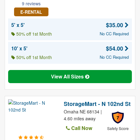
9 reviews
E-RENTAL
$35.00
5' x 5'
50% off 1st Month
No CC Required
$54.00
10' x 5'
50% off 1st Month
No CC Required
View All Sizes
StorageMart - N 102nd St
Omaha NE 68134 |
7
4.60 miles away
Call Now
Safety Score