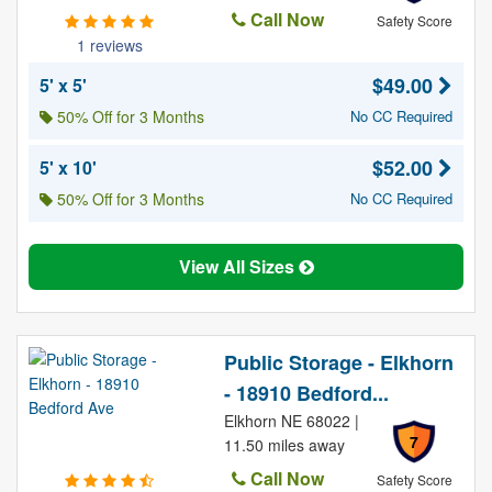
Call Now
Safety Score
1 reviews
$49.00
5' x 5'
50% Off for 3 Months
No CC Required
$52.00
5' x 10'
50% Off for 3 Months
No CC Required
View All Sizes
Public Storage - Elkhorn
- 18910 Bedford...
Elkhorn NE 68022 |
7
11.50 miles away
Call Now
Safety Score