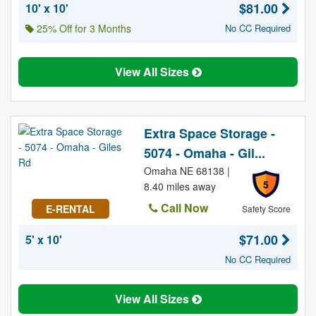
$81.00
10' x 10'
25% Off for 3 Months
No CC Required
View All Sizes
Extra Space Storage -
5074 - Omaha - Gil...
Omaha NE 68138 |
5
8.40 miles away
Call Now
E-RENTAL
Safety Score
$71.00
5' x 10'
No CC Required
View All Sizes