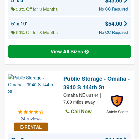
$43.00
5' x 5'
50% Off for 3 Months
No CC Required
$54.00
5' x 10'
50% Off for 3 Months
No CC Required
View All Sizes
Public Storage - Omaha -
3940 S 144th St
Omaha NE 68144 |
5
7.60 miles away
Call Now
Safety Score
24 reviews
E-RENTAL