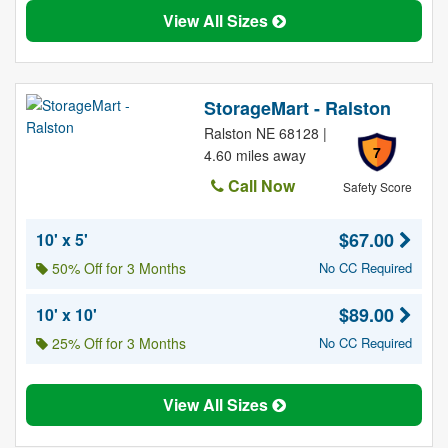
View All Sizes
StorageMart - Ralston
Ralston NE 68128 |
7
4.60 miles away
Call Now
Safety Score
$67.00
10' x 5'
50% Off for 3 Months
No CC Required
$89.00
10' x 10'
25% Off for 3 Months
No CC Required
View All Sizes