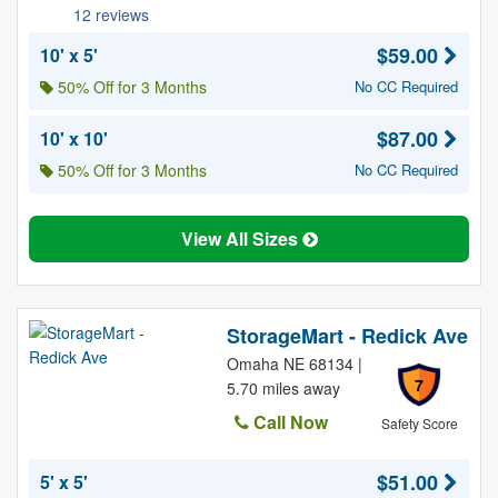
12 reviews
$59.00
10' x 5'
50% Off for 3 Months
No CC Required
$87.00
10' x 10'
50% Off for 3 Months
No CC Required
View All Sizes
StorageMart - Redick Ave
Omaha NE 68134 |
7
5.70 miles away
Call Now
Safety Score
$51.00
5' x 5'