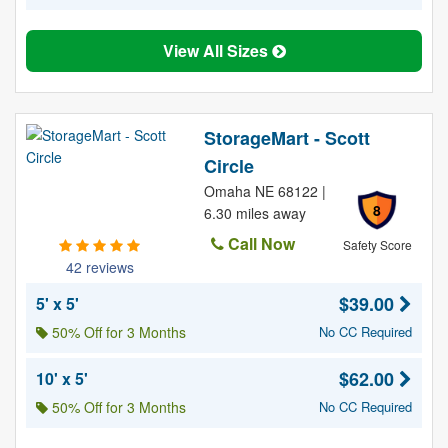
View All Sizes
StorageMart - Scott
Circle
Omaha NE 68122 |
8
6.30 miles away
Call Now
Safety Score
42 reviews
$39.00
5' x 5'
50% Off for 3 Months
No CC Required
$62.00
10' x 5'
50% Off for 3 Months
No CC Required