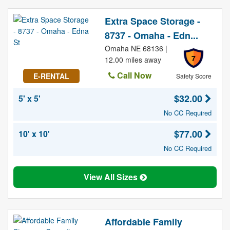
Extra Space Storage -
8737 - Omaha - Edn...
Omaha NE 68136 |
7
12.00 miles away
Call Now
E-RENTAL
Safety Score
$32.00
5' x 5'
No CC Required
$77.00
10' x 10'
No CC Required
View All Sizes
Affordable Family