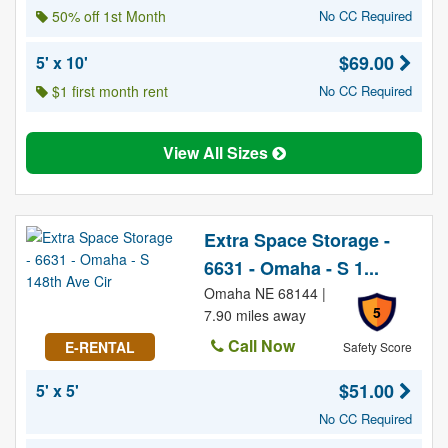
50% off 1st Month
No CC Required
$69.00
5' x 10'
$1 first month rent
No CC Required
View All Sizes
Extra Space Storage -
6631 - Omaha - S 1...
Omaha NE 68144 |
5
7.90 miles away
Call Now
E-RENTAL
Safety Score
$51.00
5' x 5'
No CC Required