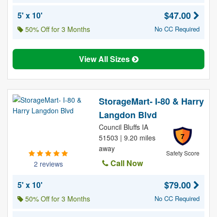
$47.00
5' x 10'
50% Off for 3 Months
No CC Required
View All Sizes
StorageMart- I-80 & Harry
Langdon Blvd
Council Bluffs IA
7
51503 | 9.20 miles
away
Safety Score
Call Now
2 reviews
$79.00
5' x 10'
50% Off for 3 Months
No CC Required