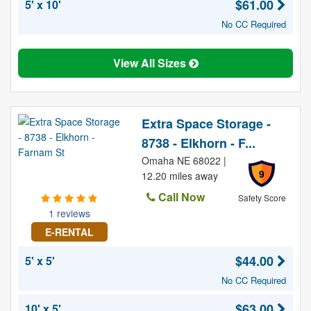
$61.00
5' x 10'
No CC Required
View All Sizes
Extra Space Storage -
8738 - Elkhorn - F...
Omaha NE 68022 |
9
12.20 miles away
Call Now
Safety Score
1 reviews
E-RENTAL
$44.00
5' x 5'
No CC Required
$63.00
10' x 5'