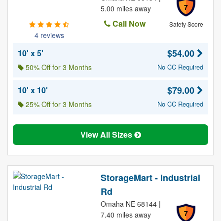
7
5.00 miles away
Call Now
Safety Score
4 reviews
$54.00
10' x 5'
50% Off for 3 Months
No CC Required
$79.00
10' x 10'
25% Off for 3 Months
No CC Required
View All Sizes
StorageMart - Industrial
Rd
Omaha NE 68144 |
7
7.40 miles away