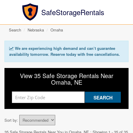
SafeStorageRentals
Search
Nebraska
Omaha
We are experiencing high demand and can’t guarantee
availability tomorrow. Reserve today with free cancellations.
View 35 Safe Storage Rentals Near
Omaha, NE
Sort by:
35 Safe Storage Rentals Near You in
Omaha, NE
: Showing 1 - 35 of 35