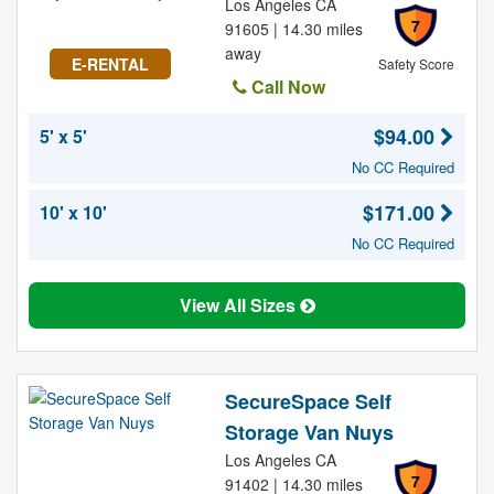
Los Angeles CA
7
91605 | 14.30 miles
away
E-RENTAL
Safety Score
Call Now
$94.00
5' x 5'
No CC Required
$171.00
10' x 10'
No CC Required
View All Sizes
SecureSpace Self
Storage Van Nuys
Los Angeles CA
7
91402 | 14.30 miles