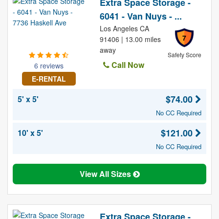
Extra Space Storage -
6041 - Van Nuys - ...
Los Angeles CA
7
91406 | 13.00 miles
away
Safety Score
Call Now
6 reviews
E-RENTAL
$74.00
5' x 5'
No CC Required
$121.00
10' x 5'
No CC Required
View All Sizes
Extra Space Storage -