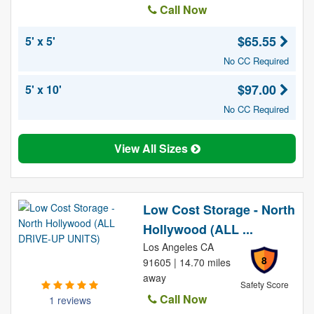
Call Now
$65.55
5' x 5'
No CC Required
$97.00
5' x 10'
No CC Required
View All Sizes
Low Cost Storage - North
Hollywood (ALL ...
Los Angeles CA
8
91605 | 14.70 miles
away
Safety Score
Call Now
1 reviews