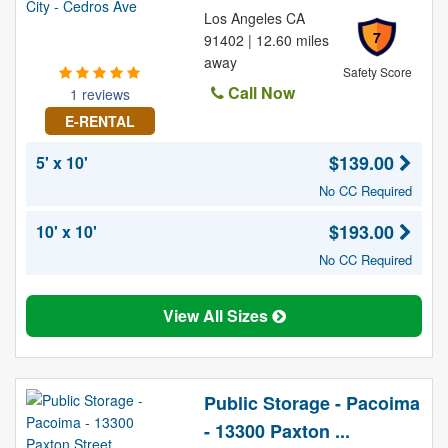
Los Angeles CA
7
91402 | 12.60 miles
away
Safety Score
Call Now
1 reviews
E-RENTAL
$139.00
5' x 10'
No CC Required
$193.00
10' x 10'
No CC Required
View All Sizes
Public Storage - Pacoima
- 13300 Paxton ...