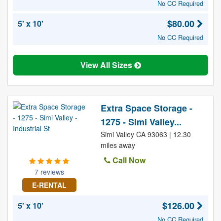
No CC Required
$80.00
5' x 10'
No CC Required
View All Sizes
Extra Space Storage -
1275 - Simi Valley...
Simi Valley CA 93063 | 12.30
miles away
Call Now
7 reviews
E-RENTAL
$126.00
5' x 10'
No CC Required