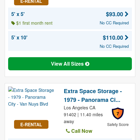
E-RENTAL
$93.00
5' x 5'
$1 first month rent
No CC Required
$110.00
5' x 10'
No CC Required
View All Sizes
Extra Space Storage -
1979 - Panorama Ci...
Los Angeles CA
7
91402 | 11.40 miles
away
E-RENTAL
Safety Score
Call Now