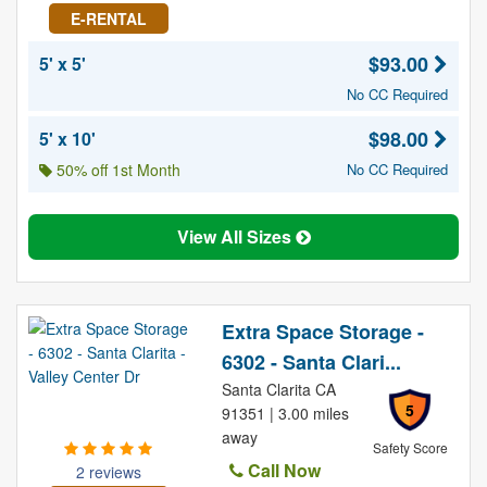
E-RENTAL
$93.00
5' x 5'
No CC Required
$98.00
5' x 10'
50% off 1st Month
No CC Required
View All Sizes
Extra Space Storage -
6302 - Santa Clari...
Santa Clarita CA
5
91351 | 3.00 miles
away
Safety Score
Call Now
2 reviews