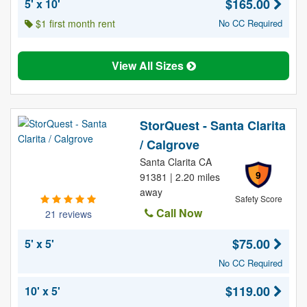
$165.00
5' x 10'
$1 first month rent
No CC Required
View All Sizes
StorQuest - Santa Clarita
/ Calgrove
Santa Clarita CA
9
91381 | 2.20 miles
away
Safety Score
Call Now
21 reviews
$75.00
5' x 5'
No CC Required
$119.00
10' x 5'