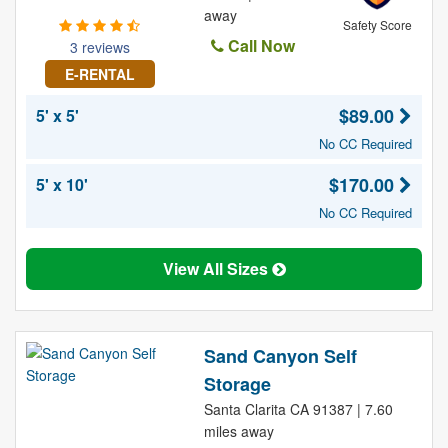
away
Safety Score
Call Now
3 reviews
E-RENTAL
$89.00
5' x 5'
No CC Required
$170.00
5' x 10'
No CC Required
View All Sizes
Sand Canyon Self
Storage
Santa Clarita CA 91387 | 7.60
miles away