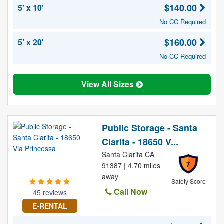
$140.00
5' x 10'
No CC Required
$160.00
5' x 20'
No CC Required
View All Sizes
Public Storage - Santa
Clarita - 18650 V...
Santa Clarita CA
7
91387 | 4.70 miles
away
Safety Score
Call Now
45 reviews
E-RENTAL