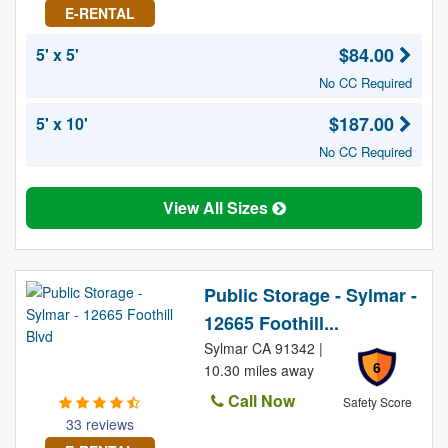
E-RENTAL
$84.00
5' x 5'
No CC Required
$187.00
5' x 10'
No CC Required
View All Sizes
Public Storage - Sylmar -
12665 Foothill...
Sylmar CA 91342 |
6
10.30 miles away
Call Now
Safety Score
33 reviews