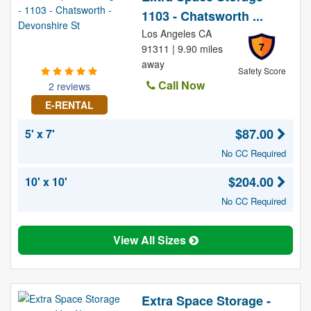
1103 - Chatsworth ...
Los Angeles CA
7
91311 | 9.90 miles
away
Safety Score
Call Now
2 reviews
E-RENTAL
$87.00
5' x 7'
No CC Required
$204.00
10' x 10'
No CC Required
View All Sizes
Extra Space Storage -