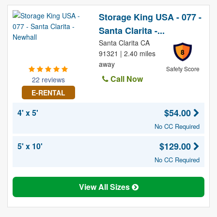
Storage King USA - 077 -
Santa Clarita -...
Santa Clarita CA
8
91321 | 2.40 miles
away
Safety Score
Call Now
22 reviews
E-RENTAL
$54.00
4' x 5'
No CC Required
$129.00
5' x 10'
No CC Required
View All Sizes