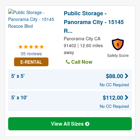
Public Storage -
Panorama City - 15145
R...
Panorama City CA
5
91402 | 12.60 miles
away
35 reviews
Safety Score
Call Now
E-RENTAL
$88.00
5' x 5'
No CC Required
$112.00
5' x 10'
No CC Required
View All Sizes