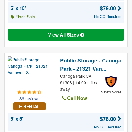
$79.00
5' x 15'
Flash Sale
No CC Required
View All Sizes
Public Storage - Canoga
Park - 21321 Van...
Canoga Park CA
6
91303 | 14.00 miles
away
Safety Score
Call Now
36 reviews
E-RENTAL
$78.00
5' x 5'
No CC Required