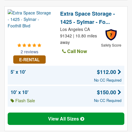
Extra Space Storage -
1425 - Sylmar - Fo...
Los Angeles CA
7
91342 | 10.80 miles
away
Safety Score
Call Now
2 reviews
E-RENTAL
$112.00
5' x 10'
No CC Required
$150.00
10' x 10'
Flash Sale
No CC Required
View All Sizes