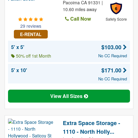
Pacoima CA 91331 |
6
10.60 miles away
Call Now
Safety Score
29 reviews
E-RENTAL
$103.00
5' x 5'
50% off 1st Month
No CC Required
$171.00
5' x 10'
No CC Required
View All Sizes
Extra Space Storage -
1110 - North Holly...