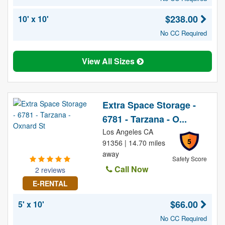
$238.00
10' x 10'
No CC Required
View All Sizes
Extra Space Storage -
6781 - Tarzana - O...
Los Angeles CA
5
91356 | 14.70 miles
away
Safety Score
Call Now
2 reviews
E-RENTAL
$66.00
5' x 10'
No CC Required