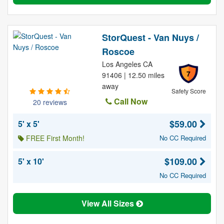
StorQuest - Van Nuys /
Roscoe
Los Angeles CA
7
91406 | 12.50 miles
away
Safety Score
Call Now
20 reviews
$59.00
5' x 5'
FREE First Month!
No CC Required
$109.00
5' x 10'
No CC Required
View All Sizes