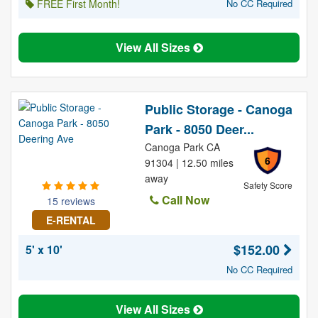
FREE First Month!
No CC Required
View All Sizes
Public Storage - Canoga
Park - 8050 Deer...
Canoga Park CA
6
91304 | 12.50 miles
away
Safety Score
Call Now
15 reviews
E-RENTAL
$152.00
5' x 10'
No CC Required
View All Sizes