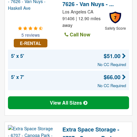
7626 - Van Nuys - ...
Los Angeles CA
7
91406 | 12.90 miles
away
Safety Score
Call Now
5 reviews
E-RENTAL
$51.00
5' x 5'
No CC Required
$66.00
5' x 7'
No CC Required
View All Sizes
Extra Space Storage -