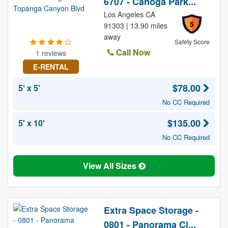
6707 - Canoga Park...
Los Angeles CA
5
91303 | 13.90 miles
away
Safety Score
Call Now
1 reviews
E-RENTAL
$78.00
5' x 5'
No CC Required
$135.00
5' x 10'
No CC Required
View All Sizes
Extra Space Storage -
0801 - Panorama Ci...