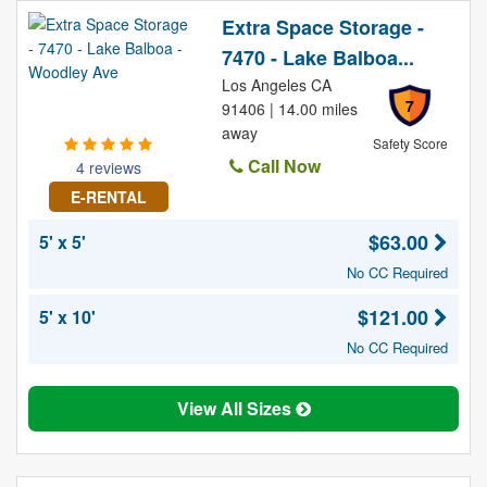
Extra Space Storage -
7470 - Lake Balboa...
Los Angeles CA
7
91406 | 14.00 miles
away
Safety Score
Call Now
4 reviews
E-RENTAL
$63.00
5' x 5'
No CC Required
$121.00
5' x 10'
No CC Required
View All Sizes