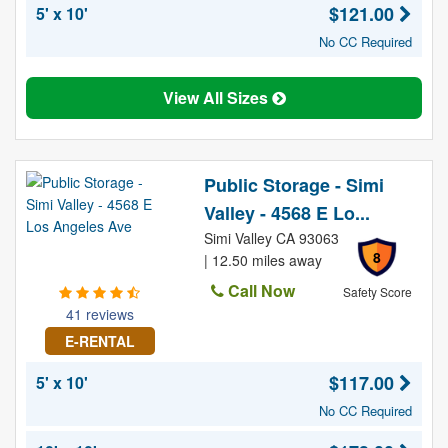
$121.00
5' x 10'
No CC Required
View All Sizes
Public Storage - Simi
Valley - 4568 E Lo...
Simi Valley CA 93063
8
| 12.50 miles away
Call Now
Safety Score
41 reviews
E-RENTAL
$117.00
5' x 10'
No CC Required