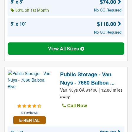
$74.00
5' x 5'
50% off 1st Month
No CC Required
$118.00
5' x 10'
No CC Required
View All Sizes
Public Storage - Van
Nuys - 7660 Balboa ...
Van Nuys CA 91406 | 12.80 miles
away
Call Now
4 reviews
E-RENTAL