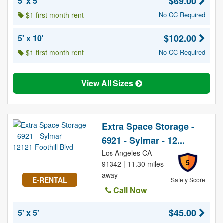
$69.00
5' x 5'
$1 first month rent
No CC Required
$102.00
5' x 10'
$1 first month rent
No CC Required
View All Sizes
Extra Space Storage -
6921 - Sylmar - 12...
Los Angeles CA
5
91342 | 11.30 miles
away
E-RENTAL
Safety Score
Call Now
$45.00
5' x 5'