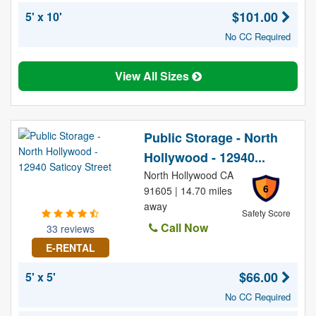
$101.00
5' x 10'
No CC Required
View All Sizes
Public Storage - North
Hollywood - 12940...
North Hollywood CA
6
91605 | 14.70 miles
away
Safety Score
Call Now
33 reviews
E-RENTAL
$66.00
5' x 5'
No CC Required