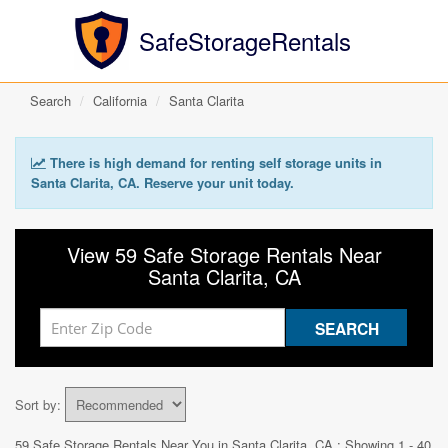
SafeStorageRentals
Search
California
Santa Clarita
There is high demand for renting self storage units in
Santa Clarita, CA. Reserve your unit today.
View 59 Safe Storage Rentals Near
Santa Clarita, CA
Sort by:
59 Safe Storage Rentals Near You in
Santa Clarita, CA
: Showing 1 - 40