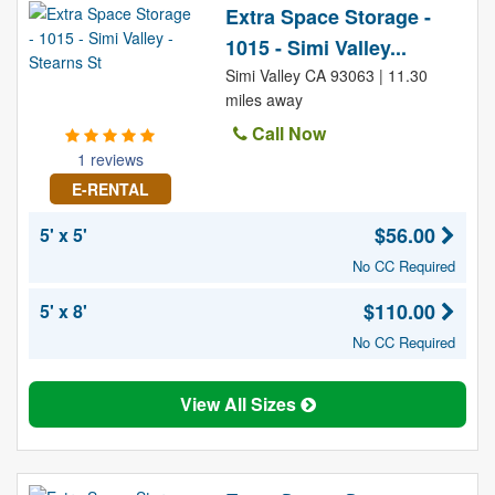
Extra Space Storage -
1015 - Simi Valley...
Simi Valley CA 93063 | 11.30
miles away
Call Now
1 reviews
E-RENTAL
$56.00
5' x 5'
No CC Required
$110.00
5' x 8'
No CC Required
View All Sizes