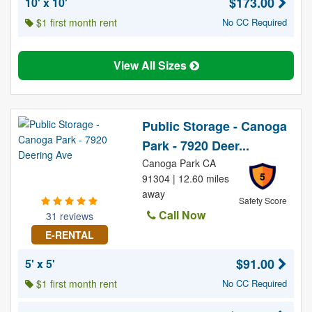
$173.00
10' x 10'
$1 first month rent
No CC Required
View All Sizes
Public Storage - Canoga
Park - 7920 Deer...
Canoga Park CA
5
91304 | 12.60 miles
away
Safety Score
Call Now
31 reviews
E-RENTAL
$91.00
5' x 5'
$1 first month rent
No CC Required