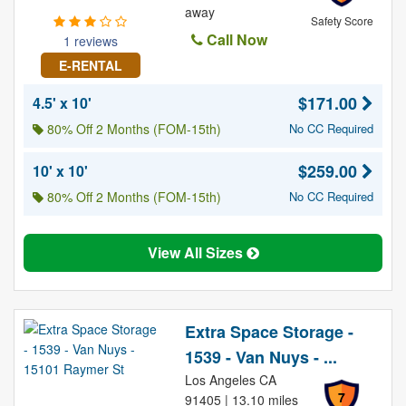
away
Safety Score
Call Now
1 reviews
E-RENTAL
$171.00
4.5' x 10'
80% Off 2 Months (FOM-15th)
No CC Required
$259.00
10' x 10'
80% Off 2 Months (FOM-15th)
No CC Required
View All Sizes
Extra Space Storage -
1539 - Van Nuys - ...
Los Angeles CA
7
91405 | 13.10 miles