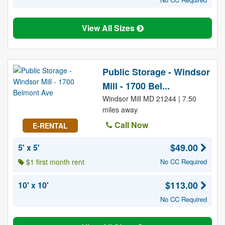
View All Sizes
Public Storage - Windsor
Mill - 1700 Bel...
Windsor Mill MD 21244 | 7.50
miles away
Call Now
E-RENTAL
$49.00
5' x 5'
$1 first month rent
No CC Required
$113.00
10' x 10'
No CC Required