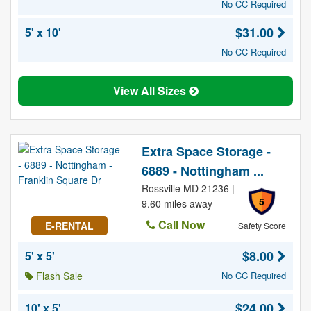
No CC Required
$31.00
5' x 10'
No CC Required
View All Sizes
Extra Space Storage -
6889 - Nottingham ...
Rossville MD 21236 |
5
9.60 miles away
Call Now
E-RENTAL
Safety Score
$8.00
5' x 5'
Flash Sale
No CC Required
$24.00
10' x 5'