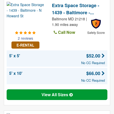
Extra Space Storage -
1439 - Baltimore -...
Baltimore MD 21218 |
7
1.90 miles away
Call Now
Safety Score
2 reviews
E-RENTAL
$52.00
5' x 5'
No CC Required
$66.00
5' x 10'
No CC Required
View All Sizes