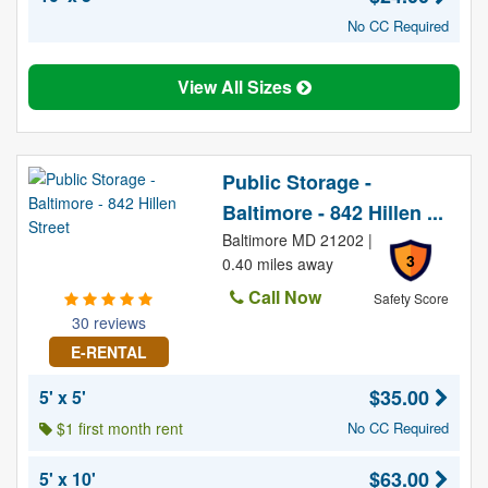
No CC Required
View All Sizes
Public Storage -
Baltimore - 842 Hillen ...
Baltimore MD 21202 |
3
0.40 miles away
Call Now
Safety Score
30 reviews
E-RENTAL
$35.00
5' x 5'
$1 first month rent
No CC Required
$63.00
5' x 10'