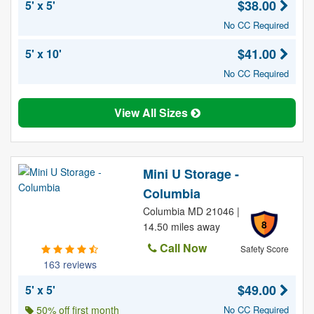
$38.00
5' x 5'
No CC Required
$41.00
5' x 10'
No CC Required
View All Sizes
Mini U Storage -
Columbia
Columbia MD 21046 |
8
14.50 miles away
Call Now
Safety Score
163 reviews
$49.00
5' x 5'
50% off first month
No CC Required