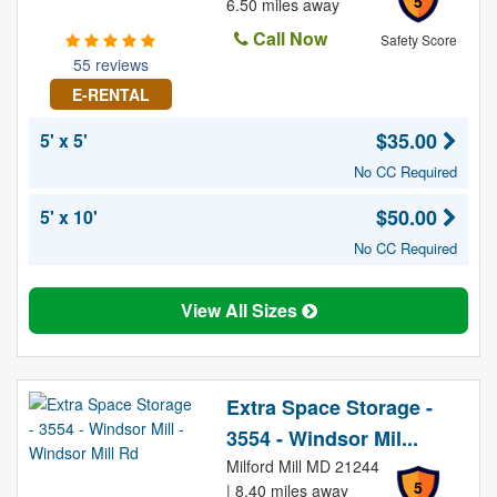
5
6.50 miles away
Call Now
Safety Score
55 reviews
E-RENTAL
$35.00
5' x 5'
No CC Required
$50.00
5' x 10'
No CC Required
View All Sizes
Extra Space Storage -
3554 - Windsor Mil...
Milford Mill MD 21244
5
| 8.40 miles away