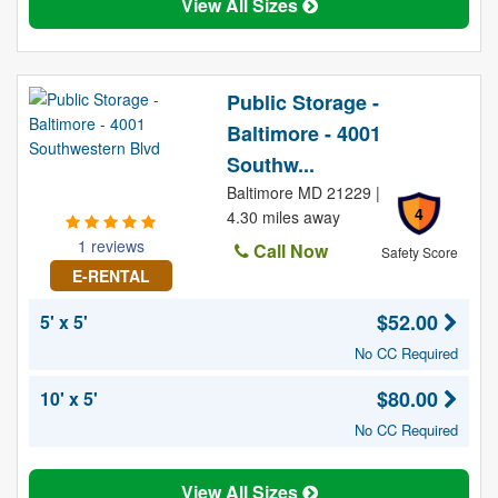
View All Sizes
Public Storage -
Baltimore - 4001
Southw...
Baltimore MD 21229 |
4
4.30 miles away
1 reviews
Call Now
Safety Score
E-RENTAL
$52.00
5' x 5'
No CC Required
$80.00
10' x 5'
No CC Required
View All Sizes