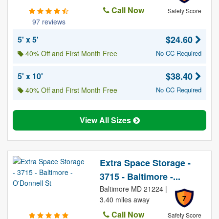
Call Now
Safety Score
97 reviews
$24.60
5' x 5'
40% Off and First Month Free
No CC Required
$38.40
5' x 10'
40% Off and First Month Free
No CC Required
View All Sizes
Extra Space Storage -
3715 - Baltimore -...
Baltimore MD 21224 |
7
3.40 miles away
Call Now
Safety Score