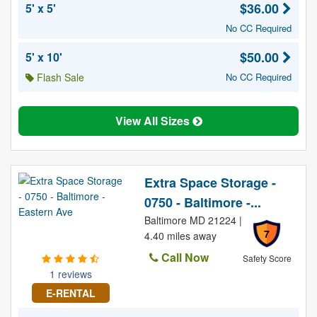
$36.00
5' x 5'
No CC Required
$50.00
5' x 10'
Flash Sale
No CC Required
View All Sizes
Extra Space Storage -
0750 - Baltimore -...
Baltimore MD 21224 |
7
4.40 miles away
Call Now
Safety Score
1 reviews
E-RENTAL