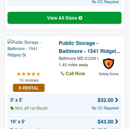
No CC Required
View All Sizes
Public Storage -
Baltimore - 1541 Ridgel...
Baltimore MD 21230 |
4
1.40 miles away
Call Now
Safety Score
10 reviews
E-RENTAL
$32.00
5' x 5'
50% off 1st Month
No CC Required
$43.00
10' x 5'