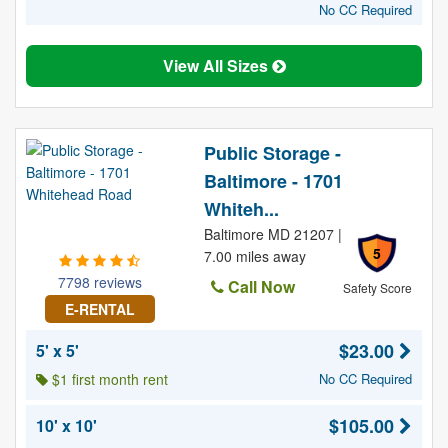
No CC Required
View All Sizes
Public Storage -
Baltimore - 1701
Whiteh...
Baltimore MD 21207 |
5
7.00 miles away
7798 reviews
Call Now
Safety Score
E-RENTAL
$23.00
5' x 5'
$1 first month rent
No CC Required
$105.00
10' x 10'