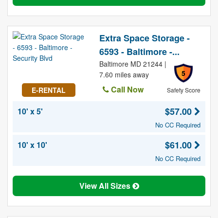
Extra Space Storage -
6593 - Baltimore -...
Baltimore MD 21244 |
5
7.60 miles away
Call Now
E-RENTAL
Safety Score
$57.00
10' x 5'
No CC Required
$61.00
10' x 10'
No CC Required
View All Sizes