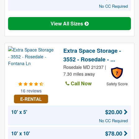
No CC Required
View All Sizes
Extra Space Storage -
3552 - Rosedale - ...
Rosedale MD 21237 |
7
7.30 miles away
Call Now
Safety Score
16 reviews
E-RENTAL
$20.00
10' x 5'
No CC Required
$78.00
10' x 10'