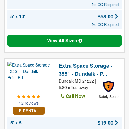
No CC Required
$58.00
5' x 10'
No CC Required
View All Sizes
Extra Space Storage -
3551 - Dundalk - P...
Dundalk MD 21222 |
7
5.80 miles away
Call Now
Safety Score
12 reviews
E-RENTAL
$19.00
5' x 5'