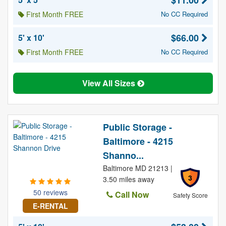
$11.00
First Month FREE
No CC Required
$66.00
5' x 10'
First Month FREE
No CC Required
View All Sizes
Public Storage -
Baltimore - 4215
Shanno...
Baltimore MD 21213 |
3
3.50 miles away
50 reviews
Call Now
Safety Score
E-RENTAL