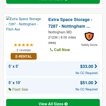
Extra Space Storage -
7287 - Nottingham ...
Nottingham MD
7
21236 | 8.00 miles
away
Safety Score
Call Now
2 reviews
E-RENTAL
$33.00
5' x 5'
No CC Required
$51.00
5' x 10'
Flash Sale
No CC Required
View All Sizes