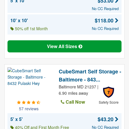
$53.00
5' x 10'
No CC Required
$118.00
10' x 10'
50% off 1st Month
No CC Required
View All Sizes
CubeSmart Self Storage -
Baltimore - 843...
Baltimore MD 21237 |
7
6.90 miles away
Call Now
Safety Score
57 reviews
$43.20
5' x 5'
40% Off and First Month Free
No CC Required