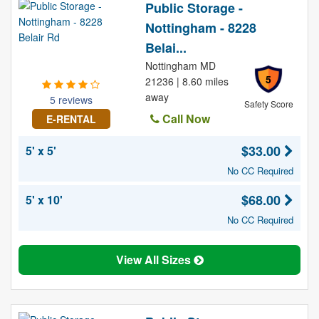
Public Storage -
Nottingham - 8228
Belai...
Nottingham MD
5
21236 | 8.60 miles
away
5 reviews
Safety Score
Call Now
E-RENTAL
$33.00
5' x 5'
No CC Required
$68.00
5' x 10'
No CC Required
View All Sizes