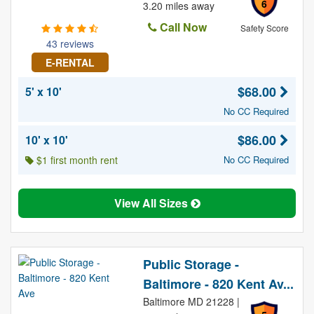
6
3.20 miles away
Call Now
Safety Score
43 reviews
E-RENTAL
$68.00
5' x 10'
No CC Required
$86.00
10' x 10'
$1 first month rent
No CC Required
View All Sizes
Public Storage -
Baltimore - 820 Kent Av...
Baltimore MD 21228 |