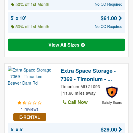
50% off 1st Month
No CC Required
$61.00
5' x 10'
50% off 1st Month
No CC Required
View All Sizes
Extra Space Storage -
7369 - Timonium - ...
Timonium MD 21093
9
| 11.60 miles away
Call Now
Safety Score
1 reviews
E-RENTAL
$29.00
5' x 5'