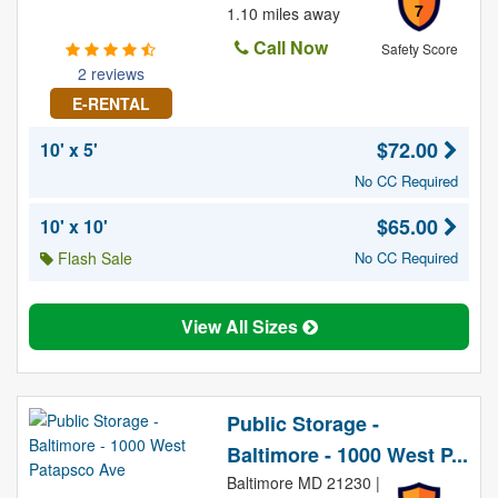
7
1.10 miles away
Call Now
Safety Score
2 reviews
E-RENTAL
$72.00
10' x 5'
No CC Required
$65.00
10' x 10'
Flash Sale
No CC Required
View All Sizes
Public Storage -
Baltimore - 1000 West P...
Baltimore MD 21230 |