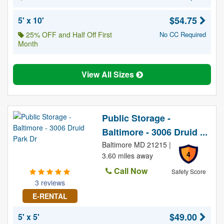
$54.75
5' x 10'
25% OFF and Half Off First
No CC Required
Month
View All Sizes
Public Storage -
Baltimore - 3006 Druid ...
Baltimore MD 21215 |
4
3.60 miles away
Call Now
Safety Score
3 reviews
E-RENTAL
$49.00
5' x 5'