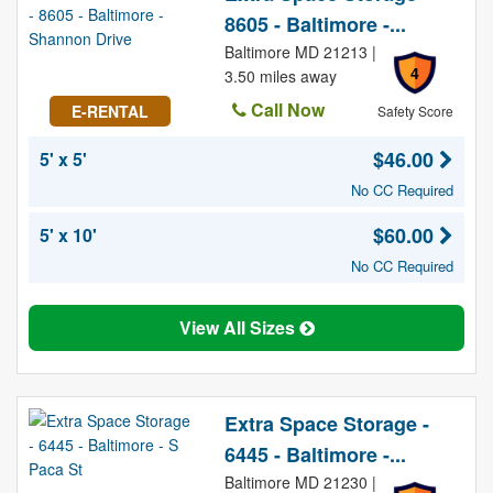
8605 - Baltimore -...
Baltimore MD 21213 |
4
3.50 miles away
Call Now
E-RENTAL
Safety Score
$46.00
5' x 5'
No CC Required
$60.00
5' x 10'
No CC Required
View All Sizes
Extra Space Storage -
6445 - Baltimore -...
Baltimore MD 21230 |