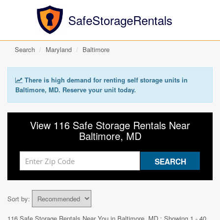
SafeStorageRentals
Search
Maryland
Baltimore
There is high demand for renting self storage units in
Baltimore, MD. Reserve your unit today.
View 116 Safe Storage Rentals Near
Baltimore, MD
Sort by:
116 Safe Storage Rentals Near You in
Baltimore, MD
: Showing 1 - 40