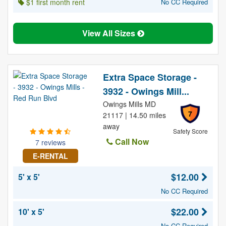
$1 first month rent
No CC Required
View All Sizes
Extra Space Storage -
3932 - Owings Mill...
Owings Mills MD
7
21117 | 14.50 miles
away
Safety Score
Call Now
7 reviews
E-RENTAL
$12.00
5' x 5'
No CC Required
$22.00
10' x 5'
No CC Required