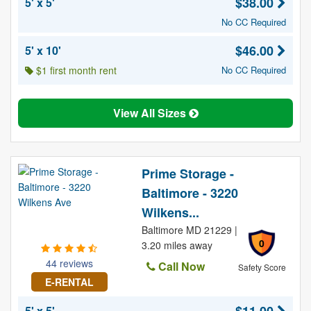
$38.00
5' x 5'
No CC Required
$46.00
5' x 10'
$1 first month rent
No CC Required
View All Sizes
Prime Storage -
Baltimore - 3220
Wilkens...
Baltimore MD 21229 |
0
3.20 miles away
44 reviews
Call Now
Safety Score
E-RENTAL
5' x 5'