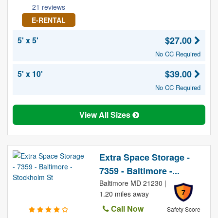
21 reviews
E-RENTAL
$27.00
5' x 5'
No CC Required
$39.00
5' x 10'
No CC Required
View All Sizes
Extra Space Storage -
7359 - Baltimore -...
Baltimore MD 21230 |
7
1.20 miles away
Call Now
Safety Score