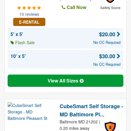
Call Now
Safety Score
10 reviews
E-RENTAL
$20.00
5' x 5'
Flash Sale
No CC Required
$30.00
10' x 5'
No CC Required
View All Sizes
CubeSmart Self Storage -
MD Baltimore Pl...
Baltimore MD 21202 |
5
0.20 miles away