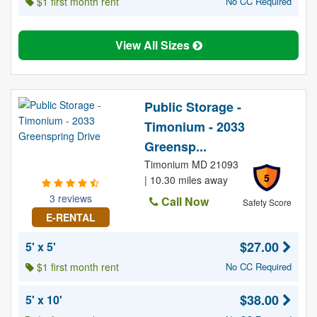
$1 first month rent
No CC Required
View All Sizes
Public Storage -
Timonium - 2033
Greensp...
Timonium MD 21093
5
| 10.30 miles away
3 reviews
Call Now
Safety Score
E-RENTAL
$27.00
5' x 5'
$1 first month rent
No CC Required
$38.00
5' x 10'