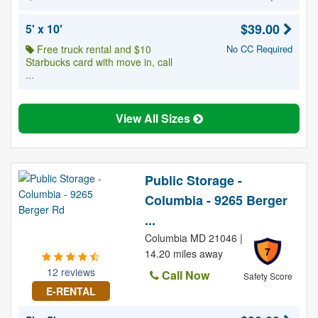
$39.00
5' x 10'
Free truck rental and $10
No CC Required
Starbucks card with move in, call
...
View All Sizes
Public Storage -
Columbia - 9265 Berger
...
Columbia MD 21046 |
7
14.20 miles away
12 reviews
Call Now
Safety Score
E-RENTAL