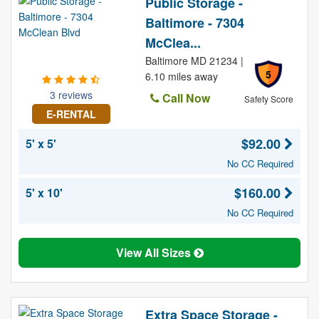
Public Storage -
Baltimore - 7304
McClea...
Baltimore MD 21234 |
5
6.10 miles away
3 reviews
Call Now
Safety Score
E-RENTAL
$92.00
5' x 5'
No CC Required
$160.00
5' x 10'
No CC Required
View All Sizes
Extra Space Storage -