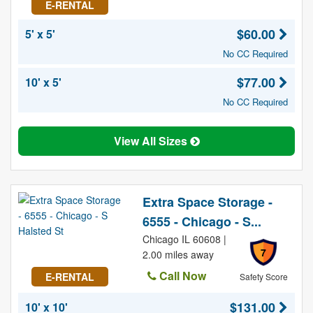
E-RENTAL
$60.00
5' x 5'
No CC Required
$77.00
10' x 5'
No CC Required
View All Sizes
Extra Space Storage -
6555 - Chicago - S...
Chicago IL 60608 |
7
2.00 miles away
Call Now
E-RENTAL
Safety Score
$131.00
10' x 10'