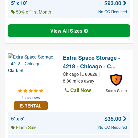
$93.00
5' x 10'
50% off 1st Month
No CC Required
View All Sizes
Extra Space Storage -
4218 - Chicago - C...
Chicago IL 60626 |
7
8.80 miles away
Call Now
Safety Score
1 reviews
E-RENTAL
$35.00
5' x 5'
Flash Sale
No CC Required