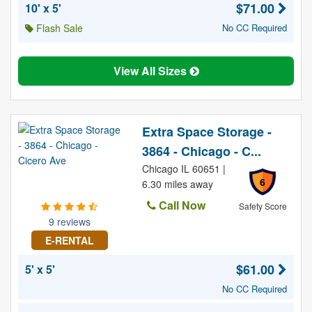
$71.00
10' x 5'
Flash Sale
No CC Required
View All Sizes
Extra Space Storage -
3864 - Chicago - C...
Chicago IL 60651 |
6
6.30 miles away
Call Now
Safety Score
9 reviews
E-RENTAL
$61.00
5' x 5'
No CC Required