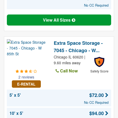
No CC Required
View All Sizes
Extra Space Storage -
7045 - Chicago - W...
Chicago IL 60620 |
5
9.60 miles away
Call Now
Safety Score
2 reviews
E-RENTAL
$72.00
5' x 5'
No CC Required
$94.00
10' x 5'