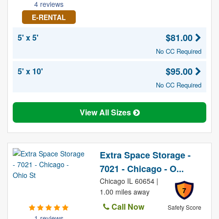
4 reviews
E-RENTAL
$81.00
5' x 5'
No CC Required
$95.00
5' x 10'
No CC Required
View All Sizes
Extra Space Storage -
7021 - Chicago - O...
Chicago IL 60654 |
7
1.00 miles away
Call Now
Safety Score
1 reviews