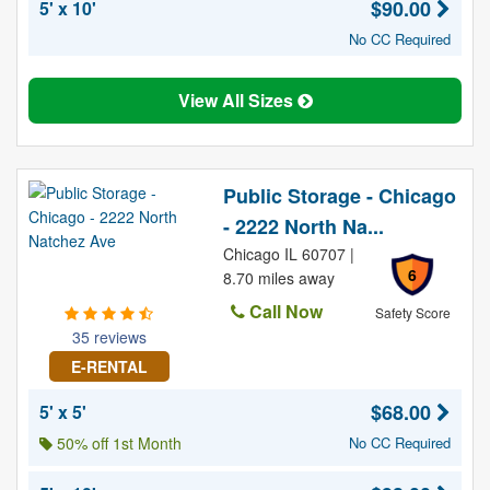
$90.00
5' x 10'
No CC Required
View All Sizes
Public Storage - Chicago
- 2222 North Na...
Chicago IL 60707 |
6
8.70 miles away
Call Now
Safety Score
35 reviews
E-RENTAL
$68.00
5' x 5'
50% off 1st Month
No CC Required