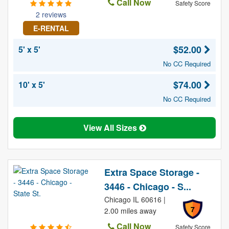
Call Now
Safety Score
2 reviews
E-RENTAL
$52.00
5' x 5'
No CC Required
$74.00
10' x 5'
No CC Required
View All Sizes
Extra Space Storage -
3446 - Chicago - S...
Chicago IL 60616 |
7
2.00 miles away
Call Now
Safety Score