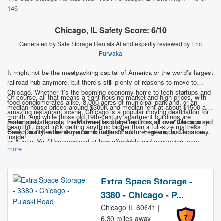
146
Chicago, IL Safety Score: 6/10
Generated by Safe Storage Rentals AI and expertly reviewed by
Eric
Purwaka
It might not be the meatpacking capital of America or the world’s largest
railroad hub anymore, but there’s still plenty of reasons to move to
Chicago. Whether it’s the booming economy home to tech startups and
Of course, all that means a tight housing market and high prices, with
food conglomerates alike, 8,000 acres of municipal parkland, or an
median house prices around $300K and median rent at about $1500 a
amazing restaurant scene, Chicago is a popular moving destination for
month. And while those old 19th-century apartment buildings are
recent grads across the Midwest and families from all over the country.
Fortunately, though, there are self-storage facilities all over Chicago and
beautiful, good luck getting anything bigger than a full-size mattress
Few cities offer the same combination of culture, nature, and economy.
Cook County, whether you’re in Rogers Park or Hegewisch, Chinatown
inside!
or Austin. You’ll be surprised at how affordable and convenient your
more
options are, so don’t let storage be what holds you up from your Second
City move.
Extra Space Storage -
3380 - Chicago - P...
Chicago IL 60641 |
7
6.30 miles away