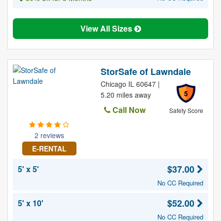
View All Sizes
StorSafe of Lawndale
Chicago IL 60647 |
5
5.20 miles away
Call Now
Safety Score
2 reviews
E-RENTAL
$37.00
5' x 5'
No CC Required
$52.00
5' x 10'
No CC Required