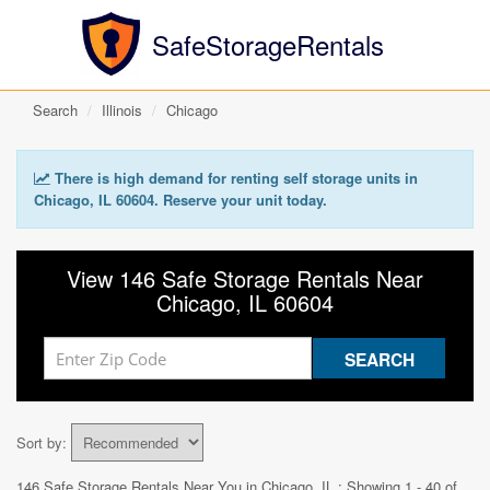
SafeStorageRentals
Search
Illinois
Chicago
There is high demand for renting self storage units in
Chicago, IL 60604. Reserve your unit today.
View 146 Safe Storage Rentals Near
Chicago, IL 60604
Sort by:
146 Safe Storage Rentals Near You in
Chicago, IL
: Showing 1 - 40 of