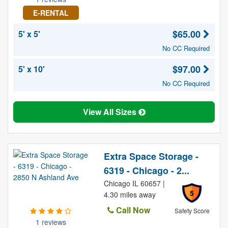
E-RENTAL
$65.00
5' x 5'
No CC Required
$97.00
5' x 10'
No CC Required
View All Sizes
Extra Space Storage -
6319 - Chicago - 2...
Chicago IL 60657 |
5
4.30 miles away
Call Now
Safety Score
1 reviews