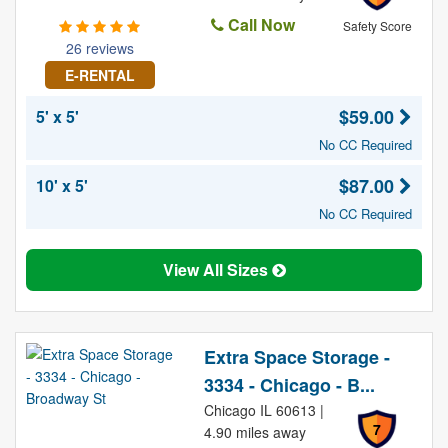
Call Now
Safety Score
26 reviews
E-RENTAL
$59.00
5' x 5'
No CC Required
$87.00
10' x 5'
No CC Required
View All Sizes
Extra Space Storage -
3334 - Chicago - B...
Chicago IL 60613 |
7
4.90 miles away