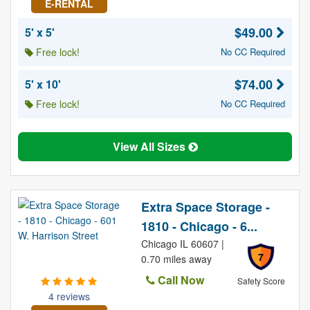
E-RENTAL
$49.00
5' x 5'
Free lock!
No CC Required
$74.00
5' x 10'
Free lock!
No CC Required
View All Sizes
Extra Space Storage -
1810 - Chicago - 6...
Chicago IL 60607 |
7
0.70 miles away
Call Now
Safety Score
4 reviews