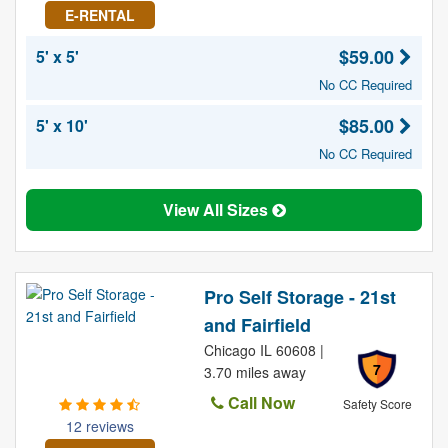
E-RENTAL
$59.00
5' x 5'
No CC Required
$85.00
5' x 10'
No CC Required
View All Sizes
Pro Self Storage - 21st
and Fairfield
Chicago IL 60608 |
7
3.70 miles away
Call Now
Safety Score
12 reviews