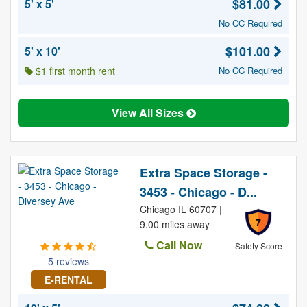
$81.00
5' x 5'
No CC Required
$101.00
5' x 10'
$1 first month rent
No CC Required
View All Sizes
Extra Space Storage -
3453 - Chicago - D...
Chicago IL 60707 |
7
9.00 miles away
Call Now
Safety Score
5 reviews
E-RENTAL