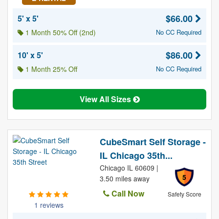
$66.00
5' x 5'
1 Month 50% Off (2nd)
No CC Required
$86.00
10' x 5'
1 Month 25% Off
No CC Required
View All Sizes
CubeSmart Self Storage -
IL Chicago 35th...
Chicago IL 60609 |
5
3.50 miles away
Call Now
Safety Score
1 reviews