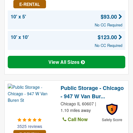
E-RENTAL
$93.00
10' x 5'
No CC Required
$123.00
10' x 10'
No CC Required
View All Sizes
Public Storage - Chicago
- 947 W Van Bur...
Chicago IL 60607 |
5
1.10 miles away
Call Now
Safety Score
3525 reviews