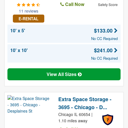
Call Now
Safety Score
11 reviews
E-RENTAL
$133.00
10' x 5'
No CC Required
$241.00
10' x 10'
No CC Required
View All Sizes
Extra Space Storage -
3695 - Chicago - D...
Chicago IL 60654 |
7
1.10 miles away