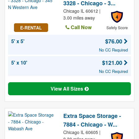
3328 - Chicago - 3...
Chicago IL 60612 |
4
3.00 miles away
Call Now
E-RENTAL
Safety Score
$76.00
5' x 5'
No CC Required
$121.00
5' x 10'
No CC Required
View All Sizes
Extra Space Storage -
7884 - Chicago - W...
Chicago IL 60605 |
7