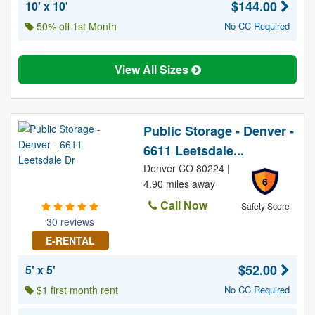
$144.00
10' x 10'
50% off 1st Month
No CC Required
View All Sizes
Public Storage - Denver -
6611 Leetsdale...
Denver CO 80224 |
6
4.90 miles away
Call Now
Safety Score
30 reviews
E-RENTAL
$52.00
5' x 5'
$1 first month rent
No CC Required