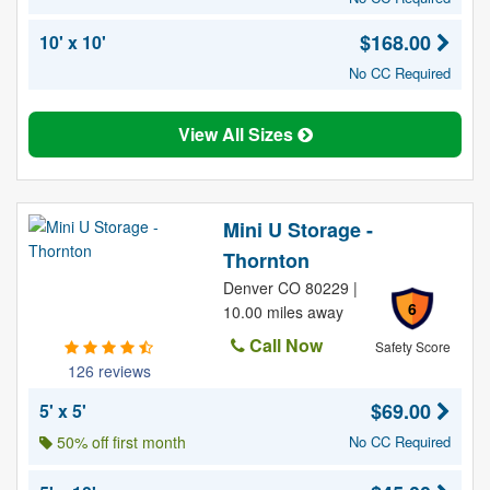
$168.00
10' x 10'
No CC Required
View All Sizes
Mini U Storage -
Thornton
Denver CO 80229 |
6
10.00 miles away
Call Now
Safety Score
126 reviews
$69.00
5' x 5'
50% off first month
No CC Required