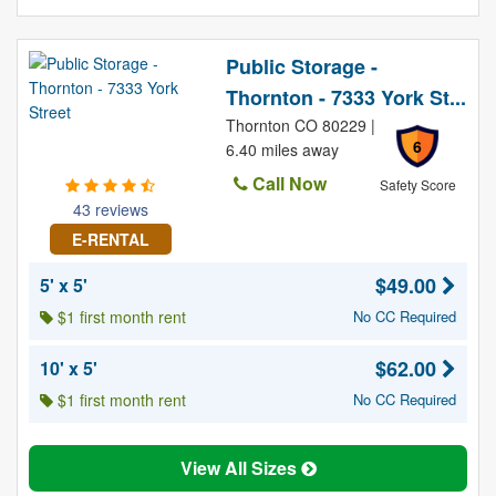
Public Storage -
Thornton - 7333 York St...
Thornton CO 80229 |
6
6.40 miles away
Call Now
Safety Score
43 reviews
E-RENTAL
$49.00
5' x 5'
$1 first month rent
No CC Required
$62.00
10' x 5'
$1 first month rent
No CC Required
View All Sizes