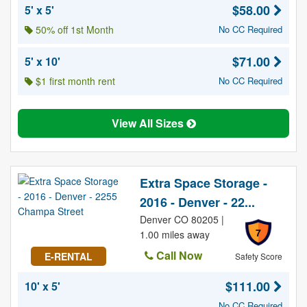
$58.00
5' x 5'
50% off 1st Month
No CC Required
$71.00
5' x 10'
$1 first month rent
No CC Required
View All Sizes
Extra Space Storage -
2016 - Denver - 22...
Denver CO 80205 |
7
1.00 miles away
Call Now
E-RENTAL
Safety Score
$111.00
10' x 5'
No CC Required