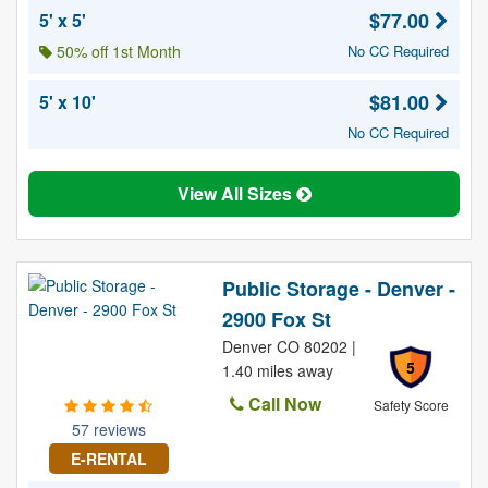
$77.00
5' x 5'
50% off 1st Month
No CC Required
$81.00
5' x 10'
No CC Required
View All Sizes
Public Storage - Denver -
2900 Fox St
Denver CO 80202 |
5
1.40 miles away
Call Now
Safety Score
57 reviews
E-RENTAL