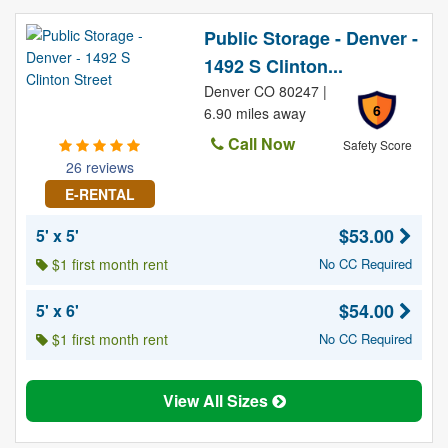
Public Storage - Denver -
1492 S Clinton...
Denver CO 80247 |
6
6.90 miles away
Call Now
Safety Score
26 reviews
E-RENTAL
$53.00
5' x 5'
$1 first month rent
No CC Required
$54.00
5' x 6'
$1 first month rent
No CC Required
View All Sizes