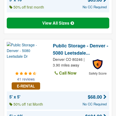
50% off first month
No CC Required
View All Sizes
Public Storage - Denver -
5080 Leetsdale...
Denver CO 80246 |
6
3.90 miles away
Call Now
Safety Score
41 reviews
E-RENTAL
$68.00
5' x 5'
50% off 1st Month
No CC Required