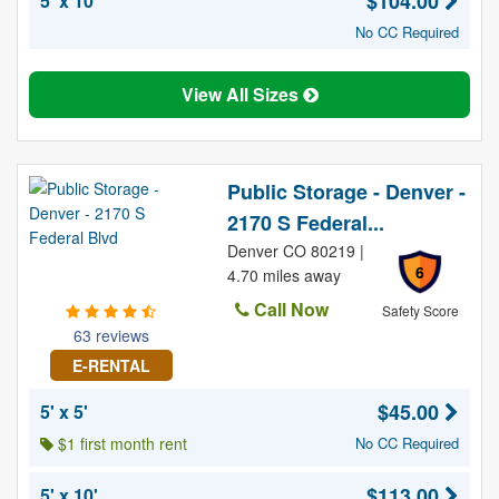
$104.00
5' x 10'
No CC Required
View All Sizes
Public Storage - Denver -
2170 S Federal...
Denver CO 80219 |
6
4.70 miles away
Call Now
Safety Score
63 reviews
E-RENTAL
$45.00
5' x 5'
$1 first month rent
No CC Required
$113.00
5' x 10'