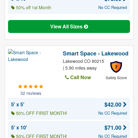
50% off 1st Month
No CC Required
View All Sizes
Smart Space - Lakewood
Lakewood CO 80215
7
| 5.90 miles away
Call Now
Safety Score
32 reviews
$42.00
5' x 5'
50% OFF FIRST MONTH!
No CC Required
$71.00
5' x 10'
50% OFF FIRST MONTH!
No CC Required