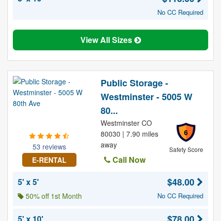
No CC Required
View All Sizes
Public Storage -
Westminster - 5005 W
80...
Westminster CO
6
80030 | 7.90 miles
away
53 reviews
Safety Score
Call Now
E-RENTAL
$48.00
5' x 5'
50% off 1st Month
No CC Required
$78.00
5' x 10'