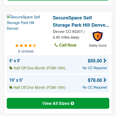
SecureSpace Self
Storage Park Hill Denve...
Denver CO 80207 |
7
4.90 miles away
Call Now
Safety Score
6 reviews
$55.00
5' x 5'
Half Off One Month (FOM-15th)
No CC Required
$78.00
10' x 5'
Half Off One Month (FOM-15th)
No CC Required
View All Sizes