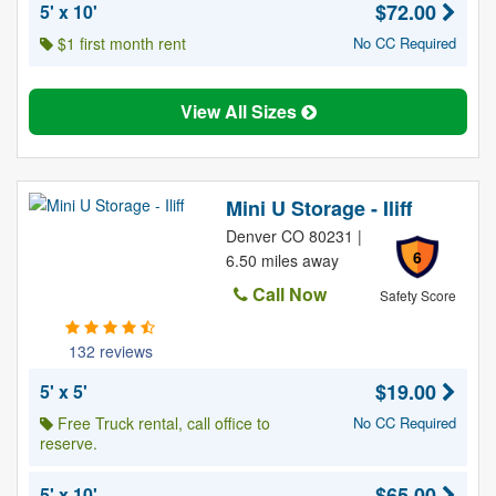
$72.00
5' x 10'
$1 first month rent
No CC Required
View All Sizes
Mini U Storage - Iliff
Denver CO 80231 |
6
6.50 miles away
Call Now
Safety Score
132 reviews
$19.00
5' x 5'
Free Truck rental, call office to
No CC Required
reserve.
$65.00
5' x 10'