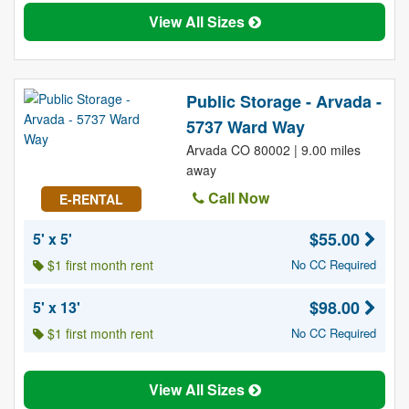
View All Sizes
Public Storage - Arvada -
5737 Ward Way
Arvada CO 80002 | 9.00 miles
away
Call Now
E-RENTAL
$55.00
5' x 5'
$1 first month rent
No CC Required
$98.00
5' x 13'
$1 first month rent
No CC Required
View All Sizes