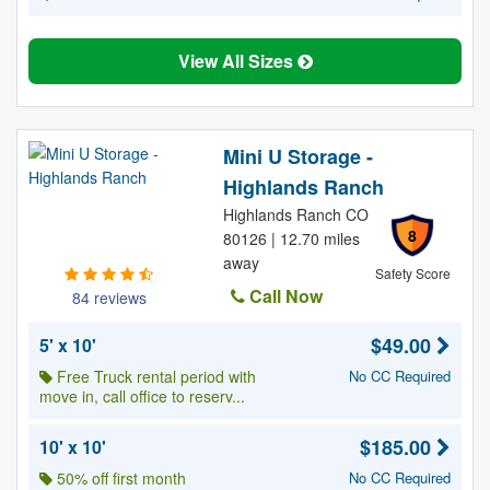
View All Sizes
Mini U Storage -
Highlands Ranch
Highlands Ranch CO
8
80126 | 12.70 miles
away
Safety Score
Call Now
84 reviews
$49.00
5' x 10'
Free Truck rental period with
No CC Required
move in, call office to reserv...
$185.00
10' x 10'
50% off first month
No CC Required