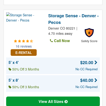
Storage Sense - Denver -
Pecos
Denver CO 80221 |
8
4.70 miles away
Call Now
Safety Score
16 reviews
E-RENTAL
$20.00
5' x 4'
50% Off 3 Months
No CC Required
$40.00
5' x 8'
50% Off 3 Months
No CC Required
View All Sizes