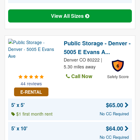
View All Sizes
Public Storage - Denver -
5005 E Evans A...
Denver CO 80222 |
6
5.30 miles away
Call Now
Safety Score
44 reviews
E-RENTAL
$65.00
5' x 5'
$1 first month rent
No CC Required
$64.00
5' x 10'
No CC Required