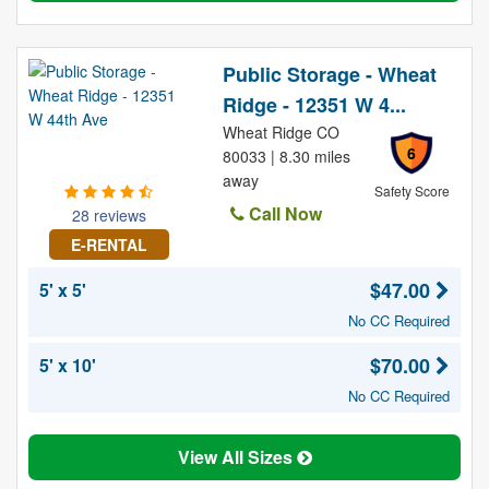
Public Storage - Wheat
Ridge - 12351 W 4...
Wheat Ridge CO
6
80033 | 8.30 miles
away
Safety Score
Call Now
28 reviews
E-RENTAL
$47.00
5' x 5'
No CC Required
$70.00
5' x 10'
No CC Required
View All Sizes