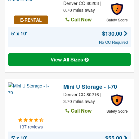
Denver CO 80203 |
7
0.70 miles away
Call Now
E-RENTAL
Safety Score
$130.00
5' x 10'
No CC Required
View All Sizes
Mini U Storage - I-70
Denver CO 80216 |
6
3.70 miles away
Call Now
Safety Score
137 reviews
$55.00
5' x 10'