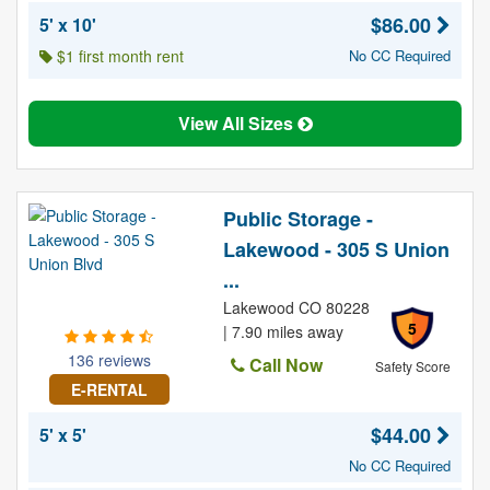
$86.00
5' x 10'
$1 first month rent
No CC Required
View All Sizes
Public Storage -
Lakewood - 305 S Union
...
Lakewood CO 80228
5
| 7.90 miles away
136 reviews
Call Now
Safety Score
E-RENTAL
$44.00
5' x 5'
No CC Required