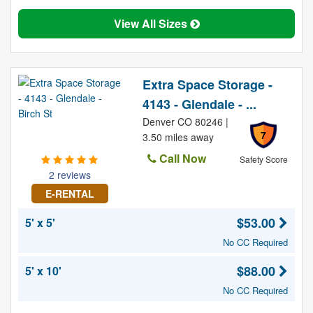
View All Sizes
Extra Space Storage -
4143 - Glendale - ...
Denver CO 80246 |
7
3.50 miles away
Call Now
Safety Score
2 reviews
E-RENTAL
$53.00
5' x 5'
No CC Required
$88.00
5' x 10'
No CC Required