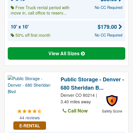
Free Truck rental period with
No CC Required
move in, call office to reserv...
$179.00
10' x 10'
50% off first month
No CC Required
View All Sizes
Public Storage - Denver -
680 Sheridan B...
Denver CO 80214 |
6
3.40 miles away
Call Now
Safety Score
44 reviews
E-RENTAL