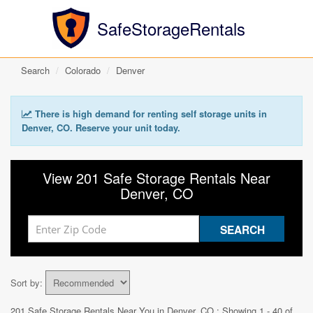
SafeStorageRentals
Search
Colorado
Denver
There is high demand for renting self storage units in
Denver, CO. Reserve your unit today.
View 201 Safe Storage Rentals Near
Denver, CO
Sort by:
201 Safe Storage Rentals Near You in
Denver, CO
: Showing 1 - 40 of