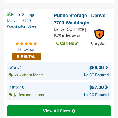
Public Storage - Denver -
7700 Washingto...
Denver CO 80229 |
6
6.70 miles away
Call Now
Safety Score
53 reviews
E-RENTAL
$66.00
5' x 5'
50% off 1st Month
No CC Required
$97.00
10' x 10'
$1 first month rent
No CC Required
View All Sizes