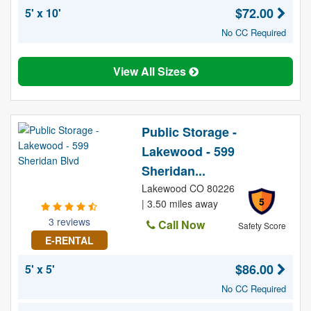
$72.00
5' x 10'
No CC Required
View All Sizes
Public Storage -
Lakewood - 599
Sheridan...
Lakewood CO 80226
5
| 3.50 miles away
3 reviews
Call Now
Safety Score
E-RENTAL
$86.00
5' x 5'
No CC Required