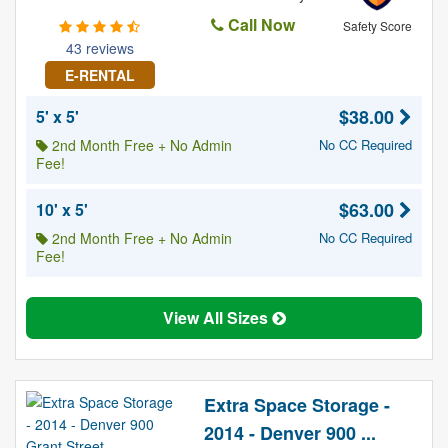
Call Now
Safety Score
43 reviews
E-RENTAL
$38.00
5' x 5'
2nd Month Free + No Admin
No CC Required
Fee!
$63.00
10' x 5'
2nd Month Free + No Admin
No CC Required
Fee!
View All Sizes
Extra Space Storage -
2014 - Denver 900 ...