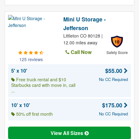
Mini U Storage -
Jefferson
Littleton CO 80128 |
10
12.00 miles away
Call Now
Safety Score
125 reviews
$55.00
5' x 10'
Free truck rental and $10
No CC Required
Starbucks card with move in, call
...
$175.00
10' x 10'
50% off first month
No CC Required
View All Sizes