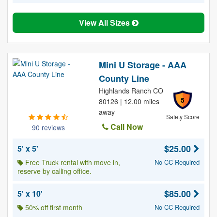
View All Sizes
Mini U Storage - AAA
County Line
Highlands Ranch CO
5
80126 | 12.00 miles
away
Safety Score
Call Now
90 reviews
$25.00
5' x 5'
Free Truck rental with move in,
No CC Required
reserve by calling office.
$85.00
5' x 10'
50% off first month
No CC Required