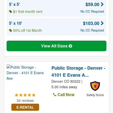
$59.00
5' x 5'
$1 first month rent
No CC Required
$103.00
5' x 10'
50% off 1st Month
No CC Required
View All Sizes
Public Storage - Denver -
4101 E Evans A...
Denver CO 80222 |
5
5.00 miles away
Call Now
Safety Score
34 reviews
E-RENTAL