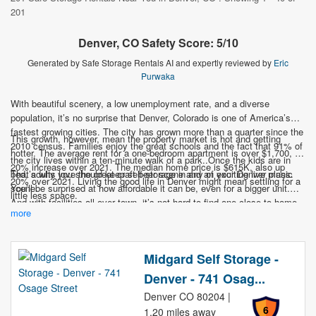
201
Denver, CO Safety Score: 5/10
Generated by Safe Storage Rentals AI and expertly reviewed by
Eric
Purwaka
With beautiful scenery, a low unemployment rate, and a diverse
population, it’s no surprise that Denver, Colorado is one of America’s
fastest growing cities. The city has grown more than a quarter since the
This growth, however, mean the property market is hot and getting
2010 census. Families enjoy the great schools and the fact that 91% of
hotter. The average rent for a one-bedroom apartment is over $1,700, a
the city lives within a ten-minute walk of a park..Once the kids are in
20% increase over 2021. The median home price is $615K, also up
bed, adults love the great craft beer scene and an exciting live music
That’s why you should keep self-storage in any of your Denver plans.
20% over 2021. Living the good life in Denver might mean settling for a
scene.
You’ll be surprised at how affordable it can be, even for a bigger unit.
little less space.
And with facilities all over town, it’s not hard to find one close to home.
more
Don’t let storage space be what keeps you from moving to this star of
American cities.
Midgard Self Storage -
Denver - 741 Osag...
Denver CO 80204 |
6
1.20 miles away