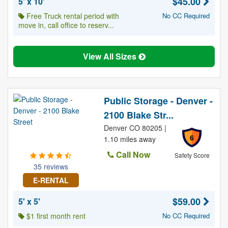
$45.00
5' x 10'
Free Truck rental period with
No CC Required
move in, call office to reserv...
View All Sizes
Public Storage - Denver -
2100 Blake Str...
Denver CO 80205 |
6
1.10 miles away
Call Now
Safety Score
35 reviews
E-RENTAL
$59.00
5' x 5'
$1 first month rent
No CC Required