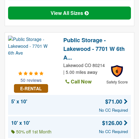
View All Sizes
Public Storage -
Lakewood - 7701 W 6th
A...
Lakewood CO 80214
6
| 5.00 miles away
50 reviews
Call Now
Safety Score
E-RENTAL
$71.00
5' x 10'
No CC Required
$126.00
10' x 10'
50% off 1st Month
No CC Required