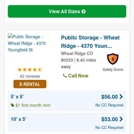
View All Sizes
Public Storage - Wheat
Ridge - 4370 Youn...
Wheat Ridge CO
5
80033 | 8.40 miles
away
Safety Score
Call Now
42 reviews
E-RENTAL
$56.00
5' x 5'
$1 first month rent
No CC Required
$53.00
10' x 5'
No CC Required