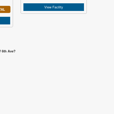
View Facility
TAL
W 6th Ave?