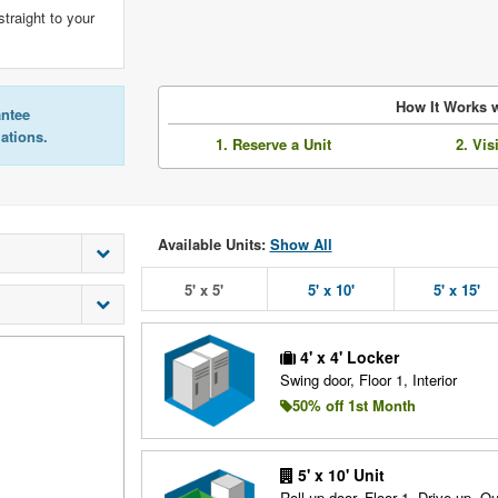
straight to your
How It Works w
antee
lations.
1. Reserve a Unit
2. Vis
Available Units:
Show All
5' x 5'
5' x 10'
5' x 15'
4' x 4' Locker
Swing door, Floor 1, Interior
50% off 1st Month
5' x 10' Unit
Roll up door, Floor 1, Drive up, O