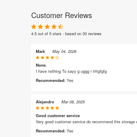
Customer Reviews
4.5 out of 5 stars - based on 30 reviews
Mark
May 04, 2026
None.
I have nothing To sayy g uggg r trttgfgfg
Recommended:
Yes
Alejandro
Mar 08, 2025
Good customer service
Very good customer service do recommend this storage 
Recommended:
Yes