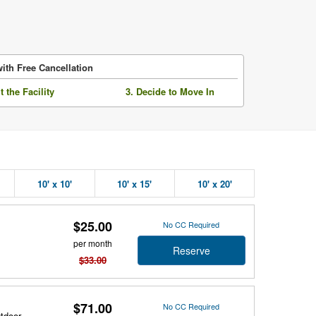
ith Free Cancellation
it the Facility
3. Decide to Move In
10' x 10'
10' x 15'
10' x 20'
$25.00
No CC Required
per month
Reserve
$33.00
$71.00
No CC Required
utdoor