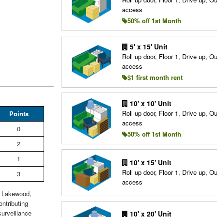
access
50% off 1st Month
5' x 15' Unit
Roll up door, Floor 1, Drive up, O
access
$1 first month rent
10' x 10' Unit
Roll up door, Floor 1, Drive up, O
Points
access
0
50% off 1st Month
2
1
10' x 15' Unit
Roll up door, Floor 1, Drive up, O
3
access
n Lakewood,
ntributing
surveillance
10' x 20' Unit