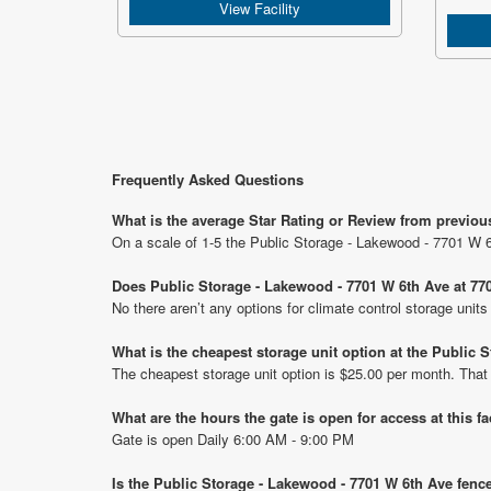
View Facility
Frequently Asked Questions
What is the average Star Rating or Review from previou
On a scale of 1-5 the Public Storage - Lakewood - 7701 W 6
Does Public Storage - Lakewood - 7701 W 6th Ave at 770
No there aren’t any options for climate control storage uni
What is the cheapest storage unit option at the Public
The cheapest storage unit option is $25.00 per month. That
What are the hours the gate is open for access at this fa
Gate is open Daily 6:00 AM - 9:00 PM
Is the Public Storage - Lakewood - 7701 W 6th Ave fenc