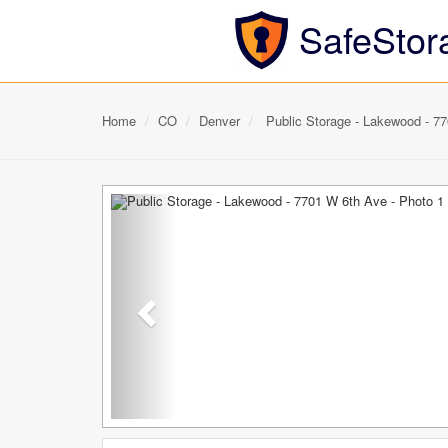
SafeStor
Home
CO
Denver
Public Storage - Lakewood - 7
Previous