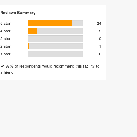
Reviews Summary
5 star
24
4 star
5
3 star
0
2 star
1
1 star
0
97%
of respondents would recommend this facility to
a friend