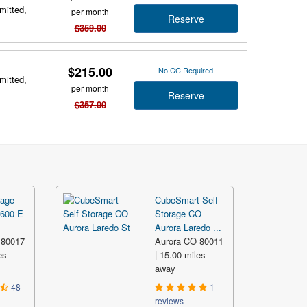
mitted,
per month
Reserve
$359.00
$215.00
No CC Required
mitted,
per month
Reserve
$357.00
age -
CubeSmart Self
5600 E
Storage CO
Aurora Laredo ...
 80017
Aurora CO 80011
es
| 15.00 miles
away
48
1
reviews