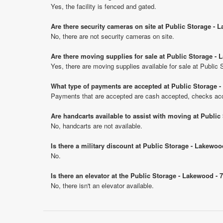
Yes, the facility is fenced and gated.
Are there security cameras on site at Public Storage -
No, there are not security cameras on site.
Are there moving supplies for sale at Public Storage -
Yes, there are moving supplies available for sale at Publi
What type of payments are accepted at Public Storage 
Payments that are accepted are cash accepted, checks acce
Are handcarts available to assist with moving at Publi
No, handcarts are not available.
Is there a military discount at Public Storage - Lakew
No.
Is there an elevator at the Public Storage - Lakewood -
No, there isn't an elevator available.