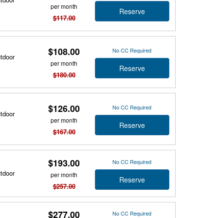
per month
Reserve
$117.00
$108.00
No CC Required
utdoor
per month
Reserve
$180.00
$126.00
No CC Required
utdoor
per month
Reserve
$167.00
$193.00
No CC Required
utdoor
per month
Reserve
$257.00
$277.00
No CC Required