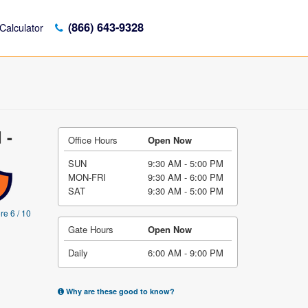
(866) 643-9328
Calculator
 -
Office Hours
Open Now
SUN
9:30 AM - 5:00 PM
MON-FRI
9:30 AM - 6:00 PM
SAT
9:30 AM - 5:00 PM
re 6 / 10
Gate Hours
Open Now
Daily
6:00 AM - 9:00 PM
Why are these good to know?