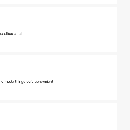
 office at all.
and made things very convenient