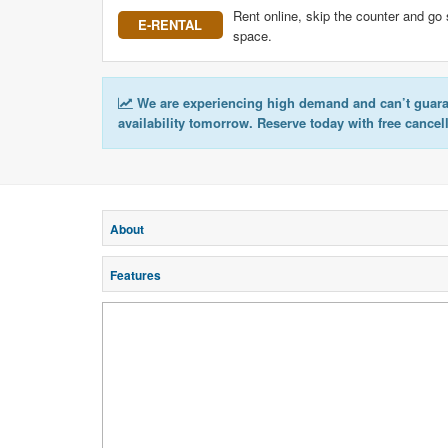
Rent online, skip the counter and go 
E-RENTAL
space.
We are experiencing high demand and can’t guar
availability tomorrow. Reserve today with free cancel
About
Features