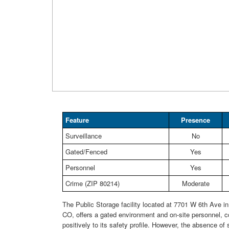
Feature
Presence
Surveillance
No
Gated/Fenced
Yes
Personnel
Yes
Crime (ZIP 80214)
Moderate
The Public Storage facility located at 7701 W 6th Ave i
CO, offers a gated environment and on-site personnel, co
positively to its safety profile. However, the absence of 