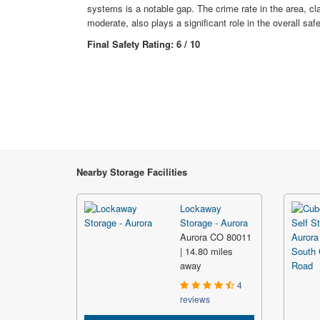
systems is a notable gap. The crime rate in the area, cl
moderate, also plays a significant role in the overall sa
Final Safety Rating: 6 / 10
Nearby Storage Facilities
Lockaway
Storage - Aurora
Aurora CO 80011
| 14.80 miles
away
4
reviews