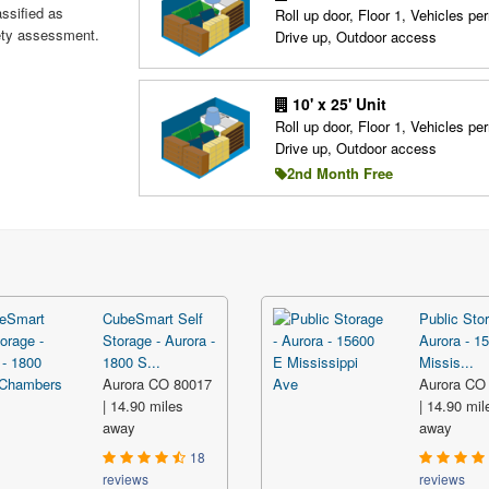
assified as
Roll up door, Floor 1, Vehicles per
fety assessment.
Drive up, Outdoor access
10' x 25' Unit
Roll up door, Floor 1, Vehicles per
Drive up, Outdoor access
2nd Month Free
CubeSmart Self
Public Stor
Storage - Aurora -
Aurora - 1
1800 S...
Missis...
Aurora CO 80017
Aurora CO
| 14.90 miles
| 14.90 mil
away
away
18
reviews
reviews