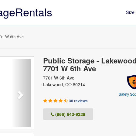
ageRentals
Size 
701 W 6th Ave
Public Storage - Lakewood
Next
7701 W 6th Ave
7701 W 6th Ave
6
Lakewood, CO 80214
Safety Sco
30 reviews
(866) 643-9328