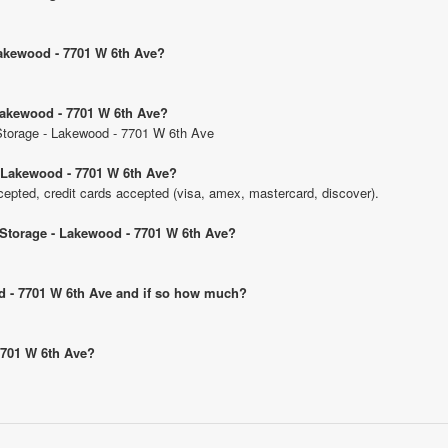
 Lakewood - 7701 W 6th Ave?
 Lakewood - 7701 W 6th Ave?
c Storage - Lakewood - 7701 W 6th Ave
- Lakewood - 7701 W 6th Ave?
pted, credit cards accepted (visa, amex, mastercard, discover).
c Storage - Lakewood - 7701 W 6th Ave?
ood - 7701 W 6th Ave and if so how much?
 7701 W 6th Ave?