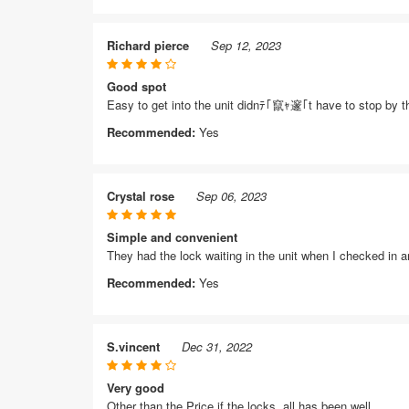
Richard pierce
Sep 12, 2023
Good spot
Easy to get into the unit didnﾃ｢竄ｬ邃｢t have to stop by the
Recommended:
Yes
Crystal rose
Sep 06, 2023
Simple and convenient
They had the lock waiting in the unit when I checked in 
Recommended:
Yes
S.vincent
Dec 31, 2022
Very good
Other than the Price if the locks, all has been well