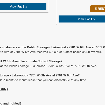
View Facility
E-REN
View Facility
s customers at the Public Storage - Lakewood - 7701 W 6th Ave at 7701 
th Ave at 7701 W 6th Ave receives 4.5 out of 5 stars based on 30 reviews.
1 W 6th Ave offer climate Control Storage?
ts at the Public Storage - Lakewood - 7701 W 6th Ave at 7701 W 6th Ave.
 Storage - Lakewood - 7701 W 6th Ave at 7701 W 6th Ave?
 is a month to month lease that you can discontinue at any time.
cility?
ed and lighted?