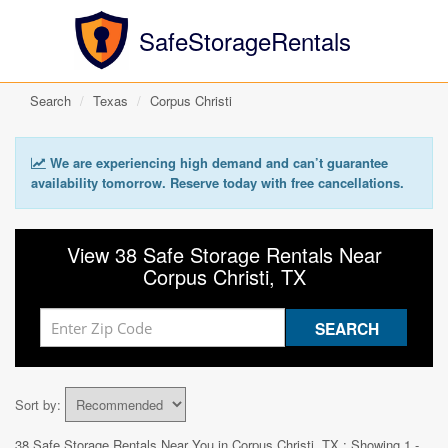
SafeStorageRentals
Search
Texas
Corpus Christi
We are experiencing high demand and can’t guarantee
availability tomorrow. Reserve today with free cancellations.
View 38 Safe Storage Rentals Near
Corpus Christi, TX
Sort by:
38 Safe Storage Rentals Near You in
Corpus Christi, TX
: Showing 1 -