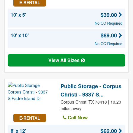
E-RENTAL
$39.00
10' x 5'
No CC Required
$69.00
10' x 10'
No CC Required
View All Sizes
Public Storage - Corpus
Christi - 9337 S...
Corpus Christi TX 78418 | 10.20
miles away
Call Now
E-RENTAL
$62.00
8' x 12'