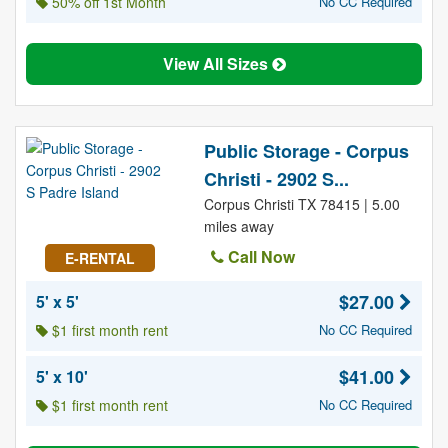
50% off 1st Month
No CC Required
View All Sizes
Public Storage - Corpus
Christi - 2902 S...
Corpus Christi TX 78415 | 5.00
miles away
Call Now
E-RENTAL
$27.00
5' x 5'
$1 first month rent
No CC Required
$41.00
5' x 10'
$1 first month rent
No CC Required