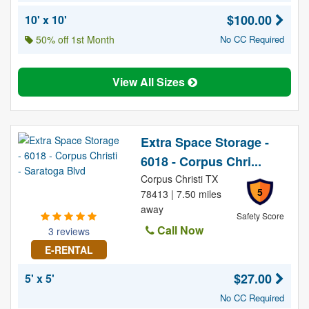
$100.00
10' x 10'
50% off 1st Month
No CC Required
View All Sizes
Extra Space Storage -
6018 - Corpus Chri...
Corpus Christi TX
5
78413 | 7.50 miles
away
Safety Score
Call Now
3 reviews
E-RENTAL
$27.00
5' x 5'
No CC Required