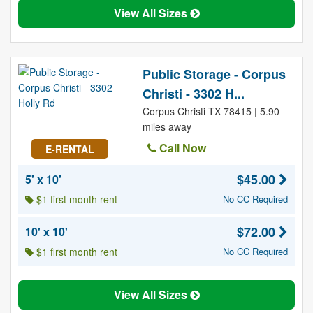
View All Sizes
Public Storage - Corpus
Christi - 3302 H...
Corpus Christi TX 78415 | 5.90
miles away
Call Now
E-RENTAL
$45.00
5' x 10'
$1 first month rent
No CC Required
$72.00
10' x 10'
$1 first month rent
No CC Required
View All Sizes