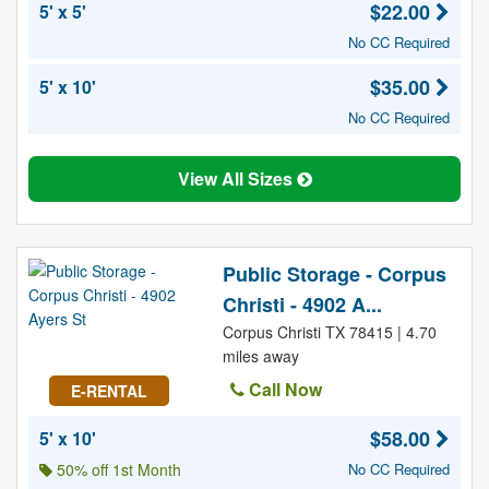
$22.00
5' x 5'
No CC Required
$35.00
5' x 10'
No CC Required
View All Sizes
Public Storage - Corpus
Christi - 4902 A...
Corpus Christi TX 78415 | 4.70
miles away
Call Now
E-RENTAL
$58.00
5' x 10'
50% off 1st Month
No CC Required