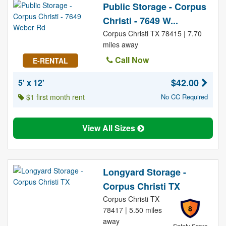
Public Storage - Corpus
Christi - 7649 W...
Corpus Christi TX 78415 | 7.70
miles away
Call Now
E-RENTAL
$42.00
5' x 12'
$1 first month rent
No CC Required
View All Sizes
Longyard Storage -
Corpus Christi TX
Corpus Christi TX
8
78417 | 5.50 miles
away
Safety Score