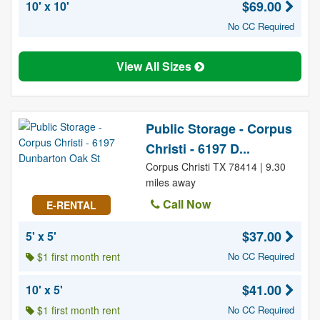
$69.00
10' x 10'
No CC Required
View All Sizes
Public Storage - Corpus
Christi - 6197 D...
Corpus Christi TX 78414 | 9.30
miles away
Call Now
E-RENTAL
$37.00
5' x 5'
$1 first month rent
No CC Required
$41.00
10' x 5'
$1 first month rent
No CC Required