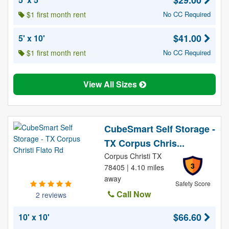
$29.00
$1 first month rent
No CC Required
$41.00
5' x 10'
$1 first month rent
No CC Required
View All Sizes
CubeSmart Self Storage -
TX Corpus Chris...
Corpus Christi TX
3
78405 | 4.10 miles
away
Safety Score
Call Now
2 reviews
$66.60
10' x 10'