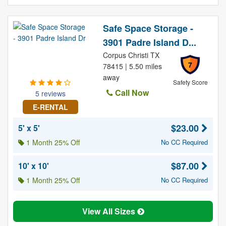
Safe Space Storage -
3901 Padre Island D...
Corpus Christi TX
7
78415 | 5.50 miles
away
Safety Score
Call Now
5 reviews
E-RENTAL
$23.00
5' x 5'
1 Month 25% Off
No CC Required
$87.00
10' x 10'
1 Month 25% Off
No CC Required
View All Sizes