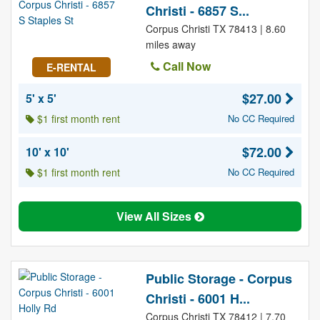
Christi - 6857 S...
Corpus Christi TX 78413 | 8.60
miles away
Call Now
E-RENTAL
$27.00
5' x 5'
$1 first month rent
No CC Required
$72.00
10' x 10'
$1 first month rent
No CC Required
View All Sizes
Public Storage - Corpus
Christi - 6001 H...
Corpus Christi TX 78412 | 7.70