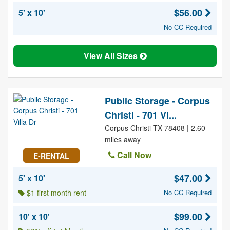
$56.00
5' x 10'
No CC Required
View All Sizes
Public Storage - Corpus
Christi - 701 Vi...
Corpus Christi TX 78408 | 2.60
miles away
Call Now
E-RENTAL
$47.00
5' x 10'
$1 first month rent
No CC Required
$99.00
10' x 10'