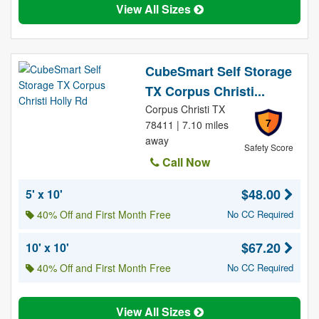
View All Sizes
CubeSmart Self Storage
TX Corpus Christi...
Corpus Christi TX
7
78411 | 7.10 miles
away
Safety Score
Call Now
$48.00
5' x 10'
40% Off and First Month Free
No CC Required
$67.20
10' x 10'
40% Off and First Month Free
No CC Required
View All Sizes