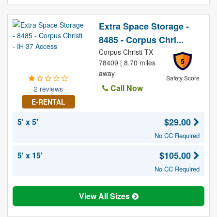
Extra Space Storage -
8485 - Corpus Chri...
Corpus Christi TX
5
78409 | 8.70 miles
away
Safety Score
Call Now
2 reviews
E-RENTAL
$29.00
5' x 5'
No CC Required
$105.00
5' x 15'
No CC Required
View All Sizes