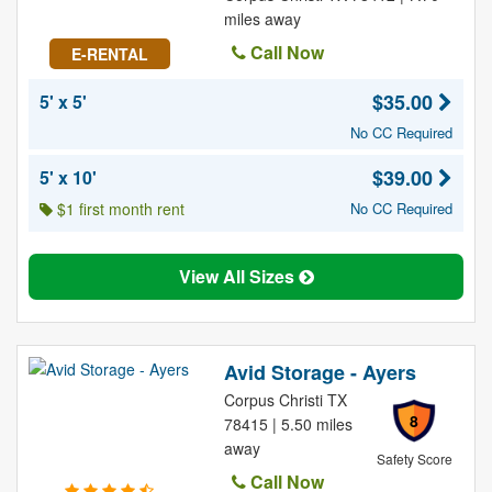
miles away
Call Now
E-RENTAL
$35.00
5' x 5'
No CC Required
$39.00
5' x 10'
$1 first month rent
No CC Required
View All Sizes
Avid Storage - Ayers
Corpus Christi TX
8
78415 | 5.50 miles
away
Safety Score
Call Now