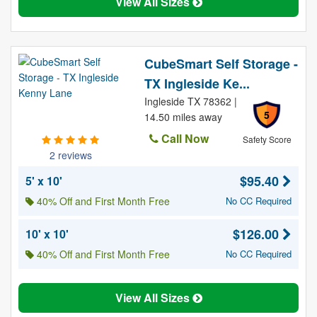
View All Sizes
CubeSmart Self Storage -
TX Ingleside Ke...
Ingleside TX 78362 |
5
14.50 miles away
Call Now
Safety Score
2 reviews
$95.40
5' x 10'
40% Off and First Month Free
No CC Required
$126.00
10' x 10'
40% Off and First Month Free
No CC Required
View All Sizes