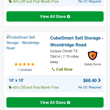
40% Off and First Month Free
No CC Required
View All Sizes
CubeSmart Self Storage -
Wooldridge Road
Corpus Christi TX
9
78414 | 7.70 miles
away
Safety Score
Call Now
1 reviews
$68.40
10' x 10'
40% Off and First Month Free
No CC Required
View All Sizes