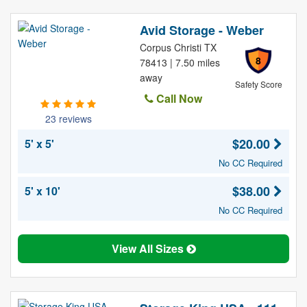
Avid Storage - Weber
Corpus Christi TX
8
78413 | 7.50 miles
away
Safety Score
Call Now
23 reviews
$20.00
5' x 5'
No CC Required
$38.00
5' x 10'
No CC Required
View All Sizes