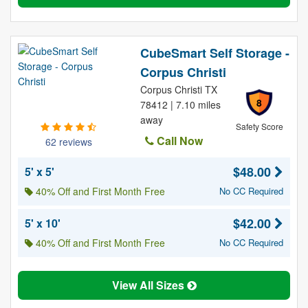
CubeSmart Self Storage -
Corpus Christi
Corpus Christi TX
8
78412 | 7.10 miles
away
Safety Score
Call Now
62 reviews
$48.00
5' x 5'
40% Off and First Month Free
No CC Required
$42.00
5' x 10'
40% Off and First Month Free
No CC Required
View All Sizes