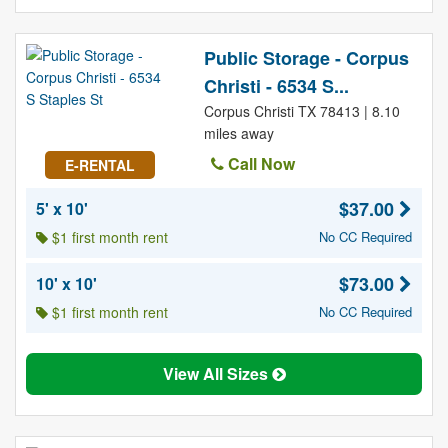
Public Storage - Corpus
Christi - 6534 S...
Corpus Christi TX 78413 | 8.10
miles away
Call Now
E-RENTAL
$37.00
5' x 10'
$1 first month rent
No CC Required
$73.00
10' x 10'
$1 first month rent
No CC Required
View All Sizes