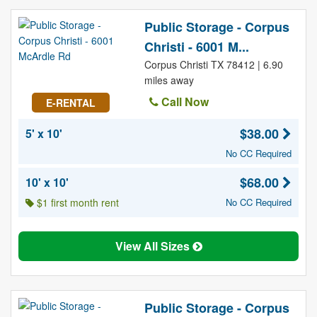
Public Storage - Corpus
Christi - 6001 M...
Corpus Christi TX 78412 | 6.90
miles away
Call Now
E-RENTAL
$38.00
5' x 10'
No CC Required
$68.00
10' x 10'
$1 first month rent
No CC Required
View All Sizes
Public Storage - Corpus