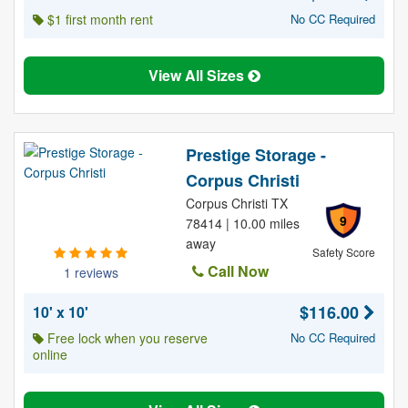
$1 first month rent
No CC Required
View All Sizes
Prestige Storage -
Corpus Christi
Corpus Christi TX
9
78414 | 10.00 miles
away
Safety Score
Call Now
1 reviews
$116.00
10' x 10'
Free lock when you reserve
No CC Required
online