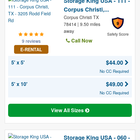
Storage King USA - 111 -
Corpus Christi,...
Corpus Christi TX
9
78414 | 9.50 miles
away
Safety Score
Call Now
9 reviews
E-RENTAL
$44.00
5' x 5'
No CC Required
$49.00
5' x 10'
No CC Required
View All Sizes
Storage King USA - 060 -