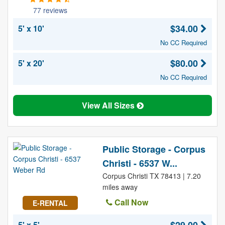
77 reviews
$34.00
5' x 10'
No CC Required
$80.00
5' x 20'
No CC Required
View All Sizes
Public Storage - Corpus
Christi - 6537 W...
Corpus Christi TX 78413 | 7.20
miles away
Call Now
E-RENTAL
5' x 5'