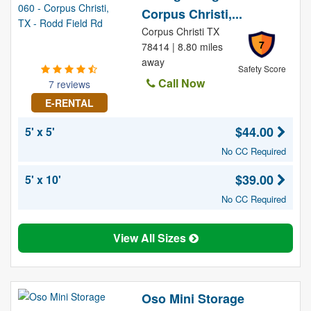
Corpus Christi,...
Corpus Christi TX
7
78414 | 8.80 miles
away
Safety Score
Call Now
7 reviews
E-RENTAL
$44.00
5' x 5'
No CC Required
$39.00
5' x 10'
No CC Required
View All Sizes
Oso Mini Storage