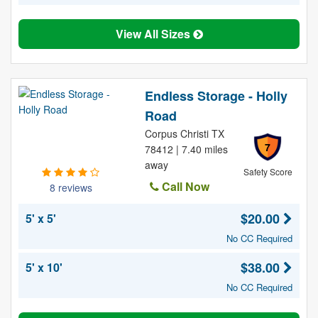
View All Sizes
Endless Storage - Holly
Road
Corpus Christi TX
7
78412 | 7.40 miles
away
Safety Score
Call Now
8 reviews
$20.00
5' x 5'
No CC Required
$38.00
5' x 10'
No CC Required