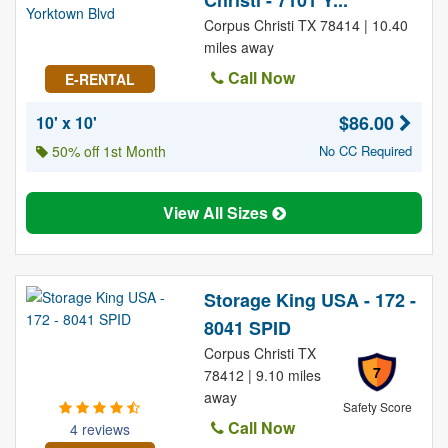
Christi - 7101 Y...
Corpus Christi TX 78414 | 10.40
miles away
Call Now
E-RENTAL
$86.00
10' x 10'
50% off 1st Month
No CC Required
View All Sizes
Storage King USA - 172 -
8041 SPID
Corpus Christi TX
7
78412 | 9.10 miles
away
Safety Score
Call Now
4 reviews