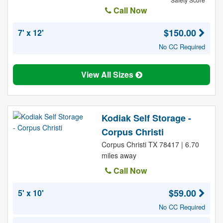
Call Now
$150.00
7' x 12'
No CC Required
View All Sizes
Kodiak Self Storage -
Corpus Christi
Corpus Christi TX 78417 | 6.70
miles away
Call Now
$59.00
5' x 10'
No CC Required