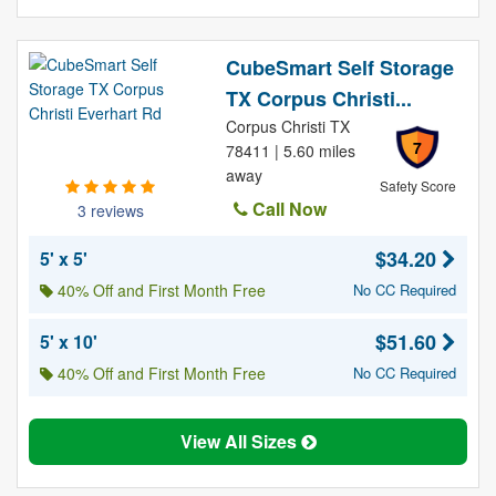
CubeSmart Self Storage
TX Corpus Christi...
Corpus Christi TX
7
78411 | 5.60 miles
away
Safety Score
Call Now
3 reviews
$34.20
5' x 5'
40% Off and First Month Free
No CC Required
$51.60
5' x 10'
40% Off and First Month Free
No CC Required
View All Sizes