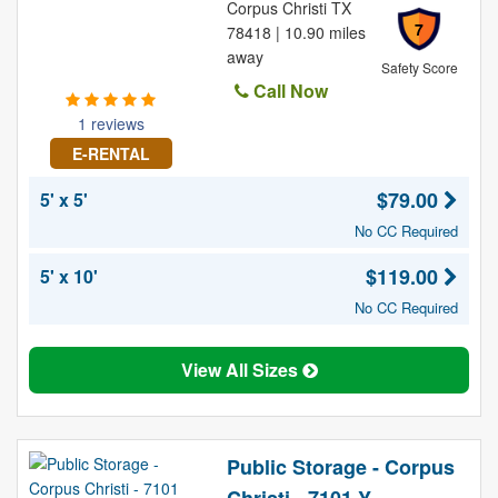
Corpus Christi TX
7
78418 | 10.90 miles
away
Safety Score
Call Now
1 reviews
E-RENTAL
$79.00
5' x 5'
No CC Required
$119.00
5' x 10'
No CC Required
View All Sizes
Public Storage - Corpus