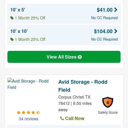
$41.00
10' x 5'
1 Month 25% Off
No CC Required
$104.00
10' x 10'
1 Month 25% Off
No CC Required
View All Sizes
Avid Storage - Rodd
Field
Corpus Christi TX
8
78412 | 8.50 miles
away
Safety Score
Call Now
34 reviews