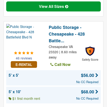
View All Sizes
Public Storage -
Chesapeake - 428
Battle...
Chesapeake VA
5
23320 | 8.60 miles
away
46 reviews
Safety Score
Call Now
E-RENTAL
$56.00
5' x 5'
No CC Required
$68.00
5' x 10'
$1 first month rent
No CC Required