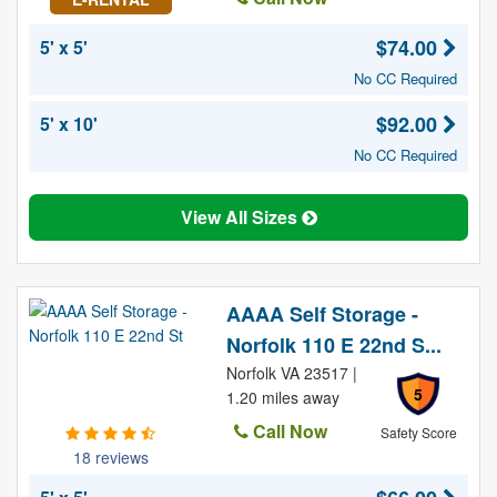
$74.00
5' x 5'
No CC Required
$92.00
5' x 10'
No CC Required
View All Sizes
AAAA Self Storage -
Norfolk 110 E 22nd S...
Norfolk VA 23517 |
5
1.20 miles away
Call Now
Safety Score
18 reviews