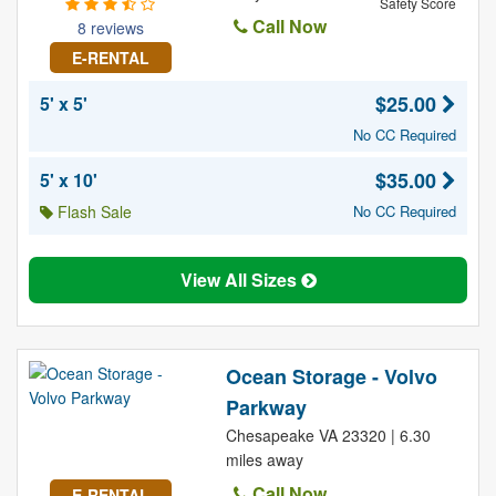
Safety Score
Call Now
8 reviews
E-RENTAL
$25.00
5' x 5'
No CC Required
$35.00
5' x 10'
Flash Sale
No CC Required
View All Sizes
Ocean Storage - Volvo
Parkway
Chesapeake VA 23320 | 6.30
miles away
Call Now
E-RENTAL