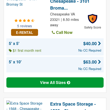
Chesapeake - 3101
Broma...
Chesapeake VA
5
23321 | 8.50 miles
away
5 reviews
Safety Score
Call Now
E-RENTAL
$40.00
5' x 5'
$1 first month rent
No CC Required
$63.00
5' x 10'
No CC Required
View All Sizes
Extra Space Storage -