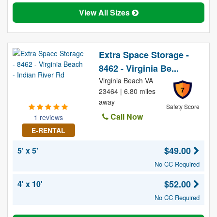
View All Sizes
Extra Space Storage -
8462 - Virginia Be...
Virginia Beach VA
7
23464 | 6.80 miles
away
Safety Score
Call Now
1 reviews
E-RENTAL
$49.00
5' x 5'
No CC Required
$52.00
4' x 10'
No CC Required