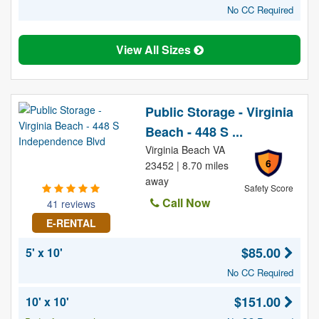
No CC Required
View All Sizes
Public Storage - Virginia
Beach - 448 S ...
Virginia Beach VA
6
23452 | 8.70 miles
away
Safety Score
Call Now
41 reviews
E-RENTAL
$85.00
5' x 10'
No CC Required
$151.00
10' x 10'