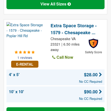
View All Sizes
Extra Space Storage -
1579 - Chesapeake ...
Chesapeake VA
7
23321 | 6.50 miles
away
Safety Score
Call Now
1 reviews
E-RENTAL
$28.00
4' x 5'
No CC Required
$90.00
10' x 10'
No CC Required