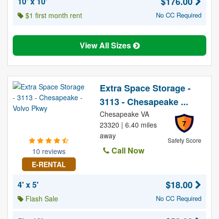
$176.00
10' x 10'
$1 first month rent
No CC Required
View All Sizes
Extra Space Storage -
3113 - Chesapeake ...
Chesapeake VA
7
23320 | 6.40 miles
away
Safety Score
Call Now
10 reviews
E-RENTAL
$18.00
4' x 5'
Flash Sale
No CC Required