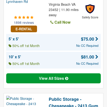
Virginia Beach VA
5
23452 | 11.90 miles
away
Safety Score
Call Now
1898 reviews
E-RENTAL
$75.00
5' x 5'
50% off 1st Month
No CC Required
$81.00
10' x 5'
50% off 1st Month
No CC Required
View All Sizes
Public Storage -
Chesapeake - 2413 Gum