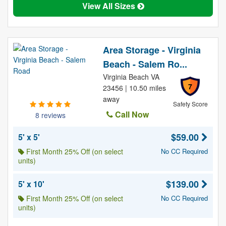
View All Sizes
Area Storage - Virginia
Beach - Salem Ro...
Virginia Beach VA
7
23456 | 10.50 miles
away
Safety Score
Call Now
8 reviews
$59.00
5' x 5'
First Month 25% Off (on select
No CC Required
units)
$139.00
5' x 10'
First Month 25% Off (on select
No CC Required
units)