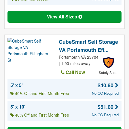
View All Sizes
CubeSmart Self Storage
VA Portsmouth Eff...
Portsmouth VA 23704
0
| 1.90 miles away
Call Now
Safety Score
$40.80
5' x 5'
40% Off and First Month Free
No CC Required
$51.60
5' x 10'
40% Off and First Month Free
No CC Required