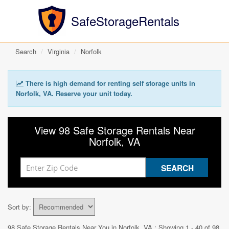
SafeStorageRentals
Search
Virginia
Norfolk
There is high demand for renting self storage units in
Norfolk, VA. Reserve your unit today.
View 98 Safe Storage Rentals Near
Norfolk, VA
Sort by:
98 Safe Storage Rentals Near You in
Norfolk, VA
: Showing 1 - 40 of 98