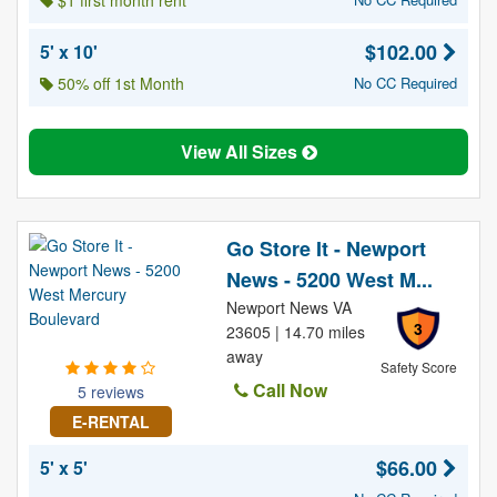
$1 first month rent
$102.00
5' x 10'
50% off 1st Month
No CC Required
View All Sizes
Go Store It - Newport
News - 5200 West M...
Newport News VA
3
23605 | 14.70 miles
away
Safety Score
Call Now
5 reviews
E-RENTAL
$66.00
5' x 5'