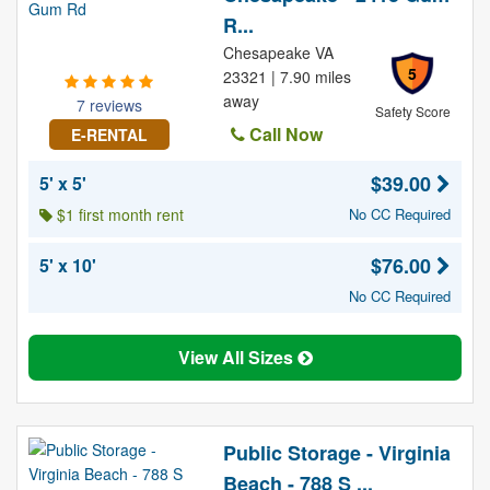
R...
Chesapeake VA
5
23321 | 7.90 miles
away
7 reviews
Safety Score
Call Now
E-RENTAL
$39.00
5' x 5'
$1 first month rent
No CC Required
$76.00
5' x 10'
No CC Required
View All Sizes
Public Storage - Virginia
Beach - 788 S ...