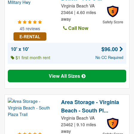
Virginia Beach VA
5
23464 | 4.60 miles
away
Safety Score
Call Now
45 reviews
E-RENTAL
$96.00
10' x 10'
$1 first month rent
No CC Required
View All Sizes
Area Storage - Virginia
Beach - South Pl...
Virginia Beach VA
7
23462 | 9.10 miles
away
Safety Score