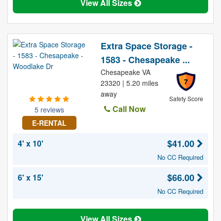
View All Sizes
Extra Space Storage -
1583 - Chesapeake ...
Chesapeake VA
7
23320 | 5.20 miles
away
Safety Score
Call Now
5 reviews
E-RENTAL
$41.00
4' x 10'
No CC Required
$66.00
6' x 15'
No CC Required
View All Sizes