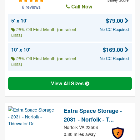
Call Now
6 reviews
$79.00
5' x 10'
25% Off First Month (on select
No CC Required
units)
$169.00
10' x 10'
25% Off First Month (on select
No CC Required
units)
View All Sizes
Extra Space Storage -
2031 - Norfolk - T...
Norfolk VA 23504 |
7
0.80 miles away