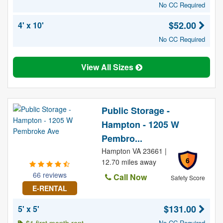
No CC Required
$52.00
4' x 10'
No CC Required
View All Sizes
Public Storage -
Hampton - 1205 W
Pembro...
Hampton VA 23661 |
6
12.70 miles away
66 reviews
Call Now
Safety Score
E-RENTAL
$131.00
5' x 5'
No CC Required