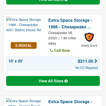
Extra Space Storage -
1988 - Chesapeake ...
Chesapeake VA
7
23321 | 7.80 miles
away
E-RENTAL
Safety Score
Call Now
$211.00
10' x 20'
No CC Required
View All Sizes
Extra Space Storage -