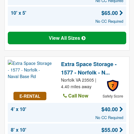
No CC Required
$65.00
10' x 5'
No CC Required
View All Sizes
Extra Space Storage -
1577 - Norfolk - N...
Norfolk VA 23505 |
7
4.40 miles away
Call Now
E-RENTAL
Safety Score
$40.00
4' x 10'
No CC Required
$55.00
8' x 10'