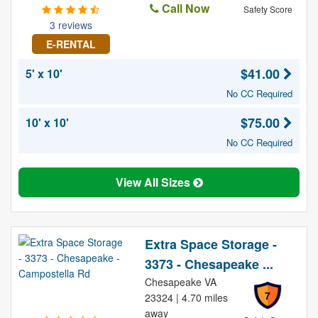
Call Now
Safety Score
3 reviews
E-RENTAL
$41.00
5' x 10'
No CC Required
$75.00
10' x 10'
No CC Required
View All Sizes
Extra Space Storage -
3373 - Chesapeake ...
Chesapeake VA
7
23324 | 4.70 miles
away