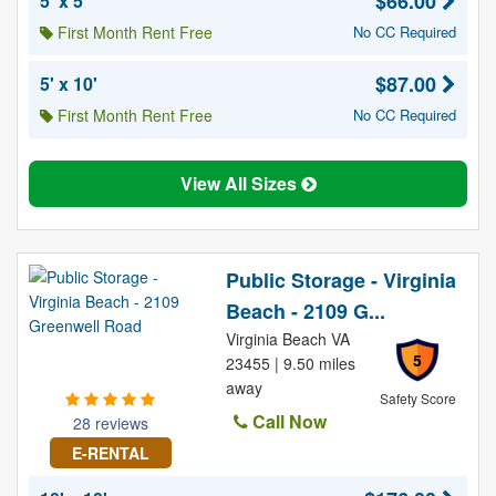
$66.00
5' x 5'
First Month Rent Free
No CC Required
$87.00
5' x 10'
First Month Rent Free
No CC Required
View All Sizes
Public Storage - Virginia
Beach - 2109 G...
Virginia Beach VA
5
23455 | 9.50 miles
away
Safety Score
Call Now
28 reviews
E-RENTAL