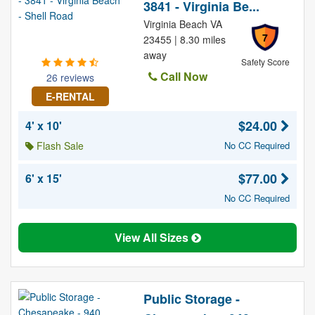
3841 - Virginia Be...
Virginia Beach VA
7
23455 | 8.30 miles
away
Safety Score
Call Now
26 reviews
E-RENTAL
$24.00
4' x 10'
Flash Sale
No CC Required
$77.00
6' x 15'
No CC Required
View All Sizes
Public Storage -