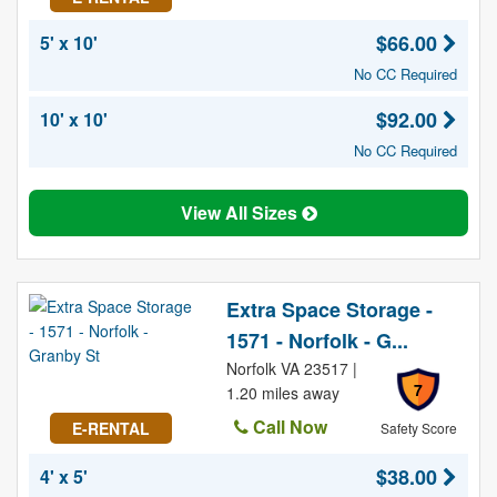
$66.00
5' x 10'
No CC Required
$92.00
10' x 10'
No CC Required
View All Sizes
Extra Space Storage -
1571 - Norfolk - G...
Norfolk VA 23517 |
7
1.20 miles away
Call Now
E-RENTAL
Safety Score
$38.00
4' x 5'