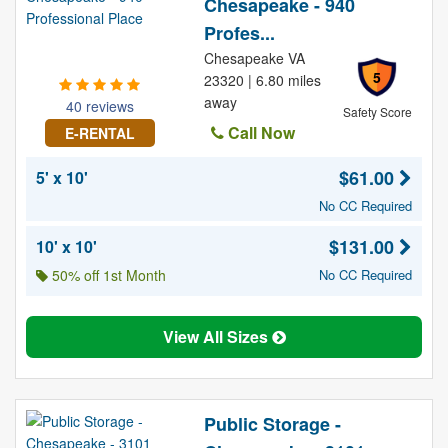
Chesapeake - 940
Profes...
Chesapeake VA
5
23320 | 6.80 miles
away
40 reviews
Safety Score
Call Now
E-RENTAL
$61.00
5' x 10'
No CC Required
$131.00
10' x 10'
50% off 1st Month
No CC Required
View All Sizes
Public Storage -