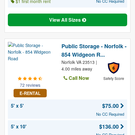
$1 first month rent
No CC Required
View All Sizes
Public Storage - Norfolk -
854 Widgeon R...
Norfolk VA 23513 |
6
4.00 miles away
Call Now
Safety Score
72 reviews
E-RENTAL
$75.00
5' x 5'
No CC Required
$136.00
5' x 10'
No CC Required