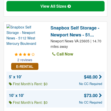
View All Sizes
Snapbox Self Storage -
Newport News - 51...
Newport News VA 23605 | 14.70
miles away
Call Now
2 reviews
E-RENTAL
$48.00
5' x 10'
First Month’s Rent: $0
No CC Required
$73.00
10' x 10'
First Month’s Rent: $0
No CC Required