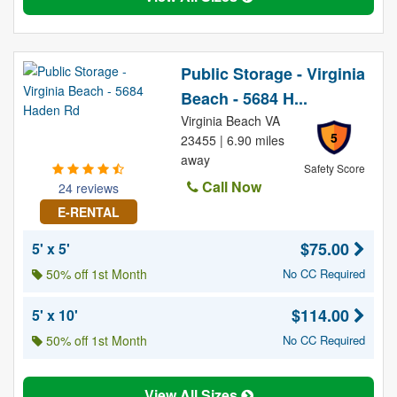
Public Storage - Virginia
Beach - 5684 H...
Virginia Beach VA
5
23455 | 6.90 miles
away
Safety Score
Call Now
24 reviews
E-RENTAL
$75.00
5' x 5'
50% off 1st Month
No CC Required
$114.00
5' x 10'
50% off 1st Month
No CC Required
View All Sizes