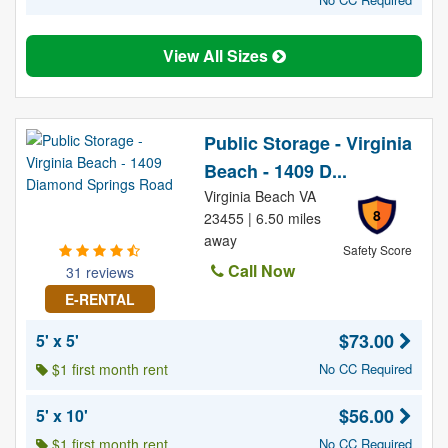
View All Sizes
Public Storage - Virginia
Beach - 1409 D...
Virginia Beach VA
8
23455 | 6.50 miles
away
Safety Score
Call Now
31 reviews
E-RENTAL
$73.00
5' x 5'
$1 first month rent
No CC Required
$56.00
5' x 10'
$1 first month rent
No CC Required