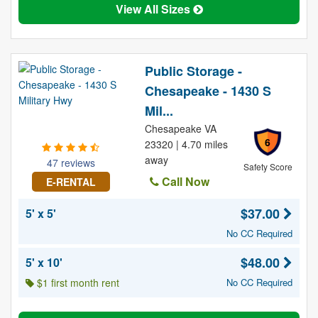
View All Sizes
Public Storage -
Chesapeake - 1430 S
Mil...
Chesapeake VA
6
23320 | 4.70 miles
away
47 reviews
Safety Score
Call Now
E-RENTAL
$37.00
5' x 5'
No CC Required
$48.00
5' x 10'
$1 first month rent
No CC Required