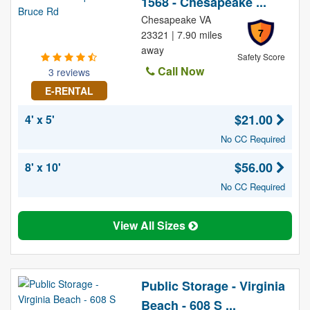
1568 - Chesapeake ...
Chesapeake VA
7
23321 | 7.90 miles
away
Safety Score
Call Now
3 reviews
E-RENTAL
$21.00
4' x 5'
No CC Required
$56.00
8' x 10'
No CC Required
View All Sizes
Public Storage - Virginia
Beach - 608 S ...