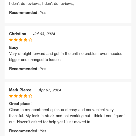
I don't do reviews, I don't do reviews,
Recommended:
Yes
Christina
Jul 03, 2024
Easy
Vary straight forward and got in the unit no problem even needed
bigger one changed to issues
Recommended:
Yes
Mark Pierce
Apr 07, 2024
Great place!
Close to my apartment quick and easy and convenient very
thankful. My lock is stuck and not working but I think I can figure it
out. Haven't asked for help yet I just moved in.
Recommended:
Yes