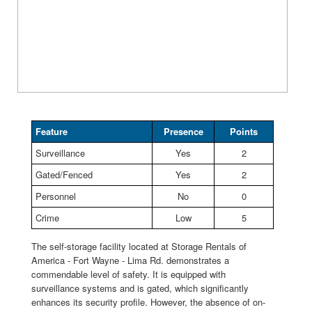
Feature
Presence
Points
Surveillance
Yes
2
Gated/Fenced
Yes
2
Personnel
No
0
Crime
Low
5
The self-storage facility located at Storage Rentals of
America - Fort Wayne - Lima Rd. demonstrates a
commendable level of safety. It is equipped with
surveillance systems and is gated, which significantly
enhances its security profile. However, the absence of on-