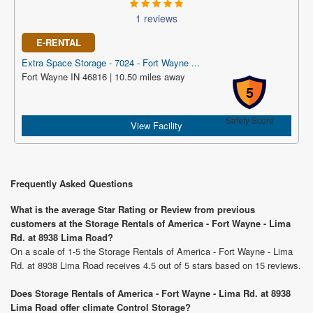
1 reviews
E-RENTAL
Extra Space Storage - 7024 - Fort Wayne ...
Fort Wayne IN 46816 | 10.50 miles away
5
Safety Score
View Facility
Frequently Asked Questions
What is the average Star Rating or Review from previous
customers at the Storage Rentals of America - Fort Wayne - Lima
Rd. at 8938 Lima Road?
On a scale of 1-5 the Storage Rentals of America - Fort Wayne - Lima
Rd. at 8938 Lima Road receives 4.5 out of 5 stars based on 15 reviews.
Does Storage Rentals of America - Fort Wayne - Lima Rd. at 8938
Lima Road offer climate Control Storage?