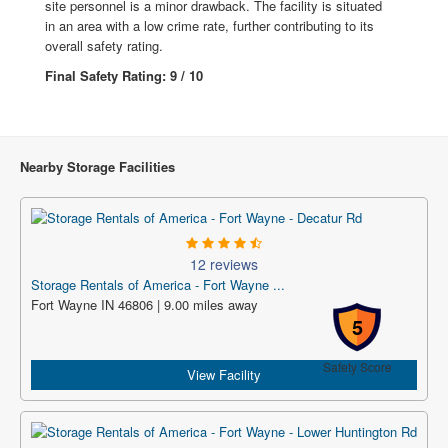
site personnel is a minor drawback. The facility is situated
in an area with a low crime rate, further contributing to its
overall safety rating.
Final Safety Rating: 9 / 10
Nearby Storage Facilities
12 reviews
Storage Rentals of America - Fort Wayne ...
Fort Wayne IN 46806 | 9.00 miles away
5
Safety Score
View Facility