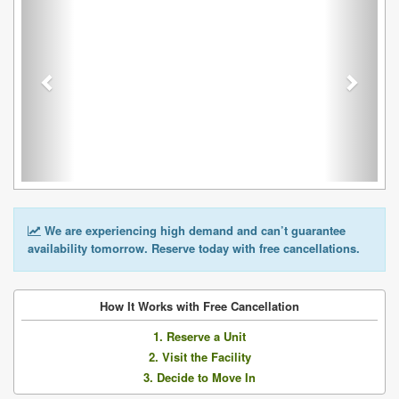
We are experiencing high demand and can’t guarantee
availability tomorrow. Reserve today with free cancellations.
How It Works with Free Cancellation
1. Reserve a Unit
2. Visit the Facility
3. Decide to Move In