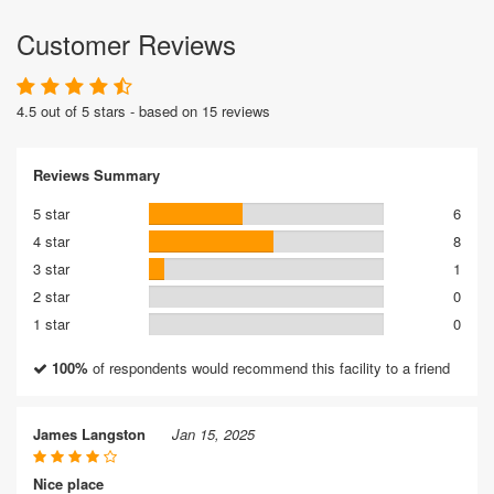
Customer Reviews
4.5 out of 5 stars - based on 15 reviews
Reviews Summary
5 star
6
4 star
8
3 star
1
2 star
0
1 star
0
100%
of respondents would recommend this facility to a friend
James Langston
Jan 15, 2025
Nice place