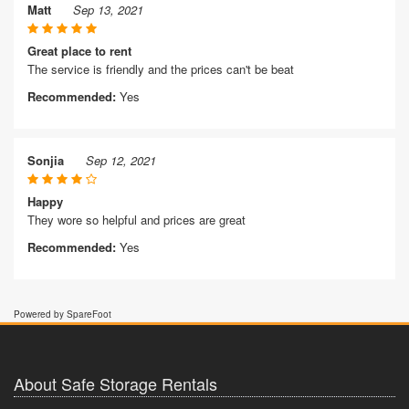
Matt
Sep 13, 2021
Great place to rent
The service is friendly and the prices can't be beat
Recommended:
Yes
Sonjia
Sep 12, 2021
Happy
They wore so helpful and prices are great
Recommended:
Yes
Powered by SpareFoot
About Safe Storage Rentals