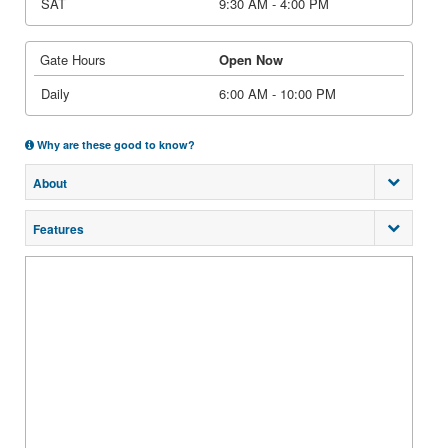
SAT
9:30 AM - 4:00 PM
Gate Hours
Open Now
Daily
6:00 AM - 10:00 PM
Why are these good to know?
About
Features