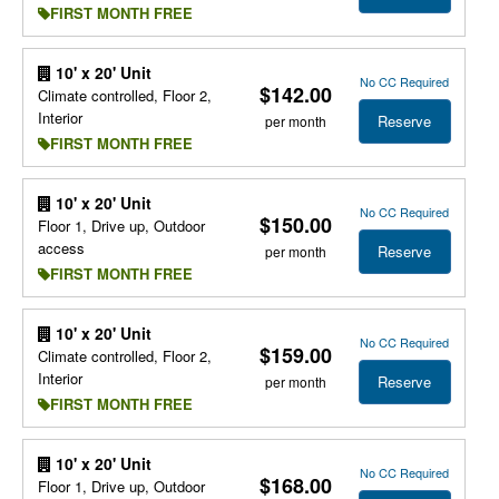
FIRST MONTH FREE
10' x 20' Unit
No CC Required
$142.00
Climate controlled, Floor 2,
Interior
Reserve
per month
FIRST MONTH FREE
10' x 20' Unit
No CC Required
$150.00
Floor 1, Drive up, Outdoor
access
Reserve
per month
FIRST MONTH FREE
10' x 20' Unit
No CC Required
$159.00
Climate controlled, Floor 2,
Interior
Reserve
per month
FIRST MONTH FREE
10' x 20' Unit
No CC Required
$168.00
Floor 1, Drive up, Outdoor