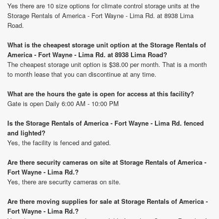
Yes there are 10 size options for climate control storage units at the
Storage Rentals of America - Fort Wayne - Lima Rd. at 8938 Lima
Road.
What is the cheapest storage unit option at the Storage Rentals of
America - Fort Wayne - Lima Rd. at 8938 Lima Road?
The cheapest storage unit option is $38.00 per month. That is a month
to month lease that you can discontinue at any time.
What are the hours the gate is open for access at this facility?
Gate is open Daily 6:00 AM - 10:00 PM
Is the Storage Rentals of America - Fort Wayne - Lima Rd. fenced
and lighted?
Yes, the facility is fenced and gated.
Are there security cameras on site at Storage Rentals of America -
Fort Wayne - Lima Rd.?
Yes, there are security cameras on site.
Are there moving supplies for sale at Storage Rentals of America -
Fort Wayne - Lima Rd.?