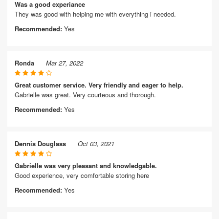
Was a good experiance
They was good with helping me with everything i needed.
Recommended:
Yes
Ronda
Mar 27, 2022
Great customer service. Very friendly and eager to help.
Gabrielle was great. Very courteous and thorough.
Recommended:
Yes
Dennis Douglass
Oct 03, 2021
Gabrielle was very pleasant and knowledgable.
Good experience, very comfortable storing here
Recommended:
Yes