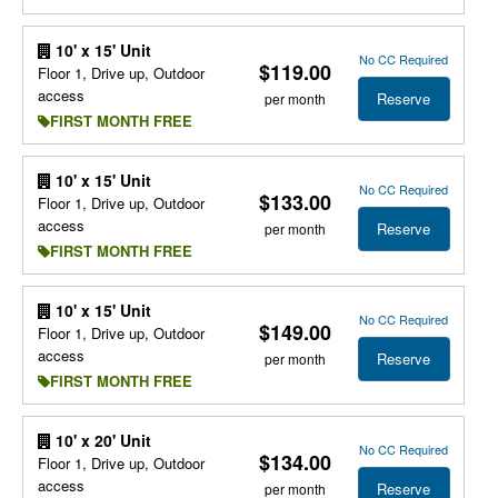
10' x 15' Unit
No CC Required
$119.00
Floor 1, Drive up, Outdoor
access
Reserve
per month
FIRST MONTH FREE
10' x 15' Unit
No CC Required
$133.00
Floor 1, Drive up, Outdoor
access
Reserve
per month
FIRST MONTH FREE
10' x 15' Unit
No CC Required
$149.00
Floor 1, Drive up, Outdoor
access
Reserve
per month
FIRST MONTH FREE
10' x 20' Unit
No CC Required
$134.00
Floor 1, Drive up, Outdoor
access
Reserve
per month