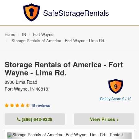
SafeStorageRentals
Home
IN
Fort Wayne
Storage Rentals of America - Fort Wayne - Lima Rd.
Storage Rentals of America - Fort
Wayne - Lima Rd.
8938 Lima Road
9
Fort Wayne, IN 46818
Safety Score 9 / 10
15 reviews
(866) 643-9328
View Prices >
Previous
Next