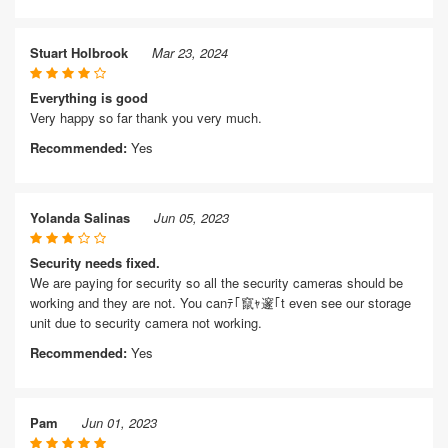
Stuart Holbrook
Mar 23, 2024
Everything is good
Very happy so far thank you very much.
Recommended:
Yes
Yolanda Salinas
Jun 05, 2023
Security needs fixed.
We are paying for security so all the security cameras should be
working and they are not. You canﾃ｢竄ｬ邃｢t even see our storage
unit due to security camera not working.
Recommended:
Yes
Pam
Jun 01, 2023