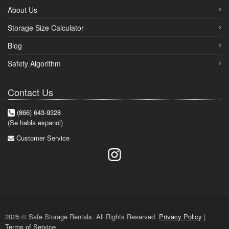
About Us
Storage Size Calculator
Blog
Safety Algorithm
Contact Us
(866) 643-9328
(Se habla espanol)
Customer Service
2025 © Safe Storage Rentals. All Rights Reserved.
Privacy Policy
|
Terms of Service