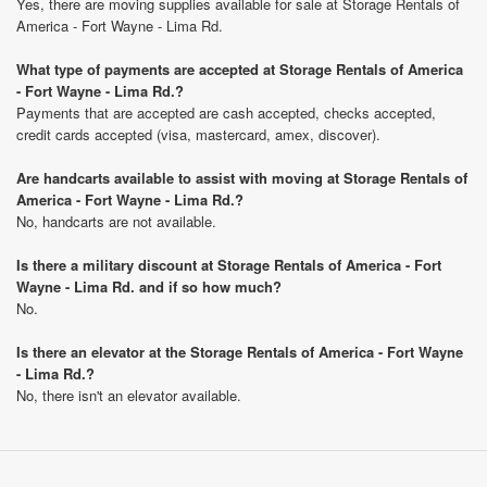
Yes, there are moving supplies available for sale at Storage Rentals of
America - Fort Wayne - Lima Rd.
What type of payments are accepted at Storage Rentals of America
- Fort Wayne - Lima Rd.?
Payments that are accepted are cash accepted, checks accepted,
credit cards accepted (visa, mastercard, amex, discover).
Are handcarts available to assist with moving at Storage Rentals of
America - Fort Wayne - Lima Rd.?
No, handcarts are not available.
Is there a military discount at Storage Rentals of America - Fort
Wayne - Lima Rd. and if so how much?
No.
Is there an elevator at the Storage Rentals of America - Fort Wayne
- Lima Rd.?
No, there isn't an elevator available.