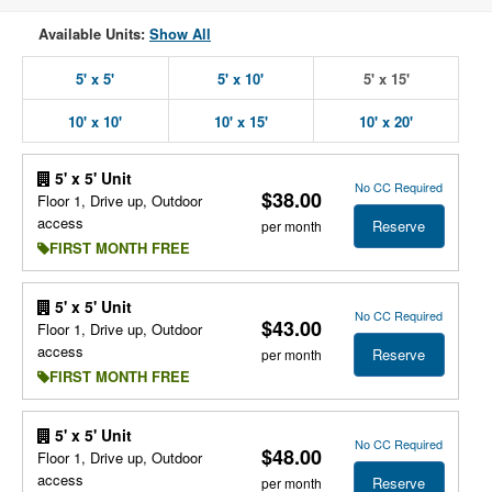
Available Units:
Show All
5' x 5'
5' x 10'
5' x 15'
10' x 10'
10' x 15'
10' x 20'
5' x 5' Unit
No CC Required
$38.00
Floor 1, Drive up, Outdoor
access
Reserve
per month
FIRST MONTH FREE
5' x 5' Unit
No CC Required
$43.00
Floor 1, Drive up, Outdoor
access
Reserve
per month
FIRST MONTH FREE
5' x 5' Unit
No CC Required
$48.00
Floor 1, Drive up, Outdoor
access
Reserve
per month