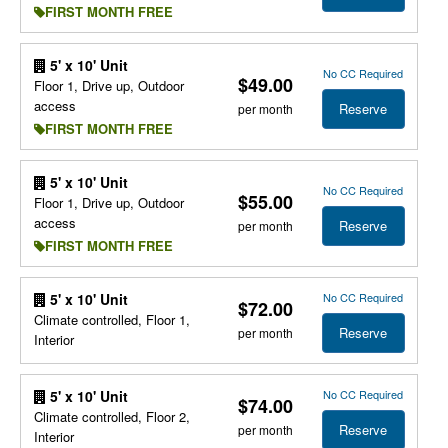
FIRST MONTH FREE
5' x 10' Unit
No CC Required
$49.00
Floor 1, Drive up, Outdoor
access
Reserve
per month
FIRST MONTH FREE
5' x 10' Unit
No CC Required
$55.00
Floor 1, Drive up, Outdoor
access
Reserve
per month
FIRST MONTH FREE
No CC Required
5' x 10' Unit
$72.00
Climate controlled, Floor 1,
Reserve
per month
Interior
No CC Required
5' x 10' Unit
$74.00
Climate controlled, Floor 2,
Reserve
per month
Interior