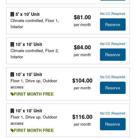
No CC Required
5' x 10' Unit
$81.00
Climate controlled, Floor 1,
Reserve
per month
Interior
No CC Required
10' x 10' Unit
$84.00
Climate controlled, Floor 2,
Reserve
per month
Interior
10' x 10' Unit
No CC Required
$104.00
Floor 1, Drive up, Outdoor
access
Reserve
per month
FIRST MONTH FREE
10' x 10' Unit
No CC Required
$116.00
Floor 1, Drive up, Outdoor
access
Reserve
per month
FIRST MONTH FREE