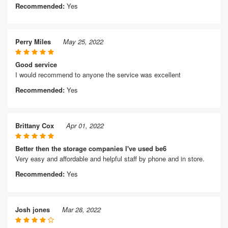
Recommended:
Yes
Perry Miles
May 25, 2022
Good service
I would recommend to anyone the service was excellent
Recommended:
Yes
Brittany Cox
Apr 01, 2022
Better then the storage companies I've used be6
Very easy and affordable and helpful staff by phone and in store.
Recommended:
Yes
Josh jones
Mar 28, 2022