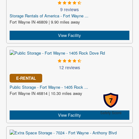
9 reviews
Storage Rentals of America - Fort Wayne ...
Fort Wayne IN 46809 | 9.90 miles away
View Facility
12 reviews
E-RENTAL
Public Storage - Fort Wayne - 1405 Rock ...
Fort Wayne IN 46814 | 10.30 miles away
7
Safety Score
View Facility