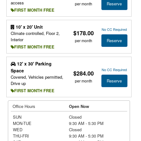
access
Reserve
per month
FIRST MONTH FREE
10' x 20' Unit
No CC Required
$178.00
Climate controlled, Floor 2,
Interior
Reserve
per month
FIRST MONTH FREE
12' x 30' Parking
No CC Required
Space
$284.00
Covered, Vehicles permitted,
Reserve
per month
Drive up
FIRST MONTH FREE
Office Hours
Open Now
SUN
Closed
MON-TUE
9:30 AM - 5:30 PM
WED
Closed
THU-FRI
9:30 AM - 5:30 PM