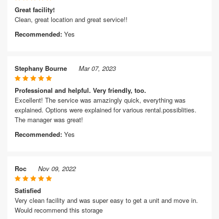
Great facility!
Clean, great location and great service!!
Recommended:
Yes
Stephany Bourne
Mar 07, 2023
Professional and helpful. Very friendly, too.
Excellent! The service was amazingly quick, everything was
explained. Options were explained for various rental.possiblities.
The manager was great!
Recommended:
Yes
Roc
Nov 09, 2022
Satisfied
Very clean facility and was super easy to get a unit and move in.
Would recommend this storage