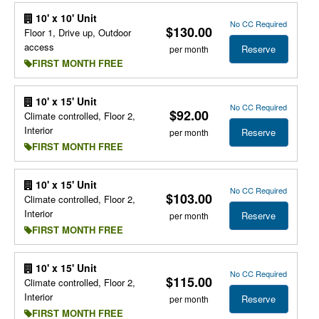
10' x 10' Unit
No CC Required
$130.00
Floor 1, Drive up, Outdoor
access
Reserve
per month
FIRST MONTH FREE
10' x 15' Unit
No CC Required
$92.00
Climate controlled, Floor 2,
Interior
Reserve
per month
FIRST MONTH FREE
10' x 15' Unit
No CC Required
$103.00
Climate controlled, Floor 2,
Interior
Reserve
per month
FIRST MONTH FREE
10' x 15' Unit
No CC Required
$115.00
Climate controlled, Floor 2,
Interior
Reserve
per month
FIRST MONTH FREE