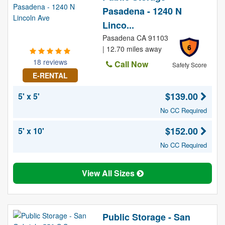
Pasadena - 1240 N
Linco...
Pasadena CA 91103
6
| 12.70 miles away
18 reviews
Call Now
Safety Score
E-RENTAL
$139.00
5' x 5'
No CC Required
$152.00
5' x 10'
No CC Required
View All Sizes
Public Storage - San