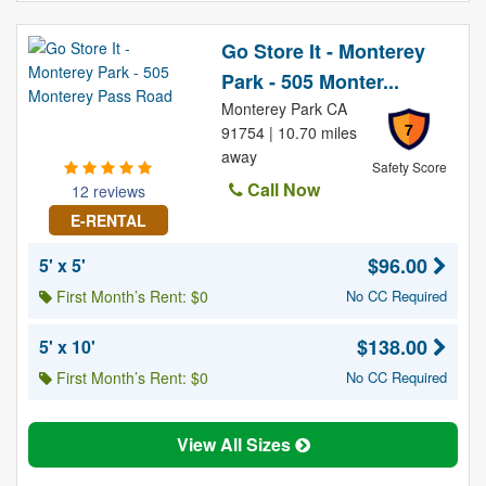
Go Store It - Monterey
Park - 505 Monter...
Monterey Park CA
7
91754 | 10.70 miles
away
Safety Score
Call Now
12 reviews
E-RENTAL
$96.00
5' x 5'
First Month’s Rent: $0
No CC Required
$138.00
5' x 10'
First Month’s Rent: $0
No CC Required
View All Sizes