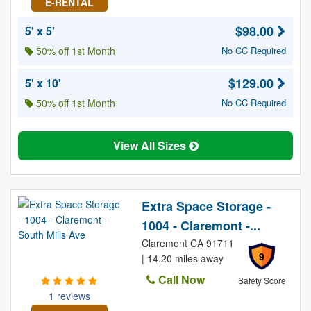
E-RENTAL
$98.00
5' x 5'
50% off 1st Month
No CC Required
$129.00
5' x 10'
50% off 1st Month
No CC Required
View All Sizes
Extra Space Storage -
1004 - Claremont -...
Claremont CA 91711
9
| 14.20 miles away
Call Now
Safety Score
1 reviews