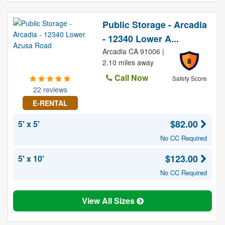
Public Storage - Arcadia
- 12340 Lower A...
Arcadia CA 91006 |
8
2.10 miles away
Call Now
Safety Score
22 reviews
E-RENTAL
$82.00
5' x 5'
No CC Required
$123.00
5' x 10'
No CC Required
View All Sizes