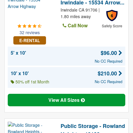
Irwindale - 15534 Arrow...
Irwindale CA 91706 |
6
1.80 miles away
Call Now
Safety Score
32 reviews
E-RENTAL
$96.00
5' x 10'
No CC Required
$210.00
10' x 10'
50% off 1st Month
No CC Required
View All Sizes
Public Storage - Rowland