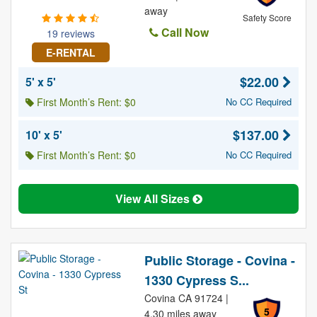
away
Safety Score
Call Now
19 reviews
E-RENTAL
$22.00
5' x 5'
First Month’s Rent: $0
No CC Required
$137.00
10' x 5'
First Month’s Rent: $0
No CC Required
View All Sizes
Public Storage - Covina -
1330 Cypress S...
Covina CA 91724 |
5
4.30 miles away