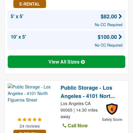
E-RENTAL
$82.00
5' x 5'
No CC Required
$100.00
10' x 5'
No CC Required
View All Sizes
Public Storage - Los
Angeles - 4101 Nort...
Los Angeles CA
6
90065 | 14.30 miles
away
Safety Score
Call Now
24 reviews