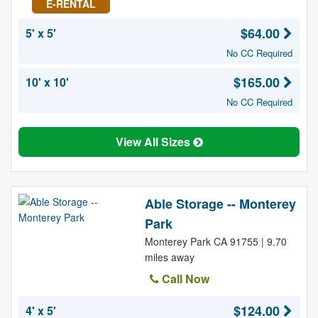
E-RENTAL
$64.00
5' x 5'
No CC Required
$165.00
10' x 10'
No CC Required
View All Sizes
Able Storage -- Monterey
Park
Monterey Park CA 91755 | 9.70
miles away
Call Now
$124.00
4' x 5'