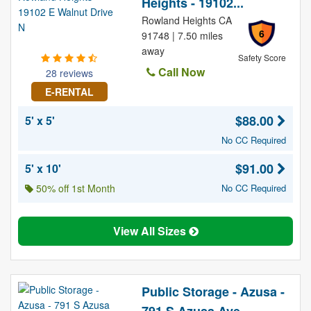
Heights - 19102...
Rowland Heights CA
6
91748 | 7.50 miles
away
Safety Score
Call Now
28 reviews
E-RENTAL
$88.00
5' x 5'
No CC Required
$91.00
5' x 10'
50% off 1st Month
No CC Required
View All Sizes
Public Storage - Azusa -