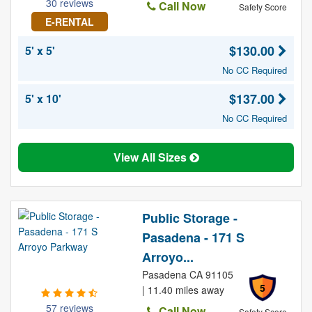
30 reviews
Call Now
Safety Score
E-RENTAL
$130.00
5' x 5'
No CC Required
$137.00
5' x 10'
No CC Required
View All Sizes
Public Storage -
Pasadena - 171 S
Arroyo...
Pasadena CA 91105
5
| 11.40 miles away
57 reviews
Call Now
Safety Score