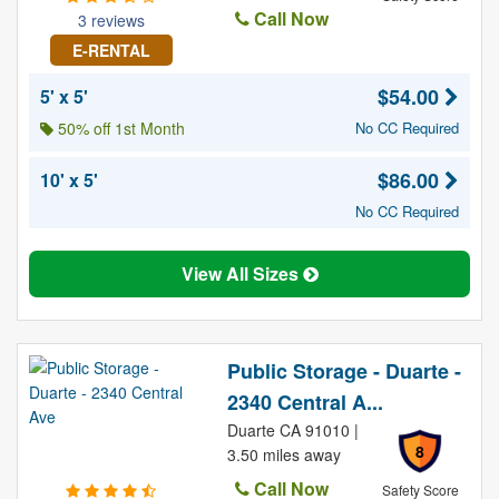
Call Now
3 reviews
E-RENTAL
$54.00
5' x 5'
50% off 1st Month
No CC Required
$86.00
10' x 5'
No CC Required
View All Sizes
Public Storage - Duarte -
2340 Central A...
Duarte CA 91010 |
8
3.50 miles away
Call Now
Safety Score