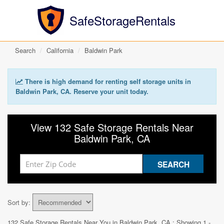
SafeStorageRentals
Search
California
Baldwin Park
There is high demand for renting self storage units in
Baldwin Park, CA. Reserve your unit today.
View 132 Safe Storage Rentals Near
Baldwin Park, CA
Sort by:
132 Safe Storage Rentals Near You in
Baldwin Park, CA
: Showing 1 -