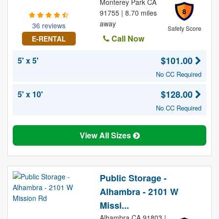
Monterey Park CA
8
91755 | 8.70 miles
away
36 reviews
Safety Score
Call Now
E-RENTAL
$101.00
5' x 5'
No CC Required
$128.00
5' x 10'
No CC Required
View All Sizes
Public Storage -
Alhambra - 2101 W
Missi...
Alhambra CA 91803 |