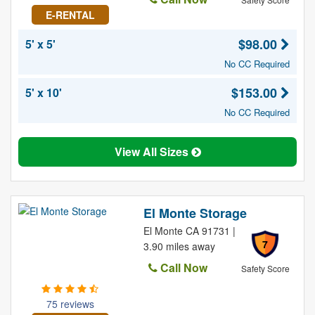
E-RENTAL
$98.00
5' x 5'
No CC Required
$153.00
5' x 10'
No CC Required
View All Sizes
El Monte Storage
El Monte CA 91731 |
7
3.90 miles away
Call Now
Safety Score
75 reviews