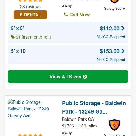
away
28 reviews
Safety Score
Call Now
E-RENTAL
$112.00
5' x 5'
$1 first month rent
No CC Required
$153.00
5' x 10'
No CC Required
View All Sizes
Public Storage - Baldwin
Park - 13249 Ga...
Baldwin Park CA
6
91706 | 1.80 miles
away
Safety Score