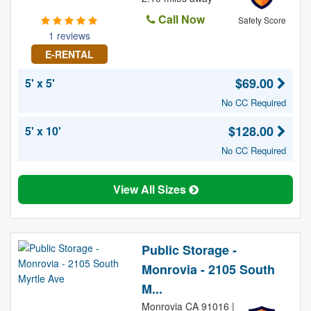
Call Now
Safety Score
1 reviews
E-RENTAL
$69.00
5' x 5'
No CC Required
$128.00
5' x 10'
No CC Required
View All Sizes
Public Storage -
Monrovia - 2105 South
M...
Monrovia CA 91016 |