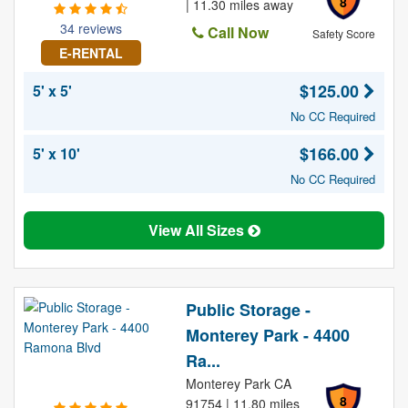
8
| 11.30 miles away
34 reviews
Call Now
Safety Score
E-RENTAL
$125.00
5' x 5'
No CC Required
$166.00
5' x 10'
No CC Required
View All Sizes
Public Storage -
Monterey Park - 4400
Ra...
Monterey Park CA
8
91754 | 11.80 miles