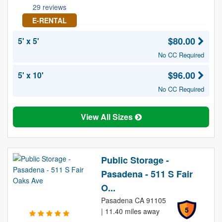
29 reviews
E-RENTAL
$80.00
5' x 5'
No CC Required
$96.00
5' x 10'
No CC Required
View All Sizes
Public Storage -
Pasadena - 511 S Fair
O...
Pasadena CA 91105
5
| 11.40 miles away