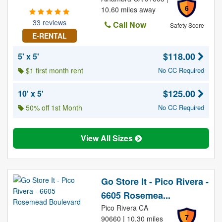
6
10.60 miles away
33 reviews
Call Now
Safety Score
E-RENTAL
$118.00
5' x 5'
$1 first month rent
No CC Required
$125.00
10' x 5'
50% off 1st Month
No CC Required
View All Sizes
Go Store It - Pico Rivera -
6605 Rosemea...
Pico Rivera CA
7
90660 | 10.30 miles