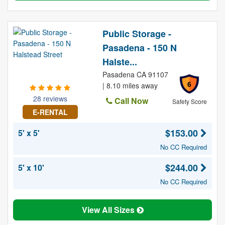
Public Storage -
Pasadena - 150 N
Halste...
Pasadena CA 91107
6
| 8.10 miles away
28 reviews
Call Now
Safety Score
E-RENTAL
$153.00
5' x 5'
No CC Required
$244.00
5' x 10'
No CC Required
View All Sizes