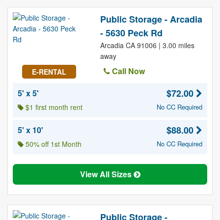
Public Storage - Arcadia
- 5630 Peck Rd
Arcadia CA 91006 | 3.00 miles
away
Call Now
E-RENTAL
$72.00
5' x 5'
$1 first month rent
No CC Required
$88.00
5' x 10'
50% off 1st Month
No CC Required
View All Sizes
Public Storage -