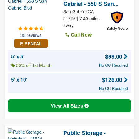
Gabriel - 550 S San...
San Gabriel CA
5
91776 | 7.40 miles
away
Safety Score
Call Now
35 reviews
E-RENTAL
$99.00
5' x 5'
50% off 1st Month
No CC Required
$126.00
5' x 10'
No CC Required
View All Sizes
Public Storage -