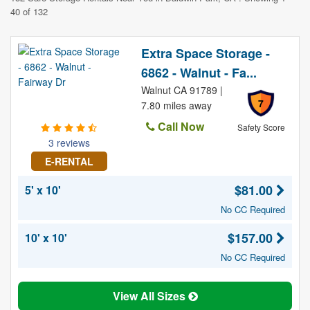
40 of 132
Extra Space Storage -
6862 - Walnut - Fa...
Walnut CA 91789 |
7
7.80 miles away
Call Now
Safety Score
3 reviews
E-RENTAL
$81.00
5' x 10'
No CC Required
$157.00
10' x 10'
No CC Required
View All Sizes