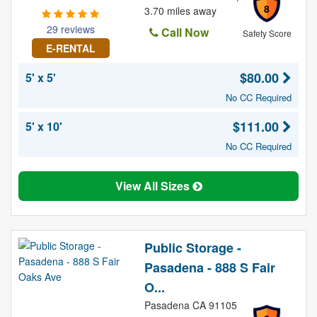
8
3.70 miles away
29 reviews
Call Now
Safety Score
E-RENTAL
$80.00
5' x 5'
No CC Required
$111.00
5' x 10'
No CC Required
View All Sizes
Public Storage -
Pasadena - 888 S Fair
O...
Pasadena CA 91105