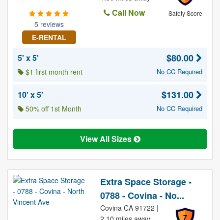
Call Now
Safety Score
5 reviews
E-RENTAL
$80.00
5' x 5'
$1 first month rent
No CC Required
$131.00
10' x 5'
50% off 1st Month
No CC Required
View All Sizes
Extra Space Storage -
0788 - Covina - No...
Covina CA 91722 |
7
2.10 miles away