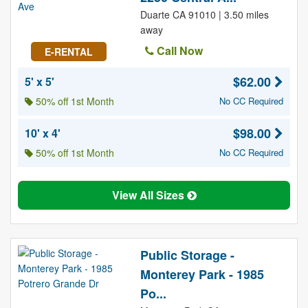
Duarte CA 91010 | 3.50 miles
away
Call Now
E-RENTAL
$62.00
5' x 5'
50% off 1st Month
No CC Required
$98.00
10' x 4'
50% off 1st Month
No CC Required
View All Sizes
Public Storage -
Monterey Park - 1985
Po...