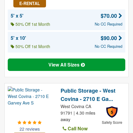
E-RENTAL
$70.00
5' x 5'
50% Off 1st Month
No CC Required
$90.00
5' x 10'
50% Off 1st Month
No CC Required
View All Sizes
Public Storage - West
Covina - 2710 E Ga...
West Covina CA
5
91791 | 4.30 miles
away
Safety Score
Call Now
22 reviews