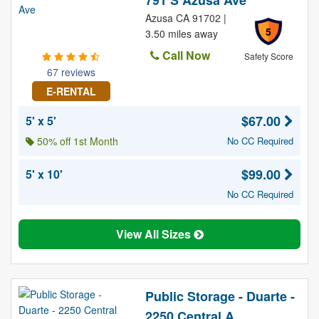
791 S Azusa Ave
Azusa CA 91702 |
5
3.50 miles away
Call Now
Safety Score
67 reviews
E-RENTAL
$67.00
5' x 5'
50% off 1st Month
No CC Required
$99.00
5' x 10'
No CC Required
View All Sizes
Public Storage - Duarte -
2250 Central A...