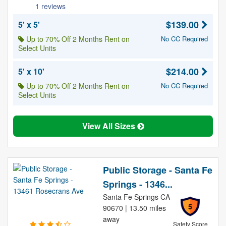
1 reviews
$139.00
5' x 5'
Up to 70% Off 2 Months Rent on
No CC Required
Select Units
$214.00
5' x 10'
Up to 70% Off 2 Months Rent on
No CC Required
Select Units
View All Sizes
Public Storage - Santa Fe
Springs - 1346...
Santa Fe Springs CA
5
90670 | 13.50 miles
away
Safety Score