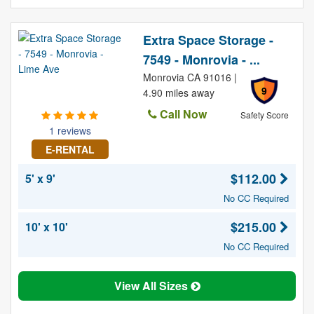
Extra Space Storage -
7549 - Monrovia - ...
Monrovia CA 91016 |
9
4.90 miles away
Call Now
Safety Score
1 reviews
E-RENTAL
$112.00
5' x 9'
No CC Required
$215.00
10' x 10'
No CC Required
View All Sizes