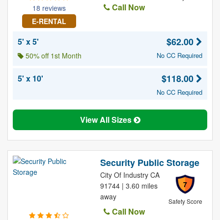
Call Now
18 reviews
E-RENTAL
$62.00
5' x 5'
50% off 1st Month
No CC Required
$118.00
5' x 10'
No CC Required
View All Sizes
Security Public Storage
City Of Industry CA
7
91744 | 3.60 miles
away
Safety Score
Call Now