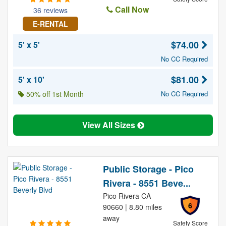
Call Now
36 reviews
E-RENTAL
$74.00
5' x 5'
No CC Required
$81.00
5' x 10'
50% off 1st Month
No CC Required
View All Sizes
Public Storage - Pico
Rivera - 8551 Beve...
Pico Rivera CA
6
90660 | 8.80 miles
away
Safety Score