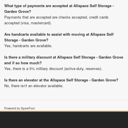
What type of payments are accepted at Allspace Self Storage -
Garden Grove?
Payments that are accepted are checks accepted, credit cards
accepted (visa, mastercard).
Are handcarts available to assist with moving at Allspace Self
Storage - Garden Grove?
Yes, handcarts are available.
Is there a military discount at Allspace Self Storage - Garden Grove
and if so how much?
Yes, there is a 5% military discount (active-duty, reserves).
Is there an elevator at the Allspace Self Storage - Garden Grove?
No, there isn't an elevator available.
Powered by SpareFoot