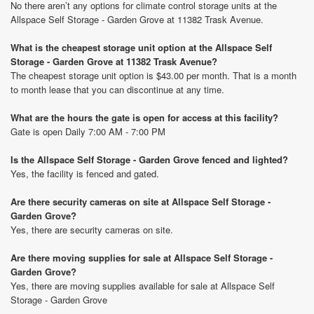
No there aren’t any options for climate control storage units at the
Allspace Self Storage - Garden Grove at 11382 Trask Avenue.
What is the cheapest storage unit option at the Allspace Self
Storage - Garden Grove at 11382 Trask Avenue?
The cheapest storage unit option is $43.00 per month. That is a month
to month lease that you can discontinue at any time.
What are the hours the gate is open for access at this facility?
Gate is open Daily 7:00 AM - 7:00 PM
Is the Allspace Self Storage - Garden Grove fenced and lighted?
Yes, the facility is fenced and gated.
Are there security cameras on site at Allspace Self Storage -
Garden Grove?
Yes, there are security cameras on site.
Are there moving supplies for sale at Allspace Self Storage -
Garden Grove?
Yes, there are moving supplies available for sale at Allspace Self
Storage - Garden Grove