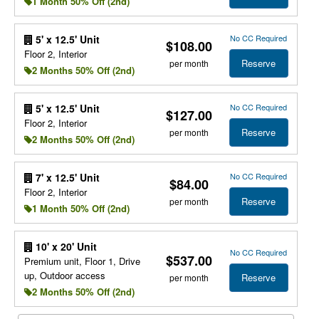
1 Month 50% Off (2nd)
No CC Required
5' x 12.5' Unit
$108.00
Floor 2, Interior
Reserve
per month
2 Months 50% Off (2nd)
No CC Required
5' x 12.5' Unit
$127.00
Floor 2, Interior
Reserve
per month
2 Months 50% Off (2nd)
No CC Required
7' x 12.5' Unit
$84.00
Floor 2, Interior
Reserve
per month
1 Month 50% Off (2nd)
10' x 20' Unit
No CC Required
$537.00
Premium unit, Floor 1, Drive
up, Outdoor access
Reserve
per month
2 Months 50% Off (2nd)