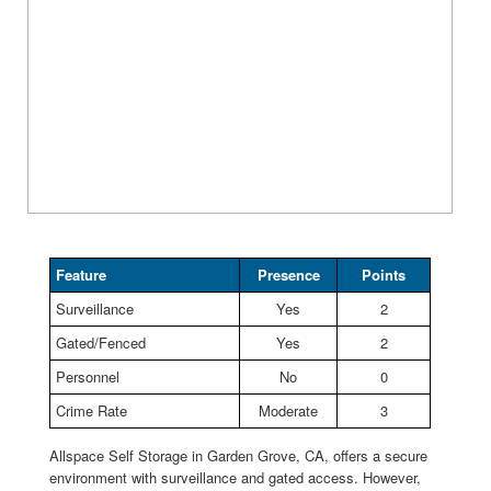
Feature
Presence
Points
Surveillance
Yes
2
Gated/Fenced
Yes
2
Personnel
No
0
Crime Rate
Moderate
3
Allspace Self Storage in Garden Grove, CA, offers a secure
environment with surveillance and gated access. However,