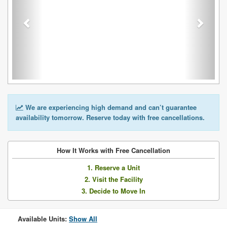
We are experiencing high demand and can’t guarantee
availability tomorrow. Reserve today with free cancellations.
How It Works with Free Cancellation
1. Reserve a Unit
2. Visit the Facility
3. Decide to Move In
Available Units:
Show All