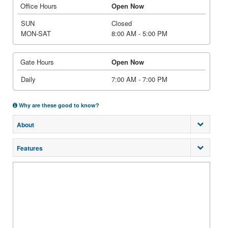
Office Hours
Open Now
SUN
Closed
MON-SAT
8:00 AM - 5:00 PM
Gate Hours
Open Now
Daily
7:00 AM - 7:00 PM
Why are these good to know?
About
Features