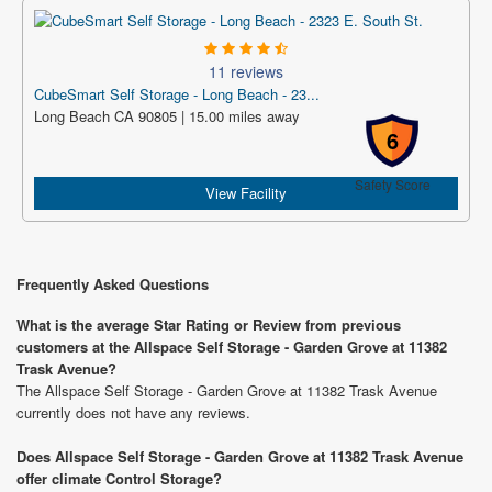
11 reviews
CubeSmart Self Storage - Long Beach - 23...
Long Beach CA 90805 | 15.00 miles away
6
Safety Score
View Facility
Frequently Asked Questions
What is the average Star Rating or Review from previous
customers at the Allspace Self Storage - Garden Grove at 11382
Trask Avenue?
The Allspace Self Storage - Garden Grove at 11382 Trask Avenue
currently does not have any reviews.
Does Allspace Self Storage - Garden Grove at 11382 Trask Avenue
offer climate Control Storage?