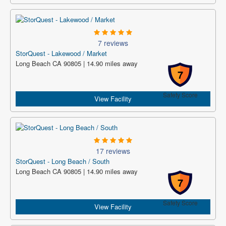
7 reviews
StorQuest - Lakewood / Market
Long Beach CA 90805 | 14.90 miles away
7
Safety Score
View Facility
17 reviews
StorQuest - Long Beach / South
Long Beach CA 90805 | 14.90 miles away
7
Safety Score
View Facility