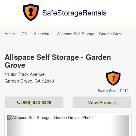
SafeStorageRentals
Home
CA
Anaheim
Allspace Self Storage - Garden Grove
Allspace Self Storage - Garden
Grove
11382 Trask Avenue
7
Garden Grove, CA 92843
Safety Score 7 / 10
(866) 643-9328
View Prices >
Previous
Next