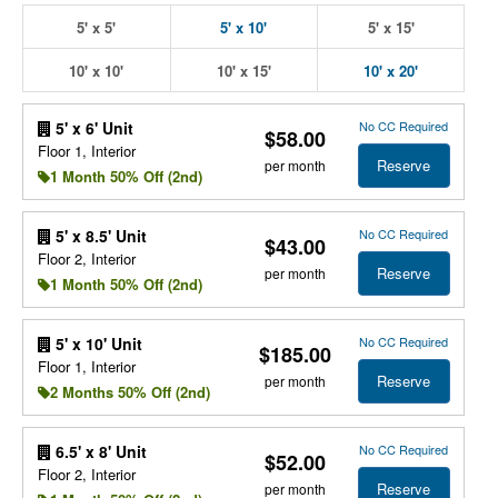
5' x 5'
5' x 10'
5' x 15'
10' x 10'
10' x 15'
10' x 20'
No CC Required
5' x 6' Unit
$58.00
Floor 1, Interior
Reserve
per month
1 Month 50% Off (2nd)
No CC Required
5' x 8.5' Unit
$43.00
Floor 2, Interior
Reserve
per month
1 Month 50% Off (2nd)
No CC Required
5' x 10' Unit
$185.00
Floor 1, Interior
Reserve
per month
2 Months 50% Off (2nd)
No CC Required
6.5' x 8' Unit
$52.00
Floor 2, Interior
Reserve
per month