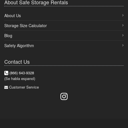
About Safe Storage Rentals
About Us
Storage Size Calculator
Blog
Safety Algorithm
Contact Us
(866) 643-9328
(Se habla espanol)
Customer Service