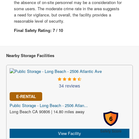
the absence of on-site personnel may be a consideration for
some users. The moderate crime rate in the area suggests
a need for vigilance, but overall, the facility provides a
reasonable level of security.
Final Safety Rating: 7 / 10
Nearby Storage Facilities
34 reviews
E-RENTAL
Public Storage - Long Beach - 2506 Atlan...
Long Beach CA 90806 | 14.80 miles away
6
Safety Score
View Facility