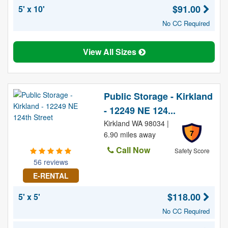
$91.00
5' x 10'
No CC Required
View All Sizes
Public Storage - Kirkland
- 12249 NE 124...
Kirkland WA 98034 |
7
6.90 miles away
Call Now
Safety Score
56 reviews
E-RENTAL
$118.00
5' x 5'
No CC Required