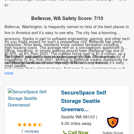
91
Bellevue, WA Safety Score: 7/10
Bellevue, Washington, is frequently named on lists of the best places to
live in America and it’s easy to see why. The city has a booming
economy, thanks in part to software engineering, gaming, and other tech
As you might expect for such a prosperous city, Bellevue has pretty
industries. After work, residents enjoy outdoor recreation including
high housing costs. The average rent on a one-bedroom apartment is
hiking, kayaking, or simply walking around town (Bellevue has one of
$2,870, up 8% from 2021. The median home cost is $1.6 million, up a
the highest walkability scores in the country). The city also has
Don’t fret if you need more storage space, though. There are plenty of
staggering 31.9% from 2021. Moving to Bellevue means downsizing for
excellent schools and some impressive historic architecture.
self-storage facilities all over the city. With so many around, it’s easy to
most people.
find a place that’s close to home. And even if you need long term self-
more
storage, it’s likely cheaper than you think. If you’re thinking of a
Bellevue move, let self-storage make it cheaper and easier.
SecureSpace Self
Storage Seattle
Greenwo...
Seattle WA 98103 |
5
9.00 miles away
7 reviews
Call Now
Safety Score