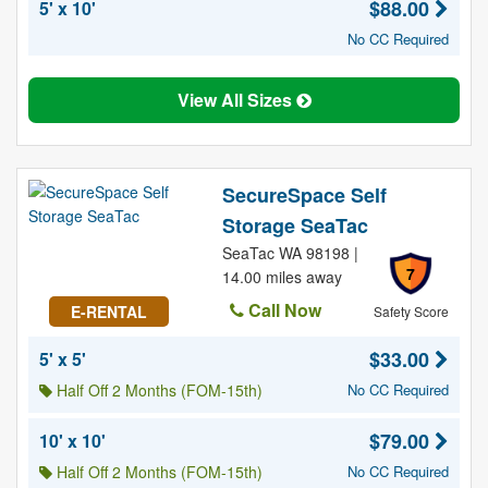
$88.00
5' x 10'
No CC Required
View All Sizes
SecureSpace Self
Storage SeaTac
SeaTac WA 98198 |
7
14.00 miles away
Call Now
E-RENTAL
Safety Score
$33.00
5' x 5'
Half Off 2 Months (FOM-15th)
No CC Required
$79.00
10' x 10'
Half Off 2 Months (FOM-15th)
No CC Required