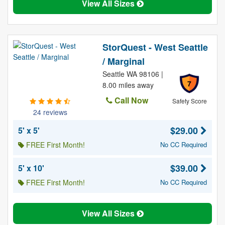
View All Sizes
StorQuest - West Seattle
/ Marginal
Seattle WA 98106 |
7
8.00 miles away
Call Now
Safety Score
24 reviews
$29.00
5' x 5'
FREE First Month!
No CC Required
$39.00
5' x 10'
FREE First Month!
No CC Required
View All Sizes