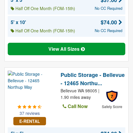
$37.00
Half Off One Month (FOM-15th)
No CC Required
$74.00
5' x 10'
Half Off One Month (FOM-15th)
No CC Required
View All Sizes
Public Storage - Bellevue
- 12465 Northu...
Bellevue WA 98005 |
7
1.90 miles away
Call Now
Safety Score
37 reviews
E-RENTAL