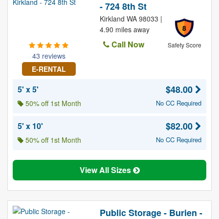
- 724 8th St
Kirkland WA 98033 |
8
4.90 miles away
Call Now
Safety Score
43 reviews
E-RENTAL
$48.00
5' x 5'
50% off 1st Month
No CC Required
$82.00
5' x 10'
50% off 1st Month
No CC Required
View All Sizes
Public Storage - Burien -