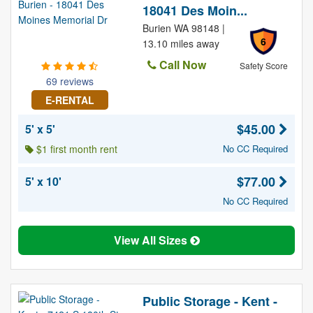
18041 Des Moin...
Burien WA 98148 |
6
13.10 miles away
Call Now
Safety Score
69 reviews
E-RENTAL
$45.00
5' x 5'
$1 first month rent
No CC Required
$77.00
5' x 10'
No CC Required
View All Sizes
Public Storage - Kent -