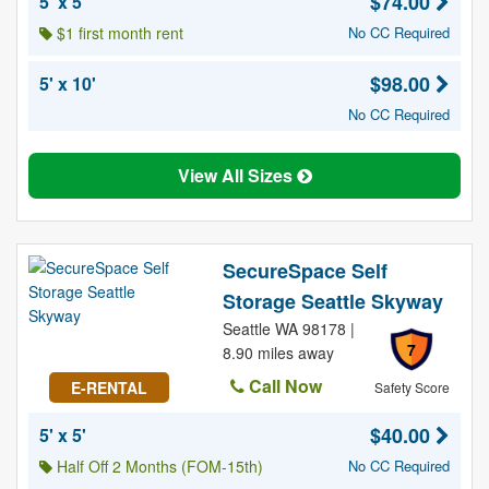
$74.00
5' x 5'
$1 first month rent
No CC Required
$98.00
5' x 10'
No CC Required
View All Sizes
SecureSpace Self
Storage Seattle Skyway
Seattle WA 98178 |
7
8.90 miles away
Call Now
E-RENTAL
Safety Score
$40.00
5' x 5'
Half Off 2 Months (FOM-15th)
No CC Required