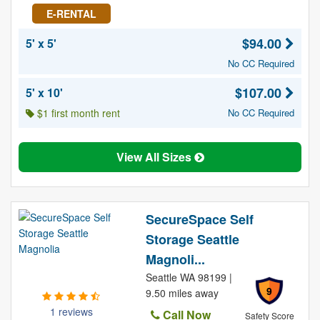
E-RENTAL
$94.00
5' x 5'
No CC Required
$107.00
5' x 10'
$1 first month rent
No CC Required
View All Sizes
SecureSpace Self
Storage Seattle
Magnoli...
Seattle WA 98199 |
9
9.50 miles away
1 reviews
Call Now
Safety Score