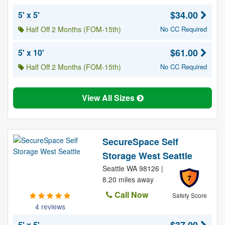
$34.00
5' x 5'
Half Off 2 Months (FOM-15th)
No CC Required
$61.00
5' x 10'
Half Off 2 Months (FOM-15th)
No CC Required
View All Sizes
SecureSpace Self
Storage West Seattle
Seattle WA 98126 |
7
8.20 miles away
Call Now
Safety Score
4 reviews
5' x 5'