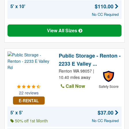
$110.00
5' x 10'
No CC Required
View All Sizes
Public Storage - Renton -
2233 E Valley ...
Renton WA 98057 |
6
10.40 miles away
Call Now
Safety Score
22 reviews
E-RENTAL
$37.00
5' x 5'
50% off 1st Month
No CC Required