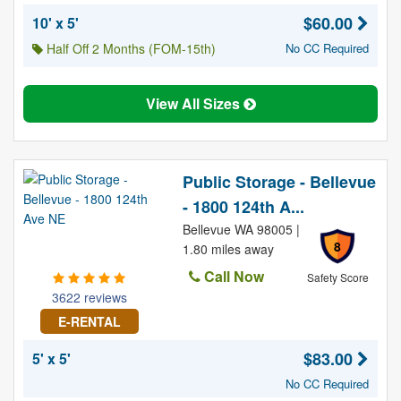
$60.00
10' x 5'
Half Off 2 Months (FOM-15th)
No CC Required
View All Sizes
Public Storage - Bellevue
- 1800 124th A...
Bellevue WA 98005 |
8
1.80 miles away
Call Now
Safety Score
3622 reviews
E-RENTAL
$83.00
5' x 5'
No CC Required