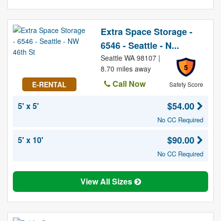
Extra Space Storage -
6546 - Seattle - N...
Seattle WA 98107 |
5
8.70 miles away
Call Now
E-RENTAL
Safety Score
$54.00
5' x 5'
No CC Required
$90.00
5' x 10'
No CC Required
View All Sizes