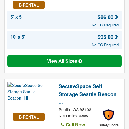
E-RENTAL
$86.00
5' x 5'
No CC Required
$95.00
10' x 5'
No CC Required
View All Sizes
SecureSpace Self
Storage Seattle Beacon
...
Seattle WA 98108 |
7
6.70 miles away
E-RENTAL
Call Now
Safety Score