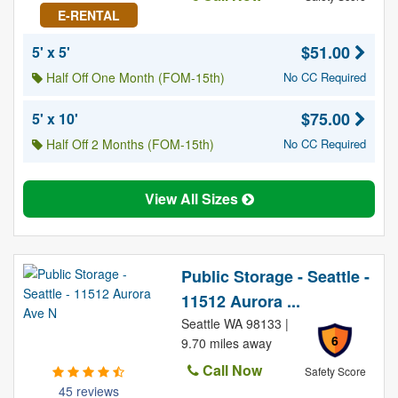
E-RENTAL
$51.00
5' x 5'
Half Off One Month (FOM-15th)
No CC Required
$75.00
5' x 10'
Half Off 2 Months (FOM-15th)
No CC Required
View All Sizes
Public Storage - Seattle -
11512 Aurora ...
Seattle WA 98133 |
6
9.70 miles away
Call Now
Safety Score
45 reviews