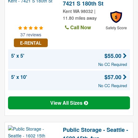
7421 S 180th St
Kent WA 98032 |
5
11.80 miles away
Call Now
Safety Score
37 reviews
E-RENTAL
$55.00
5' x 5'
No CC Required
$57.00
5' x 10'
No CC Required
View All Sizes
Public Storage - Seattle -