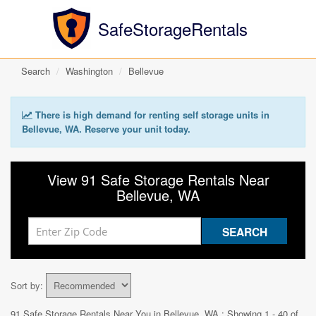
SafeStorageRentals
Search
Washington
Bellevue
There is high demand for renting self storage units in
Bellevue, WA. Reserve your unit today.
View 91 Safe Storage Rentals Near
Bellevue, WA
Sort by:
91 Safe Storage Rentals Near You in
Bellevue, WA
: Showing 1 - 40 of