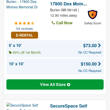
17800 Des Moin...
Burien WA 98148 |
6
12.90 miles away
Call Now
Safety Score
54 reviews
E-RENTAL
$73.00
5' x 10'
50% off 1st Month
No CC Required
$150.00
10' x 10'
No CC Required
View All Sizes
SecureSpace Self