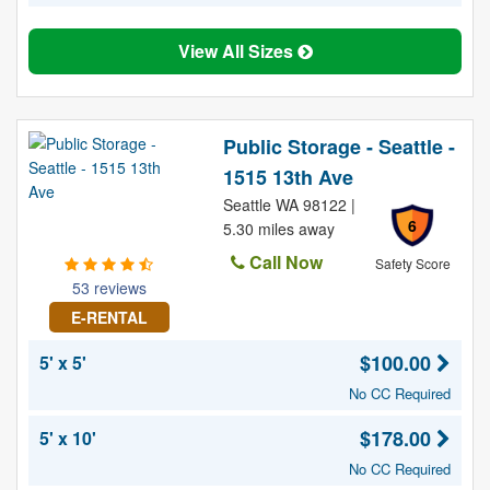
View All Sizes
Public Storage - Seattle -
1515 13th Ave
Seattle WA 98122 |
6
5.30 miles away
Call Now
Safety Score
53 reviews
E-RENTAL
$100.00
5' x 5'
No CC Required
$178.00
5' x 10'
No CC Required