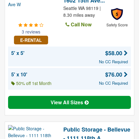
1602 15th Ave...
Seattle WA 98119 |
5
8.30 miles away
Call Now
Safety Score
3 reviews
E-RENTAL
$58.00
5' x 5'
No CC Required
$76.00
5' x 10'
50% off 1st Month
No CC Required
View All Sizes
Public Storage - Bellevue
- 1111 118th A...