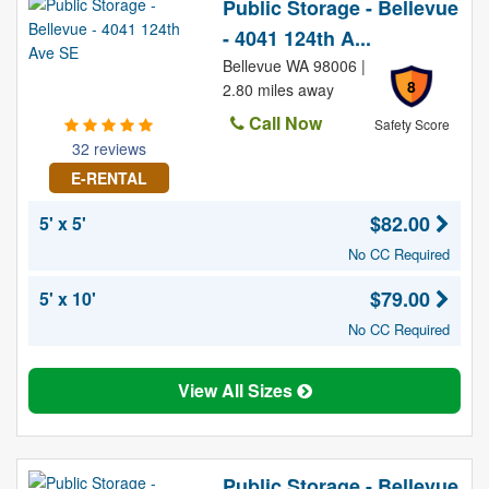
Public Storage - Bellevue
- 4041 124th A...
Bellevue WA 98006 |
8
2.80 miles away
Call Now
Safety Score
32 reviews
E-RENTAL
$82.00
5' x 5'
No CC Required
$79.00
5' x 10'
No CC Required
View All Sizes
Public Storage - Bellevue