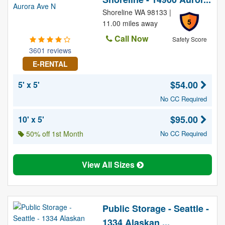
Shoreline WA 98133 |
5
11.00 miles away
Call Now
Safety Score
3601 reviews
E-RENTAL
$54.00
5' x 5'
No CC Required
$95.00
10' x 5'
50% off 1st Month
No CC Required
View All Sizes
Public Storage - Seattle -
1334 Alaskan ...