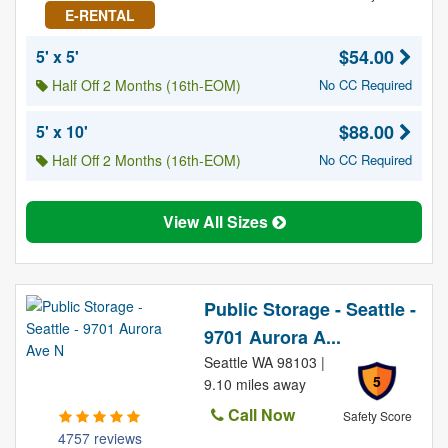
E-RENTAL
$54.00
5' x 5'
Half Off 2 Months (16th-EOM)
No CC Required
$88.00
5' x 10'
Half Off 2 Months (16th-EOM)
No CC Required
View All Sizes
Public Storage - Seattle -
9701 Aurora A...
Seattle WA 98103 |
5
9.10 miles away
Call Now
Safety Score
4757 reviews