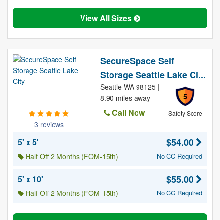
View All Sizes
SecureSpace Self
Storage Seattle Lake Ci...
Seattle WA 98125 |
5
8.90 miles away
Call Now
Safety Score
3 reviews
$54.00
5' x 5'
Half Off 2 Months (FOM-15th)
No CC Required
$55.00
5' x 10'
Half Off 2 Months (FOM-15th)
No CC Required