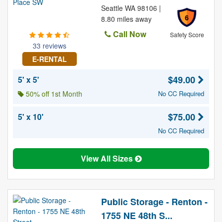
Seattle WA 98106 |
6
8.80 miles away
Call Now
Safety Score
33 reviews
E-RENTAL
$49.00
5' x 5'
50% off 1st Month
No CC Required
$75.00
5' x 10'
No CC Required
View All Sizes
Public Storage - Renton -
1755 NE 48th S...