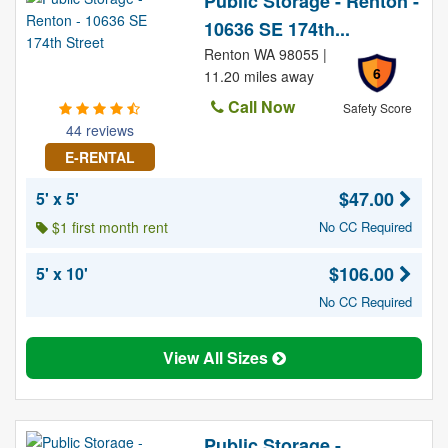
Public Storage - Renton -
10636 SE 174th...
Renton WA 98055 |
6
11.20 miles away
Call Now
Safety Score
44 reviews
E-RENTAL
$47.00
5' x 5'
$1 first month rent
No CC Required
$106.00
5' x 10'
No CC Required
View All Sizes
Public Storage -