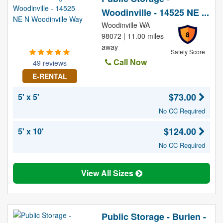
Woodinville - 14525 NE ...
Woodinville WA
8
98072 | 11.00 miles
away
Safety Score
Call Now
49 reviews
E-RENTAL
$73.00
5' x 5'
No CC Required
$124.00
5' x 10'
No CC Required
View All Sizes
Public Storage - Burien -