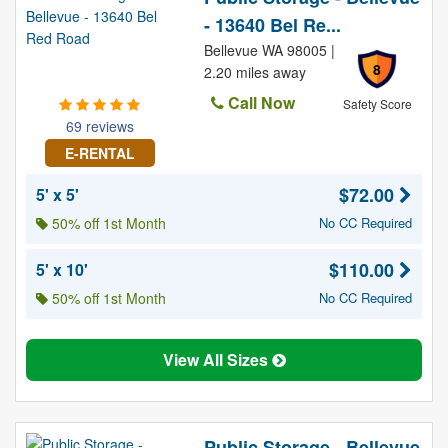
- 13640 Bel Re...
Bellevue WA 98005 |
8
2.20 miles away
Call Now
Safety Score
69 reviews
E-RENTAL
$72.00
5' x 5'
50% off 1st Month
No CC Required
$110.00
5' x 10'
50% off 1st Month
No CC Required
View All Sizes
Public Storage - Bellevue