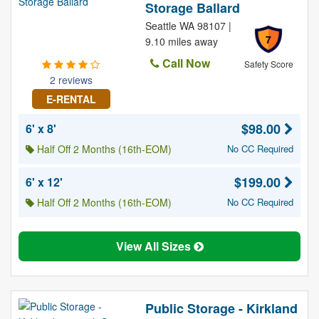
Storage Ballard
Seattle WA 98107 |
7
9.10 miles away
Call Now
Safety Score
2 reviews
E-RENTAL
$98.00
6' x 8'
Half Off 2 Months (16th-EOM)
No CC Required
$199.00
6' x 12'
Half Off 2 Months (16th-EOM)
No CC Required
View All Sizes
Public Storage - Kirkland