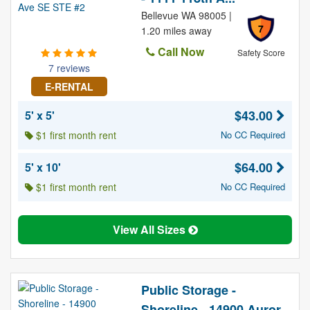
Bellevue WA 98005 |
7
1.20 miles away
Call Now
Safety Score
7 reviews
E-RENTAL
$43.00
5' x 5'
$1 first month rent
No CC Required
$64.00
5' x 10'
$1 first month rent
No CC Required
View All Sizes
Public Storage -
Shoreline - 14900 Auror...