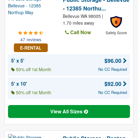
- 12385 Northu...
Bellevue WA 98005 |
8
1.70 miles away
Call Now
Safety Score
47 reviews
E-RENTAL
$96.00
5' x 5'
50% off 1st Month
No CC Required
$92.00
5' x 10'
50% off 1st Month
No CC Required
View All Sizes