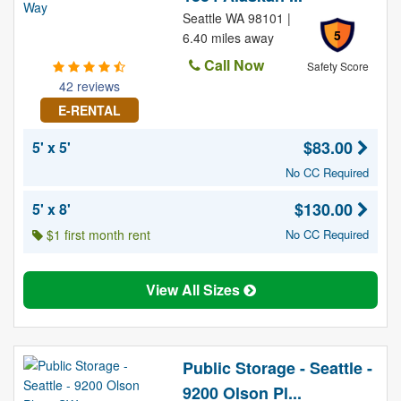
Seattle WA 98101 |
5
6.40 miles away
Call Now
Safety Score
42 reviews
E-RENTAL
$83.00
5' x 5'
No CC Required
$130.00
5' x 8'
$1 first month rent
No CC Required
View All Sizes
Public Storage - Seattle -
9200 Olson Pl...