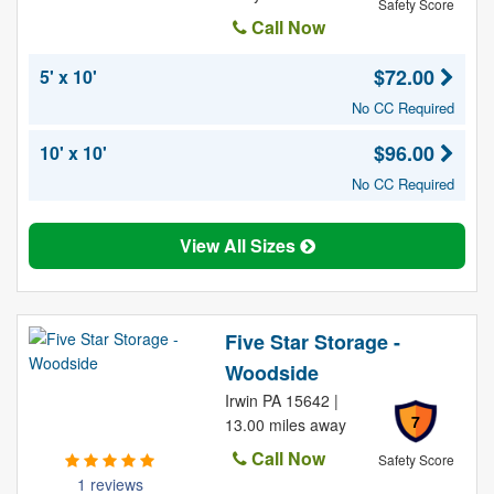
Safety Score
Call Now
$72.00
5' x 10'
No CC Required
$96.00
10' x 10'
No CC Required
View All Sizes
Five Star Storage -
Woodside
Irwin PA 15642 |
7
13.00 miles away
Call Now
Safety Score
1 reviews