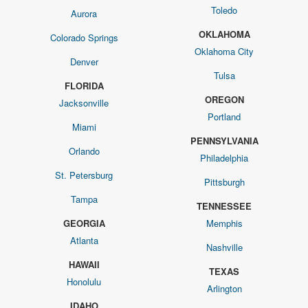
Toledo
Aurora
OKLAHOMA
Colorado Springs
Oklahoma City
Denver
Tulsa
FLORIDA
OREGON
Jacksonville
Portland
Miami
PENNSYLVANIA
Orlando
Philadelphia
St. Petersburg
Pittsburgh
Tampa
TENNESSEE
GEORGIA
Memphis
Atlanta
Nashville
HAWAII
TEXAS
Honolulu
Arlington
IDAHO