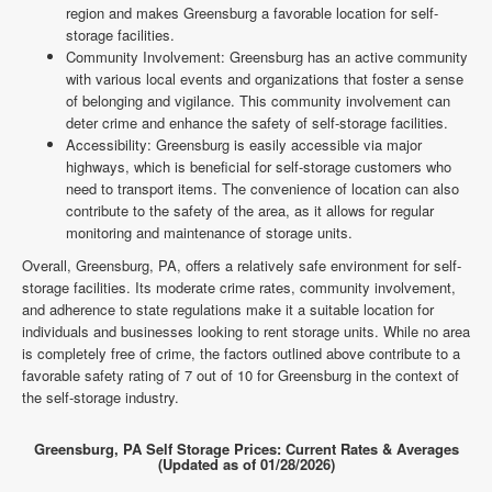
region and makes Greensburg a favorable location for self-
storage facilities.
Community Involvement: Greensburg has an active community
with various local events and organizations that foster a sense
of belonging and vigilance. This community involvement can
deter crime and enhance the safety of self-storage facilities.
Accessibility: Greensburg is easily accessible via major
highways, which is beneficial for self-storage customers who
need to transport items. The convenience of location can also
contribute to the safety of the area, as it allows for regular
monitoring and maintenance of storage units.
Overall, Greensburg, PA, offers a relatively safe environment for self-
storage facilities. Its moderate crime rates, community involvement,
and adherence to state regulations make it a suitable location for
individuals and businesses looking to rent storage units. While no area
is completely free of crime, the factors outlined above contribute to a
favorable safety rating of 7 out of 10 for Greensburg in the context of
the self-storage industry.
Greensburg, PA Self Storage Prices: Current Rates & Averages
(Updated as of 01/28/2026)