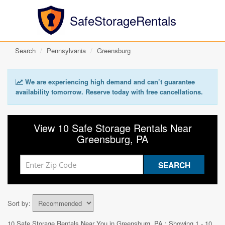
SafeStorageRentals
Search
Pennsylvania
Greensburg
We are experiencing high demand and can’t guarantee
availability tomorrow. Reserve today with free cancellations.
View 10 Safe Storage Rentals Near
Greensburg, PA
Sort by:
10 Safe Storage Rentals Near You in
Greensburg, PA
: Showing 1 - 10