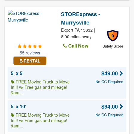
STORExpress -
Murrysville
Export PA 15632 |
9
8.00 miles away
Call Now
Safety Score
55 reviews
E-RENTAL
$49.00
5' x 5'
FREE Moving Truck to Move
No CC Required
In!!! w/ Free gas and mileage!
&am...
$94.00
5' x 10'
FREE Moving Truck to Move
No CC Required
In!!! w/ Free gas and mileage!
&am...