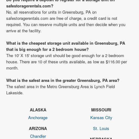
safestoragerentals.com?
No, all reservations for units in Greensburg, PA on
safestoragerentals.com are free of charge, a credit card is not
required. You can reserve multiple units and then decide when you
arrive at the facility.
What is the cheapest storage unit available in Greensburg, PA
that is big enough for a 2 bedroom house?
The 10' X 15' storage unit should be good enough for a 2 bedroom
house. There are 10 of these units available, as low as $116.00 per
month.
What is the safest area in the greater Greensburg, PA area?
The safest area in the Metro Greensburg Area is Lynch Field
Lakeside.
ALASKA
MISSOURI
Anchorage
Kansas City
ARIZONA
St. Louis
Chandler