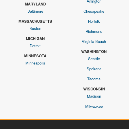
Arlington
MARYLAND
Baltimore
Chesapeake
MASSACHUSETTS
Norfolk
Boston
Richmond
MICHIGAN
Virginia Beach
Detroit
WASHINGTON
MINNESOTA
Seattle
Minneapolis
Spokane
Tacoma
WISCONSIN
Madison
Milwaukee