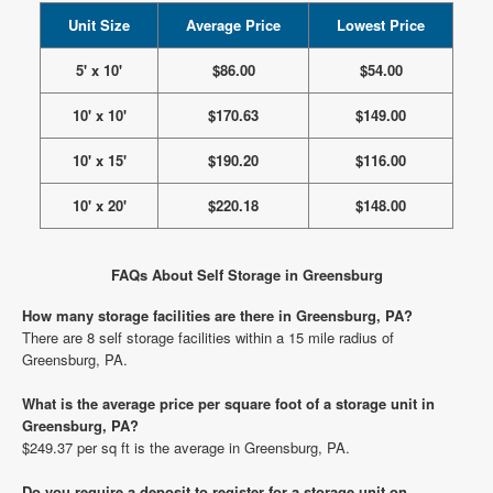
Unit Size
Average Price
Lowest Price
5' x 10'
$86.00
$54.00
10' x 10'
$170.63
$149.00
10' x 15'
$190.20
$116.00
10' x 20'
$220.18
$148.00
FAQs About Self Storage in Greensburg
How many storage facilities are there in Greensburg, PA?
There are 8 self storage facilities within a 15 mile radius of
Greensburg, PA.
What is the average price per square foot of a storage unit in
Greensburg, PA?
$249.37 per sq ft is the average in Greensburg, PA.
Do you require a deposit to register for a storage unit on