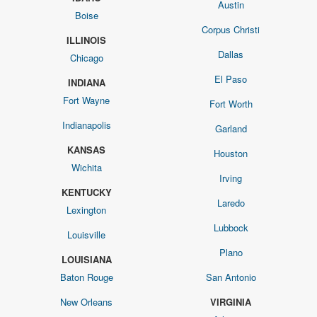
Austin
Boise
Corpus Christi
ILLINOIS
Dallas
Chicago
El Paso
INDIANA
Fort Wayne
Fort Worth
Indianapolis
Garland
KANSAS
Houston
Wichita
Irving
KENTUCKY
Laredo
Lexington
Lubbock
Louisville
Plano
LOUISIANA
Baton Rouge
San Antonio
New Orleans
VIRGINIA