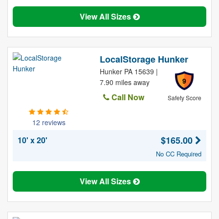
View All Sizes
LocalStorage Hunker
Hunker PA 15639 |
9
7.90 miles away
Call Now
Safety Score
12 reviews
$165.00
10' x 20'
No CC Required
View All Sizes