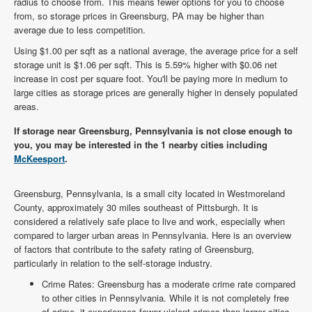
radius to choose from. This means fewer options for you to choose
from, so storage prices in Greensburg, PA may be higher than
average due to less competition.
Using $1.00 per sqft as a national average, the average price for a self
storage unit is $1.06 per sqft. This is 5.59% higher with $0.06 net
increase in cost per square foot. You'll be paying more in medium to
large cities as storage prices are generally higher in densely populated
areas.
If storage near Greensburg, Pennsylvania is not close enough to
you, you may be interested in the 1 nearby cities including
McKeesport
.
Greensburg, Pennsylvania, is a small city located in Westmoreland
County, approximately 30 miles southeast of Pittsburgh. It is
considered a relatively safe place to live and work, especially when
compared to larger urban areas in Pennsylvania. Here is an overview
of factors that contribute to the safety rating of Greensburg,
particularly in relation to the self-storage industry.
Crime Rates: Greensburg has a moderate crime rate compared
to other cities in Pennsylvania. While it is not completely free
of crime, it experiences fewer violent crimes than larger cities