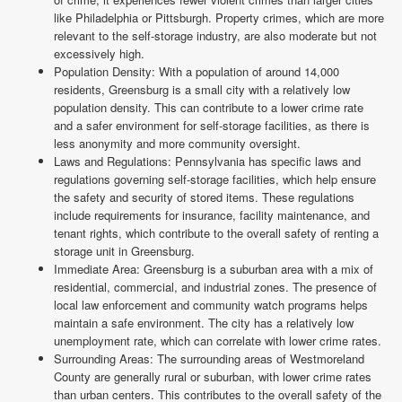
like Philadelphia or Pittsburgh. Property crimes, which are more
relevant to the self-storage industry, are also moderate but not
excessively high.
Population Density: With a population of around 14,000
residents, Greensburg is a small city with a relatively low
population density. This can contribute to a lower crime rate
and a safer environment for self-storage facilities, as there is
less anonymity and more community oversight.
Laws and Regulations: Pennsylvania has specific laws and
regulations governing self-storage facilities, which help ensure
the safety and security of stored items. These regulations
include requirements for insurance, facility maintenance, and
tenant rights, which contribute to the overall safety of renting a
storage unit in Greensburg.
Immediate Area: Greensburg is a suburban area with a mix of
residential, commercial, and industrial zones. The presence of
local law enforcement and community watch programs helps
maintain a safe environment. The city has a relatively low
unemployment rate, which can correlate with lower crime rates.
Surrounding Areas: The surrounding areas of Westmoreland
County are generally rural or suburban, with lower crime rates
than urban centers. This contributes to the overall safety of the