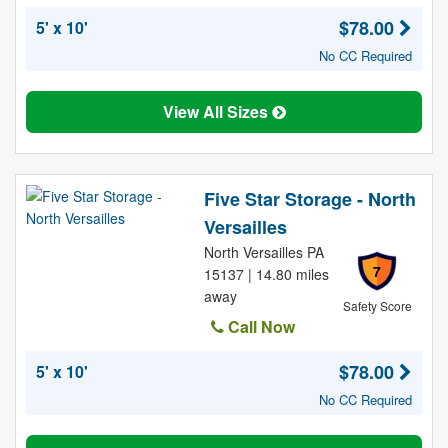
$78.00
5' x 10'
No CC Required
View All Sizes
Five Star Storage - North
Versailles
North Versailles PA
7
15137 | 14.80 miles
away
Safety Score
Call Now
$78.00
5' x 10'
No CC Required