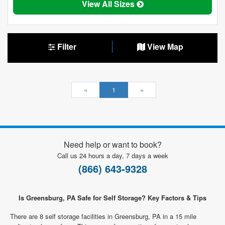
View All Sizes
Filter
View Map
«
1
»
Need help or want to book?
Call us 24 hours a day, 7 days a week
(866) 643-9328
Is Greensburg, PA Safe for Self Storage? Key Factors & Tips
There are 8 self storage facilities in Greensburg, PA in a 15 mile