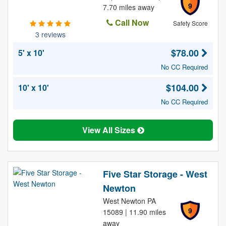
9
7.70 miles away
Call Now
Safety Score
3 reviews
$78.00
5' x 10'
No CC Required
$104.00
10' x 10'
No CC Required
View All Sizes
Five Star Storage - West
Newton
West Newton PA
9
15089 | 11.90 miles
away