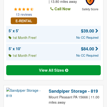
7
| 13.80 miles away
Call Now
Safety Score
13 reviews
E-RENTAL
$39.00
5' x 5'
1st Month Free!
No CC Required
$84.00
5' x 10'
1st Month Free!
No CC Required
View All Sizes
Sandpiper Storage - 819
Mount Pleasant PA 15666 | 11.00
miles away