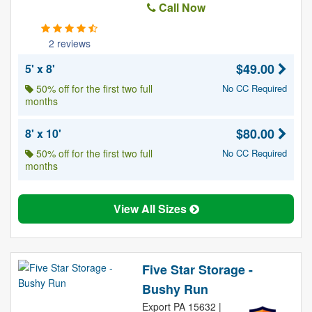
Call Now
2 reviews
$49.00
5' x 8'
50% off for the first two full
No CC Required
months
$80.00
8' x 10'
50% off for the first two full
No CC Required
months
View All Sizes
Five Star Storage -
Bushy Run
Export PA 15632 |