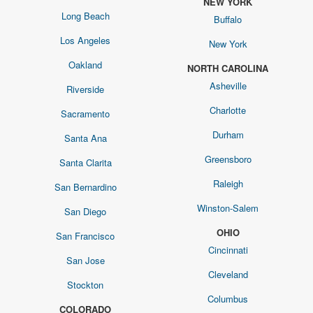
NEW YORK
Long Beach
Buffalo
Los Angeles
New York
Oakland
NORTH CAROLINA
Asheville
Riverside
Charlotte
Sacramento
Durham
Santa Ana
Greensboro
Santa Clarita
Raleigh
San Bernardino
Winston-Salem
San Diego
OHIO
San Francisco
Cincinnati
San Jose
Cleveland
Stockton
Columbus
COLORADO