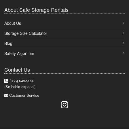
About Safe Storage Rentals
About Us
Storage Size Calculator
Blog
Safety Algorithm
Contact Us
(866) 643-9328
(Se habla espanol)
Customer Service