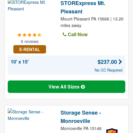
STORExpress Mt.
Pleasant
Mount Pleasant PA 15666 | 13.20
miles away
Call Now
9 reviews
E-RENTAL
$237.00
10' x 15'
No CC Required
View All Sizes
Storage Sense -
Monroeville
Monroeville PA 15146