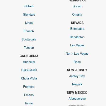
NEBRASKA
Gilbert
Lincoln
Glendale
Omaha
Mesa
NEVADA
Enterprise
Phoenix
Henderson
Scottsdale
Las Vegas
Tucson
North Las Vegas
CALIFORNIA
Anaheim
Reno
Bakersfield
NEW JERSEY
Jersey City
Chula Vista
Newark
Fremont
NEW MEXICO
Fresno
Albuquerque
Irvine