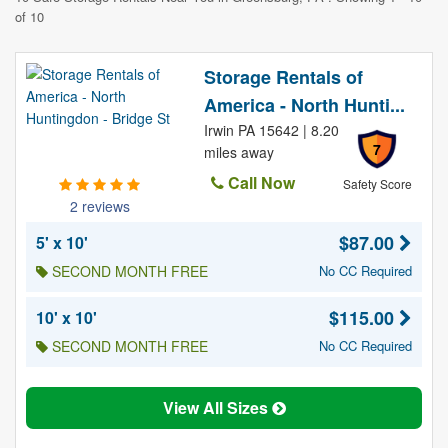
of 10
Storage Rentals of
America - North Hunti...
Irwin PA 15642 | 8.20
7
miles away
Call Now
Safety Score
2 reviews
$87.00
5' x 10'
SECOND MONTH FREE
No CC Required
$115.00
10' x 10'
SECOND MONTH FREE
No CC Required
View All Sizes