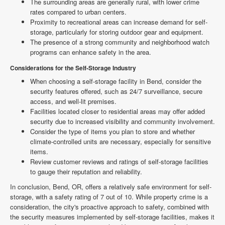
The surrounding areas are generally rural, with lower crime
rates compared to urban centers.
Proximity to recreational areas can increase demand for self-
storage, particularly for storing outdoor gear and equipment.
The presence of a strong community and neighborhood watch
programs can enhance safety in the area.
Considerations for the Self-Storage Industry
When choosing a self-storage facility in Bend, consider the
security features offered, such as 24/7 surveillance, secure
access, and well-lit premises.
Facilities located closer to residential areas may offer added
security due to increased visibility and community involvement.
Consider the type of items you plan to store and whether
climate-controlled units are necessary, especially for sensitive
items.
Review customer reviews and ratings of self-storage facilities
to gauge their reputation and reliability.
In conclusion, Bend, OR, offers a relatively safe environment for self-
storage, with a safety rating of 7 out of 10. While property crime is a
consideration, the city's proactive approach to safety, combined with
the security measures implemented by self-storage facilities, makes it