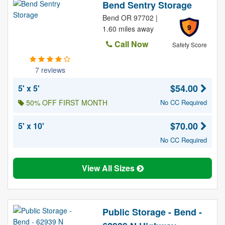
Bend Sentry Storage
Bend OR 97702 |
9
1.60 miles away
Call Now
Safety Score
7 reviews
$54.00
5' x 5'
50% OFF FIRST MONTH
No CC Required
$70.00
5' x 10'
No CC Required
View All Sizes
Public Storage - Bend -