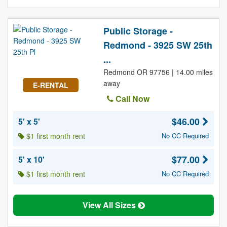
Public Storage -
Redmond - 3925 SW 25th
...
Redmond OR 97756 | 14.00 miles
away
E-RENTAL
Call Now
$46.00
5' x 5'
$1 first month rent
No CC Required
$77.00
5' x 10'
$1 first month rent
No CC Required
View All Sizes