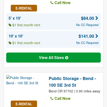
Call Now
E-RENTAL
$84.00
5' x 10'
$1 first month rent
No CC Required
$141.00
10' x 10'
$1 first month rent
No CC Required
View All Sizes
Public Storage - Bend -
100 SE 3rd St
Bend OR 97702 | 0.90 miles away
Call Now
E-RENTAL