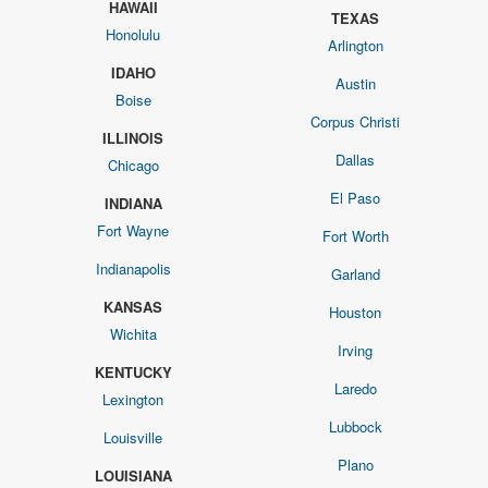
HAWAII
TEXAS
Honolulu
Arlington
IDAHO
Austin
Boise
Corpus Christi
ILLINOIS
Dallas
Chicago
El Paso
INDIANA
Fort Wayne
Fort Worth
Indianapolis
Garland
KANSAS
Houston
Wichita
Irving
KENTUCKY
Laredo
Lexington
Lubbock
Louisville
Plano
LOUISIANA