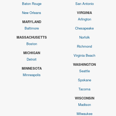
Baton Rouge
San Antonio
New Orleans
VIRGINIA
Arlington
MARYLAND
Baltimore
Chesapeake
MASSACHUSETTS
Norfolk
Boston
Richmond
MICHIGAN
Virginia Beach
Detroit
WASHINGTON
MINNESOTA
Seattle
Minneapolis
Spokane
Tacoma
WISCONSIN
Madison
Milwaukee