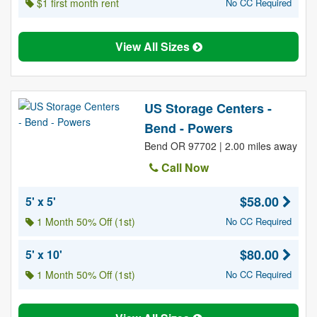
$1 first month rent
No CC Required
View All Sizes
US Storage Centers -
Bend - Powers
Bend OR 97702 | 2.00 miles away
Call Now
$58.00
5' x 5'
1 Month 50% Off (1st)
No CC Required
$80.00
5' x 10'
1 Month 50% Off (1st)
No CC Required