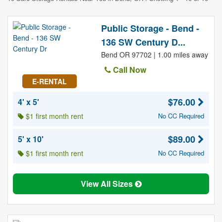
Public Storage - Bend -
136 SW Century D...
Bend OR 97702 | 1.00 miles away
Call Now
E-RENTAL
$76.00
4' x 5'
$1 first month rent
No CC Required
$89.00
5' x 10'
$1 first month rent
No CC Required
View All Sizes