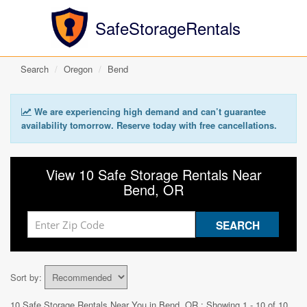
SafeStorageRentals
Search
Oregon
Bend
We are experiencing high demand and can’t guarantee
availability tomorrow. Reserve today with free cancellations.
View 10 Safe Storage Rentals Near
Bend, OR
Sort by:
10 Safe Storage Rentals Near You in
Bend, OR
: Showing 1 - 10 of 10