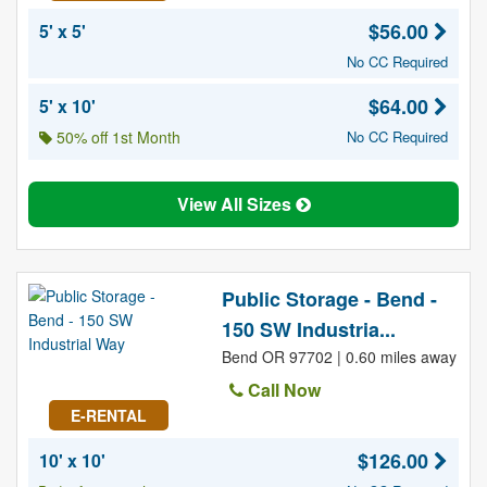
$56.00
5' x 5'
No CC Required
$64.00
5' x 10'
50% off 1st Month
No CC Required
View All Sizes
Public Storage - Bend -
150 SW Industria...
Bend OR 97702 | 0.60 miles away
Call Now
E-RENTAL
$126.00
10' x 10'