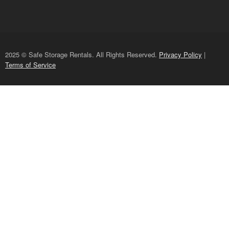
2025 © Safe Storage Rentals. All Rights Reserved.
Privacy Policy
|
Terms of Service