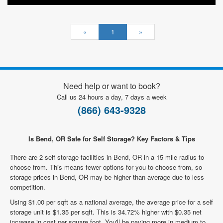
«
1
»
Need help or want to book?
Call us 24 hours a day, 7 days a week
(866) 643-9328
Is Bend, OR Safe for Self Storage? Key Factors & Tips
There are 2 self storage facilities in Bend, OR in a 15 mile radius to
choose from. This means fewer options for you to choose from, so
storage prices in Bend, OR may be higher than average due to less
competition.
Using $1.00 per sqft as a national average, the average price for a self
storage unit is $1.35 per sqft. This is 34.72% higher with $0.35 net
increase in cost per square foot. You'll be paying more in medium to