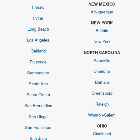
NEW MEXICO
Fresno
Albuquerque
Irvine
NEW YORK
Long Beach
Buffalo
Los Angeles
New York
Oakland
NORTH CAROLINA
Asheville
Riverside
Charlotte
Sacramento
Durham
Santa Ana
Greensboro
Santa Clarita
Raleigh
San Bernardino
Winston-Salem
San Diego
OHIO
San Francisco
Cincinnati
San Jose