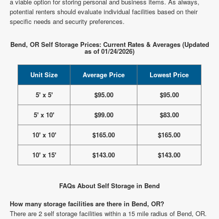
a viable option for storing personal and business items. As always,
potential renters should evaluate individual facilities based on their
specific needs and security preferences.
Bend, OR Self Storage Prices: Current Rates & Averages (Updated
as of 01/24/2026)
Unit Size
Average Price
Lowest Price
5' x 5'
$95.00
$95.00
5' x 10'
$99.00
$83.00
10' x 10'
$165.00
$165.00
10' x 15'
$143.00
$143.00
FAQs About Self Storage in Bend
How many storage facilities are there in Bend, OR?
There are 2 self storage facilities within a 15 mile radius of Bend, OR.