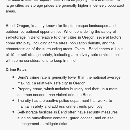
large cities as storage prices are generally higher in densely populated
areas.
Bend, Oregon, is a city known for its picturesque landscapes and
outdoor recreational opportunities. When considering the safety of
self-storage in Bend relative to other cities in Oregon, several factors
come into play, including crime rates, population density, and the
characteristics of the surrounding areas. Overall, Bend scores a 7 out
of 10 for self-storage safety, indicating a relatively safe environment
with some considerations to keep in mind.
Crime Rates
Bend's crime rate is generally lower than the national average,
making it a relatively safe city in Oregon.
Property crime, which includes burglary and theft, is a more
common concern than violent crime in Bend.
The city has a proactive police department that works to
maintain safety and address crime trends promptly.
Self-storage facilities in Bend often have security measures
such as surveillance cameras, gated access, and on-site
management to mitigate risks.