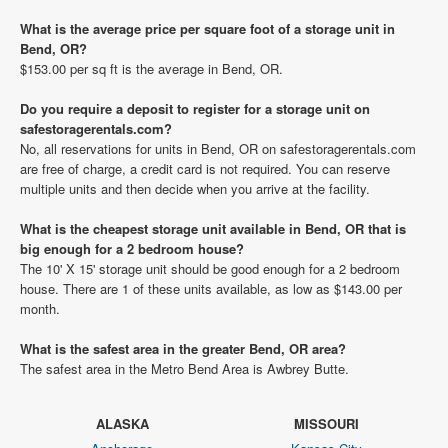
What is the average price per square foot of a storage unit in
Bend, OR?
$153.00 per sq ft is the average in Bend, OR.
Do you require a deposit to register for a storage unit on
safestoragerentals.com?
No, all reservations for units in Bend, OR on safestoragerentals.com
are free of charge, a credit card is not required. You can reserve
multiple units and then decide when you arrive at the facility.
What is the cheapest storage unit available in Bend, OR that is
big enough for a 2 bedroom house?
The 10' X 15' storage unit should be good enough for a 2 bedroom
house. There are 1 of these units available, as low as $143.00 per
month.
What is the safest area in the greater Bend, OR area?
The safest area in the Metro Bend Area is Awbrey Butte.
ALASKA
MISSOURI