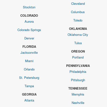
Cleveland
Stockton
Columbus
COLORADO
Toledo
Aurora
OKLAHOMA
Colorado Springs
Oklahoma City
Denver
Tulsa
FLORIDA
OREGON
Jacksonville
Portland
Miami
PENNSYLVANIA
Orlando
Philadelphia
St. Petersburg
Pittsburgh
Tampa
TENNESSEE
GEORGIA
Memphis
Atlanta
Nashville