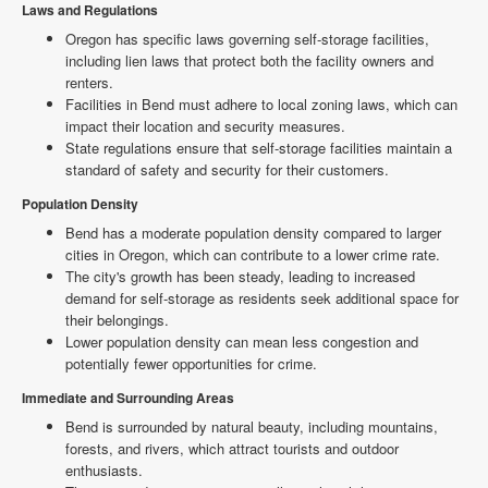
Laws and Regulations
Oregon has specific laws governing self-storage facilities,
including lien laws that protect both the facility owners and
renters.
Facilities in Bend must adhere to local zoning laws, which can
impact their location and security measures.
State regulations ensure that self-storage facilities maintain a
standard of safety and security for their customers.
Population Density
Bend has a moderate population density compared to larger
cities in Oregon, which can contribute to a lower crime rate.
The city's growth has been steady, leading to increased
demand for self-storage as residents seek additional space for
their belongings.
Lower population density can mean less congestion and
potentially fewer opportunities for crime.
Immediate and Surrounding Areas
Bend is surrounded by natural beauty, including mountains,
forests, and rivers, which attract tourists and outdoor
enthusiasts.