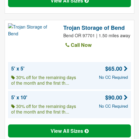
View All Sizes
Trojan Storage of Bend
Bend OR 97701 | 1.50 miles away
Call Now
$65.00
5' x 5'
30% off for the remaining days
No CC Required
of the month and the first th...
$90.00
5' x 10'
30% off for the remaining days
No CC Required
of the month and the first th...
View All Sizes