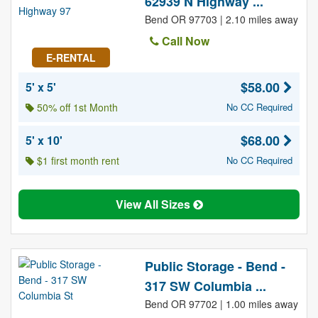
62939 N Highway ...
Bend OR 97703 | 2.10 miles away
Call Now
E-RENTAL
$58.00
5' x 5'
50% off 1st Month
No CC Required
$68.00
5' x 10'
$1 first month rent
No CC Required
View All Sizes
Public Storage - Bend -
317 SW Columbia ...
Bend OR 97702 | 1.00 miles away