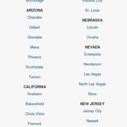
Anchorage
Kansas City
ARIZONA
St. Louis
Chandler
NEBRASKA
Gilbert
Lincoln
Glendale
Omaha
Mesa
NEVADA
Enterprise
Phoenix
Henderson
Scottsdale
Las Vegas
Tucson
North Las Vegas
CALIFORNIA
Anaheim
Reno
Bakersfield
NEW JERSEY
Jersey City
Chula Vista
Newark
Fremont