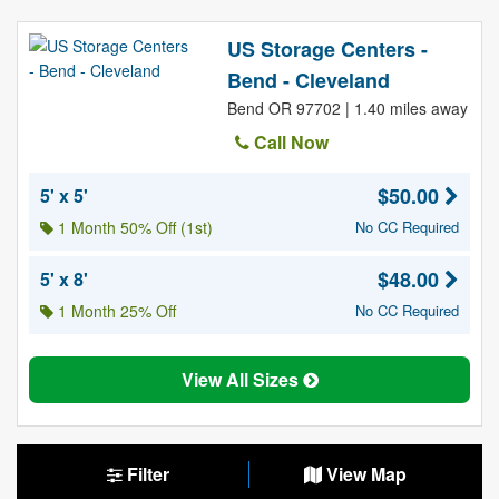
US Storage Centers -
Bend - Cleveland
Bend OR 97702 | 1.40 miles away
Call Now
$50.00
5' x 5'
1 Month 50% Off (1st)
No CC Required
$48.00
5' x 8'
1 Month 25% Off
No CC Required
View All Sizes
Filter
View Map