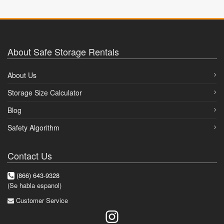
About Safe Storage Rentals
About Us
Storage Size Calculator
Blog
Safety Algorithm
Contact Us
(866) 643-9328
(Se habla espanol)
Customer Service