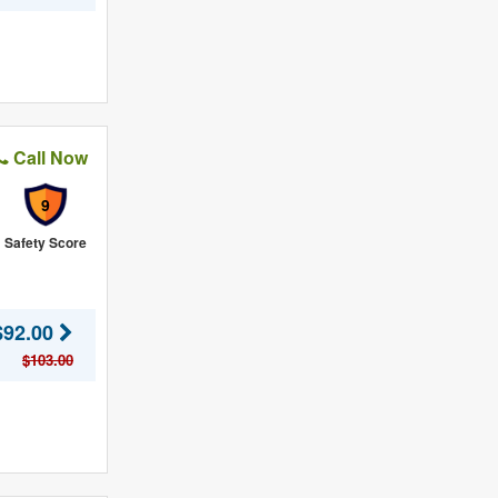
Call Now
9
Safety Score
$92.00
$103.00