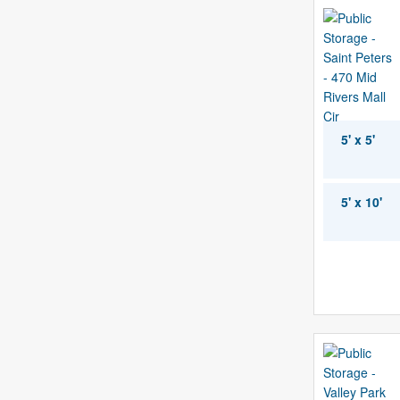
5' x 5'
5' x 10'