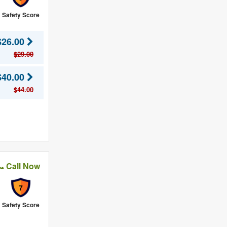
Safety Score
$26.00
$29.00
$40.00
$44.00
Call Now
7
Safety Score