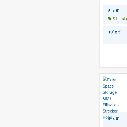
5' x 5'
$1 first
10' x 5'
5' x 5'