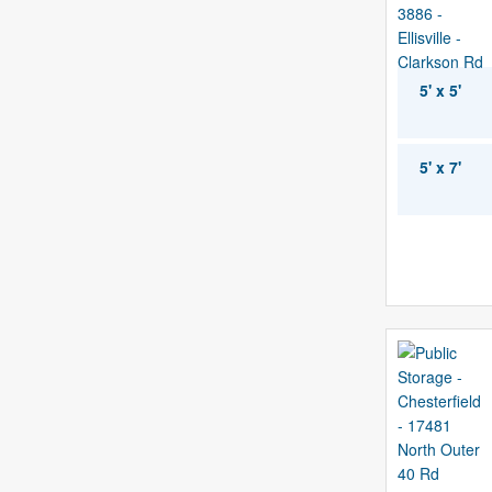
5' x 5'
5' x 7'