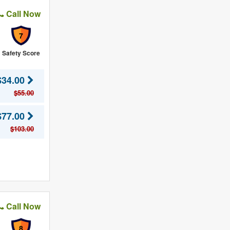
Call Now
7
Safety Score
$34.00
$55.00
$77.00
$103.00
Call Now
8