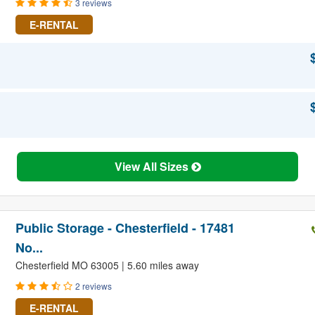
3 reviews
E-RENTAL
View All Sizes
Public Storage - Chesterfield - 17481
No...
Chesterfield MO 63005 | 5.60 miles away
2 reviews
E-RENTAL