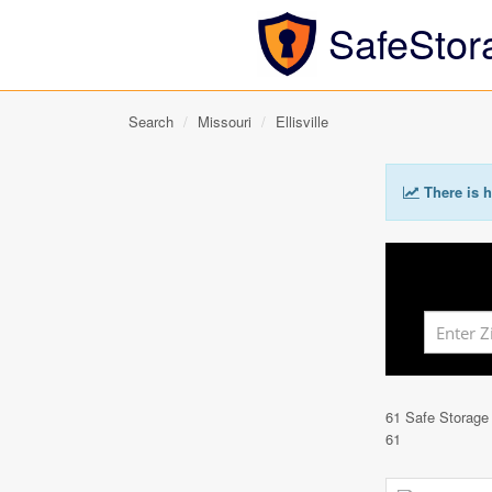
SafeStor
Search
Missouri
Ellisville
There is h
61 Safe Storage
61