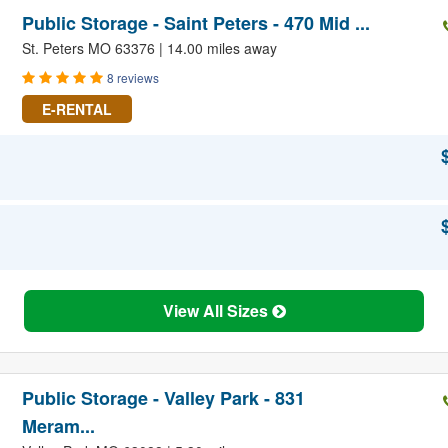
Public Storage - Saint Peters - 470 Mid ...
St. Peters MO 63376 | 14.00 miles away
8 reviews
E-RENTAL
View All Sizes
Public Storage - Valley Park - 831
Meram...