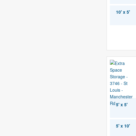
10' x 5'
5' x 5'
5' x 10'