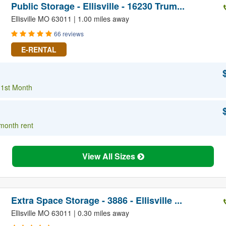
Public Storage - Ellisville - 16230 Trum...
Ellisville MO 63011 | 1.00 miles away
66 reviews
E-RENTAL
 1st Month
 month rent
View All Sizes
Extra Space Storage - 3886 - Ellisville ...
Ellisville MO 63011 | 0.30 miles away