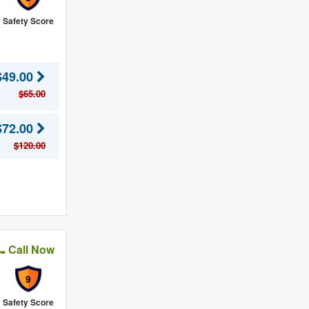
Safety Score
$49.00
$65.00
$72.00
$120.00
Call Now
9
Safety Score