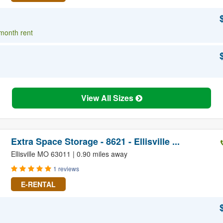
 month rent
View All Sizes
Extra Space Storage - 8621 - Ellisville ...
Ellisville MO 63011 | 0.90 miles away
1 reviews
E-RENTAL