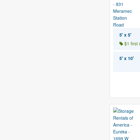
5' x 5'
$1 first
5' x 10'