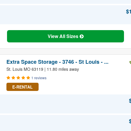
$
View All Sizes
Extra Space Storage - 3746 - St Louis - ...
St. Louis MO 63119 | 11.80 miles away
1 reviews
E-RENTAL