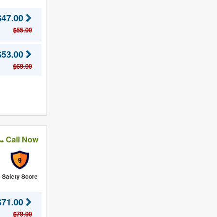
$47.00
$55.00
$53.00
$69.00
Call Now
9
Safety Score
$71.00
$79.00