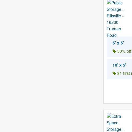
5' x 5'
50% off
10' x 5'
$1 first