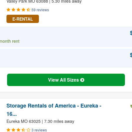
Valley Park MO 63088 | 5.30 miles away
59 reviews
E-RENTAL
 month rent
View All Sizes
Storage Rentals of America - Eureka -
16...
Eureka MO 63025 | 7.30 miles away
3 reviews