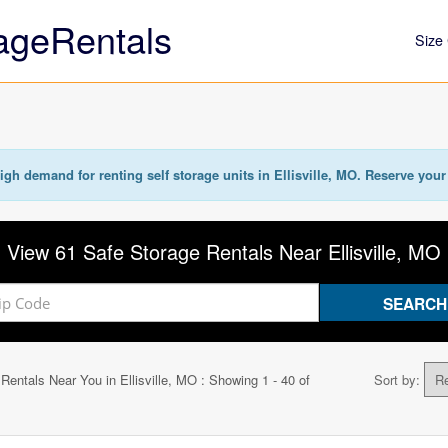
ageRentals
Size 
igh demand for renting self storage units in Ellisville, MO. Reserve your 
View 61 Safe Storage Rentals Near Ellisville, MO
 Rentals Near You in
Ellisville, MO
: Showing 1 - 40 of
Sort by: