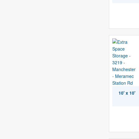
10' x 10'