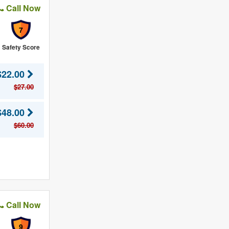
Call Now
7
Safety Score
$22.00
$27.00
$48.00
$60.00
Call Now
9