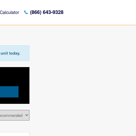
(866) 643-9328
Calculator
unit today.