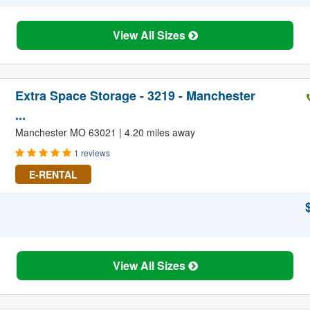
View All Sizes
Extra Space Storage - 3219 - Manchester
...
Manchester MO 63021 | 4.20 miles away
1 reviews
E-RENTAL
View All Sizes