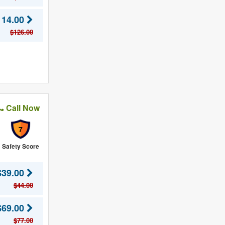
114.00
$126.00
Call Now
7
Safety Score
$39.00
$44.00
$69.00
$77.00