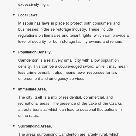
excessively high.
Local Laws:
Missouri has laws in place to protect both consumers and
businesses in the self-storage industry. These include
regulations on lien sales and tenant rights, which can provide a
level of security for both storage facility owners and renters.
Population Density:
Camdenton is a relatively small city with a low population
density. This can be a double-edged sword; while it may mean
less crime overall, it also means fewer resources for law
enforcement and emergency services.
Immediate Area:
The city itself is a mix of residential, commercial, and
recreational areas. The presence of the Lake of the Ozarks
attracts tourists, which can lead to seasonal fluctuations in
crime rates.
Surrounding Areas:
The areas surrounding Camdenton are largely rural, which