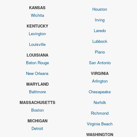
KANSAS
Houston
Wichita
Irving
KENTUCKY
Laredo
Lexington
Lubbock
Louisville
Plano
LOUISIANA
Baton Rouge
San Antonio
New Orleans
VIRGINIA
Arlington
MARYLAND
Baltimore
Chesapeake
MASSACHUSETTS
Norfolk
Boston
Richmond
MICHIGAN
Virginia Beach
Detroit
WASHINGTON