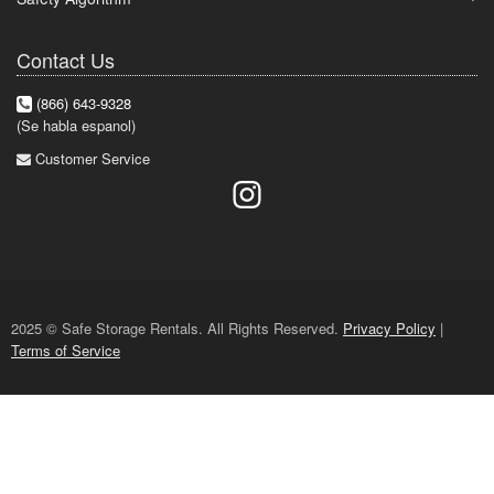
Contact Us
(866) 643-9328
(Se habla espanol)
Customer Service
2025 © Safe Storage Rentals. All Rights Reserved.
Privacy Policy
|
Terms of Service