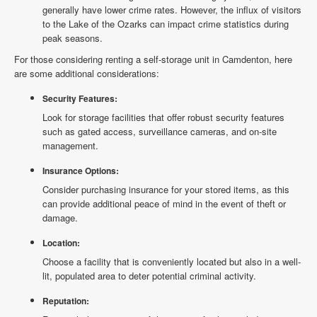
generally have lower crime rates. However, the influx of visitors
to the Lake of the Ozarks can impact crime statistics during
peak seasons.
For those considering renting a self-storage unit in Camdenton, here
are some additional considerations:
Security Features:
Look for storage facilities that offer robust security features
such as gated access, surveillance cameras, and on-site
management.
Insurance Options:
Consider purchasing insurance for your stored items, as this
can provide additional peace of mind in the event of theft or
damage.
Location:
Choose a facility that is conveniently located but also in a well-
lit, populated area to deter potential criminal activity.
Reputation: