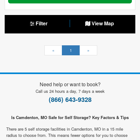
Filter
View Map
«
1
»
Need help or want to book?
Call us 24 hours a day, 7 days a week
(866) 643-9328
Is Camdenton, MO Safe for Self Storage? Key Factors & Tips
There are 5 self storage facilities in Camdenton, MO in a 15 mile
radius to choose from. This means fewer options for you to choose