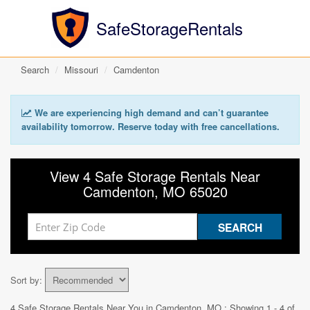
SafeStorageRentals
Search
Missouri
Camdenton
We are experiencing high demand and can’t guarantee
availability tomorrow. Reserve today with free cancellations.
View 4 Safe Storage Rentals Near
Camdenton, MO 65020
Sort by:
4 Safe Storage Rentals Near You in
Camdenton, MO
: Showing 1 - 4 of