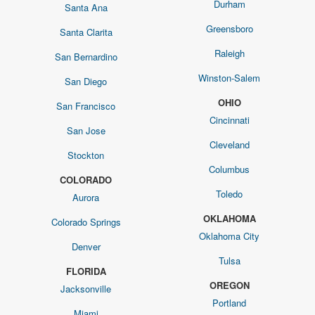
Durham
Santa Ana
Greensboro
Santa Clarita
Raleigh
San Bernardino
Winston-Salem
San Diego
OHIO
San Francisco
Cincinnati
San Jose
Cleveland
Stockton
Columbus
COLORADO
Toledo
Aurora
OKLAHOMA
Colorado Springs
Oklahoma City
Denver
Tulsa
FLORIDA
OREGON
Jacksonville
Portland
Miami