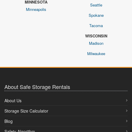
MINNESOTA
Seattle
Minneapolis
Spokane
Tacoma
WISCONSIN
Madison
Milwaukee
About Safe Storage Rentals
About Us
Storage Size Calculator
Blog
Safety Algorithm