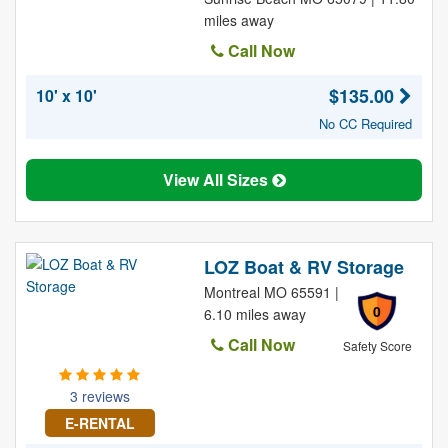
miles away
Call Now
$135.00
10' x 10'
No CC Required
View All Sizes
LOZ Boat & RV Storage
Montreal MO 65591 |
0
6.10 miles away
Call Now
Safety Score
3 reviews
E-RENTAL