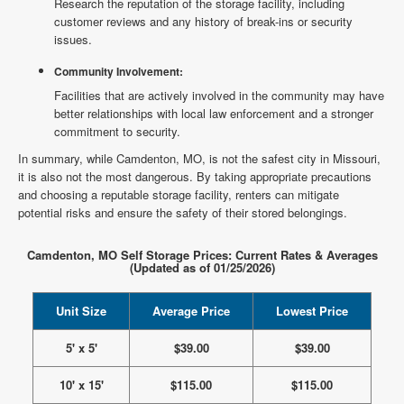
Research the reputation of the storage facility, including
customer reviews and any history of break-ins or security
issues.
Community Involvement:
Facilities that are actively involved in the community may have
better relationships with local law enforcement and a stronger
commitment to security.
In summary, while Camdenton, MO, is not the safest city in Missouri,
it is also not the most dangerous. By taking appropriate precautions
and choosing a reputable storage facility, renters can mitigate
potential risks and ensure the safety of their stored belongings.
Camdenton, MO Self Storage Prices: Current Rates & Averages
(Updated as of 01/25/2026)
Unit Size
Average Price
Lowest Price
5' x 5'
$39.00
$39.00
10' x 15'
$115.00
$115.00