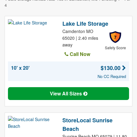
4
Lake Life Storage
Camdenton MO
7
65020 | 2.40 miles
away
Safety Score
Call Now
$130.00
10' x 20'
No CC Required
View All Sizes
StoreLocal Sunrise
Beach
Sunrise Beach MO 65079 | 11.80