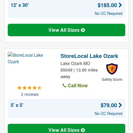
$185.00
12' x 30'
No CC Required
View All Sizes
StoreLocal Lake Ozark
Lake Ozark MO
7
65049 | 13.90 miles
away
Safety Score
Call Now
3 reviews
$79.00
5' x 5'
No CC Required
View All Sizes