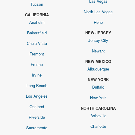
Las Vegas
Tucson
North Las Vegas
CALIFORNIA
Anaheim
Reno
Bakersfield
NEW JERSEY
Jersey City
Chula Vista
Newark
Fremont
NEW MEXICO
Fresno
Albuquerque
Irvine
NEW YORK
Long Beach
Buffalo
Los Angeles
New York
Oakland
NORTH CAROLINA
Asheville
Riverside
Charlotte
Sacramento