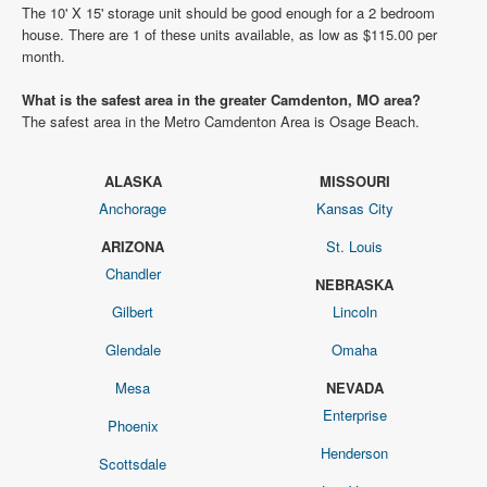
The 10' X 15' storage unit should be good enough for a 2 bedroom
house. There are 1 of these units available, as low as $115.00 per
month.
What is the safest area in the greater Camdenton, MO area?
The safest area in the Metro Camdenton Area is Osage Beach.
ALASKA
MISSOURI
Anchorage
Kansas City
ARIZONA
St. Louis
Chandler
NEBRASKA
Gilbert
Lincoln
Glendale
Omaha
Mesa
NEVADA
Enterprise
Phoenix
Henderson
Scottsdale