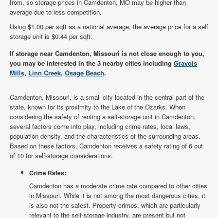
from, so storage prices in Camdenton, MO may be higher than
average due to less competition.
Using $1.00 per sqft as a national average, the average price for a self
storage unit is $0.44 per sqft.
If storage near Camdenton, Missouri is not close enough to you,
you may be interested in the 3 nearby cities including
Gravois
Mills
,
Linn Creek
,
Osage Beach
.
Camdenton, Missouri, is a small city located in the central part of the
state, known for its proximity to the Lake of the Ozarks. When
considering the safety of renting a self-storage unit in Camdenton,
several factors come into play, including crime rates, local laws,
population density, and the characteristics of the surrounding areas.
Based on these factors, Camdenton receives a safety rating of 6 out
of 10 for self-storage considerations.
Crime Rates:
Camdenton has a moderate crime rate compared to other cities
in Missouri. While it is not among the most dangerous cities, it
is also not the safest. Property crimes, which are particularly
relevant to the self-storage industry, are present but not