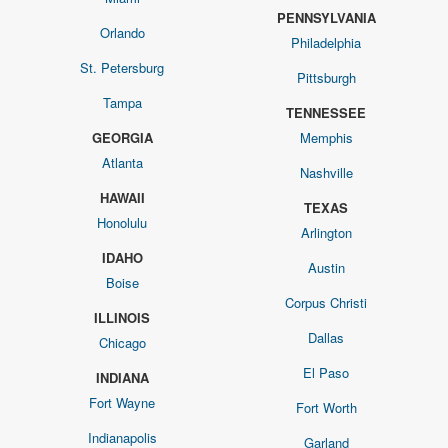
PENNSYLVANIA
Orlando
Philadelphia
St. Petersburg
Pittsburgh
Tampa
TENNESSEE
GEORGIA
Memphis
Atlanta
Nashville
HAWAII
TEXAS
Honolulu
Arlington
IDAHO
Austin
Boise
Corpus Christi
ILLINOIS
Dallas
Chicago
El Paso
INDIANA
Fort Wayne
Fort Worth
Indianapolis
Garland