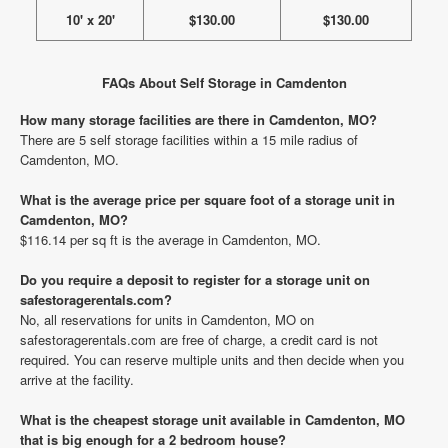
10' x 20'
$130.00
$130.00
FAQs About Self Storage in Camdenton
How many storage facilities are there in Camdenton, MO?
There are 5 self storage facilities within a 15 mile radius of
Camdenton, MO.
What is the average price per square foot of a storage unit in
Camdenton, MO?
$116.14 per sq ft is the average in Camdenton, MO.
Do you require a deposit to register for a storage unit on
safestoragerentals.com?
No, all reservations for units in Camdenton, MO on
safestoragerentals.com are free of charge, a credit card is not
required. You can reserve multiple units and then decide when you
arrive at the facility.
What is the cheapest storage unit available in Camdenton, MO
that is big enough for a 2 bedroom house?