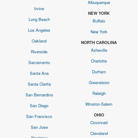
Albuquerque
Irvine
NEW YORK
Long Beach
Buffalo
Los Angeles
New York
Oakland
NORTH CAROLINA
Asheville
Riverside
Charlotte
Sacramento
Durham
Santa Ana
Greensboro
Santa Clarita
Raleigh
San Bernardino
Winston-Salem
San Diego
OHIO
San Francisco
Cincinnati
San Jose
Cleveland
Stockton