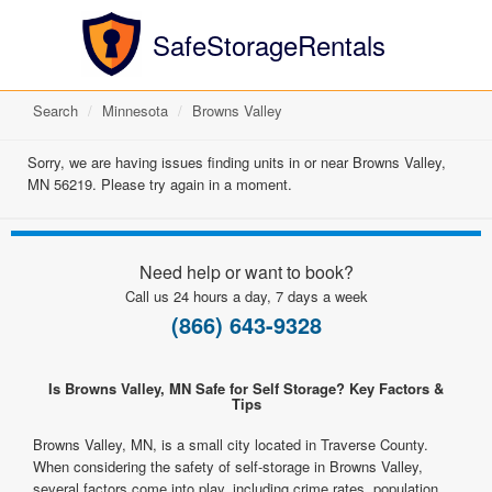
SafeStorageRentals
Search
Minnesota
Browns Valley
Sorry, we are having issues finding units in or near Browns Valley,
MN 56219. Please try again in a moment.
Need help or want to book?
Call us 24 hours a day, 7 days a week
(866) 643-9328
Is Browns Valley, MN Safe for Self Storage? Key Factors &
Tips
Browns Valley, MN, is a small city located in Traverse County.
When considering the safety of self-storage in Browns Valley,
several factors come into play, including crime rates, population