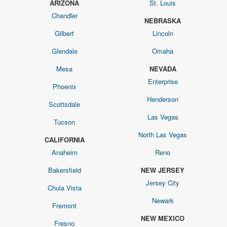
ARIZONA
St. Louis
Chandler
NEBRASKA
Gilbert
Lincoln
Glendale
Omaha
Mesa
NEVADA
Enterprise
Phoenix
Henderson
Scottsdale
Las Vegas
Tucson
North Las Vegas
CALIFORNIA
Anaheim
Reno
Bakersfield
NEW JERSEY
Jersey City
Chula Vista
Newark
Fremont
NEW MEXICO
Fresno