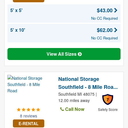
$43.00
5' x 5'
No CC Required
$62.00
5' x 10'
No CC Required
View All Sizes
National Storage
Southfield - 8 Mile Roa...
Southfield MI 48075 |
7
12.00 miles away
Call Now
Safety Score
8 reviews
E-RENTAL