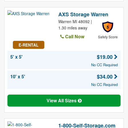
AXS Storage Warren
Warren MI 48092 |
5
1.30 miles away
Call Now
Safety Score
E-RENTAL
$19.00
5' x 5'
No CC Required
$34.00
10' x 5'
No CC Required
View All Sizes
1-800-Self-Storage.com