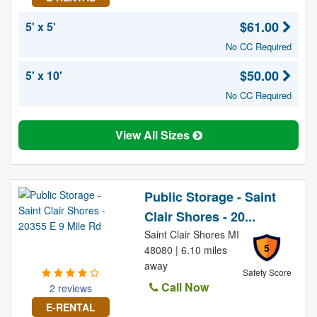
$61.00
5' x 5'
No CC Required
$50.00
5' x 10'
No CC Required
View All Sizes
Public Storage - Saint
Clair Shores - 20...
Saint Clair Shores MI
5
48080 | 6.10 miles
away
Safety Score
Call Now
2 reviews
E-RENTAL