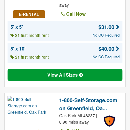
away
Call Now
E-RENTAL
$31.00
5' x 5'
$1 first month rent
No CC Required
$40.00
5' x 10'
$1 first month rent
No CC Required
View All Sizes
1-800-Self-Storage.com
on Greenfield, Oa...
Oak Park MI 48237 |
7
8.90 miles away