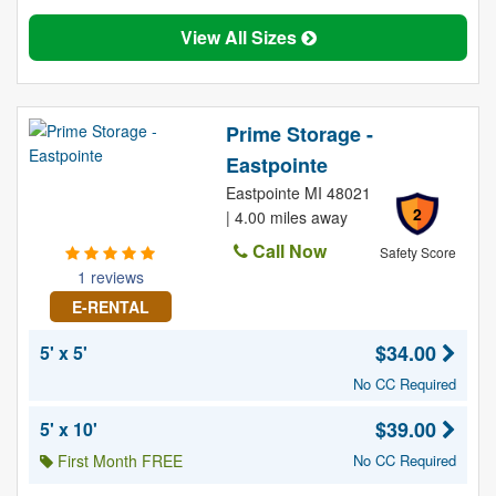
View All Sizes
Prime Storage -
Eastpointe
Eastpointe MI 48021
2
| 4.00 miles away
Call Now
Safety Score
1 reviews
E-RENTAL
$34.00
5' x 5'
No CC Required
$39.00
5' x 10'
First Month FREE
No CC Required