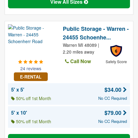
View All Sizes
Public Storage - Warren -
24455 Schoenhe...
Warren MI 48089 |
6
2.20 miles away
Call Now
Safety Score
24 reviews
E-RENTAL
$34.00
5' x 5'
50% off 1st Month
No CC Required
$79.00
5' x 10'
50% off 1st Month
No CC Required