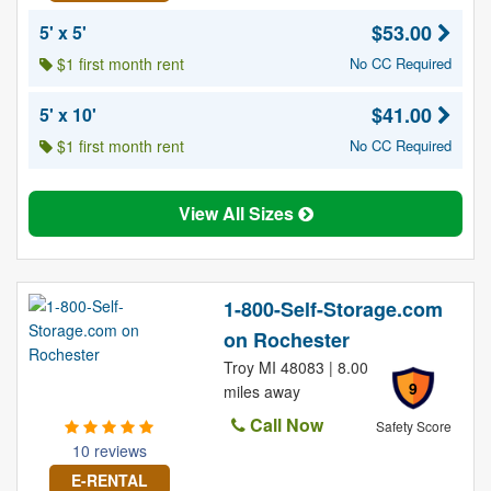
$53.00
5' x 5'
$1 first month rent
No CC Required
$41.00
5' x 10'
$1 first month rent
No CC Required
View All Sizes
1-800-Self-Storage.com
on Rochester
Troy MI 48083 | 8.00
9
miles away
Call Now
Safety Score
10 reviews
E-RENTAL