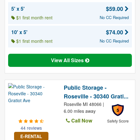
$59.00
5' x 5'
$1 first month rent
No CC Required
$74.00
10' x 5'
$1 first month rent
No CC Required
View All Sizes
Public Storage -
Roseville - 30340 Grati...
Roseville MI 48066 |
5
6.00 miles away
Call Now
Safety Score
44 reviews
E-RENTAL