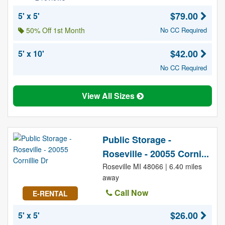
$79.00
5' x 5'
50% Off 1st Month
No CC Required
$42.00
5' x 10'
No CC Required
View All Sizes
Public Storage -
Roseville - 20055 Corni...
Roseville MI 48066 | 6.40 miles
away
Call Now
E-RENTAL
$26.00
5' x 5'