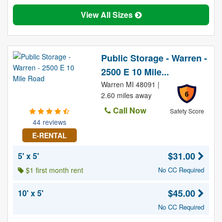
View All Sizes
Public Storage - Warren -
2500 E 10 Mile...
Warren MI 48091 |
6
2.60 miles away
Call Now
Safety Score
44 reviews
E-RENTAL
$31.00
5' x 5'
$1 first month rent
No CC Required
$45.00
10' x 5'
No CC Required