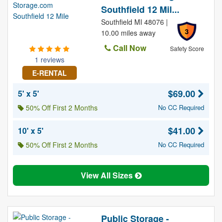
Southfield 12 Mil...
Southfield MI 48076 |
3
10.00 miles away
Call Now
Safety Score
1 reviews
E-RENTAL
$69.00
5' x 5'
50% Off First 2 Months
No CC Required
$41.00
10' x 5'
50% Off First 2 Months
No CC Required
View All Sizes
Public Storage -