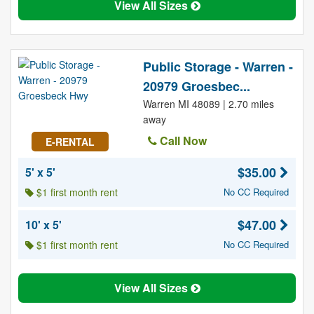
View All Sizes
Public Storage - Warren -
20979 Groesbec...
Warren MI 48089 | 2.70 miles
away
Call Now
E-RENTAL
$35.00
5' x 5'
$1 first month rent
No CC Required
$47.00
10' x 5'
$1 first month rent
No CC Required
View All Sizes