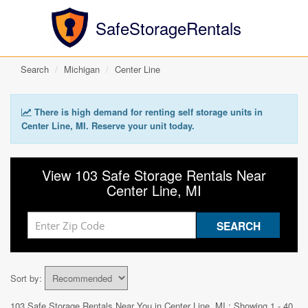
SafeStorageRentals
Search
Michigan
Center Line
There is high demand for renting self storage units in
Center Line, MI. Reserve your unit today.
View 103 Safe Storage Rentals Near
Center Line, MI
Sort by:
103 Safe Storage Rentals Near You in
Center Line, MI
: Showing 1 - 40