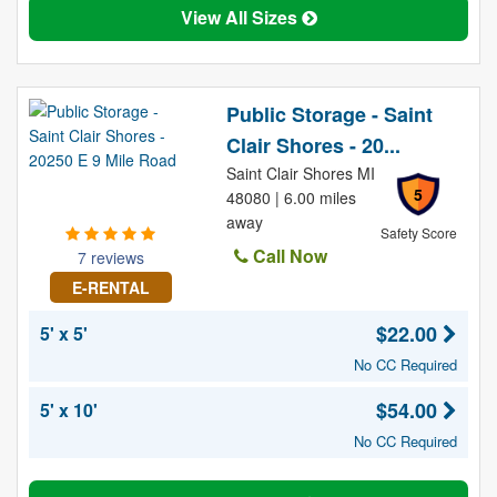
View All Sizes
Public Storage - Saint
Clair Shores - 20...
Saint Clair Shores MI
5
48080 | 6.00 miles
away
Safety Score
Call Now
7 reviews
E-RENTAL
$22.00
5' x 5'
No CC Required
$54.00
5' x 10'
No CC Required