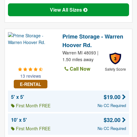
View All Sizes
Prime Storage - Warren
Hoover Rd.
Warren MI 48093 |
3
1.50 miles away
Call Now
Safety Score
13 reviews
E-RENTAL
$19.00
5' x 5'
First Month FREE
No CC Required
$32.00
10' x 5'
First Month FREE
No CC Required