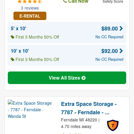
Call Now
Safety Score
3 reviews
E-RENTAL
$89.00
5' x 10'
First 3 Months 50% Off
No CC Required
$92.00
10' x 10'
First 3 Months 50% Off
No CC Required
View All Sizes
Extra Space Storage -
7787 - Ferndale - ...
Ferndale MI 48220 |
7
4.70 miles away