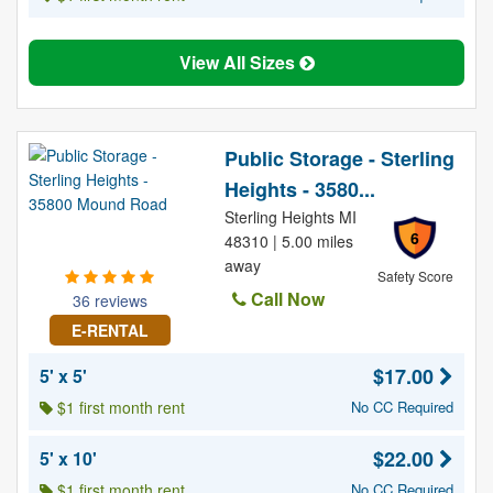
View All Sizes
Public Storage - Sterling
Heights - 3580...
Sterling Heights MI
6
48310 | 5.00 miles
away
Safety Score
Call Now
36 reviews
E-RENTAL
$17.00
5' x 5'
$1 first month rent
No CC Required
$22.00
5' x 10'
$1 first month rent
No CC Required