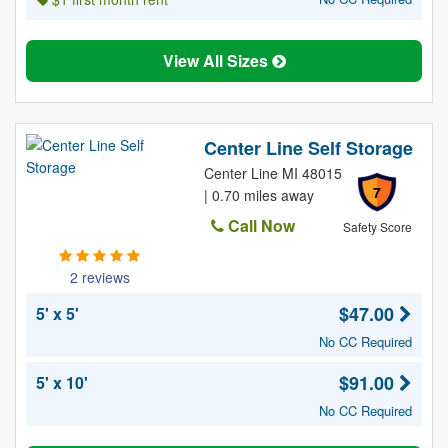
View All Sizes
Center Line Self Storage
Center Line MI 48015
7
| 0.70 miles away
Call Now
Safety Score
2 reviews
$47.00
5' x 5'
No CC Required
$91.00
5' x 10'
No CC Required