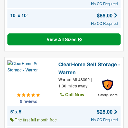
No CC Required
$86.00
10' x 10'
No CC Required
View All Sizes
ClearHome Self Storage -
Warren
Warren MI 48092 |
7
1.30 miles away
Call Now
Safety Score
9 reviews
$28.00
5' x 5'
The first full month free
No CC Required