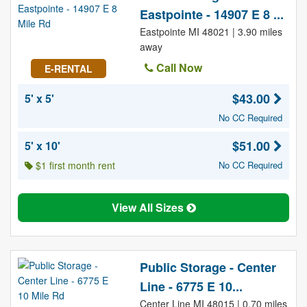
Eastpointe - 14907 E 8 ...
Eastpointe MI 48021 | 3.90 miles
away
Call Now
E-RENTAL
$43.00
5' x 5'
No CC Required
$51.00
5' x 10'
$1 first month rent
No CC Required
View All Sizes
Public Storage - Center
Line - 6775 E 10...
Center Line MI 48015 | 0.70 miles