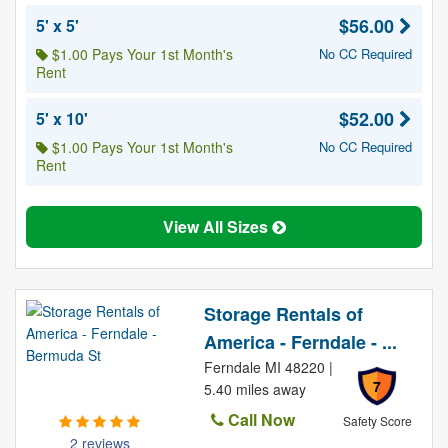
$56.00
5' x 5'
$1.00 Pays Your 1st Month's
No CC Required
Rent
$52.00
5' x 10'
$1.00 Pays Your 1st Month's
No CC Required
Rent
View All Sizes
Storage Rentals of
America - Ferndale - ...
Ferndale MI 48220 |
7
5.40 miles away
Call Now
Safety Score
2 reviews