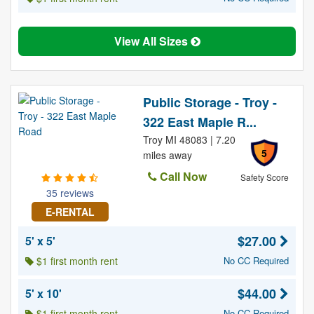
View All Sizes
Public Storage - Troy -
322 East Maple R...
Troy MI 48083 | 7.20
5
miles away
Call Now
Safety Score
35 reviews
E-RENTAL
$27.00
5' x 5'
$1 first month rent
No CC Required
$44.00
5' x 10'
$1 first month rent
No CC Required