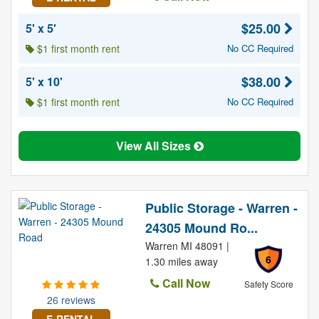
$25.00
5' x 5'
$1 first month rent
No CC Required
$38.00
5' x 10'
$1 first month rent
No CC Required
View All Sizes
Public Storage - Warren -
24305 Mound Ro...
Warren MI 48091 |
6
1.30 miles away
Call Now
Safety Score
26 reviews