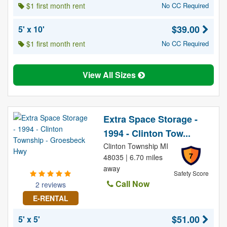
$1 first month rent
No CC Required
$39.00
5' x 10'
$1 first month rent
No CC Required
View All Sizes
Extra Space Storage -
1994 - Clinton Tow...
Clinton Township MI
7
48035 | 6.70 miles
away
Safety Score
Call Now
2 reviews
E-RENTAL
$51.00
5' x 5'