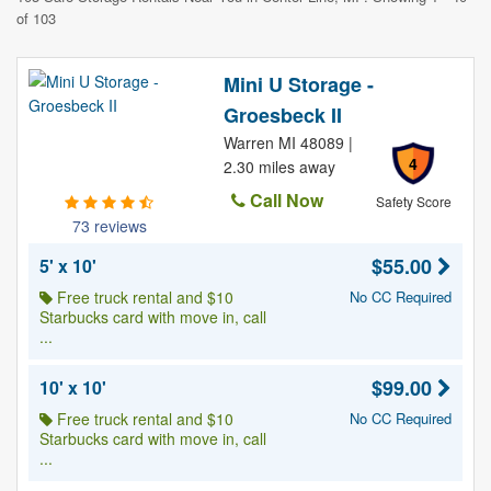
of 103
Mini U Storage -
Groesbeck II
Warren MI 48089 |
4
2.30 miles away
Call Now
Safety Score
73 reviews
$55.00
5' x 10'
Free truck rental and $10
No CC Required
Starbucks card with move in, call
...
$99.00
10' x 10'
Free truck rental and $10
No CC Required
Starbucks card with move in, call
...