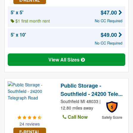
E-RENTAL
$47.00
5' x 5'
$1 first month rent
No CC Required
$49.00
5' x 10'
No CC Required
View All Sizes
Public Storage -
Southfield - 24200 Tele...
Southfield MI 48033 |
5
12.80 miles away
Call Now
Safety Score
24 reviews
E-RENTAL