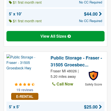
$1 first month rent
No CC Required
$44.00
5' x 10'
$1 first month rent
No CC Required
View All Sizes
Public Storage - Fraser -
31505 Groesbec...
Fraser MI 48026 |
6
5.20 miles away
Call Now
Safety Score
19 reviews
E-RENTAL
$25.00
5' x 5'