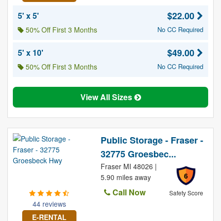
$22.00
5' x 5'
50% Off First 3 Months
No CC Required
$49.00
5' x 10'
50% Off First 3 Months
No CC Required
View All Sizes
Public Storage - Fraser -
32775 Groesbec...
Fraser MI 48026 |
6
5.90 miles away
Call Now
Safety Score
44 reviews
E-RENTAL