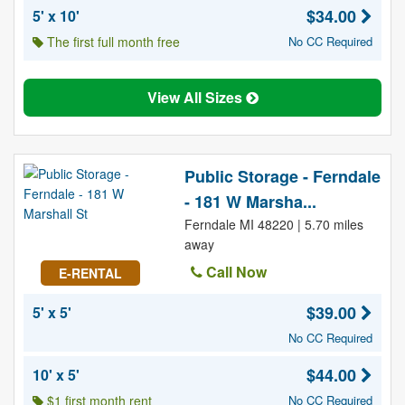
$34.00
5' x 10'
The first full month free
No CC Required
View All Sizes
Public Storage - Ferndale
- 181 W Marsha...
Ferndale MI 48220 | 5.70 miles
away
Call Now
E-RENTAL
$39.00
5' x 5'
No CC Required
$44.00
10' x 5'
$1 first month rent
No CC Required