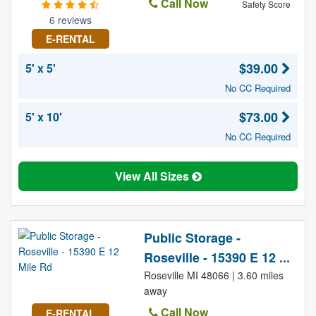
Call Now
Safety Score
6 reviews
E-RENTAL
$39.00
5' x 5'
No CC Required
$73.00
5' x 10'
No CC Required
View All Sizes
Public Storage -
Roseville - 15390 E 12 ...
Roseville MI 48066 | 3.60 miles
away
Call Now
E-RENTAL