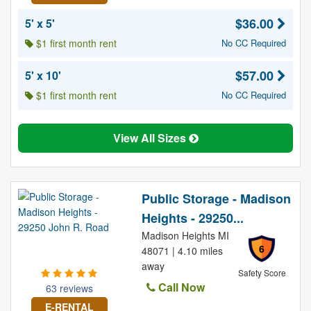
$36.00
5' x 5'
$1 first month rent
No CC Required
$57.00
5' x 10'
$1 first month rent
No CC Required
View All Sizes
Public Storage - Madison
Heights - 29250...
Madison Heights MI
6
48071 | 4.10 miles
away
Safety Score
Call Now
63 reviews
E-RENTAL