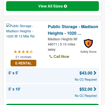
View All Sizes
Public Storage - Madison
Heights - 1020 ...
Madison Heights MI
5
48071 | 5.10 miles
away
Safety Score
Call Now
21 reviews
E-RENTAL
$43.00
5' x 5'
No CC Required
$52.00
5' x 10'
No CC Required