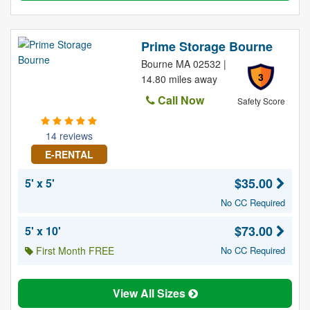
Prime Storage Bourne
Bourne MA 02532 |
3
14.80 miles away
Call Now
Safety Score
14 reviews
E-RENTAL
$35.00
5' x 5'
No CC Required
$73.00
5' x 10'
First Month FREE
No CC Required
View All Sizes