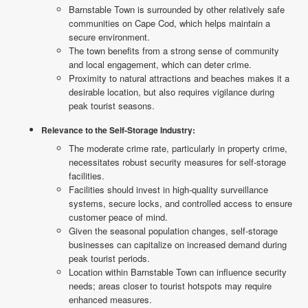
Barnstable Town is surrounded by other relatively safe
communities on Cape Cod, which helps maintain a
secure environment.
The town benefits from a strong sense of community
and local engagement, which can deter crime.
Proximity to natural attractions and beaches makes it a
desirable location, but also requires vigilance during
peak tourist seasons.
Relevance to the Self-Storage Industry:
The moderate crime rate, particularly in property crime,
necessitates robust security measures for self-storage
facilities.
Facilities should invest in high-quality surveillance
systems, secure locks, and controlled access to ensure
customer peace of mind.
Given the seasonal population changes, self-storage
businesses can capitalize on increased demand during
peak tourist periods.
Location within Barnstable Town can influence security
needs; areas closer to tourist hotspots may require
enhanced measures.