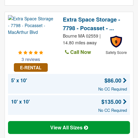
Extra Space Storage -
7798 - Pocasset - ...
Bourne MA 02559 |
9
14.80 miles away
Call Now
Safety Score
3 reviews
E-RENTAL
$86.00
5' x 10'
No CC Required
$135.00
10' x 10'
No CC Required
View All Sizes