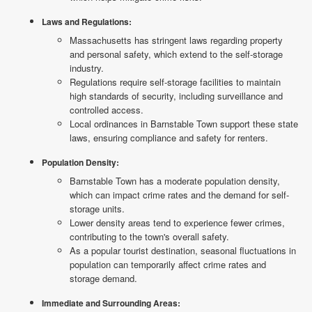
Laws and Regulations:
Massachusetts has stringent laws regarding property
and personal safety, which extend to the self-storage
industry.
Regulations require self-storage facilities to maintain
high standards of security, including surveillance and
controlled access.
Local ordinances in Barnstable Town support these state
laws, ensuring compliance and safety for renters.
Population Density:
Barnstable Town has a moderate population density,
which can impact crime rates and the demand for self-
storage units.
Lower density areas tend to experience fewer crimes,
contributing to the town's overall safety.
As a popular tourist destination, seasonal fluctuations in
population can temporarily affect crime rates and
storage demand.
Immediate and Surrounding Areas: