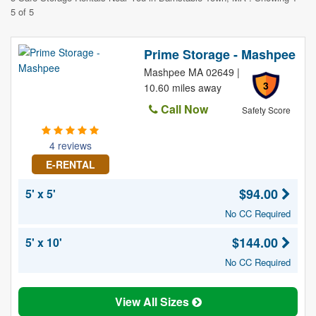
5 of 5
Prime Storage - Mashpee
Mashpee MA 02649 |
3
10.60 miles away
Call Now
Safety Score
4 reviews
E-RENTAL
$94.00
5' x 5'
No CC Required
$144.00
5' x 10'
No CC Required
View All Sizes