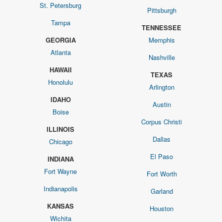
St. Petersburg
Pittsburgh
Tampa
TENNESSEE
GEORGIA
Memphis
Atlanta
Nashville
HAWAII
TEXAS
Honolulu
Arlington
IDAHO
Austin
Boise
Corpus Christi
ILLINOIS
Dallas
Chicago
El Paso
INDIANA
Fort Wayne
Fort Worth
Indianapolis
Garland
KANSAS
Houston
Wichita