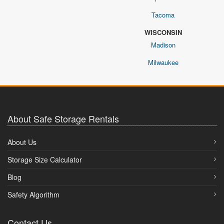
Tacoma
WISCONSIN
Madison
Milwaukee
About Safe Storage Rentals
About Us
Storage Size Calculator
Blog
Safety Algorithm
Contact Us