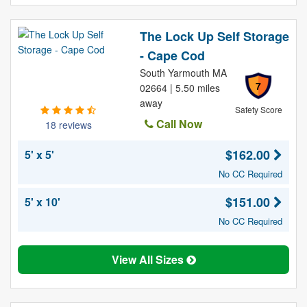
The Lock Up Self Storage
- Cape Cod
South Yarmouth MA
7
02664 | 5.50 miles
away
Safety Score
Call Now
18 reviews
$162.00
5' x 5'
No CC Required
$151.00
5' x 10'
No CC Required
View All Sizes