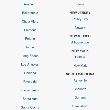
Anaheim
Reno
Bakersfield
NEW JERSEY
Jersey City
Chula Vista
Newark
Fremont
NEW MEXICO
Fresno
Albuquerque
Irvine
NEW YORK
Long Beach
Buffalo
Los Angeles
New York
Oakland
NORTH CAROLINA
Asheville
Riverside
Charlotte
Sacramento
Durham
Santa Ana
Greensboro
Santa Clarita