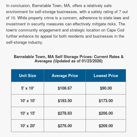
In conclusion, Barnstable Town, MA, offers a relatively safe
environment for self-storage businesses, with a safety rating of 7 out
of 10. While property crime is a concern, adherence to state laws and
investment in security measures can effectively mitigate risks. The
town's community engagement and strategic location on Cape Cod
further enhance its appeal for both residents and businesses in the
self-storage industry.
Barnstable Town, MA Self Storage Prices: Current Rates &
Averages (Updated as of 01/23/2026)
Unit Size
Average Price
Lowest Price
5' x 10'
$108.67
$90.00
10' x 10'
$183.50
$173.00
10' x 15'
$278.83
$206.00
10' x 20'
$276.00
$269.00