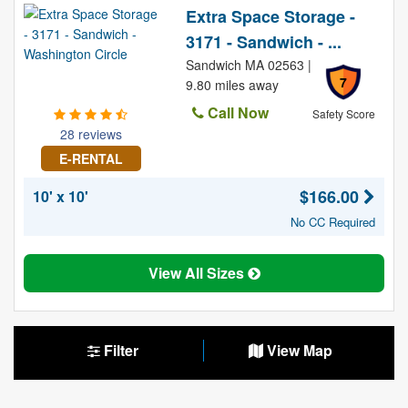
Extra Space Storage -
3171 - Sandwich - ...
Sandwich MA 02563 |
7
9.80 miles away
Call Now
Safety Score
28 reviews
E-RENTAL
$166.00
10' x 10'
No CC Required
View All Sizes
Filter
View Map