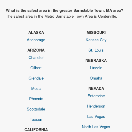
What is the safest area in the greater Barnstable Town, MA area?
The safest area in the Metro Barnstable Town Area is Centerville.
ALASKA
MISSOURI
Anchorage
Kansas City
ARIZONA
St. Louis
Chandler
NEBRASKA
Gilbert
Lincoln
Glendale
Omaha
Mesa
NEVADA
Enterprise
Phoenix
Henderson
Scottsdale
Las Vegas
Tucson
North Las Vegas
CALIFORNIA