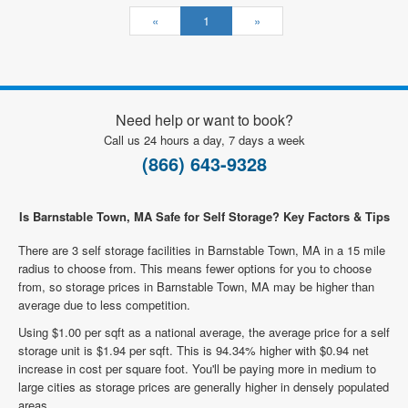
«
1
»
Need help or want to book?
Call us 24 hours a day, 7 days a week
(866) 643-9328
Is Barnstable Town, MA Safe for Self Storage? Key Factors & Tips
There are 3 self storage facilities in Barnstable Town, MA in a 15 mile
radius to choose from. This means fewer options for you to choose
from, so storage prices in Barnstable Town, MA may be higher than
average due to less competition.
Using $1.00 per sqft as a national average, the average price for a self
storage unit is $1.94 per sqft. This is 94.34% higher with $0.94 net
increase in cost per square foot. You'll be paying more in medium to
large cities as storage prices are generally higher in densely populated
areas.