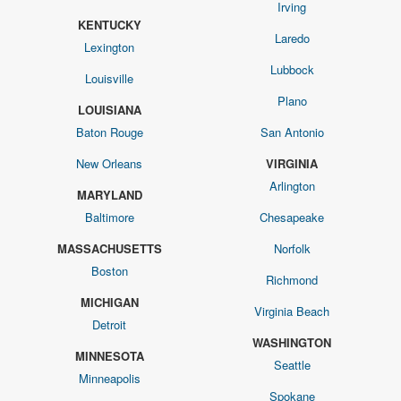
Irving
KENTUCKY
Laredo
Lexington
Lubbock
Louisville
Plano
LOUISIANA
Baton Rouge
San Antonio
New Orleans
VIRGINIA
Arlington
MARYLAND
Baltimore
Chesapeake
MASSACHUSETTS
Norfolk
Boston
Richmond
MICHIGAN
Virginia Beach
Detroit
WASHINGTON
MINNESOTA
Seattle
Minneapolis
Spokane