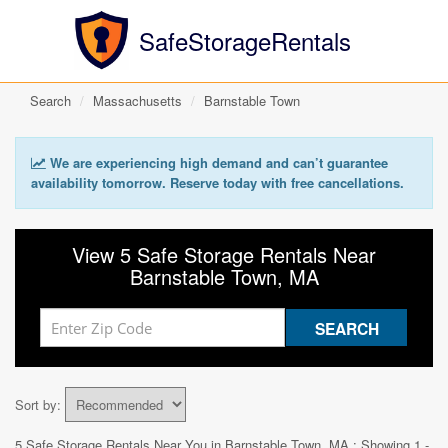
SafeStorageRentals
Search
Massachusetts
Barnstable Town
We are experiencing high demand and can’t guarantee
availability tomorrow. Reserve today with free cancellations.
View 5 Safe Storage Rentals Near
Barnstable Town, MA
Sort by:
5 Safe Storage Rentals Near You in
Barnstable Town, MA
: Showing 1 -