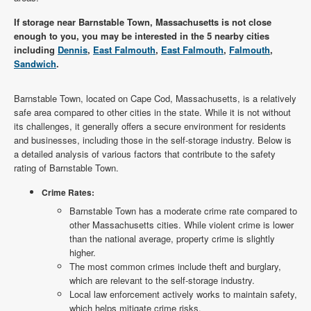
If storage near Barnstable Town, Massachusetts is not close
enough to you, you may be interested in the 5 nearby cities
including
Dennis
,
East Falmouth
,
East Falmouth
,
Falmouth
,
Sandwich
.
Barnstable Town, located on Cape Cod, Massachusetts, is a relatively
safe area compared to other cities in the state. While it is not without
its challenges, it generally offers a secure environment for residents
and businesses, including those in the self-storage industry. Below is
a detailed analysis of various factors that contribute to the safety
rating of Barnstable Town.
Crime Rates:
Barnstable Town has a moderate crime rate compared to
other Massachusetts cities. While violent crime is lower
than the national average, property crime is slightly
higher.
The most common crimes include theft and burglary,
which are relevant to the self-storage industry.
Local law enforcement actively works to maintain safety,
which helps mitigate crime risks.