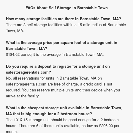
FAQs About Self Storage in Barnstable Town
How many storage facilities are there in Barnstable Town, MA?
There are 3 self storage facilities within a 15 mile radius of Barnstable
Town, MA.
What is the average price per square foot of a storage unit in
Barnstable Town, MA?
$184.62 per sq ft is the average in Barnstable Town, MA.
Do you require a deposit to register for a storage unit on
safestoragerentals.com?
No, all reservations for units in Barnstable Town, MA on
safestoragerentals.com are free of charge, a credit card is not
required. You can reserve multiple units and then decide when you
arrive at the facility.
What is the cheapest storage unit available in Barnstable Town,
MA that is big enough for a 2 bedroom house?
The 10' X 15' storage unit should be good enough for a 2 bedroom
house. There are 6 of these units available, as low as $206.00 per
month.