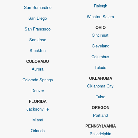
Raleigh
San Bernardino
Winston-Salem
San Diego
OHIO
San Francisco
Cincinnati
San Jose
Cleveland
Stockton
Columbus
COLORADO
Toledo
Aurora
OKLAHOMA
Colorado Springs
Oklahoma City
Denver
Tulsa
FLORIDA
OREGON
Jacksonville
Portland
Miami
PENNSYLVANIA
Orlando
Philadelphia