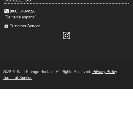
(866) 643-9328
(Se habla espanol)
Customer Service
2025 © Safe Storage Rentals. All Rights Reserved.
Privacy Policy
|
Terms of Service