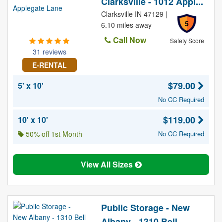
Clarksville - 1012 Appl...
Clarksville IN 47129 |
5
6.10 miles away
Call Now
Safety Score
31 reviews
E-RENTAL
$79.00
5' x 10'
No CC Required
$119.00
10' x 10'
50% off 1st Month
No CC Required
View All Sizes
Public Storage - New
Albany - 1310 Bell ...