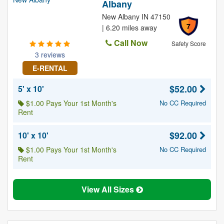
Albany
New Albany IN 47150
7
| 6.20 miles away
Call Now
Safety Score
3 reviews
E-RENTAL
$52.00
5' x 10'
$1.00 Pays Your 1st Month's
No CC Required
Rent
$92.00
10' x 10'
$1.00 Pays Your 1st Month's
No CC Required
Rent
View All Sizes