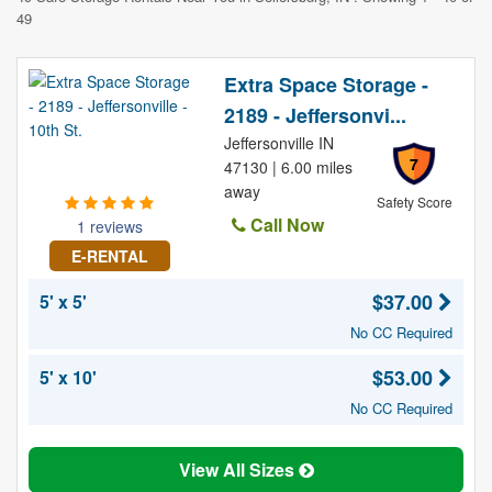
49
Extra Space Storage -
2189 - Jeffersonvi...
Jeffersonville IN
7
47130 | 6.00 miles
away
Safety Score
Call Now
1 reviews
E-RENTAL
$37.00
5' x 5'
No CC Required
$53.00
5' x 10'
No CC Required
View All Sizes