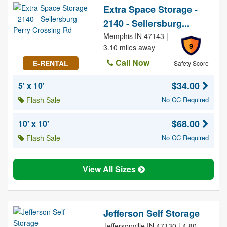
Extra Space Storage -
2140 - Sellersburg...
Memphis IN 47143 |
9
3.10 miles away
Call Now
E-RENTAL
Safety Score
$34.00
5' x 10'
Flash Sale
No CC Required
$68.00
10' x 10'
Flash Sale
No CC Required
View All Sizes
Jefferson Self Storage
Jeffersonville IN 47130 | 4.80