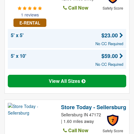
Call Now
Safety Score
1 reviews
E-RENTAL
$23.00
5' x 5'
No CC Required
$59.00
5' x 10'
No CC Required
View All Sizes
Store Today - Sellersburg
Sellersburg IN 47172
7
| 1.60 miles away
Call Now
Safety Score