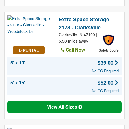
Extra Space Storage -
2178 - Clarksville...
Clarksville IN 47129 |
7
5.30 miles away
Call Now
E-RENTAL
Safety Score
$39.00
5' x 10'
No CC Required
$52.00
5' x 15'
No CC Required
View All Sizes