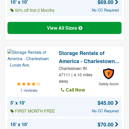
$69.00
10' x 10'
50% off first 2 Months
No CC Required
View All Sizes
Storage Rentals of
America - Charlestown...
Charlestown IN
7
47111 | 4.10 miles
away
Safety Score
Call Now
1 reviews
$45.00
5' x 10'
FIRST MONTH FREE
No CC Required
$70.00
10' x 10'