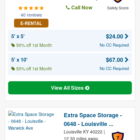
Call Now
Safety Score
40 reviews
E-RENTAL
$24.00
5' x 5'
50% off 1st Month
No CC Required
$67.00
5' x 10'
50% off 1st Month
No CC Required
View All Sizes
Extra Space Storage -
0648 - Louisville ...
Louisville KY 40222 |
7
12.30 miles away