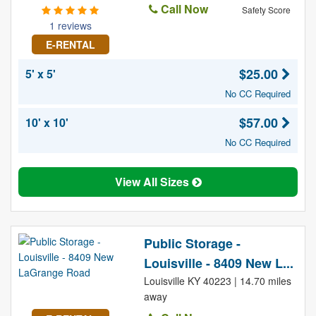
Call Now
Safety Score
1 reviews
E-RENTAL
$25.00
5' x 5'
No CC Required
$57.00
10' x 10'
No CC Required
View All Sizes
Public Storage -
Louisville - 8409 New L...
Louisville KY 40223 | 14.70 miles
away