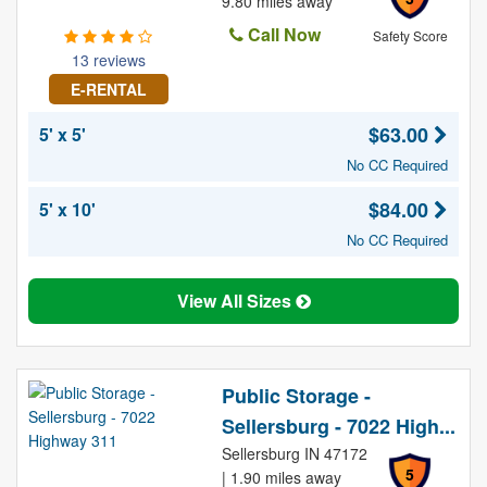
9.80 miles away
Call Now
Safety Score
13 reviews
E-RENTAL
$63.00
5' x 5'
No CC Required
$84.00
5' x 10'
No CC Required
View All Sizes
Public Storage -
Sellersburg - 7022 High...
Sellersburg IN 47172
5
| 1.90 miles away