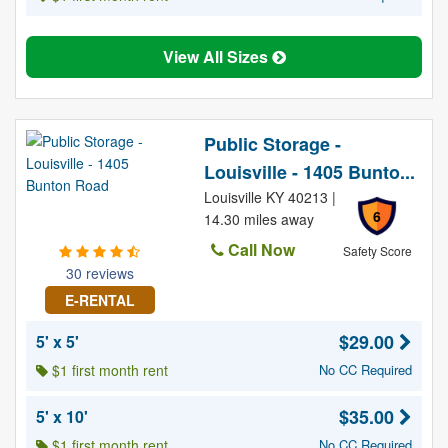
View All Sizes
Public Storage -
Louisville - 1405 Bunto...
Louisville KY 40213 |
6
14.30 miles away
Call Now
Safety Score
30 reviews
E-RENTAL
$29.00
5' x 5'
$1 first month rent
No CC Required
$35.00
5' x 10'
$1 first month rent
No CC Required