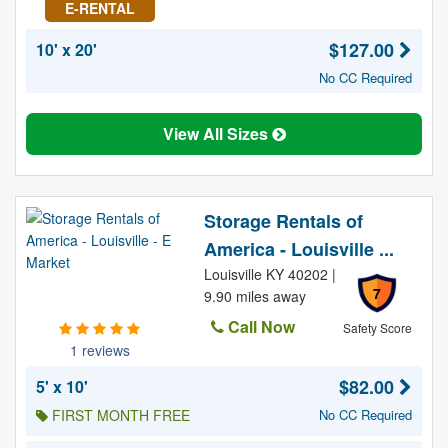
E-RENTAL
$127.00
10' x 20'
No CC Required
View All Sizes
Storage Rentals of
America - Louisville ...
Louisville KY 40202 |
7
9.90 miles away
Call Now
Safety Score
1 reviews
$82.00
5' x 10'
FIRST MONTH FREE
No CC Required