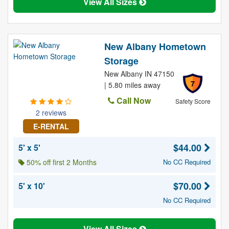
View All Sizes
New Albany Hometown
Storage
New Albany IN 47150
7
| 5.80 miles away
Call Now
Safety Score
2 reviews
E-RENTAL
$44.00
5' x 5'
50% off first 2 Months
No CC Required
$70.00
5' x 10'
No CC Required
View All Sizes