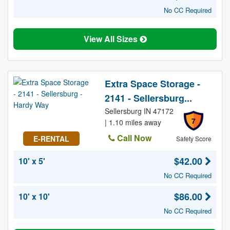
No CC Required
View All Sizes
Extra Space Storage -
2141 - Sellersburg...
Sellersburg IN 47172
7
| 1.10 miles away
Call Now
E-RENTAL
Safety Score
$42.00
10' x 5'
No CC Required
$86.00
10' x 10'
No CC Required