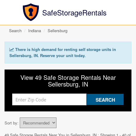
SafeStorageRentals
Search
Indiana
Sellersburg
There is high demand for renting self storage units in
Sellersburg, IN. Reserve your unit today.
View 49 Safe Storage Rentals Near
Sellersburg, IN
Sort by:
49 Safe Storage Rentals Near You in
Sellersburg, IN
: Showing 1 - 40 of