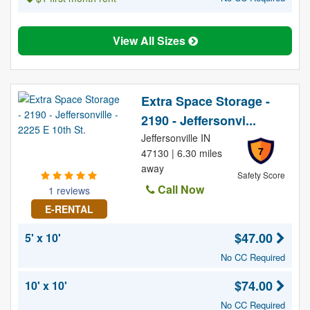
View All Sizes
Extra Space Storage -
2190 - Jeffersonvi...
Jeffersonville IN
7
47130 | 6.30 miles
away
Safety Score
Call Now
1 reviews
E-RENTAL
$47.00
5' x 10'
No CC Required
$74.00
10' x 10'
No CC Required