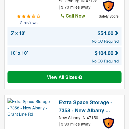
Sellersburg IN 47172
5
| 3.70 miles away
Call Now
Safety Score
2 reviews
$54.00
5' x 10'
No CC Required
$104.00
10' x 10'
No CC Required
View All Sizes
Extra Space Storage -
7358 - New Albany ...
New Albany IN 47150
7
| 3.90 miles away