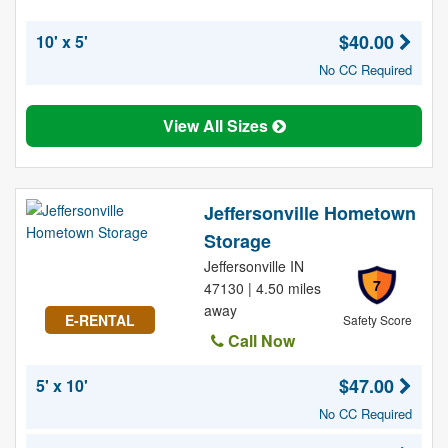
$40.00
10' x 5'
No CC Required
View All Sizes
Jeffersonville Hometown
Storage
Jeffersonville IN
7
47130 | 4.50 miles
away
E-RENTAL
Safety Score
Call Now
$47.00
5' x 10'
No CC Required