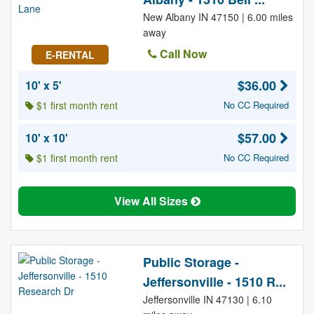
New Albany IN 47150 | 6.00 miles
away
Call Now
E-RENTAL
$36.00
10' x 5'
$1 first month rent
No CC Required
$57.00
10' x 10'
$1 first month rent
No CC Required
View All Sizes
Public Storage -
Jeffersonville - 1510 R...
Jeffersonville IN 47130 | 6.10