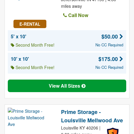
miles away
Call Now
E-RENTAL
$50.00
5' x 10'
Second Month Free!
No CC Required
$175.00
10' x 10'
Second Month Free!
No CC Required
View All Sizes
Prime Storage -
Louisville Mellwood Ave
Louisville KY 40206 |
3