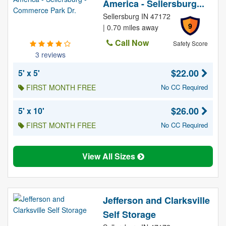
America - Sellersburg...
Sellersburg IN 47172
9
| 0.70 miles away
Call Now
Safety Score
3 reviews
$22.00
5' x 5'
FIRST MONTH FREE
No CC Required
$26.00
5' x 10'
FIRST MONTH FREE
No CC Required
View All Sizes
Jefferson and Clarksville
Self Storage