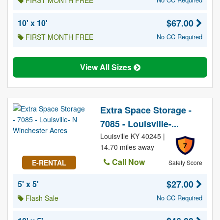
FIRST MONTH FREE
$67.00
10' x 10'
FIRST MONTH FREE
No CC Required
View All Sizes
Extra Space Storage -
7085 - Louisville-...
Louisville KY 40245 |
7
14.70 miles away
Call Now
E-RENTAL
Safety Score
$27.00
5' x 5'
Flash Sale
No CC Required