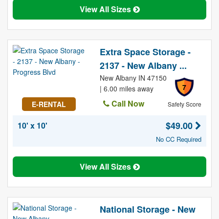
View All Sizes
Extra Space Storage -
2137 - New Albany ...
New Albany IN 47150
7
| 6.00 miles away
Call Now
E-RENTAL
Safety Score
$49.00
10' x 10'
No CC Required
View All Sizes
National Storage - New