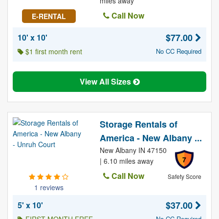
miles away
Call Now
E-RENTAL
$77.00
10' x 10'
$1 first month rent
No CC Required
View All Sizes
Storage Rentals of
America - New Albany ...
New Albany IN 47150
7
| 6.10 miles away
Call Now
Safety Score
1 reviews
$37.00
5' x 10'
No CC Required