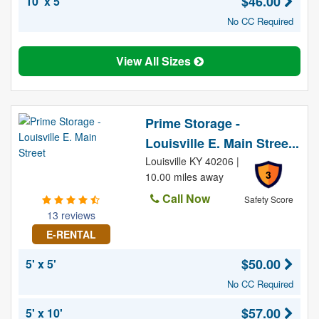
$46.00
10' x 5'
No CC Required
View All Sizes
Prime Storage -
Louisville E. Main Stree...
Louisville KY 40206 |
3
10.00 miles away
Call Now
Safety Score
13 reviews
E-RENTAL
$50.00
5' x 5'
No CC Required
$57.00
5' x 10'