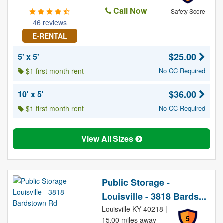
Call Now
Safety Score
46 reviews
E-RENTAL
$25.00
5' x 5'
$1 first month rent
No CC Required
$36.00
10' x 5'
$1 first month rent
No CC Required
View All Sizes
Public Storage -
Louisville - 3818 Bards...
Louisville KY 40218 |
5
15.00 miles away