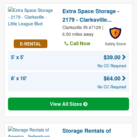
Extra Space Storage -
2179 - Clarksville...
Clarksville IN 47129 |
7
6.50 miles away
Call Now
E-RENTAL
Safety Score
$39.00
5' x 5'
No CC Required
$64.00
8' x 10'
No CC Required
View All Sizes
Storage Rentals of