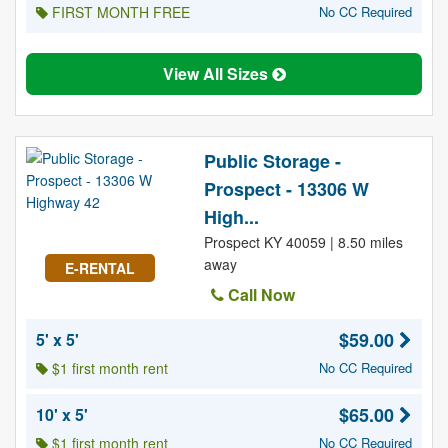
FIRST MONTH FREE
No CC Required
View All Sizes
Public Storage -
Prospect - 13306 W
High...
Prospect KY 40059 | 8.50 miles
away
E-RENTAL
Call Now
$59.00
5' x 5'
$1 first month rent
No CC Required
$65.00
10' x 5'
$1 first month rent
No CC Required