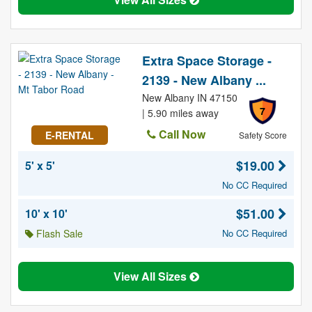
Extra Space Storage -
2139 - New Albany ...
New Albany IN 47150
7
| 5.90 miles away
Call Now
E-RENTAL
Safety Score
$19.00
5' x 5'
No CC Required
$51.00
10' x 10'
Flash Sale
No CC Required
View All Sizes