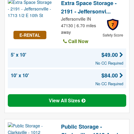
Extra Space Storage -
2191 - Jeffersonvi...
Jeffersonville IN
7
47130 | 6.70 miles
away
E-RENTAL
Safety Score
Call Now
$49.00
5' x 10'
No CC Required
$84.00
10' x 10'
No CC Required
View All Sizes
Public Storage -