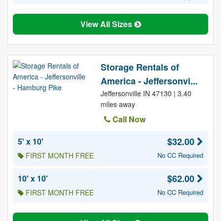
View All Sizes
Storage Rentals of
America - Jeffersonvi...
Jeffersonville IN 47130 | 3.40
miles away
Call Now
$32.00
5' x 10'
FIRST MONTH FREE
No CC Required
$62.00
10' x 10'
FIRST MONTH FREE
No CC Required