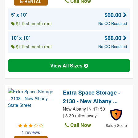
Call Now
E-RENTAL
$60.00
5' x 10'
$1 first month rent
No CC Required
$88.00
10' x 10'
$1 first month rent
No CC Required
View All Sizes
Extra Space Storage -
2138 - New Albany ...
New Albany IN 47150
7
| 8.30 miles away
Call Now
Safety Score
1 reviews