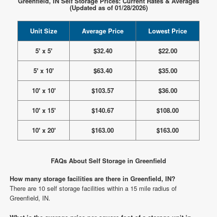
Greenfield, IN Self Storage Prices: Current Rates & Averages
(Updated as of 01/28/2026)
Unit Size
Average Price
Lowest Price
5' x 5'
$32.40
$22.00
5' x 10'
$63.40
$35.00
10' x 10'
$103.57
$36.00
10' x 15'
$140.67
$108.00
10' x 20'
$163.00
$163.00
FAQs About Self Storage in Greenfield
How many storage facilities are there in Greenfield, IN?
There are 10 self storage facilities within a 15 mile radius of
Greenfield, IN.