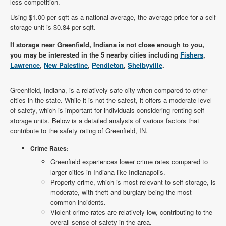
less competition.
Using $1.00 per sqft as a national average, the average price for a self
storage unit is $0.84 per sqft.
If storage near Greenfield, Indiana is not close enough to you,
you may be interested in the 5 nearby cities including
Fishers
,
Lawrence
,
New Palestine
,
Pendleton
,
Shelbyville
.
Greenfield, Indiana, is a relatively safe city when compared to other
cities in the state. While it is not the safest, it offers a moderate level
of safety, which is important for individuals considering renting self-
storage units. Below is a detailed analysis of various factors that
contribute to the safety rating of Greenfield, IN.
Crime Rates:
Greenfield experiences lower crime rates compared to
larger cities in Indiana like Indianapolis.
Property crime, which is most relevant to self-storage, is
moderate, with theft and burglary being the most
common incidents.
Violent crime rates are relatively low, contributing to the
overall sense of safety in the area.