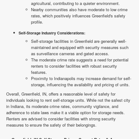
agricultural, contributing to a quieter environment.
Nearby communities also have moderate to low crime
rates, which positively influences Greenfield's safety
profile.
Self-Storage Industry Considerations:
Self-storage facilities in Greenfield are generally well-
maintained and equipped with security measures such
as surveillance cameras and gated access.
The moderate crime rate suggests a need for potential
renters to consider facilities with robust security
features.
Proximity to Indianapolis may increase demand for self-
storage, influencing the availability and pricing of units.
Overall, Greenfield, IN, offers a reasonable level of safety for
individuals looking to rent self-storage units. While not the safest city
in Indiana, its moderate crime rates, community vigilance, and
adherence to state laws make it a viable option for storage needs.
Renters are advised to consider facilities with strong security
measures to ensure the safety of their belongings.