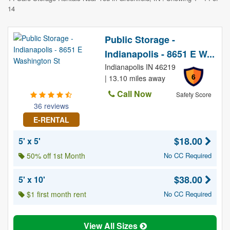
14
Public Storage -
Indianapolis - 8651 E W...
Indianapolis IN 46219
6
| 13.10 miles away
Call Now
Safety Score
36 reviews
E-RENTAL
$18.00
5' x 5'
50% off 1st Month
No CC Required
$38.00
5' x 10'
$1 first month rent
No CC Required
View All Sizes