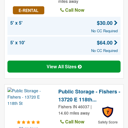
miles away
Call Now
E-RENTAL
$30.00
5' x 5'
No CC Required
$64.00
5' x 10'
No CC Required
View All Sizes
Public Storage - Fishers -
13720 E 118th...
Fishers IN 46037 |
7
14.60 miles away
Call Now
Safety Score