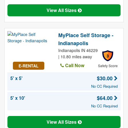
View All Sizes
MyPlace Self Storage -
Indianapolis
Indianapolis IN 46229
3
| 10.80 miles away
Call Now
E-RENTAL
Safety Score
$30.00
5' x 5'
No CC Required
$64.00
5' x 10'
No CC Required
View All Sizes