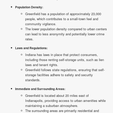
Population Density:
Greenfield has a population of approximately 23,000
people, which contributes to a small-town feel and
community vigilance.
The lower population density compared to urban centers
can lead to less anonymity and potentially lower crime
rates.
Laws and Regulations:
Indiana has laws in place that protect consumers,
including those renting self-storage units, such as lien
laws and tenant rights.
Greenfield follows state regulations, ensuring that self-
storage facilities adhere to safety and security
standards.
Immediate and Surrounding Areas:
Greenfield is located about 20 miles east of
Indianapolis, providing access to urban amenities while
maintaining a suburban atmosphere.
The surrounding areas are primarily residential and