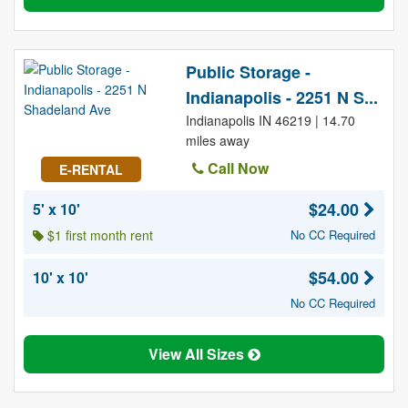
Public Storage -
Indianapolis - 2251 N S...
Indianapolis IN 46219 | 14.70
miles away
Call Now
E-RENTAL
$24.00
5' x 10'
$1 first month rent
No CC Required
$54.00
10' x 10'
No CC Required
View All Sizes