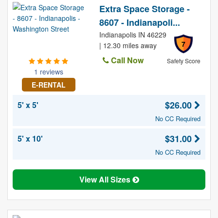
Extra Space Storage -
8607 - Indianapoli...
Indianapolis IN 46229
7
| 12.30 miles away
Call Now
Safety Score
1 reviews
E-RENTAL
$26.00
5' x 5'
No CC Required
$31.00
5' x 10'
No CC Required
View All Sizes