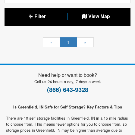
Filter
View Map
«
1
»
Need help or want to book?
Call us 24 hours a day, 7 days a week
(866) 643-9328
Is Greenfield, IN Safe for Self Storage? Key Factors & Tips
There are 10 self storage facilities in Greenfield, IN in a 15 mile radius
to choose from. This means fewer options for you to choose from, so
storage prices in Greenfield, IN may be higher than average due to