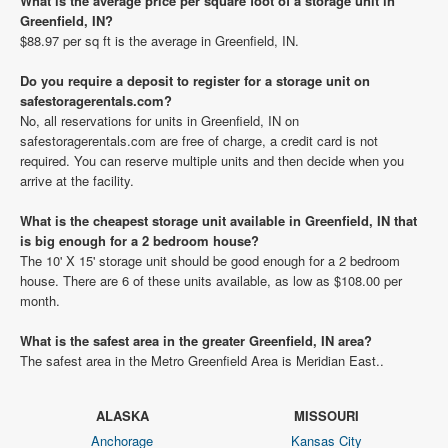
What is the average price per square foot of a storage unit in
Greenfield, IN?
$88.97 per sq ft is the average in Greenfield, IN.
Do you require a deposit to register for a storage unit on
safestoragerentals.com?
No, all reservations for units in Greenfield, IN on
safestoragerentals.com are free of charge, a credit card is not
required. You can reserve multiple units and then decide when you
arrive at the facility.
What is the cheapest storage unit available in Greenfield, IN that
is big enough for a 2 bedroom house?
The 10' X 15' storage unit should be good enough for a 2 bedroom
house. There are 6 of these units available, as low as $108.00 per
month.
What is the safest area in the greater Greenfield, IN area?
The safest area in the Metro Greenfield Area is Meridian East..
ALASKA
MISSOURI
Anchorage
Kansas City