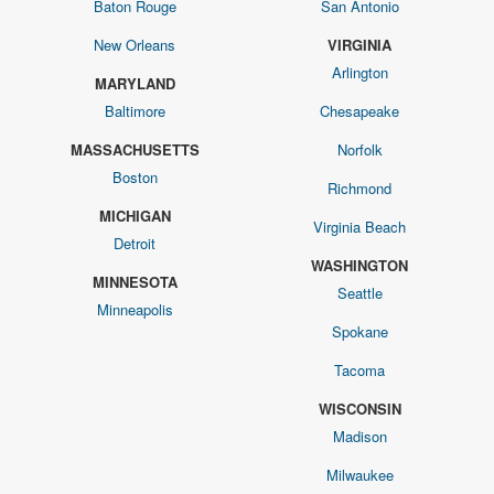
Baton Rouge
San Antonio
New Orleans
VIRGINIA
Arlington
MARYLAND
Baltimore
Chesapeake
MASSACHUSETTS
Norfolk
Boston
Richmond
MICHIGAN
Virginia Beach
Detroit
WASHINGTON
MINNESOTA
Seattle
Minneapolis
Spokane
Tacoma
WISCONSIN
Madison
Milwaukee