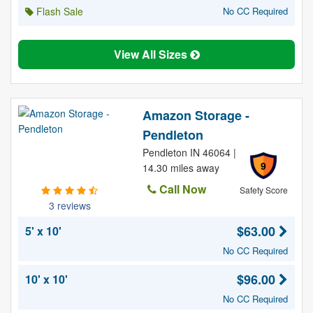
Flash Sale
No CC Required
View All Sizes
Amazon Storage -
Pendleton
Pendleton IN 46064 |
9
14.30 miles away
Call Now
Safety Score
3 reviews
$63.00
5' x 10'
No CC Required
$96.00
10' x 10'
No CC Required