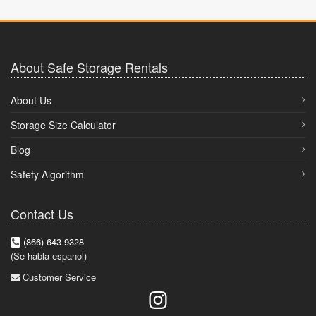
About Safe Storage Rentals
About Us
Storage Size Calculator
Blog
Safety Algorithm
Contact Us
(866) 643-9328
(Se habla espanol)
Customer Service