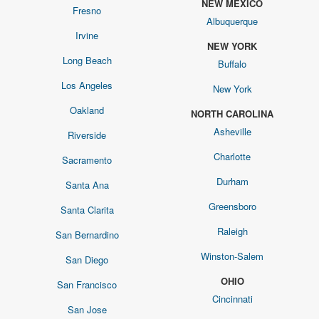
NEW MEXICO
Fresno
Albuquerque
Irvine
NEW YORK
Long Beach
Buffalo
Los Angeles
New York
Oakland
NORTH CAROLINA
Asheville
Riverside
Charlotte
Sacramento
Durham
Santa Ana
Greensboro
Santa Clarita
Raleigh
San Bernardino
Winston-Salem
San Diego
OHIO
San Francisco
Cincinnati
San Jose