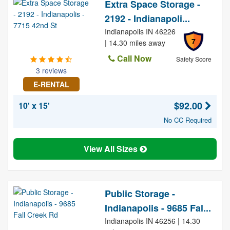
Extra Space Storage -
2192 - Indianapoli...
Indianapolis IN 46226
7
| 14.30 miles away
Call Now
Safety Score
3 reviews
E-RENTAL
$92.00
10' x 15'
No CC Required
View All Sizes
Public Storage -
Indianapolis - 9685 Fal...
Indianapolis IN 46256 | 14.30