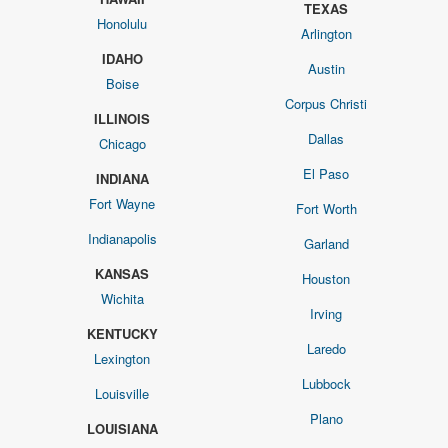
TEXAS
Honolulu
Arlington
IDAHO
Austin
Boise
Corpus Christi
ILLINOIS
Dallas
Chicago
El Paso
INDIANA
Fort Wayne
Fort Worth
Indianapolis
Garland
KANSAS
Houston
Wichita
Irving
KENTUCKY
Laredo
Lexington
Lubbock
Louisville
Plano
LOUISIANA