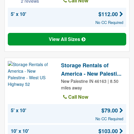
Call Now
2 reviews
$112.00
5' x 10'
No CC Required
View All Sizes
Storage Rentals of
America - New Palesti...
New Palestine IN 46163 | 8.50
miles away
Call Now
$79.00
5' x 10'
No CC Required
$103.00
10' x 10'