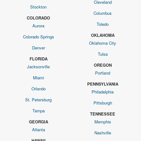
Cleveland
Stockton
Columbus
COLORADO
Toledo
Aurora
OKLAHOMA
Colorado Springs
Oklahoma City
Denver
Tulsa
FLORIDA
OREGON
Jacksonville
Portland
Miami
PENNSYLVANIA
Orlando
Philadelphia
St. Petersburg
Pittsburgh
Tampa
TENNESSEE
GEORGIA
Memphis
Atlanta
Nashville
HAWAII