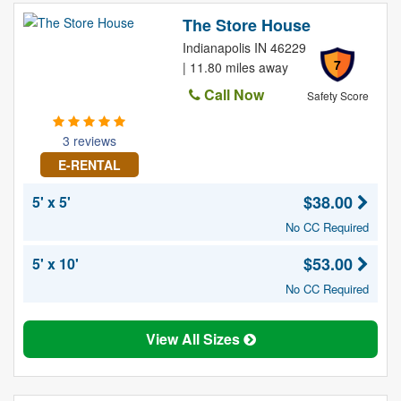
The Store House
Indianapolis IN 46229
7
| 11.80 miles away
Call Now
Safety Score
3 reviews
E-RENTAL
$38.00
5' x 5'
No CC Required
$53.00
5' x 10'
No CC Required
View All Sizes