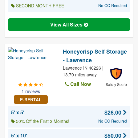
SECOND MONTH FREE
No CC Required
View All Sizes
Honeycrisp Self Storage
- Lawrence
Lawrence IN 46226 |
1
13.70 miles away
Call Now
Safety Score
1 reviews
E-RENTAL
$26.00
5' x 5'
50% Off the First 2 Months!
No CC Required
$50.00
5' x 10'