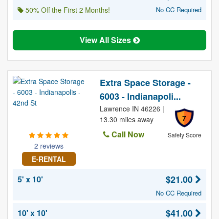
50% Off the First 2 Months!
No CC Required
View All Sizes
Extra Space Storage -
6003 - Indianapoli...
Lawrence IN 46226 |
7
13.30 miles away
Call Now
Safety Score
2 reviews
E-RENTAL
$21.00
5' x 10'
No CC Required
$41.00
10' x 10'