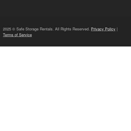
2025 © Safe Storage Rentals. All Rights Reserved.
Privacy Policy
|
Terms of Service