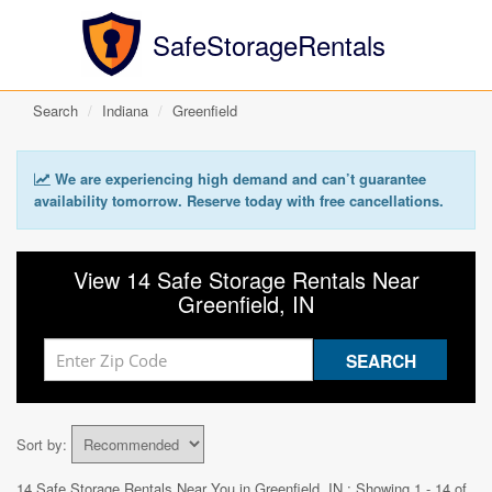
SafeStorageRentals
Search
Indiana
Greenfield
We are experiencing high demand and can’t guarantee
availability tomorrow. Reserve today with free cancellations.
View 14 Safe Storage Rentals Near
Greenfield, IN
Sort by:
14 Safe Storage Rentals Near You in
Greenfield, IN
: Showing 1 - 14 of