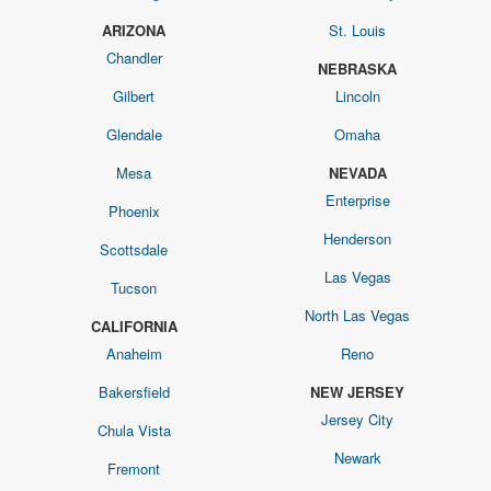
ARIZONA
St. Louis
Chandler
NEBRASKA
Gilbert
Lincoln
Glendale
Omaha
Mesa
NEVADA
Enterprise
Phoenix
Henderson
Scottsdale
Las Vegas
Tucson
North Las Vegas
CALIFORNIA
Anaheim
Reno
Bakersfield
NEW JERSEY
Jersey City
Chula Vista
Newark
Fremont