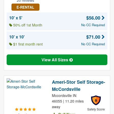
20 reviews
E-RENTAL
$56.00
10' x 5'
50% off 1st Month
No CC Required
$71.00
10' x 10'
$1 first month rent
No CC Required
View All Sizes
Ameri-Stor Self Storage-
McCordsville
Mccordsville IN
9
46055 | 11.20 miles
away
Safety Score