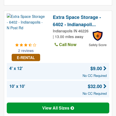
Extra Space Storage -
6402 - Indianapoli...
Indianapolis IN 46226
0
| 13.00 miles away
Call Now
Safety Score
2 reviews
E-RENTAL
$9.00
4' x 12'
No CC Required
$32.00
10' x 10'
No CC Required
View All Sizes