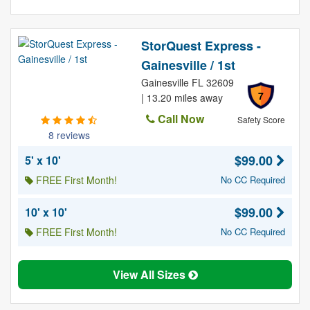
StorQuest Express -
Gainesville / 1st
Gainesville FL 32609
7
| 13.20 miles away
Call Now
Safety Score
8 reviews
$99.00
5' x 10'
FREE First Month!
No CC Required
$99.00
10' x 10'
FREE First Month!
No CC Required
View All Sizes