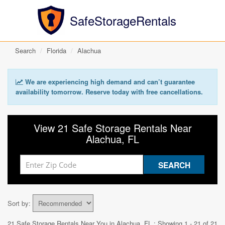
SafeStorageRentals
Search
Florida
Alachua
We are experiencing high demand and can’t guarantee
availability tomorrow. Reserve today with free cancellations.
View 21 Safe Storage Rentals Near
Alachua, FL
Sort by:
21 Safe Storage Rentals Near You in
Alachua, FL
: Showing 1 - 21 of 21