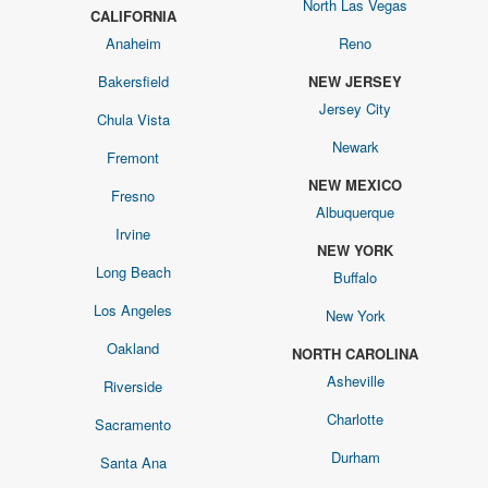
North Las Vegas
CALIFORNIA
Anaheim
Reno
Bakersfield
NEW JERSEY
Jersey City
Chula Vista
Newark
Fremont
NEW MEXICO
Fresno
Albuquerque
Irvine
NEW YORK
Long Beach
Buffalo
Los Angeles
New York
Oakland
NORTH CAROLINA
Asheville
Riverside
Charlotte
Sacramento
Durham
Santa Ana