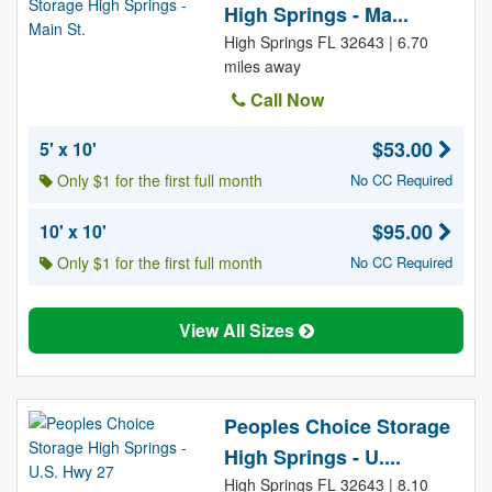
High Springs - Ma...
High Springs FL 32643 | 6.70
miles away
Call Now
$53.00
5' x 10'
Only $1 for the first full month
No CC Required
$95.00
10' x 10'
Only $1 for the first full month
No CC Required
View All Sizes
Peoples Choice Storage
High Springs - U....
High Springs FL 32643 | 8.10