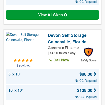
No CC Required
View All Sizes
Devon Self Storage
Gainesville, Florida
Gainesville FL 32608
9
| 14.20 miles away
Call Now
Safety Score
1 reviews
$88.00
5' x 10'
No CC Required
$138.00
10' x 10'
No CC Required