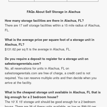
FAQs About Self Storage in Alachua
How many storage facilities are there in Alachua, FL?
There are 17 self storage facilities within a 15 mile radius of Alachua,
FL.
What is the average price per square foot of a storage unit in
Alachua, FL?
$131.62 per sq ft is the average in Alachua, FL.
Do you require a deposit to register for a storage unit on
safestoragerentals.com?
No, all reservations for units in Alachua, FL on
safestoragerentals.com are free of charge, a credit card is not
required. You can reserve multiple units and then decide when you
arrive at the facility.
What is the cheapest storage unit available in Alachua, FL that is
big enough for a 2 bedroom house?
The 10' X 15' storage unit should be good enough for a 2 bedroom
house. There are 26 of these units available, as low as $99.00 per