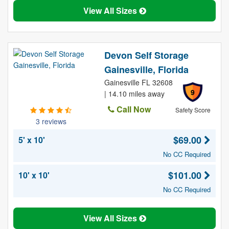
View All Sizes
Devon Self Storage
Gainesville, Florida
Gainesville FL 32608
9
| 14.10 miles away
Call Now
Safety Score
3 reviews
$69.00
5' x 10'
No CC Required
$101.00
10' x 10'
No CC Required
View All Sizes