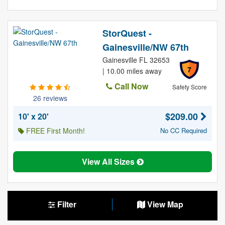
StorQuest -
Gainesville/NW 67th
Gainesville FL 32653
7
| 10.00 miles away
Call Now
Safety Score
26 reviews
$209.00
10' x 20'
FREE First Month!
No CC Required
View All Sizes
Filter
View Map