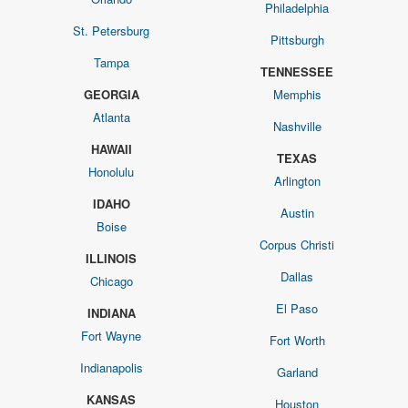
Philadelphia
St. Petersburg
Pittsburgh
Tampa
TENNESSEE
GEORGIA
Memphis
Atlanta
Nashville
HAWAII
TEXAS
Honolulu
Arlington
IDAHO
Austin
Boise
Corpus Christi
ILLINOIS
Dallas
Chicago
El Paso
INDIANA
Fort Wayne
Fort Worth
Indianapolis
Garland
KANSAS
Houston