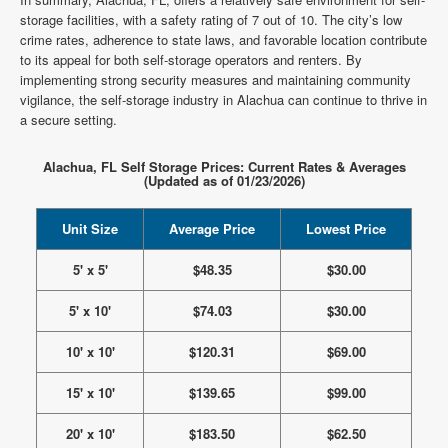
storage facilities, with a safety rating of 7 out of 10. The city’s low
crime rates, adherence to state laws, and favorable location contribute
to its appeal for both self-storage operators and renters. By
implementing strong security measures and maintaining community
vigilance, the self-storage industry in Alachua can continue to thrive in
a secure setting.
Alachua, FL Self Storage Prices: Current Rates & Averages
(Updated as of 01/23/2026)
Unit Size
Average Price
Lowest Price
5' x 5'
$48.35
$30.00
5' x 10'
$74.03
$30.00
10' x 10'
$120.31
$69.00
15' x 10'
$139.65
$99.00
20' x 10'
$183.50
$62.50