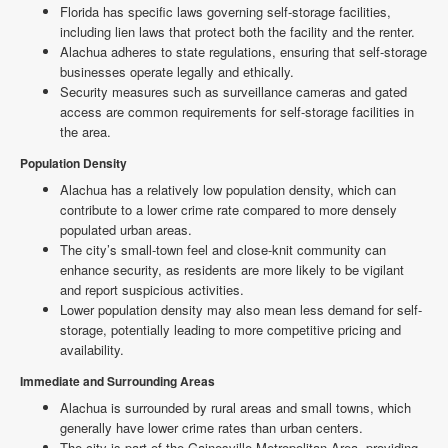
Florida has specific laws governing self-storage facilities,
including lien laws that protect both the facility and the renter.
Alachua adheres to state regulations, ensuring that self-storage
businesses operate legally and ethically.
Security measures such as surveillance cameras and gated
access are common requirements for self-storage facilities in
the area.
Population Density
Alachua has a relatively low population density, which can
contribute to a lower crime rate compared to more densely
populated urban areas.
The city’s small-town feel and close-knit community can
enhance security, as residents are more likely to be vigilant
and report suspicious activities.
Lower population density may also mean less demand for self-
storage, potentially leading to more competitive pricing and
availability.
Immediate and Surrounding Areas
Alachua is surrounded by rural areas and small towns, which
generally have lower crime rates than urban centers.
The city is part of the Gainesville Metropolitan Area, providing