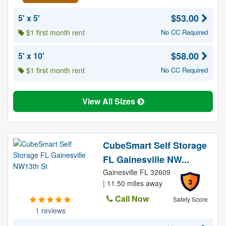
$53.00
5' x 5'
$1 first month rent
No CC Required
$58.00
5' x 10'
$1 first month rent
No CC Required
View All Sizes
CubeSmart Self Storage
FL Gainesville NW...
Gainesville FL 32609
3
| 11.50 miles away
Call Now
Safety Score
1 reviews