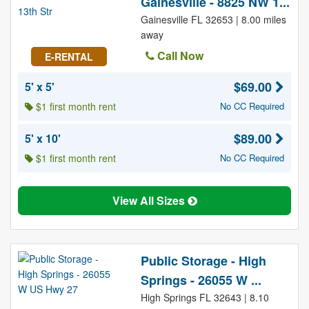
Gainesville - 8825 NW 1...
Gainesville FL 32653 | 8.00 miles
away
Call Now
E-RENTAL
$69.00
5' x 5'
$1 first month rent
No CC Required
$89.00
5' x 10'
$1 first month rent
No CC Required
View All Sizes
Public Storage - High
Springs - 26055 W ...
High Springs FL 32643 | 8.10