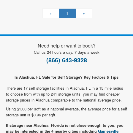
«
1
»
Need help or want to book?
Call us 24 hours a day, 7 days a week
(866) 643-9328
Is Alachua, FL Safe for Self Storage? Key Factors & Tips
There are 17 self storage facilities in Alachua, FL in a 15 mile radius
to choose from with up to 241 storage units, you may find cheaper
storage prices in Alachua comparable to the national average price.
Using $1.00 per sqft as a national average, the average price for a self
storage unit is $0.96 per sqft.
If storage near Alachua, Florida is not close enough to you, you
may be interested in the 4 nearby cities including
Gainesville
,