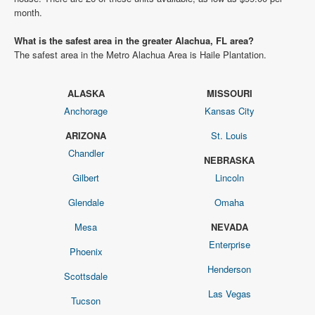
month.
What is the safest area in the greater Alachua, FL area?
The safest area in the Metro Alachua Area is Haile Plantation.
ALASKA
MISSOURI
Anchorage
Kansas City
ARIZONA
St. Louis
Chandler
NEBRASKA
Gilbert
Lincoln
Glendale
Omaha
Mesa
NEVADA
Enterprise
Phoenix
Henderson
Scottsdale
Las Vegas
Tucson