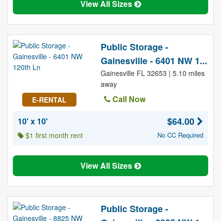
View All Sizes
Public Storage -
Gainesville - 6401 NW 1...
Gainesville FL 32653 | 5.10 miles
away
Call Now
E-RENTAL
$64.00
10' x 10'
$1 first month rent
No CC Required
View All Sizes
Public Storage -