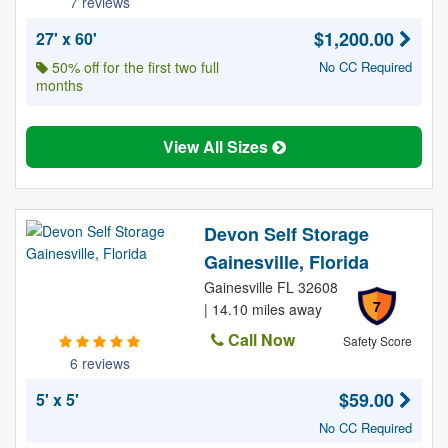
7 reviews
$1,200.00
27' x 60'
50% off for the first two full
No CC Required
months
View All Sizes
Devon Self Storage
Gainesville, Florida
Gainesville FL 32608
7
| 14.10 miles away
Call Now
Safety Score
6 reviews
$59.00
5' x 5'
No CC Required