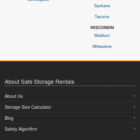
Spokane
Tacoma
WISCONSIN
Madison
Milwaukee
About Safe Storage Rentals
About Us
Storage Size Calculator
Blog
Safety Algorithm