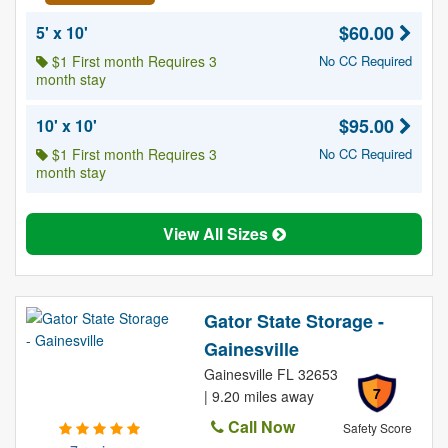
$60.00
5' x 10'
$1 First month Requires 3
No CC Required
month stay
$95.00
10' x 10'
$1 First month Requires 3
No CC Required
month stay
View All Sizes
Gator State Storage -
Gainesville
Gainesville FL 32653
7
| 9.20 miles away
Call Now
Safety Score