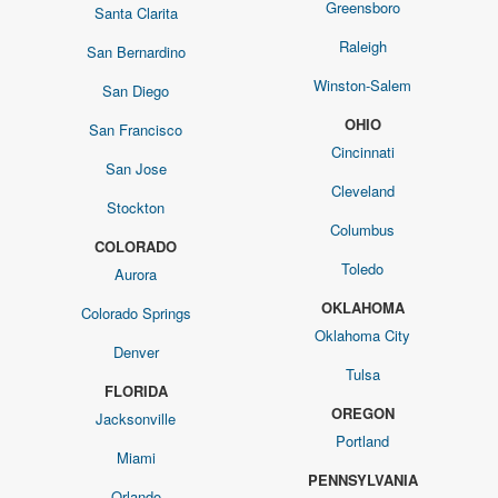
Greensboro
Santa Clarita
Raleigh
San Bernardino
Winston-Salem
San Diego
OHIO
San Francisco
Cincinnati
San Jose
Cleveland
Stockton
Columbus
COLORADO
Toledo
Aurora
OKLAHOMA
Colorado Springs
Oklahoma City
Denver
Tulsa
FLORIDA
OREGON
Jacksonville
Portland
Miami
PENNSYLVANIA
Orlando