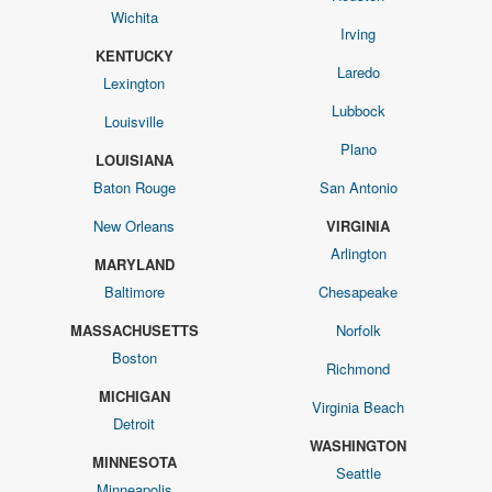
Wichita
Irving
KENTUCKY
Laredo
Lexington
Lubbock
Louisville
Plano
LOUISIANA
Baton Rouge
San Antonio
New Orleans
VIRGINIA
Arlington
MARYLAND
Baltimore
Chesapeake
MASSACHUSETTS
Norfolk
Boston
Richmond
MICHIGAN
Virginia Beach
Detroit
WASHINGTON
MINNESOTA
Seattle
Minneapolis