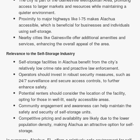
access to larger markets and resources while maintaining a
quieter environment.
Proximity to major highways like I-75 makes Alachua
accessible, which is beneficial for businesses and individuals
using self-storage.
Nearby cities like Gainesville offer additional amenities and
services, enhancing the overall appeal of the area.
Relevance to the Self-Storage Industry
Self-storage facilities in Alachua benefit from the city’s
relatively low crime rate and proactive law enforcement.
Operators should invest in robust security measures, such as
24/7 surveillance and secure access controls, to further
enhance safety.
Potential renters should consider the location of the facility,
opting for those in well-lit, easily accessible areas.
Community engagement and awareness can help maintain the
safety and security of self-storage units.
Competitive pricing and availability are likely due to the lower
population density, making Alachua an attractive option for self-
storage.
In summary, Alachua, FL, offers a relatively safe environment for self-