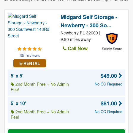
Midgard Self Storage -
Newberry - 300 So...
Newberry FL 32669 |
10
9.90 miles away
Call Now
Safety Score
35 reviews
E-RENTAL
$49.00
5' x 5'
2nd Month Free + No Admin
No CC Required
Fee!
$81.00
5' x 10'
2nd Month Free + No Admin
No CC Required
Fee!