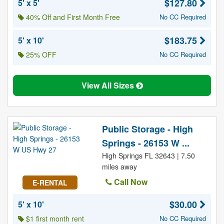
$127.80
5' x 5'
40% Off and First Month Free
No CC Required
$183.75
5' x 10'
25% OFF
No CC Required
View All Sizes
Public Storage - High
Springs - 26153 W ...
High Springs FL 32643 | 7.50
miles away
Call Now
E-RENTAL
$30.00
5' x 10'
$1 first month rent
No CC Required