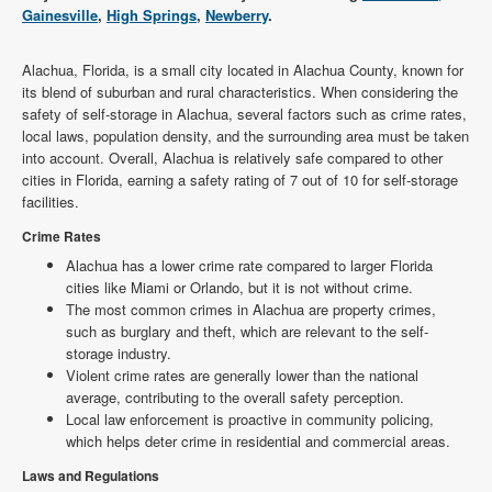
Gainesville
,
High Springs
,
Newberry
.
Alachua, Florida, is a small city located in Alachua County, known for
its blend of suburban and rural characteristics. When considering the
safety of self-storage in Alachua, several factors such as crime rates,
local laws, population density, and the surrounding area must be taken
into account. Overall, Alachua is relatively safe compared to other
cities in Florida, earning a safety rating of 7 out of 10 for self-storage
facilities.
Crime Rates
Alachua has a lower crime rate compared to larger Florida
cities like Miami or Orlando, but it is not without crime.
The most common crimes in Alachua are property crimes,
such as burglary and theft, which are relevant to the self-
storage industry.
Violent crime rates are generally lower than the national
average, contributing to the overall safety perception.
Local law enforcement is proactive in community policing,
which helps deter crime in residential and commercial areas.
Laws and Regulations