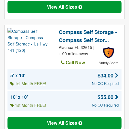
View All Sizes
Compass Self Storage -
Compass Self Stor...
Alachua FL 32615 |
7
1.90 miles away
Call Now
Safety Score
$34.00
5' x 10'
1st Month FREE!
No CC Required
$55.00
10' x 10'
1st Month FREE!
No CC Required
View All Sizes