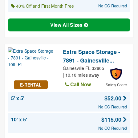
40% Off and First Month Free
No CC Required
View All Sizes
Extra Space Storage -
7891 - Gainesville...
Gainesville FL 32605
5
| 10.10 miles away
Call Now
E-RENTAL
Safety Score
$52.00
5' x 5'
No CC Required
$115.00
10' x 5'
No CC Required