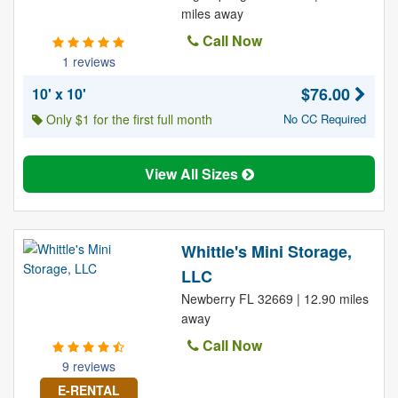
miles away
Call Now
1 reviews
$76.00
10' x 10'
Only $1 for the first full month
No CC Required
View All Sizes
Whittle's Mini Storage,
LLC
Newberry FL 32669 | 12.90 miles
away
Call Now
9 reviews
E-RENTAL