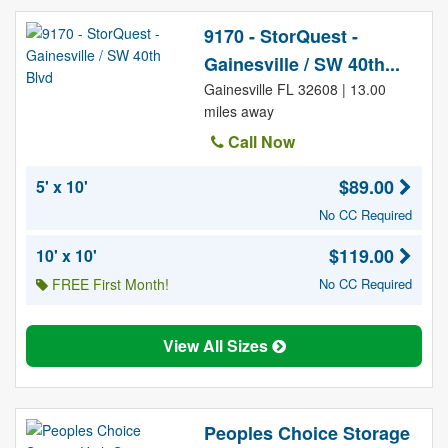
9170 - StorQuest -
Gainesville / SW 40th...
Gainesville FL 32608 | 13.00
miles away
Call Now
$89.00
5' x 10'
No CC Required
$119.00
10' x 10'
FREE First Month!
No CC Required
View All Sizes
Peoples Choice Storage