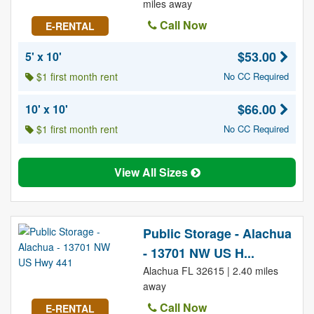
miles away
Call Now
E-RENTAL
$53.00
5' x 10'
$1 first month rent
No CC Required
$66.00
10' x 10'
$1 first month rent
No CC Required
View All Sizes
Public Storage - Alachua
- 13701 NW US H...
Alachua FL 32615 | 2.40 miles
away
Call Now
E-RENTAL