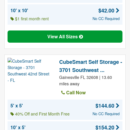
$42.00
10' x 10'
$1 first month rent
No CC Required
View All Sizes
CubeSmart Self Storage -
3701 Southwest ...
Gainesville FL 32608 | 13.60
miles away
Call Now
$144.60
5' x 5'
40% Off and First Month Free
No CC Required
$154.20
10' x 5'