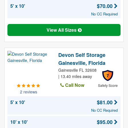
$70.00
5' x 10'
No CC Required
View All Sizes
Devon Self Storage
Gainesville, Florida
Gainesville FL 32608
7
| 13.40 miles away
Call Now
Safety Score
2 reviews
$81.00
5' x 10'
No CC Required
$95.00
10' x 10'