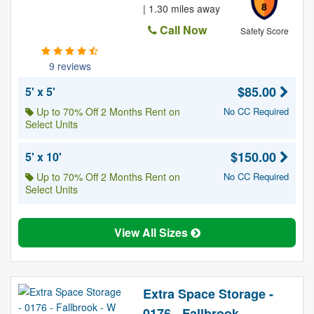
8
| 1.30 miles away
Call Now
Safety Score
9 reviews
$85.00
5' x 5'
Up to 70% Off 2 Months Rent on
No CC Required
Select Units
$150.00
5' x 10'
Up to 70% Off 2 Months Rent on
No CC Required
Select Units
View All Sizes
Extra Space Storage -
0176 - Fallbrook -...