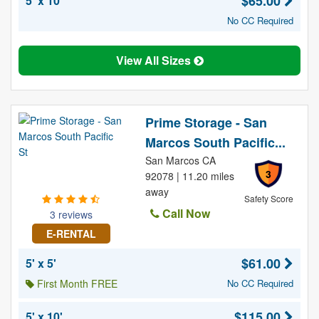
$65.00
5' x 10'
No CC Required
View All Sizes
Prime Storage - San
Marcos South Pacific...
San Marcos CA
3
92078 | 11.20 miles
away
Safety Score
Call Now
3 reviews
E-RENTAL
$61.00
5' x 5'
First Month FREE
No CC Required
$115.00
5' x 10'