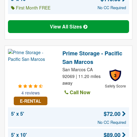
First Month FREE
No CC Required
View All Sizes
Prime Storage - Pacific
San Marcos
San Marcos CA
3
92069 | 11.20 miles
away
Safety Score
Call Now
4 reviews
E-RENTAL
$72.00
5' x 5'
No CC Required
$89.00
5' x 10'