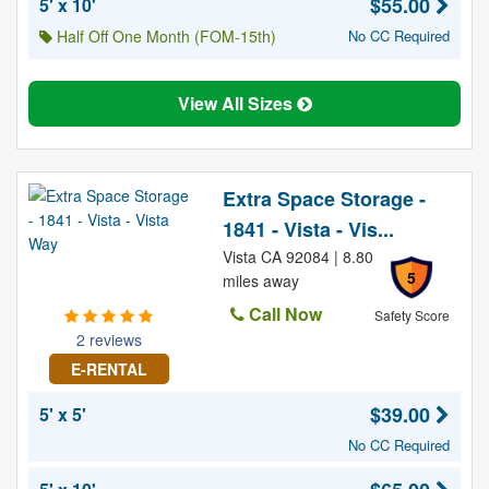
$55.00
5' x 10'
Half Off One Month (FOM-15th)
No CC Required
View All Sizes
Extra Space Storage -
1841 - Vista - Vis...
Vista CA 92084 | 8.80
5
miles away
Call Now
Safety Score
2 reviews
E-RENTAL
$39.00
5' x 5'
No CC Required