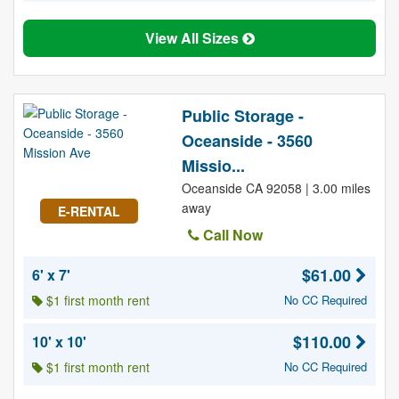
View All Sizes
Public Storage -
Oceanside - 3560
Missio...
Oceanside CA 92058 | 3.00 miles
away
E-RENTAL
Call Now
$61.00
6' x 7'
$1 first month rent
No CC Required
$110.00
10' x 10'
$1 first month rent
No CC Required