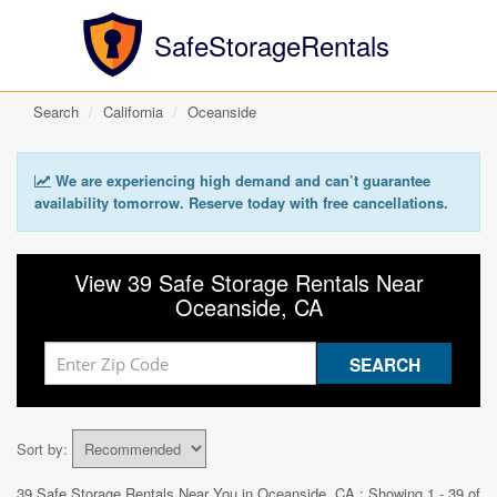
SafeStorageRentals
Search
California
Oceanside
We are experiencing high demand and can’t guarantee
availability tomorrow. Reserve today with free cancellations.
View 39 Safe Storage Rentals Near
Oceanside, CA
Sort by:
39 Safe Storage Rentals Near You in
Oceanside, CA
: Showing 1 - 39 of