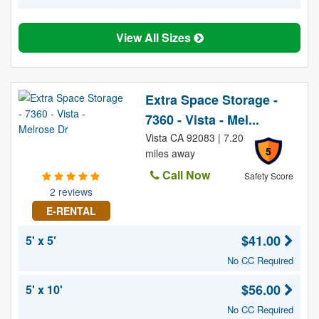
View All Sizes
Extra Space Storage -
7360 - Vista - Mel...
Vista CA 92083 | 7.20
5
miles away
Call Now
Safety Score
2 reviews
E-RENTAL
$41.00
5' x 5'
No CC Required
$56.00
5' x 10'
No CC Required