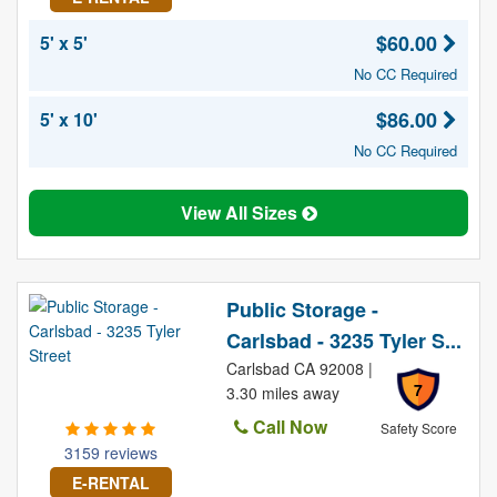
$60.00
5' x 5'
No CC Required
$86.00
5' x 10'
No CC Required
View All Sizes
Public Storage -
Carlsbad - 3235 Tyler S...
Carlsbad CA 92008 |
7
3.30 miles away
Call Now
Safety Score
3159 reviews
E-RENTAL