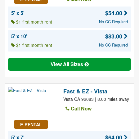
$54.00
5' x 5'
$1 first month rent
No CC Required
$83.00
5' x 10'
$1 first month rent
No CC Required
View All Sizes
Fast & EZ - Vista
Vista CA 92083 | 8.00 miles away
Call Now
E-RENTAL
$64.00
5' x 7'