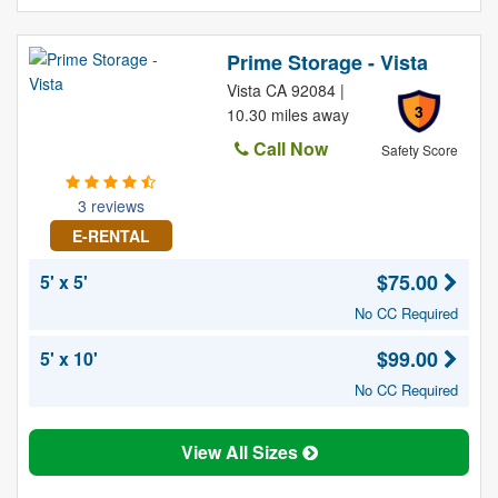
Prime Storage - Vista
Vista CA 92084 |
3
10.30 miles away
Call Now
Safety Score
3 reviews
E-RENTAL
$75.00
5' x 5'
No CC Required
$99.00
5' x 10'
No CC Required
View All Sizes