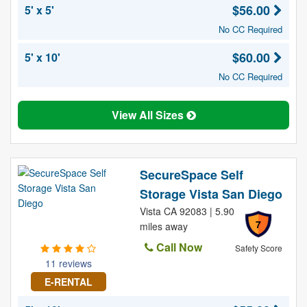
$56.00
5' x 5'
No CC Required
$60.00
5' x 10'
No CC Required
View All Sizes
SecureSpace Self
Storage Vista San Diego
Vista CA 92083 | 5.90
7
miles away
Call Now
Safety Score
11 reviews
E-RENTAL