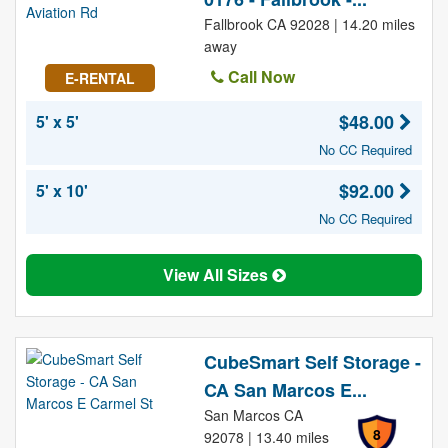
Fallbrook CA 92028 | 14.20 miles
away
Call Now
E-RENTAL
$48.00
5' x 5'
No CC Required
$92.00
5' x 10'
No CC Required
View All Sizes
CubeSmart Self Storage -
CA San Marcos E...
San Marcos CA
8
92078 | 13.40 miles