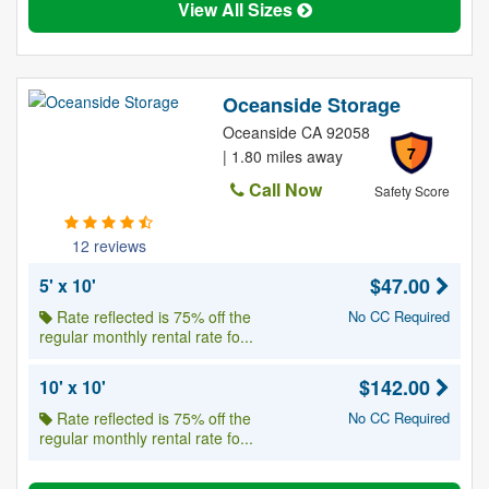
View All Sizes
Oceanside Storage
Oceanside CA 92058
7
| 1.80 miles away
Call Now
Safety Score
12 reviews
$47.00
5' x 10'
Rate reflected is 75% off the
No CC Required
regular monthly rental rate fo...
$142.00
10' x 10'
Rate reflected is 75% off the
No CC Required
regular monthly rental rate fo...