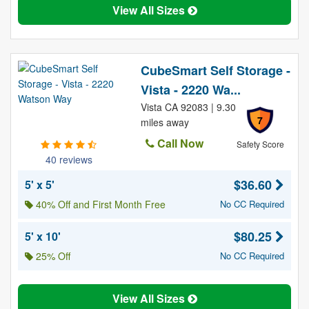
View All Sizes
CubeSmart Self Storage -
Vista - 2220 Wa...
Vista CA 92083 | 9.30
7
miles away
Call Now
Safety Score
40 reviews
$36.60
5' x 5'
40% Off and First Month Free
No CC Required
$80.25
5' x 10'
25% Off
No CC Required
View All Sizes