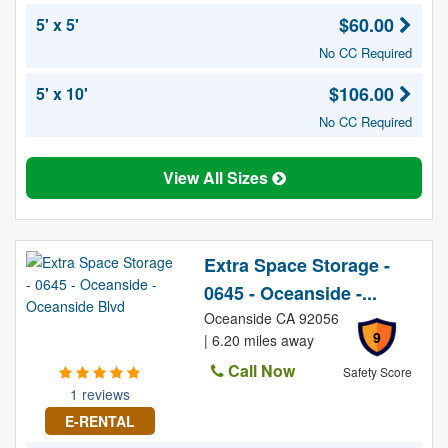
$60.00
5' x 5'
No CC Required
$106.00
5' x 10'
No CC Required
View All Sizes
Extra Space Storage -
0645 - Oceanside -...
Oceanside CA 92056
9
| 6.20 miles away
Call Now
Safety Score
1 reviews
E-RENTAL