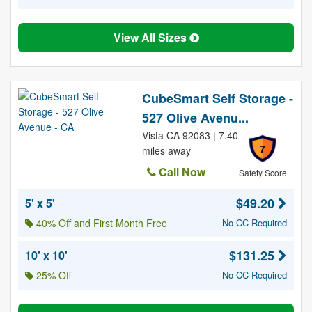
View All Sizes
CubeSmart Self Storage -
527 Olive Avenu...
Vista CA 92083 | 7.40
7
miles away
Call Now
Safety Score
$49.20
5' x 5'
40% Off and First Month Free
No CC Required
$131.25
10' x 10'
25% Off
No CC Required