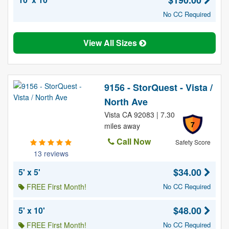
$190.00
No CC Required
View All Sizes
9156 - StorQuest - Vista /
North Ave
Vista CA 92083 | 7.30
7
miles away
Call Now
Safety Score
13 reviews
$34.00
5' x 5'
FREE First Month!
No CC Required
$48.00
5' x 10'
FREE First Month!
No CC Required