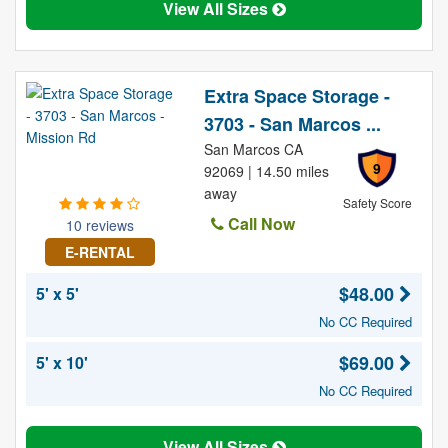
View All Sizes
Extra Space Storage -
3703 - San Marcos ...
San Marcos CA
9
92069 | 14.50 miles
away
Safety Score
Call Now
10 reviews
E-RENTAL
$48.00
5' x 5'
No CC Required
$69.00
5' x 10'
No CC Required
View All Sizes