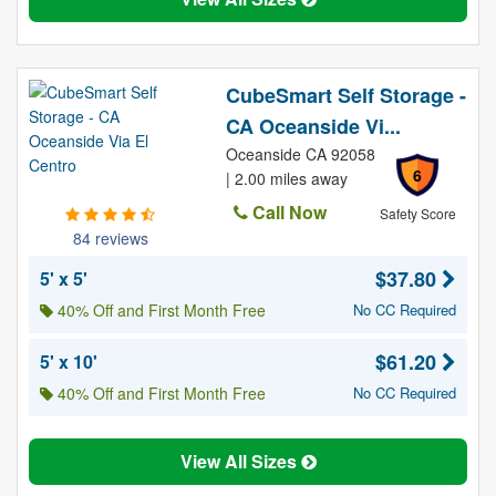
CubeSmart Self Storage -
CA Oceanside Vi...
Oceanside CA 92058
6
| 2.00 miles away
Call Now
Safety Score
84 reviews
$37.80
5' x 5'
40% Off and First Month Free
No CC Required
$61.20
5' x 10'
40% Off and First Month Free
No CC Required
View All Sizes