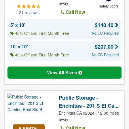
away
Safety Score
Call Now
21 reviews
$140.40
5' x 10'
40% Off and First Month Free
No CC Required
$207.00
10' x 10'
40% Off and First Month Free
No CC Required
View All Sizes
Public Storage -
Encinitas - 201 S El Ca...
Encinitas CA 92024 | 12.60 miles
away
Call Now
E-RENTAL