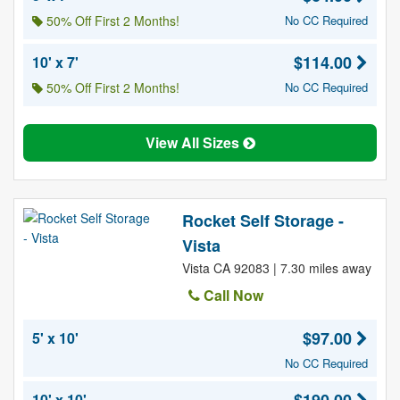
50% Off First 2 Months!
No CC Required
$114.00
10' x 7'
50% Off First 2 Months!
No CC Required
View All Sizes
Rocket Self Storage -
Vista
Vista CA 92083 | 7.30 miles away
Call Now
$97.00
5' x 10'
No CC Required
10' x 10'