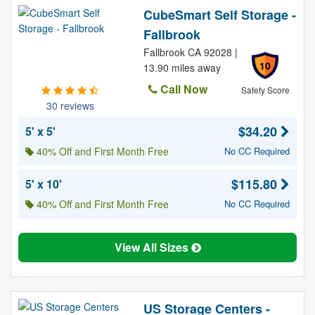
CubeSmart Self Storage -
Fallbrook
Fallbrook CA 92028 |
10
13.90 miles away
Call Now
Safety Score
30 reviews
$34.20
5' x 5'
40% Off and First Month Free
No CC Required
$115.80
5' x 10'
40% Off and First Month Free
No CC Required
View All Sizes
US Storage Centers -