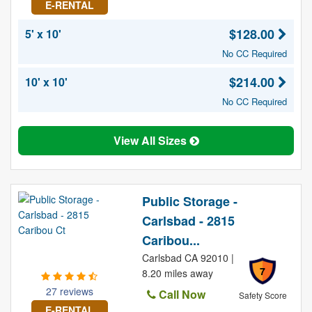
E-RENTAL
$128.00
5' x 10'
No CC Required
$214.00
10' x 10'
No CC Required
View All Sizes
Public Storage -
Carlsbad - 2815
Caribou...
Carlsbad CA 92010 |
7
8.20 miles away
27 reviews
Call Now
Safety Score
E-RENTAL