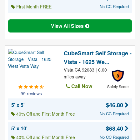
First Month FREE
No CC Required
View All Sizes
CubeSmart Self Storage -
Vista - 1625 We...
Vista CA 92083 | 6.00
8
miles away
Call Now
Safety Score
99 reviews
$46.80
5' x 5'
40% Off and First Month Free
No CC Required
$68.40
5' x 10'
40% Off and First Month Free
No CC Required