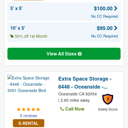
$100.00
5' x 5'
No CC Required
$95.00
10' x 5'
50% off 1st Month
No CC Required
View All Sizes
Extra Space Storage -
8448 - Oceanside -...
Oceanside CA 92054
7
| 2.60 miles away
Call Now
Safety Score
6 reviews
E-RENTAL