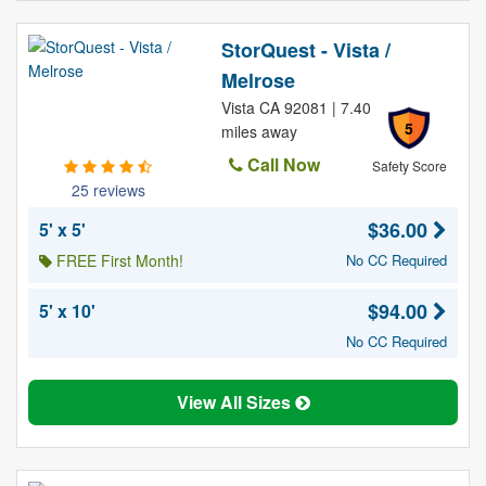
StorQuest - Vista /
Melrose
Vista CA 92081 | 7.40
5
miles away
Call Now
Safety Score
25 reviews
$36.00
5' x 5'
FREE First Month!
No CC Required
$94.00
5' x 10'
No CC Required
View All Sizes