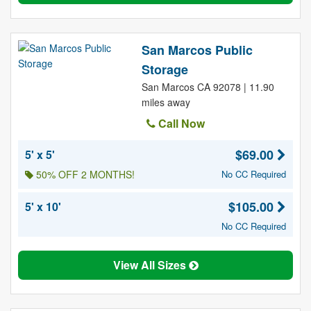
San Marcos Public
Storage
San Marcos CA 92078 | 11.90
miles away
Call Now
$69.00
5' x 5'
50% OFF 2 MONTHS!
No CC Required
$105.00
5' x 10'
No CC Required
View All Sizes