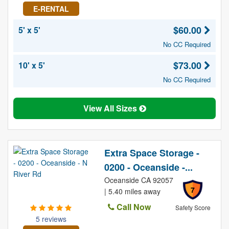
E-RENTAL
$60.00
5' x 5'
No CC Required
$73.00
10' x 5'
No CC Required
View All Sizes
Extra Space Storage -
0200 - Oceanside -...
Oceanside CA 92057
7
| 5.40 miles away
Call Now
Safety Score
5 reviews