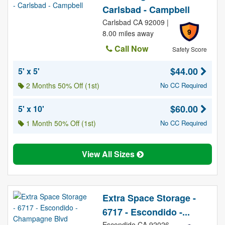
Carlsbad - Campbell
Carlsbad CA 92009 |
9
8.00 miles away
Call Now
Safety Score
$44.00
5' x 5'
2 Months 50% Off (1st)
No CC Required
$60.00
5' x 10'
1 Month 50% Off (1st)
No CC Required
View All Sizes
Extra Space Storage -
6717 - Escondido -...
Escondido CA 92026