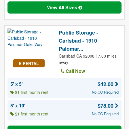
View All Sizes
Public Storage -
Carlsbad - 1910
Palomar...
Carlsbad CA 92008 | 7.00 miles
away
E-RENTAL
Call Now
$42.00
5' x 5'
$1 first month rent
No CC Required
$78.00
5' x 10'
$1 first month rent
No CC Required