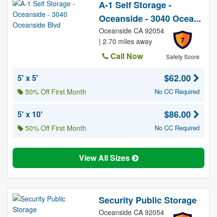
A-1 Self Storage -
Oceanside - 3040 Ocea...
Oceanside CA 92054
7
| 2.70 miles away
Call Now
Safety Score
$62.00
5' x 5'
50% Off First Month
No CC Required
$86.00
5' x 10'
50% Off First Month
No CC Required
View All Sizes
Security Public Storage
Oceanside CA 92054