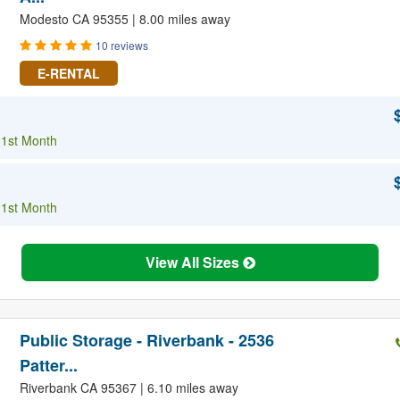
Modesto CA 95355 | 8.00 miles away
10 reviews
E-RENTAL
 1st Month
 1st Month
View All Sizes
Public Storage - Riverbank - 2536
Patter...
Riverbank CA 95367 | 6.10 miles away