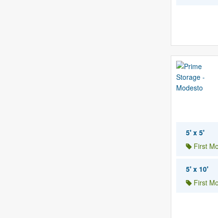
5' x 5'
First M
5' x 10'
First M