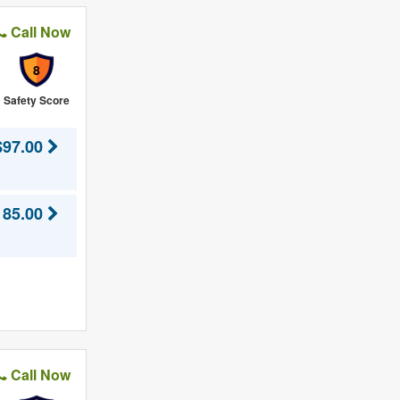
Call Now
8
Safety Score
$97.00
185.00
Call Now