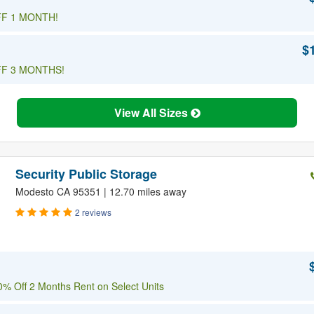
F 1 MONTH!
$
F 3 MONTHS!
View All Sizes
Security Public Storage
Modesto CA 95351 | 12.70 miles away
2 reviews
% Off 2 Months Rent on Select Units