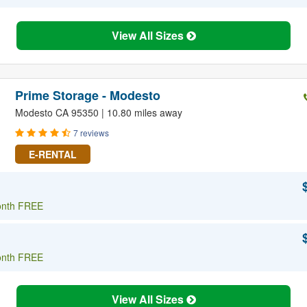
View All Sizes
Prime Storage - Modesto
Modesto CA 95350 | 10.80 miles away
7 reviews
E-RENTAL
onth FREE
onth FREE
View All Sizes