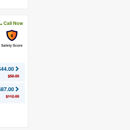
Call Now
6
Safety Score
$44.00
$58.00
$87.00
$112.00