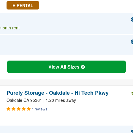
E-RENTAL
 month rent
View All Sizes
Purely Storage - Oakdale - Hi Tech Pkwy
Oakdale CA 95361 | 1.20 miles away
1 reviews