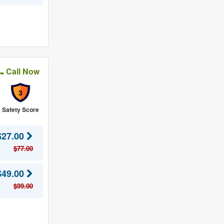
Call Now
3
Safety Score
$27.00
$77.00
$49.00
$99.00