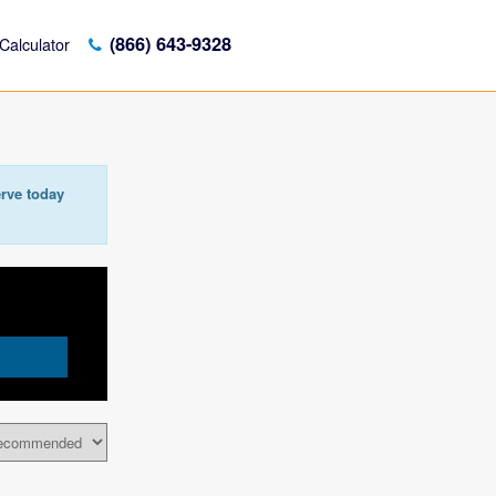
(866) 643-9328
Calculator
rve today