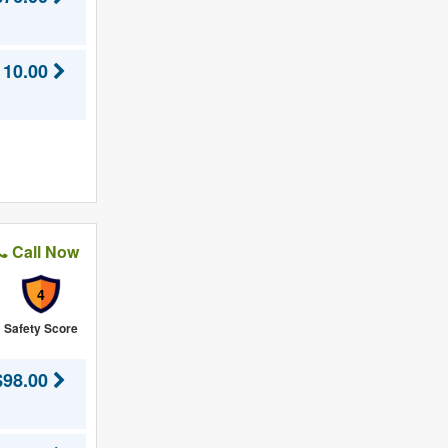
110.00
Call Now
4
Safety Score
$98.00