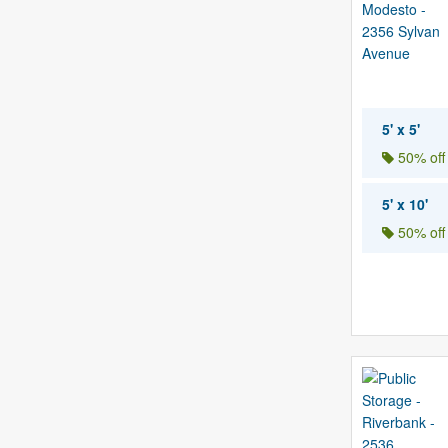
5' x 5'
50% off
5' x 10'
50% off