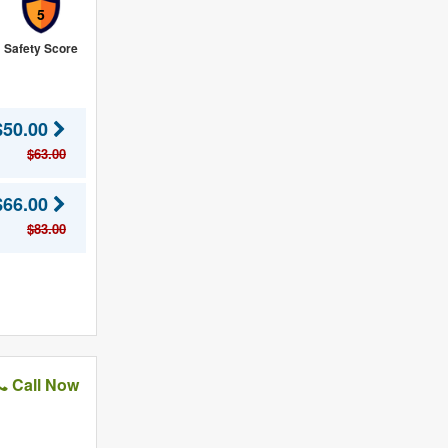
5
Safety Score
$50.00
$63.00
$66.00
$83.00
Call Now