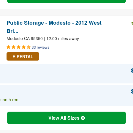
Public Storage - Modesto - 2012 West
Bri...
Modesto CA 95350 | 12.00 miles away
33 reviews
E-RENTAL
 month rent
View All Sizes