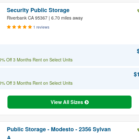
Security Public Storage
Riverbank CA 95367 | 6.70 miles away
1 reviews
% Off 3 Months Rent on Select Units
$
% Off 3 Months Rent on Select Units
View All Sizes
Public Storage - Modesto - 2356 Sylvan
A...