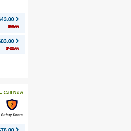
$43.00
$63.00
$83.00
$122.00
Call Now
7
Safety Score
$76.00