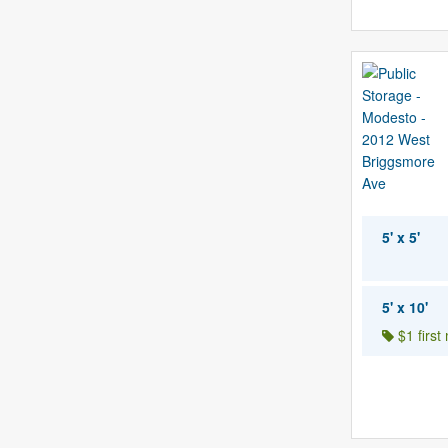
5' x 5'
5' x 10'
$1 first