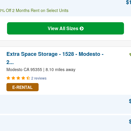
$
% Off 2 Months Rent on Select Units
View All Sizes
Extra Space Storage - 1528 - Modesto -
2...
Modesto CA 95355 | 8.10 miles away
2 reviews
E-RENTAL