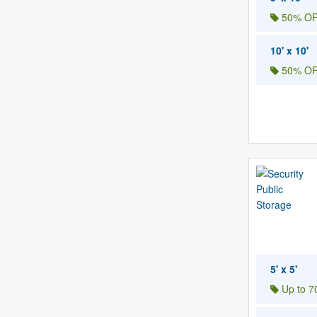
50% OF
10' x 10'
50% OF
5' x 5'
Up to 70