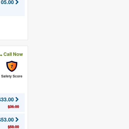
105.00
Call Now
7
Safety Score
$33.00
$36.00
$53.00
$58.00