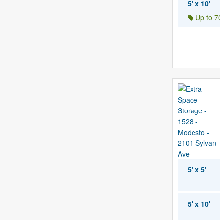
5' x 10'
Up to 70
5' x 5'
5' x 10'