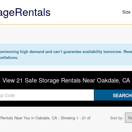
ageRentals
Size 
eriencing high demand and can’t guarantee availability tomorrow. Rese
cellations.
View 21 Safe Storage Rentals Near Oakdale, CA
 Rentals Near You in
Oakdale, CA
: Showing 1 - 21 of
Sort by: