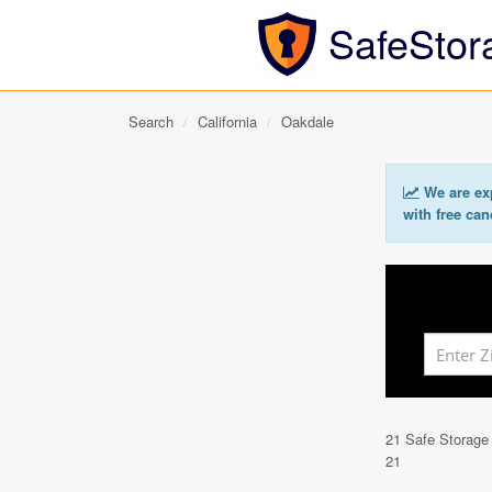
SafeStor
Search
California
Oakdale
We are exp
with free can
21 Safe Storage
21