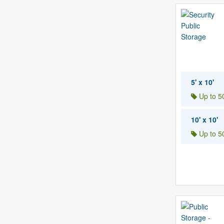
5' x 10'
Up to 50
10' x 10'
Up to 50