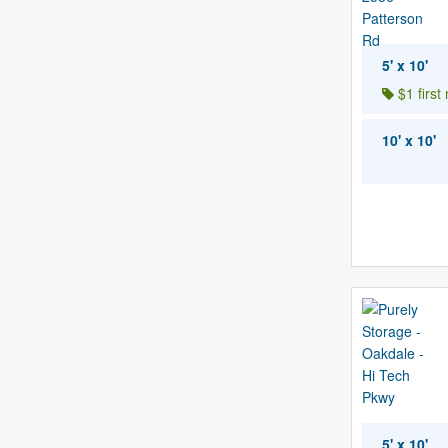
5' x 10'
$1 first
10' x 10'
5' x 10'