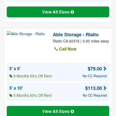
View All Sizes
Able Storage - Rialto
Rialto CA 92376 | 3.00 miles away
Call Now
$79.00
5' x 5'
3 Months 50% Off Rent
No CC Required
$113.00
5' x 10'
3 Months 50% Off Rent
No CC Required
View All Sizes