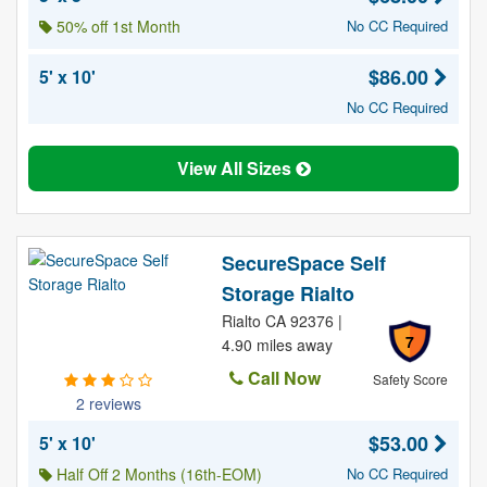
50% off 1st Month
No CC Required
$86.00
5' x 10'
No CC Required
View All Sizes
SecureSpace Self
Storage Rialto
Rialto CA 92376 |
7
4.90 miles away
Call Now
Safety Score
2 reviews
$53.00
5' x 10'
Half Off 2 Months (16th-EOM)
No CC Required