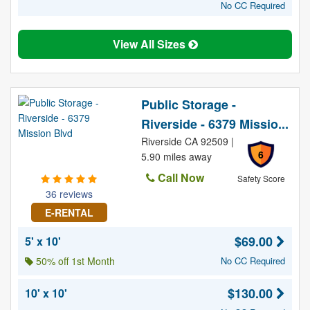
No CC Required
View All Sizes
Public Storage -
Riverside - 6379 Missio...
Riverside CA 92509 |
6
5.90 miles away
Call Now
Safety Score
36 reviews
E-RENTAL
$69.00
5' x 10'
50% off 1st Month
No CC Required
$130.00
10' x 10'