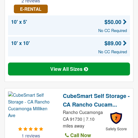
2 reviews
E-RENTAL
$50.00
10' x 5'
No CC Required
$89.00
10' x 10'
No CC Required
View All Sizes
CubeSmart Self Storage -
CA Rancho Cucam...
Rancho Cucamonga
7
CA 91730 | 7.10
miles away
Safety Score
Call Now
1 reviews