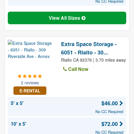
No CC Required
View All Sizes
Extra Space Storage -
6051 - Rialto - 30...
Rialto CA 92376 | 3.70 miles away
Call Now
2 reviews
E-RENTAL
$46.00
5' x 5'
No CC Required
$72.00
10' x 5'
No CC Required