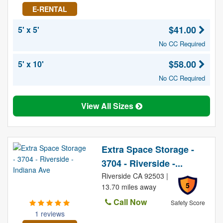
E-RENTAL
$41.00
5' x 5'
No CC Required
$58.00
5' x 10'
No CC Required
View All Sizes
Extra Space Storage -
3704 - Riverside -...
Riverside CA 92503 |
5
13.70 miles away
Call Now
Safety Score
1 reviews