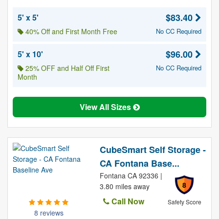
$83.40
5' x 5'
40% Off and First Month Free
No CC Required
$96.00
5' x 10'
25% OFF and Half Off First
No CC Required
Month
View All Sizes
CubeSmart Self Storage -
CA Fontana Base...
Fontana CA 92336 |
8
3.80 miles away
Call Now
Safety Score
8 reviews