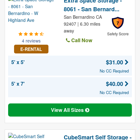
Extra Space Storage -
8061 - San Bernard...
San Bernardino CA
7
92407 | 6.30 miles
away
Safety Score
Call Now
4 reviews
E-RENTAL
$31.00
5' x 5'
No CC Required
$40.00
5' x 7'
No CC Required
View All Sizes
CubeSmart Self Storage -