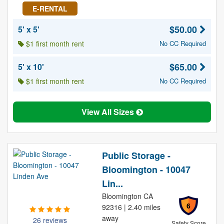
E-RENTAL
$50.00
5' x 5'
$1 first month rent
No CC Required
$65.00
5' x 10'
$1 first month rent
No CC Required
View All Sizes
Public Storage -
Bloomington - 10047
Lin...
Bloomington CA
6
92316 | 2.40 miles
away
26 reviews
Safety Score