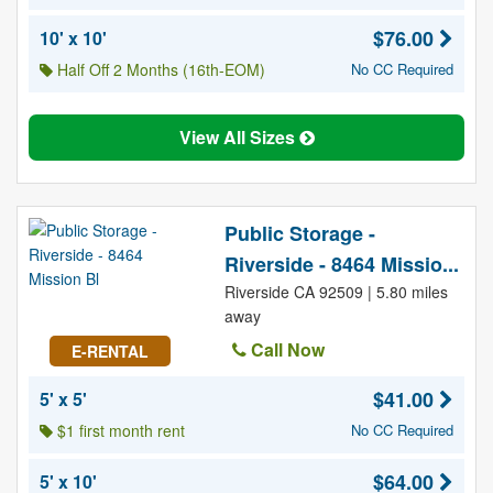
$76.00
10' x 10'
Half Off 2 Months (16th-EOM)
No CC Required
View All Sizes
Public Storage -
Riverside - 8464 Missio...
Riverside CA 92509 | 5.80 miles
away
Call Now
E-RENTAL
$41.00
5' x 5'
$1 first month rent
No CC Required
$64.00
5' x 10'