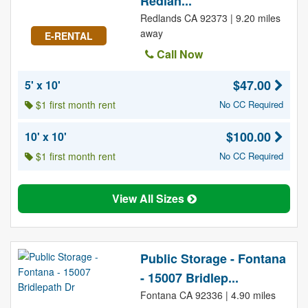
Redlan...
Redlands CA 92373 | 9.20 miles
away
E-RENTAL
Call Now
$47.00
5' x 10'
$1 first month rent
No CC Required
$100.00
10' x 10'
$1 first month rent
No CC Required
View All Sizes
Public Storage - Fontana
- 15007 Bridlep...
Fontana CA 92336 | 4.90 miles