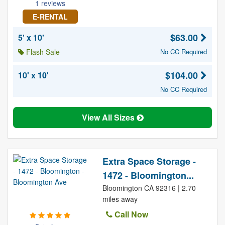
1 reviews
E-RENTAL
$63.00
5' x 10'
Flash Sale
No CC Required
$104.00
10' x 10'
No CC Required
View All Sizes
Extra Space Storage -
1472 - Bloomington...
Bloomington CA 92316 | 2.70
miles away
Call Now