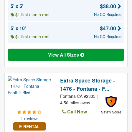
$38.00
5' x 5'
$1 first month rent
No CC Required
$47.00
5' x 10'
$1 first month rent
No CC Required
View All Sizes
Extra Space Storage -
1476 - Fontana - F...
Fontana CA 92335 |
7
4.50 miles away
Call Now
Safety Score
1 reviews
E-RENTAL