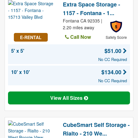
Extra Space Storage -
1157 - Fontana - 1...
Fontana CA 92335 |
5
2.20 miles away
Call Now
E-RENTAL
Safety Score
$51.00
5' x 5'
No CC Required
$134.00
10' x 10'
No CC Required
View All Sizes
CubeSmart Self Storage -
Rialto - 210 We...