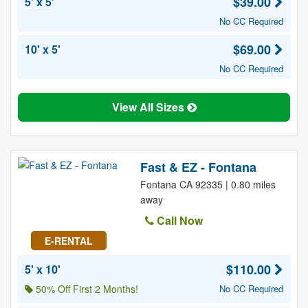
$39.00
5' x 5'
No CC Required
$69.00
10' x 5'
No CC Required
View All Sizes
Fast & EZ - Fontana
Fontana CA 92335 | 0.80 miles
away
Call Now
E-RENTAL
$110.00
5' x 10'
50% Off First 2 Months!
No CC Required