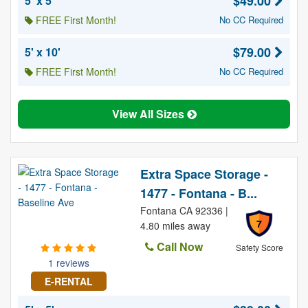
$49.00
5' x 5'
FREE First Month!
No CC Required
$79.00
5' x 10'
FREE First Month!
No CC Required
View All Sizes
Extra Space Storage -
1477 - Fontana - B...
Fontana CA 92336 |
7
4.80 miles away
Call Now
Safety Score
1 reviews
E-RENTAL