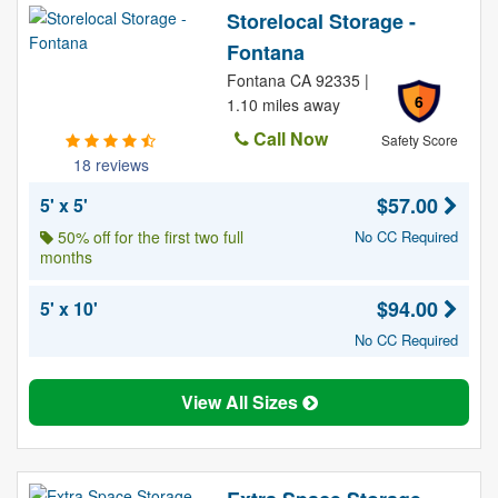
Storelocal Storage -
Fontana
Fontana CA 92335 |
6
1.10 miles away
Call Now
Safety Score
18 reviews
$57.00
5' x 5'
50% off for the first two full
No CC Required
months
$94.00
5' x 10'
No CC Required
View All Sizes