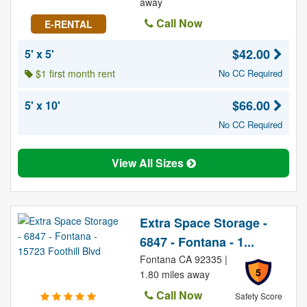
away
Call Now
E-RENTAL
$42.00
5' x 5'
$1 first month rent
No CC Required
$66.00
5' x 10'
No CC Required
View All Sizes
Extra Space Storage -
6847 - Fontana - 1...
Fontana CA 92335 |
5
1.80 miles away
Call Now
Safety Score