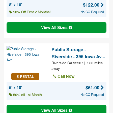
$122.00
8' x 10'
50% Off First 2 Months!
No CC Required
View All Sizes
Public Storage -
Riverside - 395 Iowa Av...
Riverside CA 92507 | 7.60 miles
away
Call Now
E-RENTAL
$61.00
5' x 10'
50% off 1st Month
No CC Required
View All Sizes