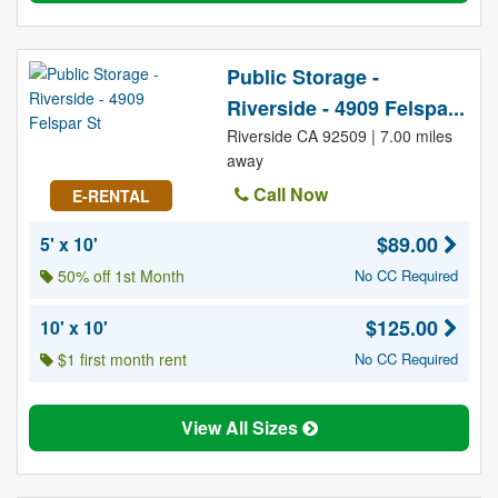
Public Storage -
Riverside - 4909 Felspa...
Riverside CA 92509 | 7.00 miles
away
Call Now
E-RENTAL
$89.00
5' x 10'
50% off 1st Month
No CC Required
$125.00
10' x 10'
$1 first month rent
No CC Required
View All Sizes