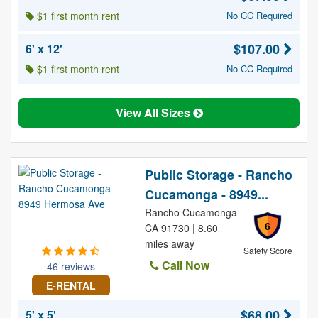
$1 first month rent
No CC Required
$107.00
6' x 12'
$1 first month rent
No CC Required
View All Sizes
Public Storage - Rancho
Cucamonga - 8949...
Rancho Cucamonga
6
CA 91730 | 8.60
miles away
Safety Score
Call Now
46 reviews
E-RENTAL
$68.00
5' x 5'