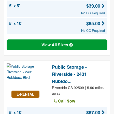
$39.00
5' x 5'
No CC Required
$65.00
5' x 10'
No CC Required
View All Sizes
Public Storage -
Riverside - 2431
Rubido...
Riverside CA 92509 | 5.90 miles
away
E-RENTAL
Call Now
$67.00
5' x 10'