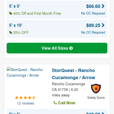
$66.60
5' x 5'
40% Off and First Month Free
No CC Required
$89.25
5' x 10'
25% OFF
No CC Required
View All Sizes
StorQuest - Rancho
Cucamonga / Arrow
Rancho Cucamonga
9
CA 91739 | 6.20
miles away
Safety Score
Call Now
12 reviews