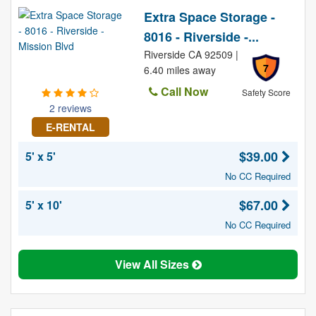
Extra Space Storage -
8016 - Riverside -...
Riverside CA 92509 |
7
6.40 miles away
Call Now
Safety Score
2 reviews
E-RENTAL
$39.00
5' x 5'
No CC Required
$67.00
5' x 10'
No CC Required
View All Sizes