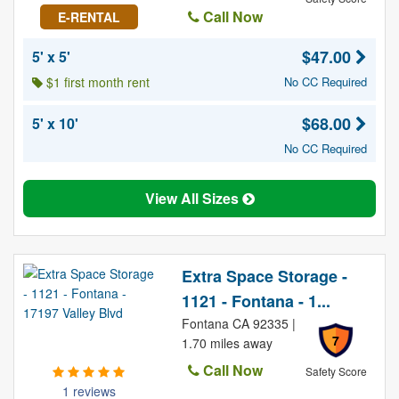
Call Now
E-RENTAL
$47.00
5' x 5'
$1 first month rent
No CC Required
$68.00
5' x 10'
No CC Required
View All Sizes
Extra Space Storage -
1121 - Fontana - 1...
Fontana CA 92335 |
7
1.70 miles away
Call Now
Safety Score
1 reviews