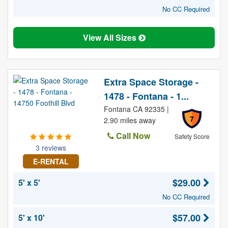
No CC Required
View All Sizes
Extra Space Storage -
1478 - Fontana - 1...
Fontana CA 92335 |
7
2.90 miles away
Call Now
Safety Score
3 reviews
E-RENTAL
$29.00
5' x 5'
No CC Required
$57.00
5' x 10'