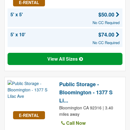
E-RENTAL
$50.00
5' x 5'
No CC Required
$74.00
5' x 10'
No CC Required
View All Sizes
Public Storage -
Bloomington - 1377 S
Li...
Bloomington CA 92316 | 3.40
miles away
E-RENTAL
Call Now