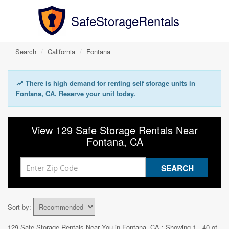
SafeStorageRentals
Search
California
Fontana
There is high demand for renting self storage units in
Fontana, CA. Reserve your unit today.
View 129 Safe Storage Rentals Near
Fontana, CA
Sort by:
129 Safe Storage Rentals Near You in
Fontana, CA
: Showing 1 - 40 of