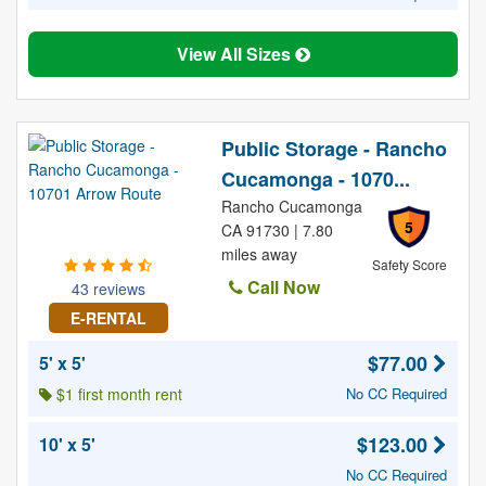
View All Sizes
Public Storage - Rancho
Cucamonga - 1070...
Rancho Cucamonga
5
CA 91730 | 7.80
miles away
Safety Score
Call Now
43 reviews
E-RENTAL
$77.00
5' x 5'
$1 first month rent
No CC Required
$123.00
10' x 5'
No CC Required