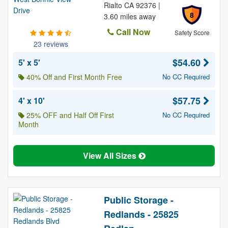
Rialto CA 92376 |
8
3.60 miles away
Call Now
Safety Score
23 reviews
$54.60
5' x 5'
40% Off and First Month Free
No CC Required
$57.75
4' x 10'
25% OFF and Half Off First
No CC Required
Month
View All Sizes
Public Storage -
Redlands - 25825