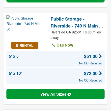
Public Storage -
Riverside - 749 N Main ...
Riverside CA 92501 | 6.80 miles
away
Call Now
E-RENTAL
$51.00
5' x 5'
No CC Required
$72.00
5' x 10'
No CC Required
View All Sizes