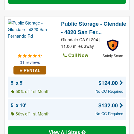
Public Storage - Glendale
- 4820 San Fer...
Glendale CA 91204 |
6
11.00 miles away
Call Now
Safety Score
31 reviews
E-RENTAL
$124.00
5' x 5'
50% off 1st Month
No CC Required
$132.00
5' x 10'
50% off 1st Month
No CC Required
View All Sizes