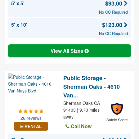
$93.00
5' x 5'
No CC Required
$123.00
5' x 10'
No CC Required
View All Sizes
Public Storage -
Sherman Oaks - 4610
Van...
Sherman Oaks CA
5
91403 | 9.70 miles
away
26 reviews
Safety Score
Call Now
E-RENTAL