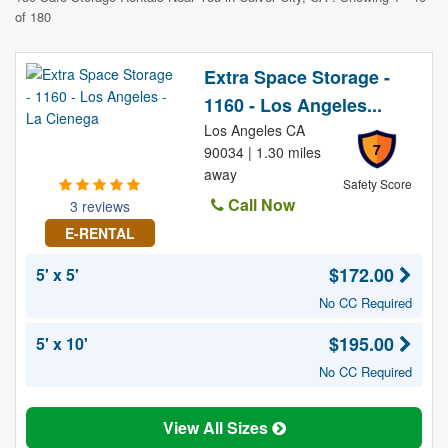
of 180
Extra Space Storage -
1160 - Los Angeles...
Los Angeles CA
7
90034 | 1.30 miles
away
Safety Score
Call Now
3 reviews
E-RENTAL
$172.00
5' x 5'
No CC Required
$195.00
5' x 10'
No CC Required
View All Sizes