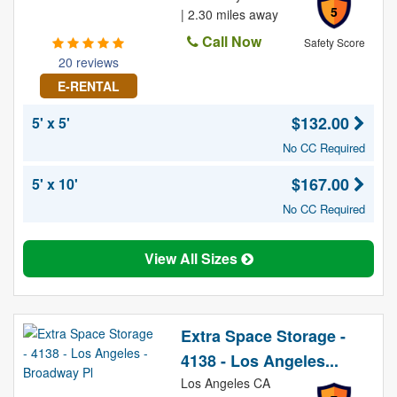
5
| 2.30 miles away
Call Now
Safety Score
20 reviews
E-RENTAL
$132.00
5' x 5'
No CC Required
$167.00
5' x 10'
No CC Required
View All Sizes
Extra Space Storage -
4138 - Los Angeles...
Los Angeles CA