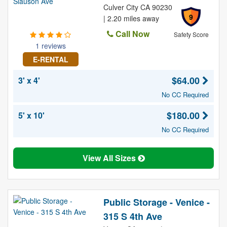
Culver City CA 90230
9
| 2.20 miles away
Call Now
Safety Score
1 reviews
E-RENTAL
$64.00
3' x 4'
No CC Required
$180.00
5' x 10'
No CC Required
View All Sizes
Public Storage - Venice -
315 S 4th Ave