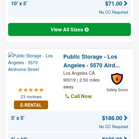
$71.00
10' x 5'
No CC Required
View All Sizes
Public Storage - Los
Angeles - 5570 Aird...
Los Angeles CA
6
90019 | 2.50 miles
away
Safety Score
Call Now
23 reviews
E-RENTAL
$186.00
5' x 5'
No CC Required