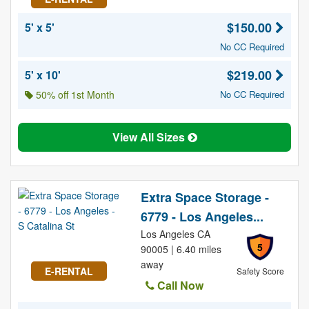
$150.00
5' x 5'
No CC Required
$219.00
5' x 10'
50% off 1st Month
No CC Required
View All Sizes
Extra Space Storage -
6779 - Los Angeles...
Los Angeles CA
5
90005 | 6.40 miles
away
E-RENTAL
Safety Score
Call Now