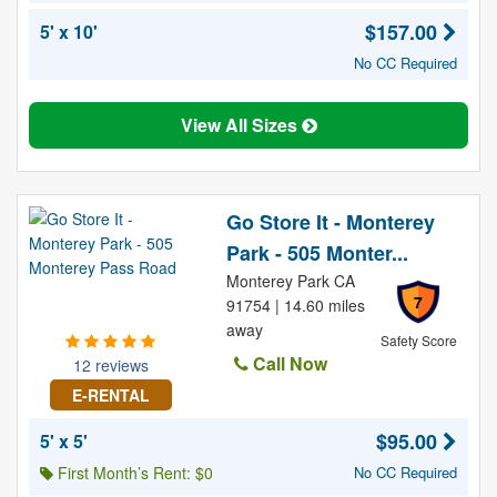
$157.00
5' x 10'
No CC Required
View All Sizes
Go Store It - Monterey
Park - 505 Monter...
Monterey Park CA
7
91754 | 14.60 miles
away
Safety Score
Call Now
12 reviews
E-RENTAL
$95.00
5' x 5'
First Month’s Rent: $0
No CC Required