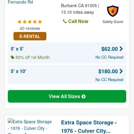
Burbank CA 91505 |
6
13.10 miles away
Call Now
Safety Score
40 reviews
E-RENTAL
$62.00
5' x 5'
50% off 1st Month
No CC Required
$180.00
5' x 10'
No CC Required
View All Sizes
Extra Space Storage -
1976 - Culver City...