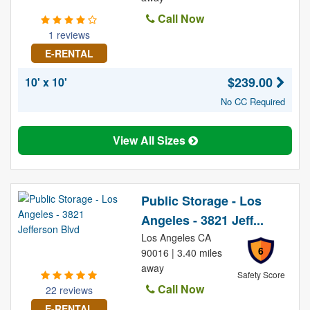
Call Now
1 reviews
E-RENTAL
$239.00
10' x 10'
No CC Required
View All Sizes
Public Storage - Los
Angeles - 3821 Jeff...
Los Angeles CA
6
90016 | 3.40 miles
away
Safety Score
Call Now
22 reviews
E-RENTAL