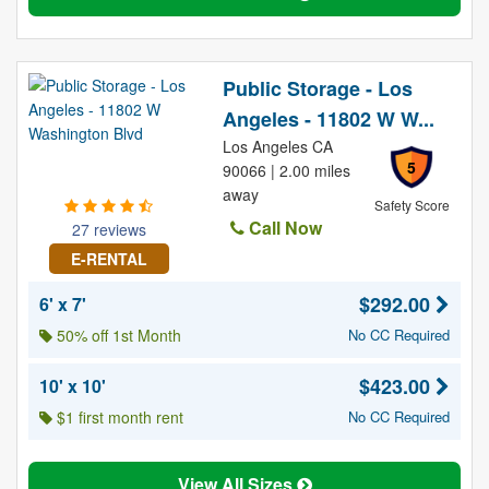
Public Storage - Los
Angeles - 11802 W W...
Los Angeles CA
5
90066 | 2.00 miles
away
Safety Score
Call Now
27 reviews
E-RENTAL
$292.00
6' x 7'
50% off 1st Month
No CC Required
$423.00
10' x 10'
$1 first month rent
No CC Required
View All Sizes