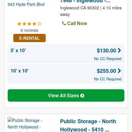
7948 - Inglewood -...
Inglewood CA 90302 | 4.10 miles
away
Call Now
6 reviews
E-RENTAL
$130.00
5' x 10'
No CC Required
$255.00
10' x 10'
No CC Required
View All Sizes
Public Storage - North
Hollywood - 5410 ...