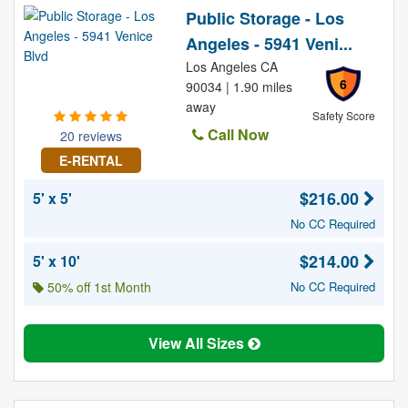
Public Storage - Los
Angeles - 5941 Veni...
Los Angeles CA
6
90034 | 1.90 miles
away
Safety Score
Call Now
20 reviews
E-RENTAL
$216.00
5' x 5'
No CC Required
$214.00
5' x 10'
50% off 1st Month
No CC Required
View All Sizes