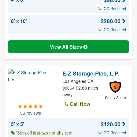
$98.00
No CC Required
$280.00
8' x 10'
No CC Required
View All Sizes
E-Z Storage-Pico, L.P.
Los Angeles CA
9
90064 | 2.80 miles
away
Safety Score
Call Now
36 reviews
$120.00
5' x 5'
*50% off first two months rent
No CC Required