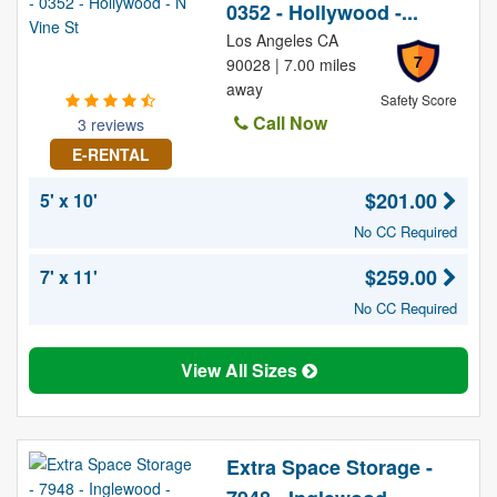
0352 - Hollywood -...
Los Angeles CA
7
90028 | 7.00 miles
away
Safety Score
Call Now
3 reviews
E-RENTAL
$201.00
5' x 10'
No CC Required
$259.00
7' x 11'
No CC Required
View All Sizes
Extra Space Storage -