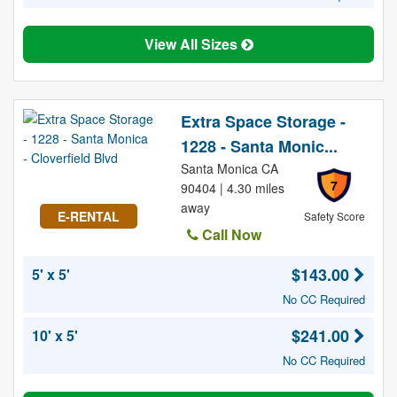
View All Sizes
Extra Space Storage -
1228 - Santa Monic...
Santa Monica CA
7
90404 | 4.30 miles
away
E-RENTAL
Safety Score
Call Now
$143.00
5' x 5'
No CC Required
$241.00
10' x 5'
No CC Required