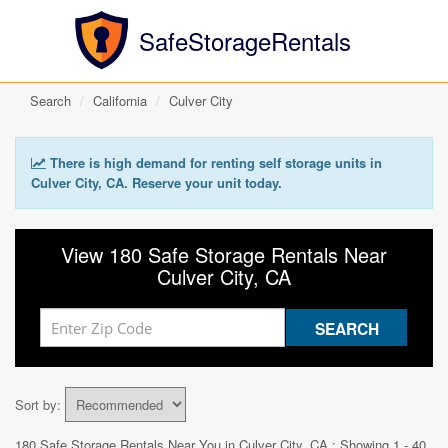
SafeStorageRentals
Search
California
Culver City
There is high demand for renting self storage units in
Culver City, CA. Reserve your unit today.
View 180 Safe Storage Rentals Near
Culver City, CA
Sort by:
180 Safe Storage Rentals Near You in
Culver City, CA
: Showing 1 - 40