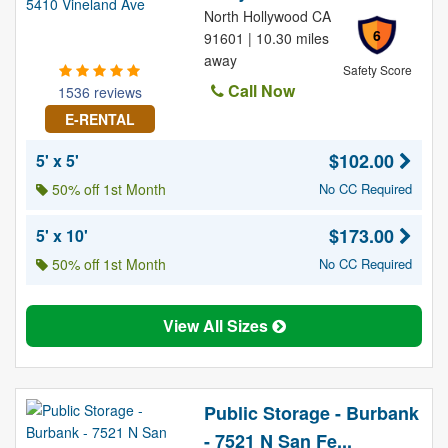
North Hollywood CA
6
91601 | 10.30 miles
away
Safety Score
Call Now
1536 reviews
E-RENTAL
$102.00
5' x 5'
50% off 1st Month
No CC Required
$173.00
5' x 10'
50% off 1st Month
No CC Required
View All Sizes
Public Storage - Burbank
- 7521 N San Fe...