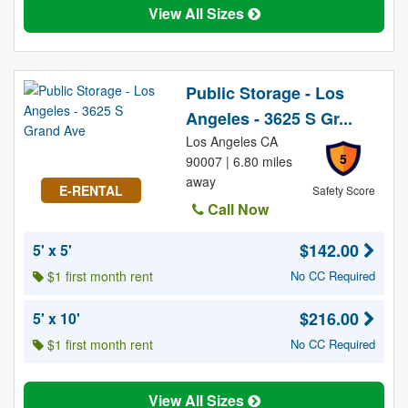
View All Sizes
Public Storage - Los
Angeles - 3625 S Gr...
Los Angeles CA
5
90007 | 6.80 miles
away
E-RENTAL
Safety Score
Call Now
$142.00
5' x 5'
$1 first month rent
No CC Required
$216.00
5' x 10'
$1 first month rent
No CC Required
View All Sizes