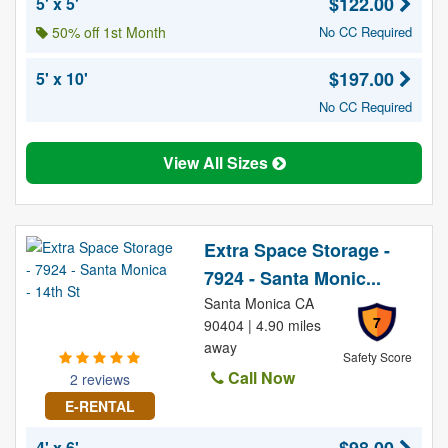
$122.00
5' x 5'
50% off 1st Month
No CC Required
$197.00
5' x 10'
No CC Required
View All Sizes
Extra Space Storage -
7924 - Santa Monic...
Santa Monica CA
7
90404 | 4.90 miles
away
Safety Score
Call Now
2 reviews
E-RENTAL
4' x 6'