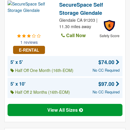
SecureSpace Self
Storage Glendale
Glendale CA 91203 |
5
11.30 miles away
Call Now
Safety Score
1 reviews
E-RENTAL
$74.00
5' x 5'
Half Off One Month (16th-EOM)
No CC Required
$97.00
5' x 10'
Half Off 2 Months (16th-EOM)
No CC Required
View All Sizes