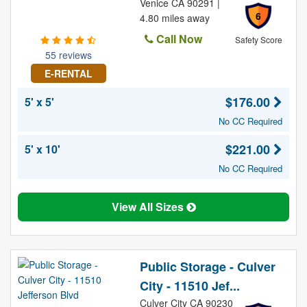
Venice CA 90291 |
6
4.80 miles away
Call Now
Safety Score
55 reviews
E-RENTAL
$176.00
5' x 5'
No CC Required
$221.00
5' x 10'
No CC Required
View All Sizes
Public Storage - Culver
City - 11510 Jef...
Culver City CA 90230