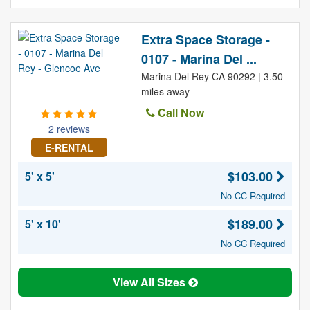
Extra Space Storage -
0107 - Marina Del ...
Marina Del Rey CA 90292 | 3.50
miles away
Call Now
2 reviews
E-RENTAL
$103.00
5' x 5'
No CC Required
$189.00
5' x 10'
No CC Required
View All Sizes