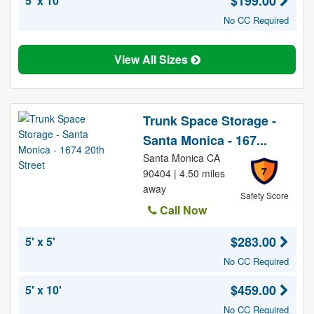
$199.00
5' x 10'
No CC Required
View All Sizes
Trunk Space Storage -
Santa Monica - 167...
Santa Monica CA
7
90404 | 4.50 miles
away
Safety Score
Call Now
$283.00
5' x 5'
No CC Required
$459.00
5' x 10'
No CC Required