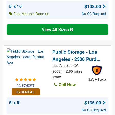
$138.00
5' x 10'
First Month’s Rent: $0
No CC Required
View All Sizes
Public Storage - Los
Angeles - 2300 Purd...
Los Angeles CA
5
90064 | 2.80 miles
away
Safety Score
Call Now
15 reviews
E-RENTAL
$165.00
5' x 5'
No CC Required