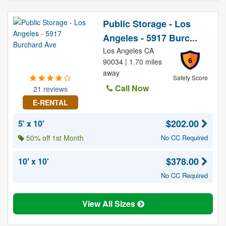
Public Storage - Los
Angeles - 5917 Burc...
Los Angeles CA
6
90034 | 1.70 miles
away
Safety Score
Call Now
21 reviews
E-RENTAL
$202.00
5' x 10'
50% off 1st Month
No CC Required
$378.00
10' x 10'
No CC Required
View All Sizes