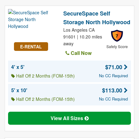
SecureSpace Self
Storage North Hollywood
Los Angeles CA
7
91601 | 10.20 miles
away
E-RENTAL
Safety Score
Call Now
$71.00
4' x 5'
Half Off 2 Months (FOM-15th)
No CC Required
$113.00
5' x 10'
Half Off 2 Months (FOM-15th)
No CC Required
View All Sizes