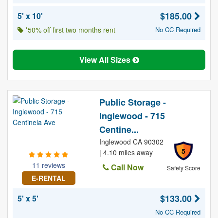
$185.00
5' x 10'
*50% off first two months rent
No CC Required
View All Sizes
Public Storage -
Inglewood - 715
Centine...
Inglewood CA 90302
5
| 4.10 miles away
11 reviews
Call Now
Safety Score
E-RENTAL
$133.00
5' x 5'
No CC Required