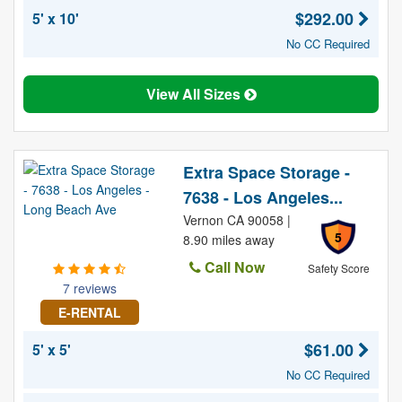
$292.00
5' x 10'
No CC Required
View All Sizes
Extra Space Storage -
7638 - Los Angeles...
Vernon CA 90058 |
5
8.90 miles away
Call Now
Safety Score
7 reviews
E-RENTAL
$61.00
5' x 5'
No CC Required