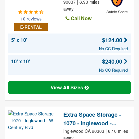
7
90037 | 6.90 miles
away
Safety Score
Call Now
10 reviews
E-RENTAL
$124.00
5' x 10'
No CC Required
$240.00
10' x 10'
No CC Required
View All Sizes
Extra Space Storage -
1070 - Inglewood -...
Inglewood CA 90303 | 6.10 miles
away