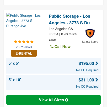
Public Storage - Los
Angeles - 3773 S Du...
Los Angeles CA
5
90034 | 0.40 miles
away
Safety Score
Call Now
26 reviews
E-RENTAL
$195.00
5' x 5'
No CC Required
$311.00
5' x 10'
No CC Required
View All Sizes