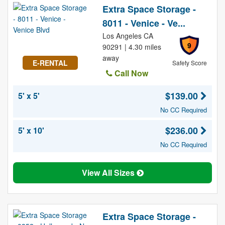
Extra Space Storage -
8011 - Venice - Ve...
Los Angeles CA
9
90291 | 4.30 miles
away
E-RENTAL
Safety Score
Call Now
$139.00
5' x 5'
No CC Required
$236.00
5' x 10'
No CC Required
View All Sizes
Extra Space Storage -