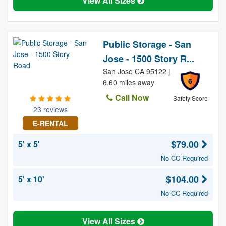
View All Sizes
Public Storage - San
Jose - 1500 Story R...
San Jose CA 95122 |
6
6.60 miles away
Call Now
Safety Score
23 reviews
E-RENTAL
$79.00
5' x 5'
No CC Required
$104.00
5' x 10'
No CC Required
View All Sizes