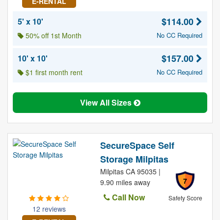
E-RENTAL
$114.00
5' x 10'
50% off 1st Month
No CC Required
$157.00
10' x 10'
$1 first month rent
No CC Required
View All Sizes
SecureSpace Self
Storage Milpitas
Milpitas CA 95035 |
7
9.90 miles away
Call Now
Safety Score
12 reviews