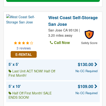
West Coast Self-Storage
San Jose
San Jose CA 95126 |
7
3.20 miles away
Call Now
Safety Score
3 reviews
E-RENTAL
$130.00
5' x 5'
Last Unit ACT NOW! Half Off
No CC Required
First Month!
$109.00
5' x 10'
Half Off First Month! SALE
No CC Required
ENDS SOON!