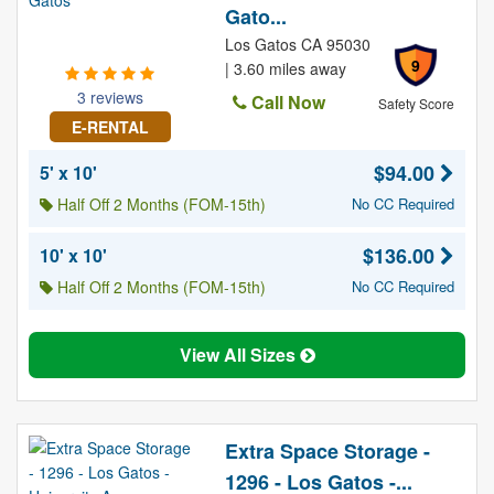
Gato...
Los Gatos CA 95030
9
| 3.60 miles away
3 reviews
Call Now
Safety Score
E-RENTAL
$94.00
5' x 10'
Half Off 2 Months (FOM-15th)
No CC Required
$136.00
10' x 10'
Half Off 2 Months (FOM-15th)
No CC Required
View All Sizes
Extra Space Storage -
1296 - Los Gatos -...