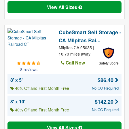
View All Sizes
CubeSmart Self Storage -
CA Milpitas Rai...
Milpitas CA 95035 |
5
10.70 miles away
Call Now
Safety Score
8 reviews
$86.40
8' x 5'
40% Off and First Month Free
No CC Required
$142.20
8' x 10'
40% Off and First Month Free
No CC Required
View All Sizes