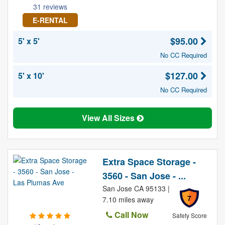
31 reviews
E-RENTAL
$95.00
5' x 5'
No CC Required
$127.00
5' x 10'
No CC Required
View All Sizes
Extra Space Storage -
3560 - San Jose - ...
San Jose CA 95133 |
7
7.10 miles away
Call Now
Safety Score