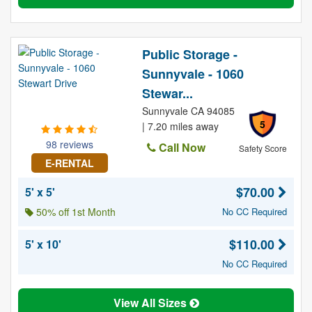
Public Storage -
Sunnyvale - 1060
Stewar...
Sunnyvale CA 94085
5
| 7.20 miles away
98 reviews
Call Now
Safety Score
E-RENTAL
$70.00
5' x 5'
50% off 1st Month
No CC Required
$110.00
5' x 10'
No CC Required
View All Sizes