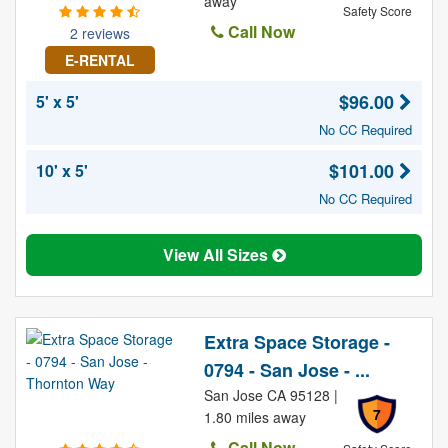
away
Safety Score
Call Now
2 reviews
E-RENTAL
$96.00
5' x 5'
No CC Required
$101.00
10' x 5'
No CC Required
View All Sizes
Extra Space Storage -
0794 - San Jose - ...
San Jose CA 95128 |
7
1.80 miles away
Call Now