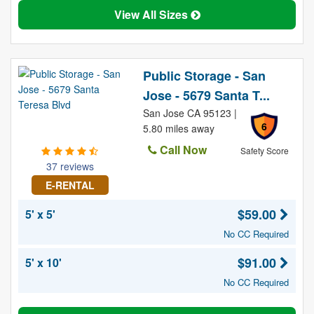
View All Sizes
Public Storage - San
Jose - 5679 Santa T...
San Jose CA 95123 |
6
5.80 miles away
Call Now
Safety Score
37 reviews
E-RENTAL
$59.00
5' x 5'
No CC Required
$91.00
5' x 10'
No CC Required