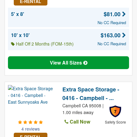
E-RENTAL
$81.00
5' x 8'
No CC Required
$163.00
10' x 10'
Half Off 2 Months (FOM-15th)
No CC Required
View All Sizes
Extra Space Storage -
0416 - Campbell - ...
Campbell CA 95008 |
7
1.00 miles away
Call Now
Safety Score
4 reviews