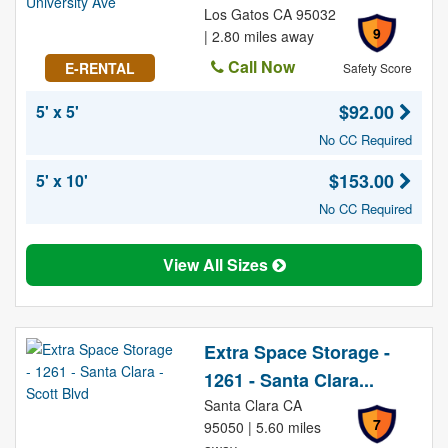
Los Gatos CA 95032
9
| 2.80 miles away
Call Now
E-RENTAL
Safety Score
$92.00
5' x 5'
No CC Required
$153.00
5' x 10'
No CC Required
View All Sizes
Extra Space Storage -
1261 - Santa Clara...
Santa Clara CA
7
95050 | 5.60 miles