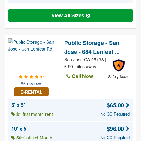
View All Sizes
Public Storage - San
Jose - 684 Lenfest ...
San Jose CA 95133 |
6
6.90 miles away
Call Now
Safety Score
86 reviews
E-RENTAL
$65.00
5' x 5'
$1 first month rent
No CC Required
$96.00
10' x 5'
50% off 1st Month
No CC Required