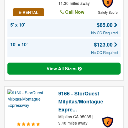
5
11.30 miles away
Call Now
E-RENTAL
Safety Score
$85.00
5' x 10'
No CC Required
$123.00
10' x 10'
No CC Required
View All Sizes
9166 - StorQuest
Milpitas/Montague
Expre...
Milpitas CA 95035 |
7
9.40 miles away