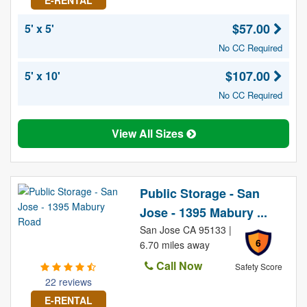
E-RENTAL
$57.00
5' x 5'
No CC Required
$107.00
5' x 10'
No CC Required
View All Sizes
Public Storage - San
Jose - 1395 Mabury ...
San Jose CA 95133 |
6
6.70 miles away
Call Now
Safety Score
22 reviews
E-RENTAL