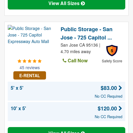
View All Sizes
Public Storage - San
Jose - 725 Capitol ...
San Jose CA 95136 |
5
4.70 miles away
Call Now
Safety Score
45 reviews
E-RENTAL
$83.00
5' x 5'
No CC Required
$120.00
10' x 5'
No CC Required