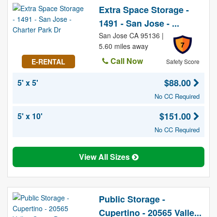
Extra Space Storage -
1491 - San Jose - ...
San Jose CA 95136 |
7
5.60 miles away
Call Now
E-RENTAL
Safety Score
$88.00
5' x 5'
No CC Required
$151.00
5' x 10'
No CC Required
View All Sizes
Public Storage -
Cupertino - 20565 Valle...