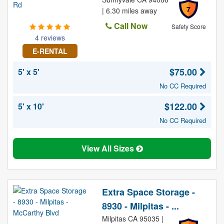
7
| 6.30 miles away
Call Now
Safety Score
4 reviews
E-RENTAL
$75.00
5' x 5'
No CC Required
$122.00
5' x 10'
No CC Required
View All Sizes
Extra Space Storage -
8930 - Milpitas - ...
Milpitas CA 95035 |