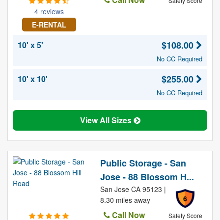
Safety Score
4 reviews
E-RENTAL
$108.00
10' x 5'
No CC Required
$255.00
10' x 10'
No CC Required
View All Sizes
Public Storage - San
Jose - 88 Blossom H...
San Jose CA 95123 |
6
8.30 miles away
Call Now
Safety Score