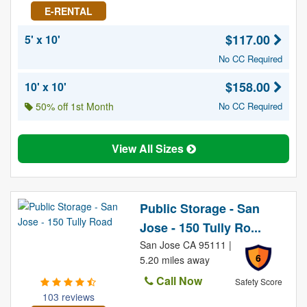
E-RENTAL
$117.00
5' x 10'
No CC Required
$158.00
10' x 10'
50% off 1st Month
No CC Required
View All Sizes
Public Storage - San
Jose - 150 Tully Ro...
San Jose CA 95111 |
6
5.20 miles away
Call Now
Safety Score
103 reviews