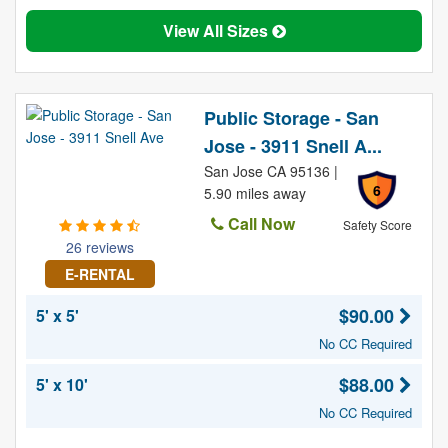
View All Sizes
Public Storage - San
Jose - 3911 Snell A...
San Jose CA 95136 |
6
5.90 miles away
Call Now
Safety Score
26 reviews
E-RENTAL
$90.00
5' x 5'
No CC Required
$88.00
5' x 10'
No CC Required