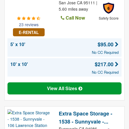
San Jose CA 95111 |
6
5.60 miles away
Call Now
Safety Score
23 reviews
E-RENTAL
$95.00
5' x 10'
No CC Required
$217.00
10' x 10'
No CC Required
View All Sizes
Extra Space Storage -
1538 - Sunnyvale -...
Sunnyvale CA 94086