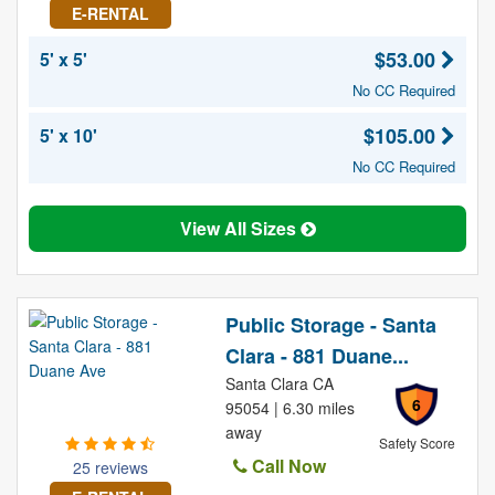
E-RENTAL
$53.00
5' x 5'
No CC Required
$105.00
5' x 10'
No CC Required
View All Sizes
Public Storage - Santa
Clara - 881 Duane...
Santa Clara CA
6
95054 | 6.30 miles
away
Safety Score
Call Now
25 reviews