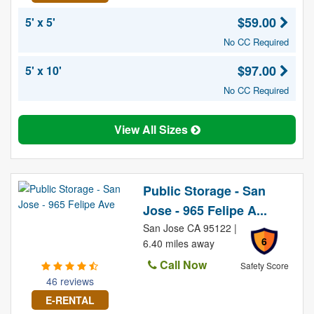
$59.00
5' x 5'
No CC Required
$97.00
5' x 10'
No CC Required
View All Sizes
Public Storage - San
Jose - 965 Felipe A...
San Jose CA 95122 |
6
6.40 miles away
Call Now
Safety Score
46 reviews
E-RENTAL