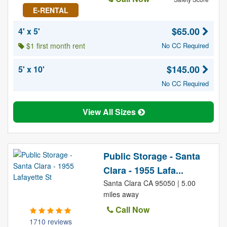
E-RENTAL
$65.00
4' x 5'
$1 first month rent
No CC Required
$145.00
5' x 10'
No CC Required
View All Sizes
Public Storage - Santa
Clara - 1955 Lafa...
Santa Clara CA 95050 | 5.00
miles away
Call Now
1710 reviews