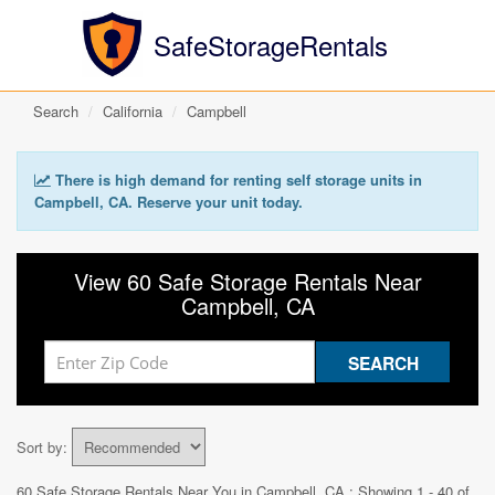
SafeStorageRentals
Search
California
Campbell
There is high demand for renting self storage units in
Campbell, CA. Reserve your unit today.
View 60 Safe Storage Rentals Near
Campbell, CA
Sort by:
60 Safe Storage Rentals Near You in
Campbell, CA
: Showing 1 - 40 of