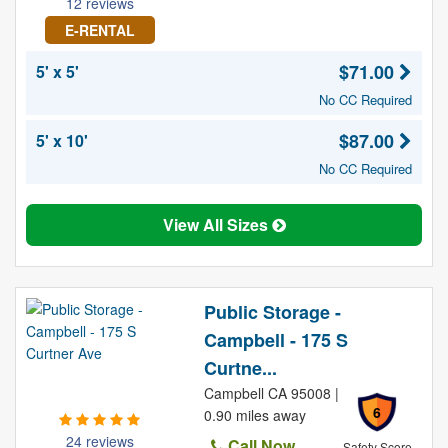
12 reviews
E-RENTAL
$71.00
5' x 5'
No CC Required
$87.00
5' x 10'
No CC Required
View All Sizes
Public Storage -
Campbell - 175 S
Curtne...
Campbell CA 95008 |
6
0.90 miles away
24 reviews
Call Now
Safety Score