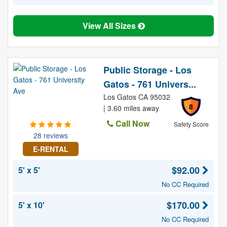
View All Sizes
Public Storage - Los
Gatos - 761 Univers...
Los Gatos CA 95032
8
| 3.60 miles away
Call Now
Safety Score
28 reviews
E-RENTAL
$92.00
5' x 5'
No CC Required
$170.00
5' x 10'
No CC Required