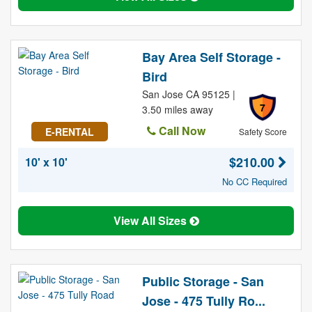
Bay Area Self Storage -
Bird
San Jose CA 95125 |
7
3.50 miles away
Call Now
E-RENTAL
Safety Score
$210.00
10' x 10'
No CC Required
View All Sizes
Public Storage - San
Jose - 475 Tully Ro...