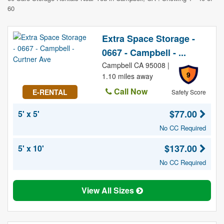
60
Extra Space Storage -
0667 - Campbell - ...
Campbell CA 95008 |
9
1.10 miles away
Call Now
E-RENTAL
Safety Score
$77.00
5' x 5'
No CC Required
$137.00
5' x 10'
No CC Required
View All Sizes