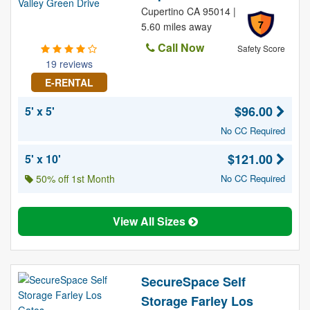
Cupertino CA 95014 |
7
5.60 miles away
Call Now
Safety Score
19 reviews
E-RENTAL
$96.00
5' x 5'
No CC Required
$121.00
5' x 10'
50% off 1st Month
No CC Required
View All Sizes
SecureSpace Self
Storage Farley Los