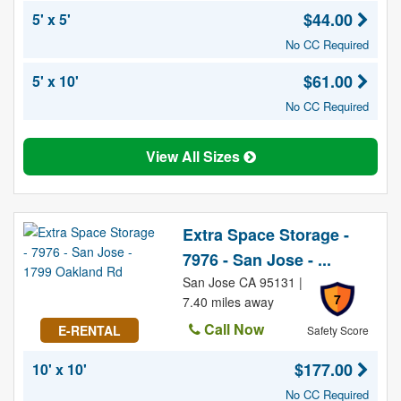
$44.00
5' x 5'
No CC Required
$61.00
5' x 10'
No CC Required
View All Sizes
Extra Space Storage -
7976 - San Jose - ...
San Jose CA 95131 |
7
7.40 miles away
Call Now
E-RENTAL
Safety Score
$177.00
10' x 10'
No CC Required