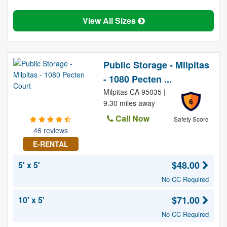
View All Sizes
Public Storage - Milpitas
- 1080 Pecten ...
Milpitas CA 95035 |
6
9.30 miles away
Call Now
Safety Score
46 reviews
E-RENTAL
$48.00
5' x 5'
No CC Required
$71.00
10' x 5'
No CC Required