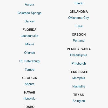
Toledo
Aurora
OKLAHOMA
Colorado Springs
Oklahoma City
Denver
Tulsa
FLORIDA
OREGON
Jacksonville
Portland
Miami
PENNSYLVANIA
Orlando
Philadelphia
St. Petersburg
Pittsburgh
Tampa
TENNESSEE
GEORGIA
Memphis
Atlanta
Nashville
HAWAII
TEXAS
Honolulu
Arlington
IDAHO