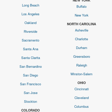
NEW YORK
Long Beach
Buffalo
Los Angeles
New York
Oakland
NORTH CAROLINA
Asheville
Riverside
Charlotte
Sacramento
Durham
Santa Ana
Greensboro
Santa Clarita
Raleigh
San Bernardino
Winston-Salem
San Diego
OHIO
San Francisco
Cincinnati
San Jose
Cleveland
Stockton
Columbus
COLORADO