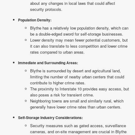
about any changes in local laws that could affect
security protocols.
Population Density:
Blythe has a relatively low population density, which can
be a double-edged sword for self-storage businesses.
Lower density may mean fewer potential customers, but
it can also translate to less competition and lower crime
rates compared to urban areas.
Immediate and Surrounding Areas:
Blythe is surrounded by desert and agricultural land,
limiting the number of nearby urban centers that could
contribute to higher crime rates.
The proximity to Interstate 10 provides easy access, but
also poses a risk for transient crime.
Neighboring towns are small and similarly rural, which
generally have lower crime rates than urban centers.
Self-Storage Industry Considerations:
Security measures such as gated access, surveillance
cameras, and on-site management are crucial in Blythe