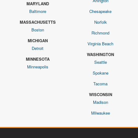
Arlington
MARYLAND
Baltimore
Chesapeake
MASSACHUSETTS
Norfolk
Boston
Richmond
MICHIGAN
Virginia Beach
Detroit
WASHINGTON
MINNESOTA
Seattle
Minneapolis
Spokane
Tacoma
WISCONSIN
Madison
Milwaukee