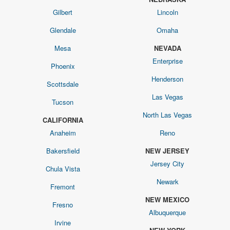
Gilbert
Lincoln
Glendale
Omaha
Mesa
NEVADA
Enterprise
Phoenix
Henderson
Scottsdale
Las Vegas
Tucson
North Las Vegas
CALIFORNIA
Anaheim
Reno
Bakersfield
NEW JERSEY
Jersey City
Chula Vista
Newark
Fremont
NEW MEXICO
Fresno
Albuquerque
Irvine