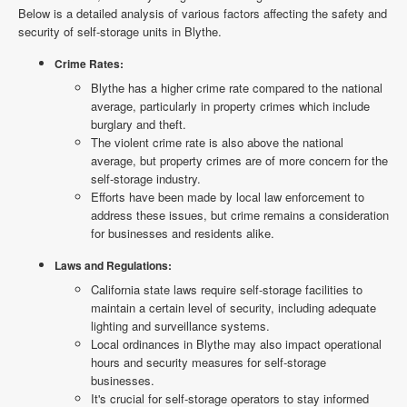
Below is a detailed analysis of various factors affecting the safety and
security of self-storage units in Blythe.
Crime Rates:
Blythe has a higher crime rate compared to the national
average, particularly in property crimes which include
burglary and theft.
The violent crime rate is also above the national
average, but property crimes are of more concern for the
self-storage industry.
Efforts have been made by local law enforcement to
address these issues, but crime remains a consideration
for businesses and residents alike.
Laws and Regulations:
California state laws require self-storage facilities to
maintain a certain level of security, including adequate
lighting and surveillance systems.
Local ordinances in Blythe may also impact operational
hours and security measures for self-storage
businesses.
It's crucial for self-storage operators to stay informed