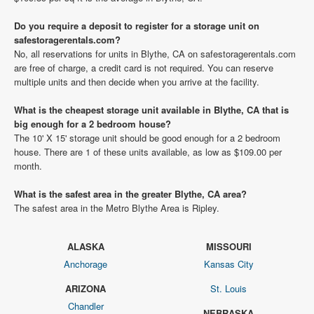
Do you require a deposit to register for a storage unit on
safestoragerentals.com?
No, all reservations for units in Blythe, CA on safestoragerentals.com
are free of charge, a credit card is not required. You can reserve
multiple units and then decide when you arrive at the facility.
What is the cheapest storage unit available in Blythe, CA that is
big enough for a 2 bedroom house?
The 10' X 15' storage unit should be good enough for a 2 bedroom
house. There are 1 of these units available, as low as $109.00 per
month.
What is the safest area in the greater Blythe, CA area?
The safest area in the Metro Blythe Area is Ripley.
ALASKA
MISSOURI
Anchorage
Kansas City
ARIZONA
St. Louis
Chandler
NEBRASKA