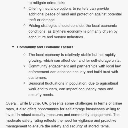
to mitigate crime risks.
Offering insurance options to renters can provide
additional peace of mind and protection against potential
theft or damage.
Pricing strategies should consider the local economic
conditions, as Blythe's economy is primarily driven by
agriculture and service industries.
Community and Economic Factors:
The local economy is relatively stable but not rapidly
growing, which can affect demand for self-storage units.
Community engagement and partnerships with local law
enforcement can enhance security and build trust with
customers.
Seasonal fluctuations in population, due to agricultural
work and tourism, can impact occupancy rates and
security needs.
Overall, while Blythe, CA, presents some challenges in terms of crime
rates, it also offers opportunities for self-storage businesses willing to
invest in robust security measures and community engagement. The
moderate safety rating reflects the need for vigilance and proactive
management to ensure the safety and security of stored items.