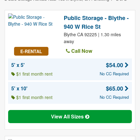
Public Storage - Blythe -
940 W Rice St
Blythe CA 92225 | 1.30 miles
away
Call Now
E-RENTAL
$54.00
5' x 5'
$1 first month rent
No CC Required
$65.00
5' x 10'
$1 first month rent
No CC Required
View All Sizes