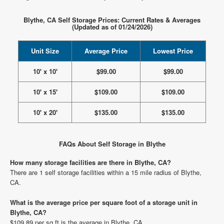
Blythe, CA Self Storage Prices: Current Rates & Averages
(Updated as of 01/24/2026)
Unit Size
Average Price
Lowest Price
10' x 10'
$99.00
$99.00
10' x 15'
$109.00
$109.00
10' x 20'
$135.00
$135.00
FAQs About Self Storage in Blythe
How many storage facilities are there in Blythe, CA?
There are 1 self storage facilities within a 15 mile radius of Blythe,
CA.
What is the average price per square foot of a storage unit in
Blythe, CA?
$109.89 per sq ft is the average in Blythe, CA.