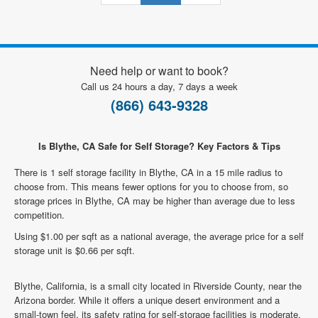
Need help or want to book?
Call us 24 hours a day, 7 days a week
(866) 643-9328
Is Blythe, CA Safe for Self Storage? Key Factors & Tips
There is 1 self storage facility in Blythe, CA in a 15 mile radius to
choose from. This means fewer options for you to choose from, so
storage prices in Blythe, CA may be higher than average due to less
competition.
Using $1.00 per sqft as a national average, the average price for a self
storage unit is $0.66 per sqft.
Blythe, California, is a small city located in Riverside County, near the
Arizona border. While it offers a unique desert environment and a
small-town feel, its safety rating for self-storage facilities is moderate.