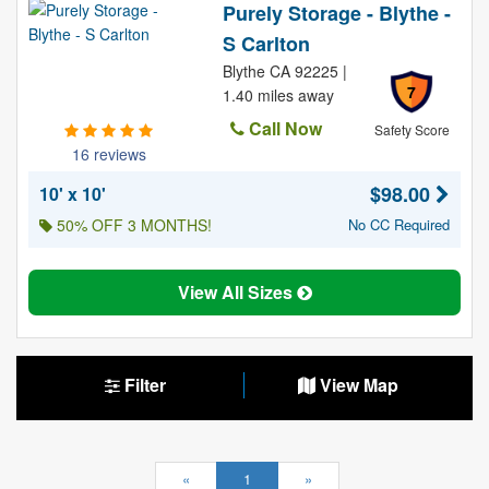
Purely Storage - Blythe -
S Carlton
Blythe CA 92225 |
7
1.40 miles away
Call Now
Safety Score
16 reviews
$98.00
10' x 10'
50% OFF 3 MONTHS!
No CC Required
View All Sizes
Filter
View Map
«
1
»