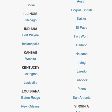
Austin
Boise
Corpus Christi
ILLINOIS
Dallas
Chicago
El Paso
INDIANA
Fort Wayne
Fort Worth
Indianapolis
Garland
KANSAS
Houston
Wichita
Irving
KENTUCKY
Laredo
Lexington
Lubbock
Louisville
Plano
LOUISIANA
Baton Rouge
San Antonio
New Orleans
VIRGINIA