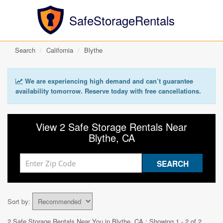
SafeStorageRentals
Search
California
Blythe
We are experiencing high demand and can’t guarantee
availability tomorrow. Reserve today with free cancellations.
View 2 Safe Storage Rentals Near
Blythe, CA
Sort by:
2 Safe Storage Rentals Near You in
Blythe, CA
: Showing 1 - 2 of 2