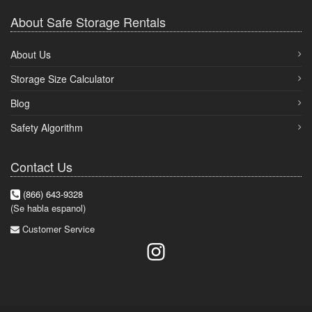
About Safe Storage Rentals
About Us
Storage Size Calculator
Blog
Safety Algorithm
Contact Us
(866) 643-9328
(Se habla espanol)
Customer Service