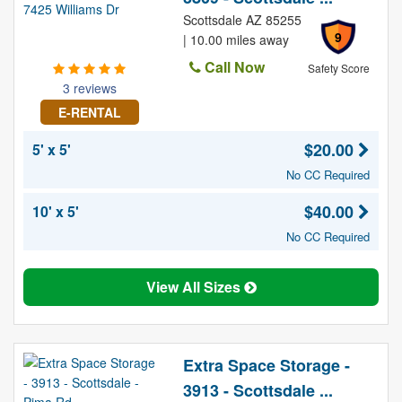
Scottsdale AZ 85255
9
| 10.00 miles away
Call Now
Safety Score
3 reviews
E-RENTAL
$20.00
5' x 5'
No CC Required
$40.00
10' x 5'
No CC Required
View All Sizes
Extra Space Storage -
3913 - Scottsdale ...