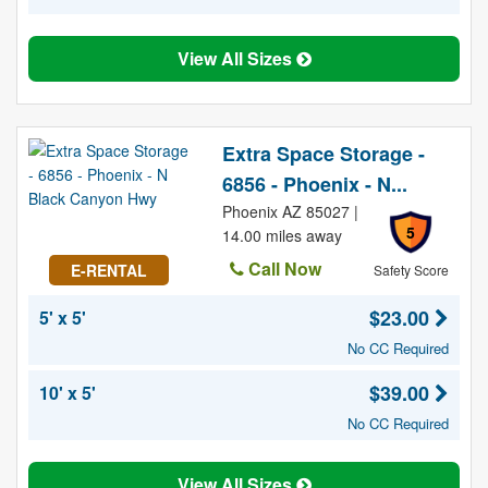
View All Sizes
Extra Space Storage -
6856 - Phoenix - N...
Phoenix AZ 85027 |
5
14.00 miles away
Call Now
E-RENTAL
Safety Score
$23.00
5' x 5'
No CC Required
$39.00
10' x 5'
No CC Required
View All Sizes