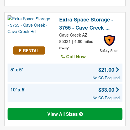
Extra Space Storage -
3755 - Cave Creek ...
Cave Creek AZ
7
85331 | 4.60 miles
away
E-RENTAL
Safety Score
Call Now
$21.00
5' x 5'
No CC Required
$33.00
10' x 5'
No CC Required
View All Sizes