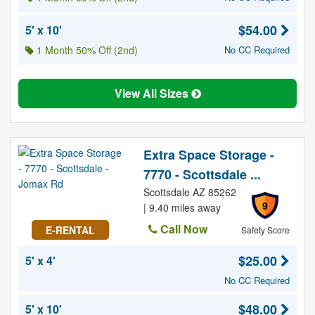
$54.00
5' x 10'
1 Month 50% Off (2nd)
No CC Required
View All Sizes
Extra Space Storage -
7770 - Scottsdale ...
Scottsdale AZ 85262
9
| 9.40 miles away
Call Now
E-RENTAL
Safety Score
$25.00
5' x 4'
No CC Required
$48.00
5' x 10'