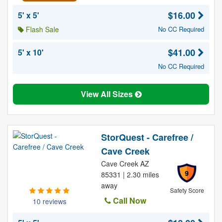
$16.00
5' x 5'
Flash Sale
No CC Required
$41.00
5' x 10'
No CC Required
View All Sizes
StorQuest - Carefree /
Cave Creek
Cave Creek AZ
9
85331 | 2.30 miles
away
Safety Score
Call Now
10 reviews