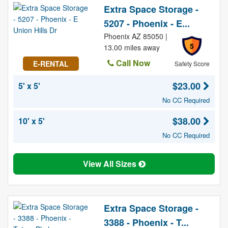
Extra Space Storage -
5207 - Phoenix - E...
Phoenix AZ 85050 |
5
13.00 miles away
Call Now
E-RENTAL
Safety Score
$23.00
5' x 5'
No CC Required
$38.00
10' x 5'
No CC Required
View All Sizes
Extra Space Storage -
3388 - Phoenix - T...