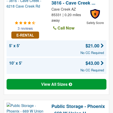
3816 - Cave Creek ...
Cave Creek AZ
9
85331 | 0.20 miles
away
Safety Score
Call Now
3 reviews
E-RENTAL
$21.00
5' x 5'
No CC Required
$43.00
10' x 5'
No CC Required
View All Sizes
Public Storage - Phoenix