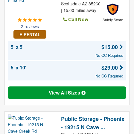
Scottsdale AZ 85260
9
| 15.00 miles away
Call Now
Safety Score
2 reviews
E-RENTAL
$15.00
5' x 5'
No CC Required
$29.00
5' x 10'
No CC Required
View All Sizes
Public Storage - Phoenix
- 19215 N Cave ...