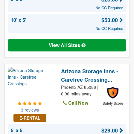
No CC Required
$53.00
10' x 5'
No CC Required
View All Sizes
Arizona Storage Inns -
Carefree Crossing...
Phoenix AZ 85086 |
8
6.90 miles away
Call Now
Safety Score
3 reviews
E-RENTAL
$29.00
5' x 5'