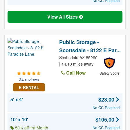
No CC Required
View All Sizes
Public Storage -
Scottsdale - 8122 E Par...
Scottsdale AZ 85260
8
| 14.10 miles away
Call Now
Safety Score
34 reviews
E-RENTAL
$23.00
5' x 4'
No CC Required
$105.00
10' x 10'
50% off 1st Month
No CC Required