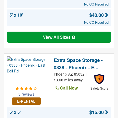
No CC Required
$40.00
5' x 10'
No CC Required
View All Sizes
Extra Space Storage -
0338 - Phoenix - E...
Phoenix AZ 85032 |
7
13.60 miles away
Call Now
Safety Score
3 reviews
E-RENTAL
$15.00
5' x 5'