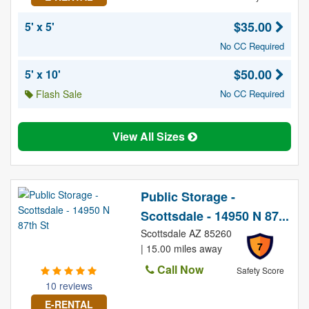
$35.00
5' x 5'
No CC Required
$50.00
5' x 10'
Flash Sale
No CC Required
View All Sizes
Public Storage -
Scottsdale - 14950 N 87...
Scottsdale AZ 85260
7
| 15.00 miles away
Call Now
Safety Score
10 reviews
E-RENTAL