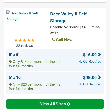
Deer Valley II Self
Storage
Phoenix AZ 85027 | 14.00 miles
away
Call Now
22 reviews
$16.00
5' x 5'
Only $14 per month for the first
No CC Required
four full months
$49.00
5' x 10'
Only $23 per month for the first
No CC Required
four full months
View All Sizes