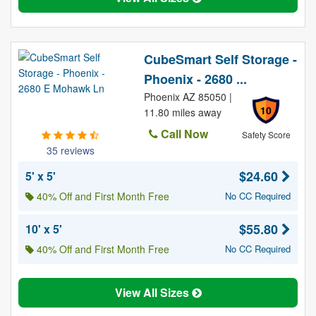
CubeSmart Self Storage -
Phoenix - 2680 ...
Phoenix AZ 85050 |
10
11.80 miles away
Call Now
Safety Score
35 reviews
$24.60
5' x 5'
40% Off and First Month Free
No CC Required
$55.80
10' x 5'
40% Off and First Month Free
No CC Required
View All Sizes