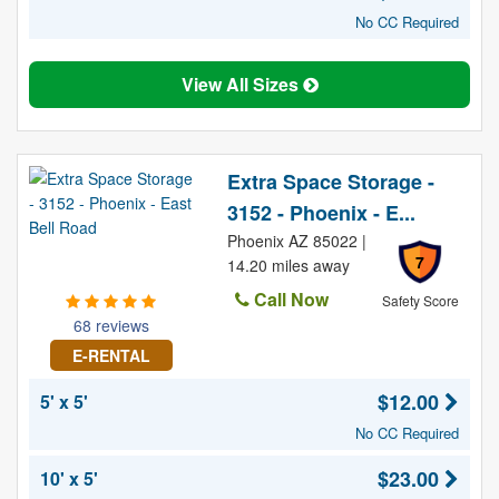
No CC Required
View All Sizes
Extra Space Storage -
3152 - Phoenix - E...
Phoenix AZ 85022 |
7
14.20 miles away
Call Now
Safety Score
68 reviews
E-RENTAL
$12.00
5' x 5'
No CC Required
$23.00
10' x 5'