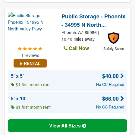
Public Storage - Phoenix
- 34995 N North...
Phoenix AZ 85086 |
7
10.40 miles away
Call Now
Safety Score
1 reviews
E-RENTAL
$40.00
5' x 5'
$1 first month rent
No CC Required
$66.00
5' x 10'
$1 first month rent
No CC Required
View All Sizes