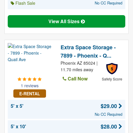
Flash Sale
No CC Required
View All Sizes
Extra Space Storage -
7899 - Phoenix - Q...
Phoenix AZ 85024 |
5
11.70 miles away
Call Now
Safety Score
1 reviews
E-RENTAL
$29.00
5' x 5'
No CC Required
$28.00
5' x 10'