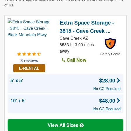
of 43
Extra Space Storage -
3815 - Cave Creek ...
Cave Creek AZ
9
85331 | 3.00 miles
away
Safety Score
Call Now
3 reviews
E-RENTAL
$28.00
5' x 5'
No CC Required
$48.00
10' x 5'
No CC Required
View All Sizes