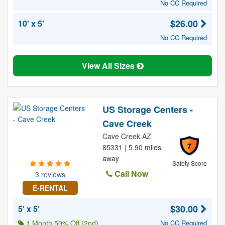
No CC Required
$26.00
10' x 5'
No CC Required
View All Sizes
US Storage Centers -
Cave Creek
Cave Creek AZ
7
85331 | 5.90 miles
away
Safety Score
Call Now
3 reviews
E-RENTAL
$30.00
5' x 5'
1 Month 50% Off (2nd)
No CC Required