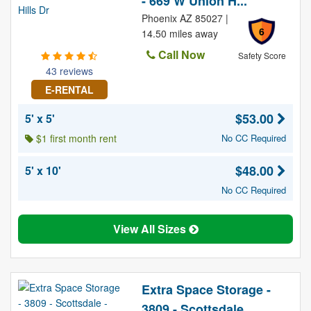
- 669 W Union H...
Phoenix AZ 85027 |
6
14.50 miles away
Call Now
Safety Score
43 reviews
E-RENTAL
$53.00
5' x 5'
$1 first month rent
No CC Required
$48.00
5' x 10'
No CC Required
View All Sizes
Extra Space Storage -
3809 - Scottsdale ...