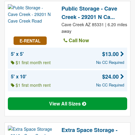
Public Storage - Cave
Creek - 29201 N Ca...
Cave Creek AZ 85331 | 6.20 miles
away
Call Now
E-RENTAL
$13.00
5' x 5'
$1 first month rent
No CC Required
$24.00
5' x 10'
$1 first month rent
No CC Required
View All Sizes
Extra Space Storage -