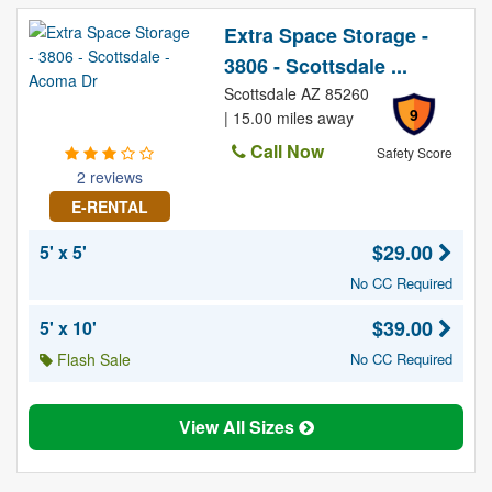
Extra Space Storage -
3806 - Scottsdale ...
Scottsdale AZ 85260
9
| 15.00 miles away
Call Now
Safety Score
2 reviews
E-RENTAL
$29.00
5' x 5'
No CC Required
$39.00
5' x 10'
Flash Sale
No CC Required
View All Sizes