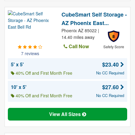
CubeSmart Self Storage -
AZ Phoenix East...
Phoenix AZ 85022 |
8
14.40 miles away
Call Now
Safety Score
7 reviews
$23.40
5' x 5'
40% Off and First Month Free
No CC Required
$27.60
10' x 5'
40% Off and First Month Free
No CC Required
View All Sizes