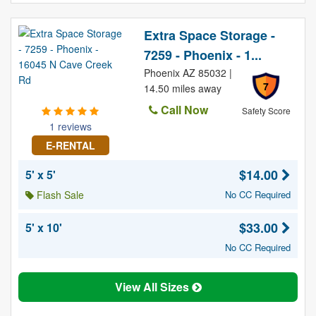
Extra Space Storage -
7259 - Phoenix - 1...
Phoenix AZ 85032 |
7
14.50 miles away
Call Now
Safety Score
1 reviews
E-RENTAL
$14.00
5' x 5'
Flash Sale
No CC Required
$33.00
5' x 10'
No CC Required
View All Sizes