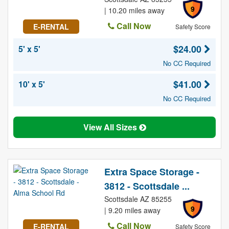
9
| 10.20 miles away
Call Now
E-RENTAL
Safety Score
$24.00
5' x 5'
No CC Required
$41.00
10' x 5'
No CC Required
View All Sizes
Extra Space Storage -
3812 - Scottsdale ...
Scottsdale AZ 85255
9
| 9.20 miles away
Call Now
E-RENTAL
Safety Score