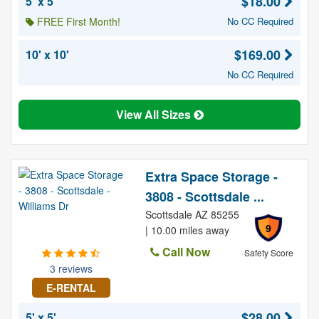
$18.00
5' x 5'
FREE First Month!
No CC Required
$169.00
10' x 10'
No CC Required
View All Sizes
Extra Space Storage -
3808 - Scottsdale ...
Scottsdale AZ 85255
9
| 10.00 miles away
Call Now
Safety Score
3 reviews
E-RENTAL
$28.00
5' x 5'