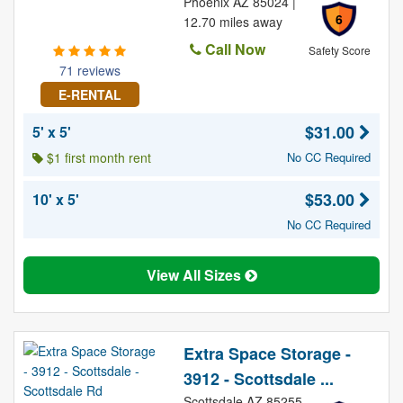
Phoenix AZ 85024 |
6
12.70 miles away
Call Now
Safety Score
71 reviews
E-RENTAL
$31.00
5' x 5'
$1 first month rent
No CC Required
$53.00
10' x 5'
No CC Required
View All Sizes
Extra Space Storage -
3912 - Scottsdale ...
Scottsdale AZ 85255