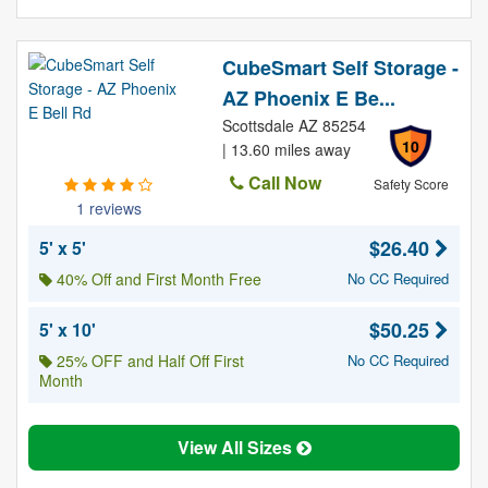
CubeSmart Self Storage -
AZ Phoenix E Be...
Scottsdale AZ 85254
10
| 13.60 miles away
Call Now
Safety Score
1 reviews
$26.40
5' x 5'
40% Off and First Month Free
No CC Required
$50.25
5' x 10'
25% OFF and Half Off First
No CC Required
Month
View All Sizes