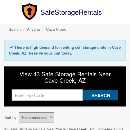
SafeStorageRentals
Search
Arizona
Cave Creek
There is high demand for renting self storage units in Cave
Creek, AZ. Reserve your unit today.
View 43 Safe Storage Rentals Near
Cave Creek, AZ
Sort by:
43 Safe Storage Rentals Near You in
Cave Creek, AZ
: Showing 1 - 40