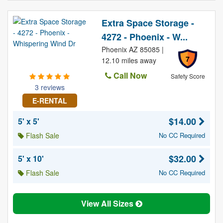
Extra Space Storage -
4272 - Phoenix - W...
Phoenix AZ 85085 |
7
12.10 miles away
Call Now
Safety Score
3 reviews
E-RENTAL
$14.00
5' x 5'
Flash Sale
No CC Required
$32.00
5' x 10'
Flash Sale
No CC Required
View All Sizes