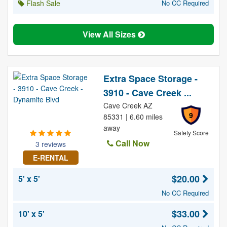
Flash Sale
No CC Required
View All Sizes
Extra Space Storage -
3910 - Cave Creek ...
Cave Creek AZ
9
85331 | 6.60 miles
away
Safety Score
Call Now
3 reviews
E-RENTAL
$20.00
5' x 5'
No CC Required
$33.00
10' x 5'