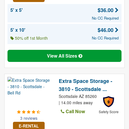
$36.00
5' x 5'
No CC Required
$46.00
5' x 10'
50% off 1st Month
No CC Required
View All Sizes
Extra Space Storage -
3810 - Scottsdale ...
Scottsdale AZ 85260
9
| 14.00 miles away
Call Now
Safety Score
3 reviews
E-RENTAL