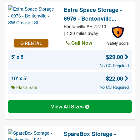
Extra Space Storage -
6976 - Bentonville...
Bentonville AR 72713
5
| 4.30 miles away
Call Now
E-RENTAL
Safety Score
$29.00
5' x 5'
No CC Required
$22.00
10' x 5'
Flash Sale
No CC Required
View All Sizes
SpareBox Storage -