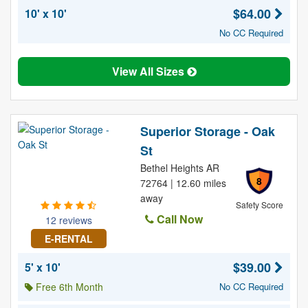
$64.00
10' x 10'
No CC Required
View All Sizes
Superior Storage - Oak
St
Bethel Heights AR
8
72764 | 12.60 miles
away
Safety Score
Call Now
12 reviews
E-RENTAL
$39.00
5' x 10'
Free 6th Month
No CC Required