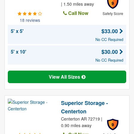
9
| 1.50 miles away
Call Now
Safety Score
18 reviews
$33.00
5' x 5'
No CC Required
$30.00
5' x 10'
No CC Required
View All Sizes
Superior Storage -
Centerton
Centerton AR 72719 |
9
0.90 miles away