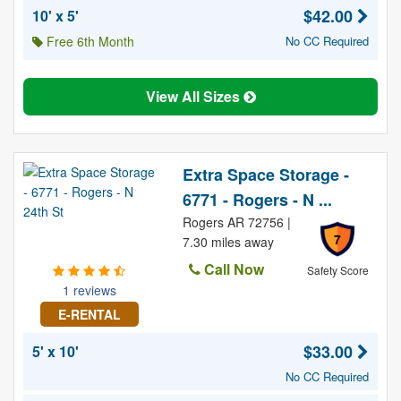
$42.00
10' x 5'
Free 6th Month
No CC Required
View All Sizes
Extra Space Storage -
6771 - Rogers - N ...
Rogers AR 72756 |
7
7.30 miles away
Call Now
Safety Score
1 reviews
E-RENTAL
$33.00
5' x 10'
No CC Required