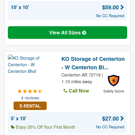
$59.00
10' x 10'
No CC Required
View All Sizes
KO Storage of Centerton
- W Centerton Bl...
Centerton AR 72719 |
9
1.10 miles away
Call Now
Safety Score
4 reviews
E-RENTAL
$27.00
5' x 10'
Enjoy 25% Off Your First Month
No CC Required