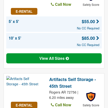
Call Now
Safety Score
E-RENTAL
$55.00
5' x 5'
No CC Required
$85.00
10' x 5'
No CC Required
View All Sizes
Artifacts Self Storage -
45th Street
Rogers AR 72756 |
10
6.20 miles away
Call Now
E-RENTAL
Safety Score