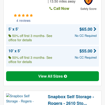
7
| 13.50 miles away
Call Now
Safety Score
4 reviews
$65.00
5' x 5'
50% off first 3 months- See
No CC Required
office for details
$55.00
10' x 5'
50% off first 3 months- See
No CC Required
office for details
View All Sizes
Snapbox Self Storage -
Rogers - 2610 Sto...