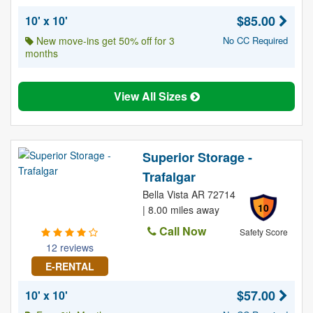
$85.00
10' x 10'
New move-ins get 50% off for 3
No CC Required
months
View All Sizes
Superior Storage -
Trafalgar
Bella Vista AR 72714
10
| 8.00 miles away
Call Now
Safety Score
12 reviews
E-RENTAL
$57.00
10' x 10'