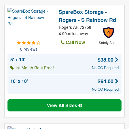
SpareBox Storage -
Rogers - S Rainbow Rd
Rogers AR 72758 |
9
4.90 miles away
Call Now
Safety Score
8 reviews
$38.00
5' x 10'
1st Month Rent Free!
No CC Required
$64.00
10' x 10'
No CC Required
View All Sizes