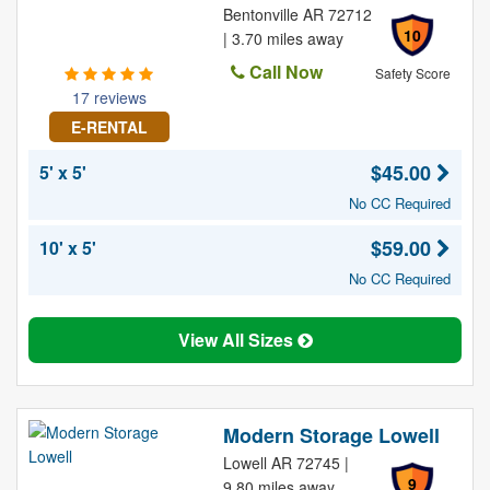
Bentonville AR 72712
10
| 3.70 miles away
Call Now
Safety Score
17 reviews
E-RENTAL
$45.00
5' x 5'
No CC Required
$59.00
10' x 5'
No CC Required
View All Sizes
Modern Storage Lowell
Lowell AR 72745 |
9
9.80 miles away