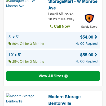
StorageMart - W Monroe
Ave
Lowell AR 72745 |
9
10.20 miles away
Call Now
Safety Score
$54.00
5' x 5'
50% Off for 3 Months
No CC Required
$55.00
10' x 5'
25% Off for 3 Months
No CC Required
View All Sizes
Modern Storage
Bentonville