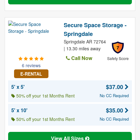
Secure Space Storage -
Springdale
Springdale AR 72764
7
| 13.30 miles away
Call Now
Safety Score
6 reviews
E-RENTAL
$37.00
5' x 5'
50% off your 1st Months Rent
No CC Required
$35.00
5' x 10'
50% off your 1st Months Rent
No CC Required
View All Sizes