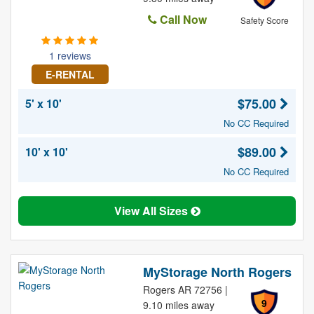
Call Now
Safety Score
1 reviews
E-RENTAL
$75.00
5' x 10'
No CC Required
$89.00
10' x 10'
No CC Required
View All Sizes
MyStorage North Rogers
Rogers AR 72756 |
9
9.10 miles away