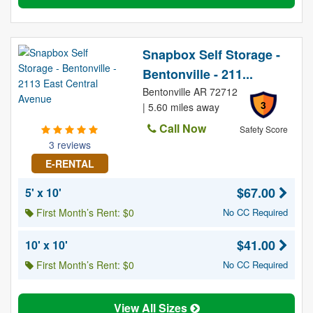
Snapbox Self Storage -
Bentonville - 211...
Bentonville AR 72712
3
| 5.60 miles away
Call Now
Safety Score
3 reviews
E-RENTAL
$67.00
5' x 10'
First Month’s Rent: $0
No CC Required
$41.00
10' x 10'
First Month’s Rent: $0
No CC Required
View All Sizes