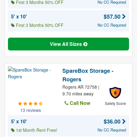
First 3 Months 50% OFF
No CC Required
$57.50
5' x 10'
First 3 Months 50% OFF
No CC Required
View All Sizes
SpareBox Storage -
Rogers
Rogers AR 72758 |
9
9.70 miles away
Call Now
Safety Score
13 reviews
$36.00
5' x 10'
1st Month Rent Free!
No CC Required