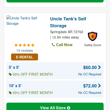
Uncle Tank's Self
Storage
Springdale AR 72762
9
| 12.90 miles away
Call Now
Safety Score
13 reviews
E-RENTAL
$60.00
5' x 5'
50% OFF FIRST MONTH
No CC Required
$72.00
10' x 5'
50% OFF FIRST MONTH
No CC Required
View All Sizes