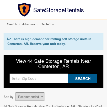
SafeStorageRentals
Search
Arkansas
Centerton
There is high demand for renting self storage units in
Centerton, AR. Reserve your unit today.
View 44 Safe Storage Rentals Near
Centerton, AR
Sort by:
44 Safe Storage Rentals Near You in
Centerton, AR
: Showing 1 - 40 of