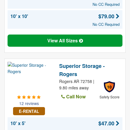
No CC Required
$79.00
10' x 10'
No CC Required
View All Sizes
Superior Storage -
Rogers
Rogers AR 72758 |
10
9.80 miles away
Call Now
Safety Score
12 reviews
E-RENTAL
$47.00
10' x 5'