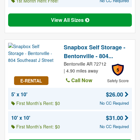
1st Month Rent Free!
No CC Required
View All Sizes
Snapbox Self Storage -
Bentonville - 804...
Bentonville AR 72712
5
| 4.90 miles away
Call Now
E-RENTAL
Safety Score
$26.00
5' x 10'
First Month’s Rent: $0
No CC Required
$31.00
10' x 10'
First Month’s Rent: $0
No CC Required