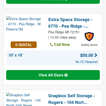
Extra Space Storage -
6770 - Pea Ridge -...
Pea Ridge AR 72751
7
| 10.50 miles away
Call Now
E-RENTAL
Safety Score
$50.00
10' x 10'
No CC Required
View All Sizes
Snapbox Self Storage -
Rogers - 104 Nort...