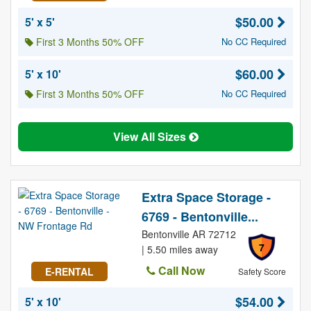
$50.00
5' x 5'
First 3 Months 50% OFF
No CC Required
$60.00
5' x 10'
First 3 Months 50% OFF
No CC Required
View All Sizes
Extra Space Storage -
6769 - Bentonville...
Bentonville AR 72712
7
| 5.50 miles away
Call Now
E-RENTAL
Safety Score
$54.00
5' x 10'