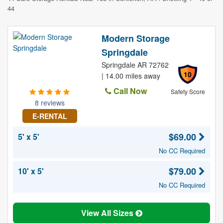
44
Modern Storage
Springdale
Springdale AR 72762
10
| 14.00 miles away
Call Now
Safety Score
8 reviews
E-RENTAL
$69.00
5' x 5'
No CC Required
$79.00
10' x 5'
No CC Required
View All Sizes