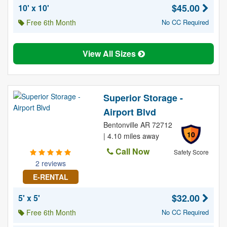
$45.00
10' x 10'
Free 6th Month
No CC Required
View All Sizes
Superior Storage -
Airport Blvd
Bentonville AR 72712
10
| 4.10 miles away
Call Now
Safety Score
2 reviews
E-RENTAL
$32.00
5' x 5'
Free 6th Month
No CC Required