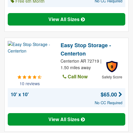
Free 6th Month
No CC Required
View All Sizes
Easy Stop Storage -
Centerton
Centerton AR 72719 |
9
1.50 miles away
Call Now
Safety Score
10 reviews
$65.00
10' x 10'
No CC Required
View All Sizes