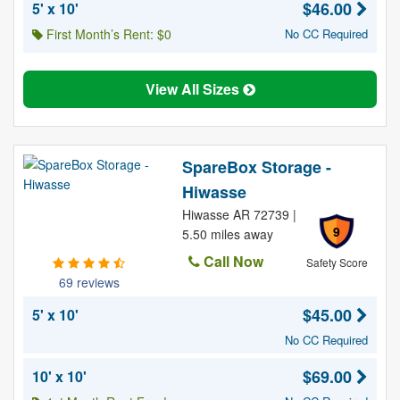
$46.00
5' x 10'
First Month’s Rent: $0
No CC Required
View All Sizes
SpareBox Storage -
Hiwasse
Hiwasse AR 72739 |
9
5.50 miles away
Call Now
Safety Score
69 reviews
$45.00
5' x 10'
No CC Required
$69.00
10' x 10'