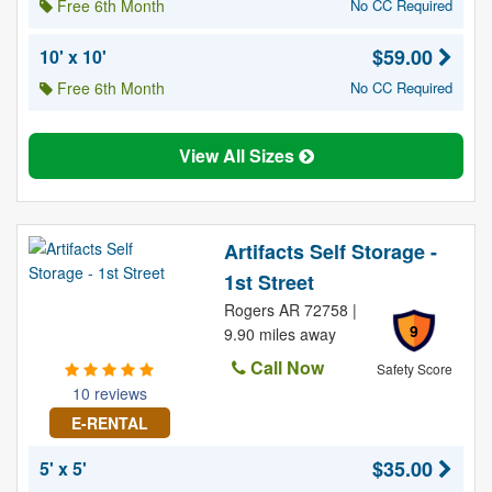
Free 6th Month
No CC Required
$59.00
10' x 10'
Free 6th Month
No CC Required
View All Sizes
Artifacts Self Storage -
1st Street
Rogers AR 72758 |
9
9.90 miles away
Call Now
Safety Score
10 reviews
E-RENTAL
$35.00
5' x 5'