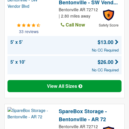
Bentonville - SW Vend...
Bentonville AR 72712
9
| 2.80 miles away
Call Now
Safety Score
33 reviews
$13.00
5' x 5'
No CC Required
$26.00
5' x 10'
No CC Required
View All Sizes
SpareBox Storage -
Bentonville - AR 72
Bentonville AR 72712