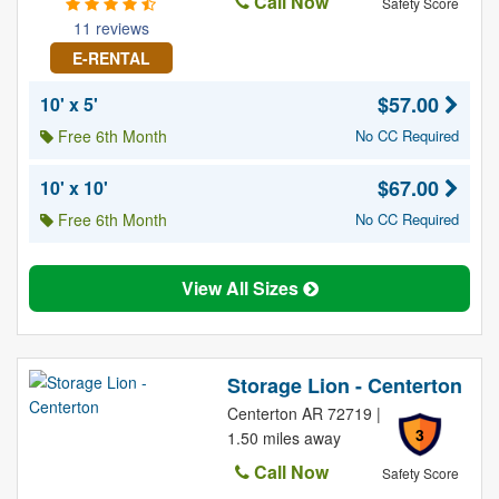
Call Now
Safety Score
11 reviews
E-RENTAL
$57.00
10' x 5'
Free 6th Month
No CC Required
$67.00
10' x 10'
Free 6th Month
No CC Required
View All Sizes
Storage Lion - Centerton
Centerton AR 72719 |
3
1.50 miles away
Call Now
Safety Score