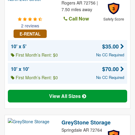
Rogers AR 72756 |
3
7.50 miles away
Call Now
Safety Score
2 reviews
E-RENTAL
$35.00
10' x 5'
First Month’s Rent: $0
No CC Required
$70.00
10' x 10'
First Month’s Rent: $0
No CC Required
View All Sizes
GreyStone Storage
Springdale AR 72764