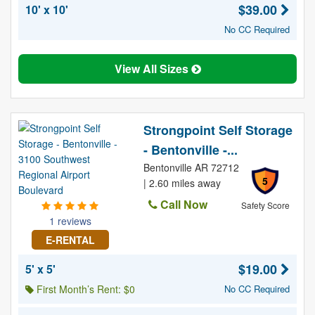
$39.00
10' x 10'
No CC Required
View All Sizes
Strongpoint Self Storage
- Bentonville -...
Bentonville AR 72712
5
| 2.60 miles away
Call Now
Safety Score
1 reviews
E-RENTAL
$19.00
5' x 5'
First Month’s Rent: $0
No CC Required