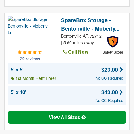
SpareBox Storage -
Bentonville - Moberly...
Bentonville AR 72712
9
| 5.60 miles away
Call Now
Safety Score
22 reviews
$23.00
5' x 5'
1st Month Rent Free!
No CC Required
$43.00
5' x 10'
No CC Required
View All Sizes