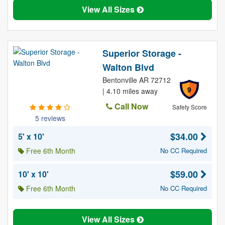
View All Sizes
Superior Storage -
Walton Blvd
Bentonville AR 72712
9
| 4.10 miles away
Call Now
Safety Score
5 reviews
$34.00
5' x 10'
Free 6th Month
No CC Required
$59.00
10' x 10'
Free 6th Month
No CC Required
View All Sizes