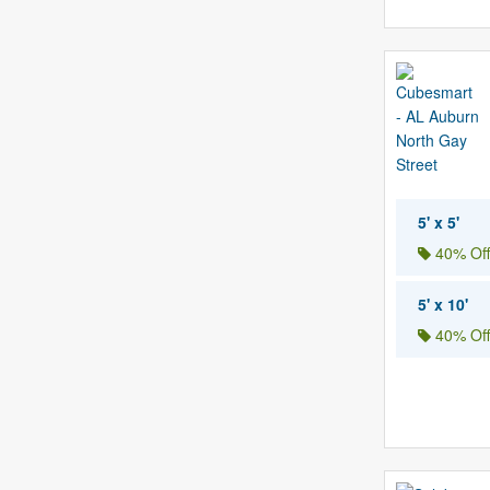
5' x 5'
40% Off
5' x 10'
40% Off