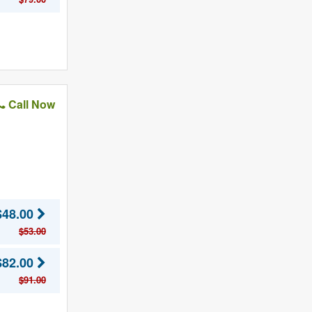
Call Now
$48.00
$53.00
$82.00
$91.00