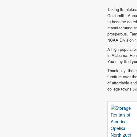
Taking its nickna
Goldsmith, Aubur
to become co-ed 
manufacturing an
prosperous. Fami
NCAA Division 
A high populati
in Alabama. Rent
You may find you
Thankfully, there
furniture over t
of affordable an
college towns.>