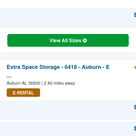
View All Sizes
Extra Space Storage - 6418 - Auburn - E
...
Auburn AL 36830 | 2.80 miles away
E-RENTAL