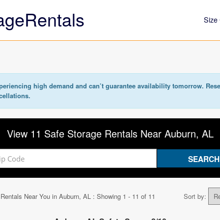
ageRentals
Size 
eriencing high demand and can’t guarantee availability tomorrow. Rese
cellations.
View 11 Safe Storage Rentals Near Auburn, AL
 Rentals Near You in
Auburn, AL
: Showing 1 - 11 of 11
Sort by: