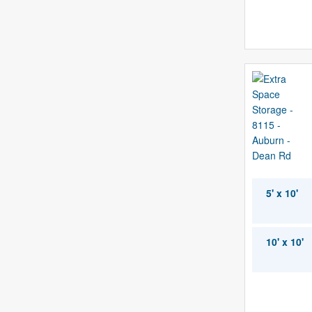
5' x 10'
10' x 10'