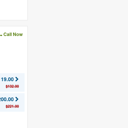
Call Now
119.00
$132.00
200.00
$221.00