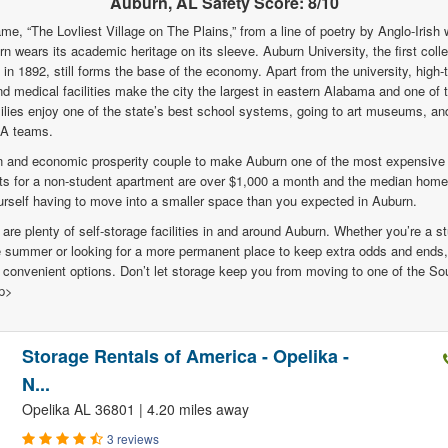
Auburn, AL Safety Score: 8/10
me, “The Lovliest Village on The Plains,” from a line of poetry by Anglo-Irish w
n wears its academic heritage on its sleeve. Auburn University, the first col
in 1892, still forms the base of the economy. Apart from the university, high-
d medical facilities make the city the largest in eastern Alabama and one of
lies enjoy one of the state’s best school systems, going to art museums, an
1A teams.
on and economic prosperity couple to make Auburn one of the most expensive
s for a non-student apartment are over $1,000 a month and the median home
rself having to move into a smaller space than you expected in Auburn.
 are plenty of self-storage facilities in and around Auburn. Whether you’re a s
he summer or looking for a more permanent place to keep extra odds and ends,
d convenient options. Don’t let storage keep you from moving to one of the So
/p>
Storage Rentals of America - Opelika -
N...
Opelika AL 36801 | 4.20 miles away
3 reviews