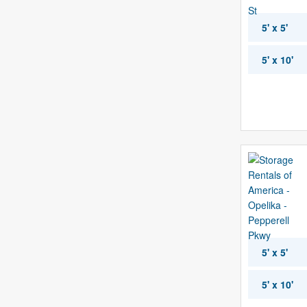
5' x 5'
5' x 10'
5' x 5'
5' x 10'