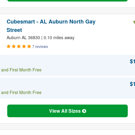
Cubesmart - AL Auburn North Gay
Street
Auburn AL 36830 | 0.10 miles away
7 reviews
$
 and First Month Free
$
 and First Month Free
View All Sizes