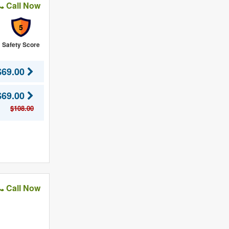
Call Now
5
Safety Score
$69.00
$69.00
$108.00
Call Now