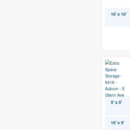
10' x 10'
5' x 5'
10' x 5'