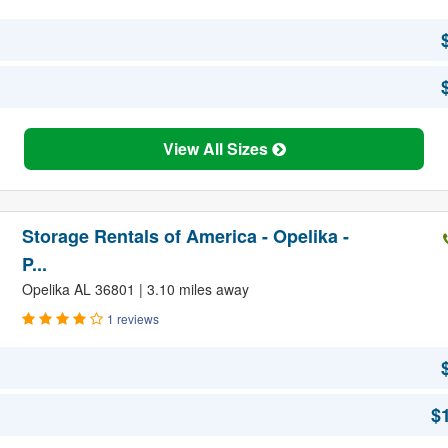
View All Sizes
Storage Rentals of America - Opelika -
P...
Opelika AL 36801 | 3.10 miles away
1 reviews
$