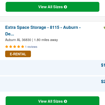
View All Sizes
Extra Space Storage - 8115 - Auburn -
De...
Auburn AL 36830 | 1.80 miles away
1 reviews
E-RENTAL
$
$
View All Sizes