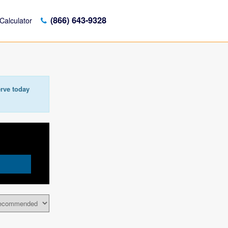
(866) 643-9328
Calculator
rve today