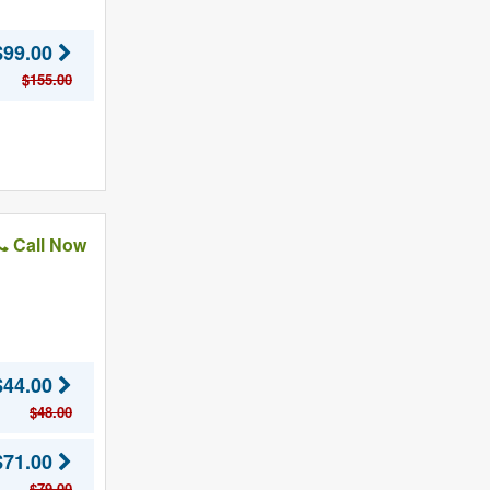
$99.00
$155.00
Call Now
$44.00
$48.00
$71.00
$79.00