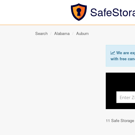
SafeStor
Search
Alabama
Auburn
We are exp
with free can
11 Safe Storage