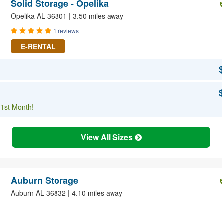
Solid Storage - Opelika
Opelika AL 36801 | 3.50 miles away
1 reviews
E-RENTAL
 1st Month!
View All Sizes
Auburn Storage
Auburn AL 36832 | 4.10 miles away