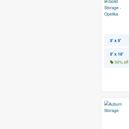
5' x 5'
5' x 10'
50% off