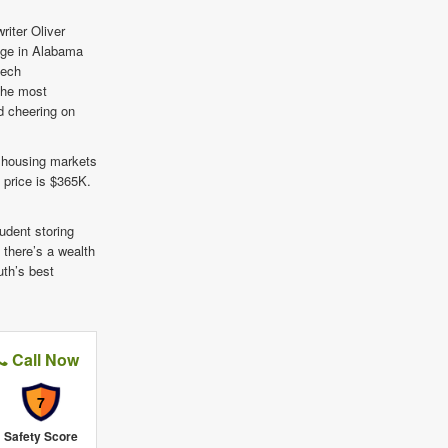
riter Oliver
lege in Alabama
tech
 the most
d cheering on
 housing markets
 price is $365K.
tudent storing
 there’s a wealth
uth’s best
Call Now
7
Safety Score