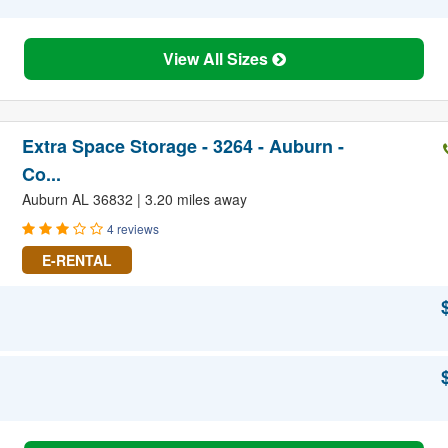
View All Sizes
Extra Space Storage - 3264 - Auburn -
Co...
Auburn AL 36832 | 3.20 miles away
4 reviews
E-RENTAL