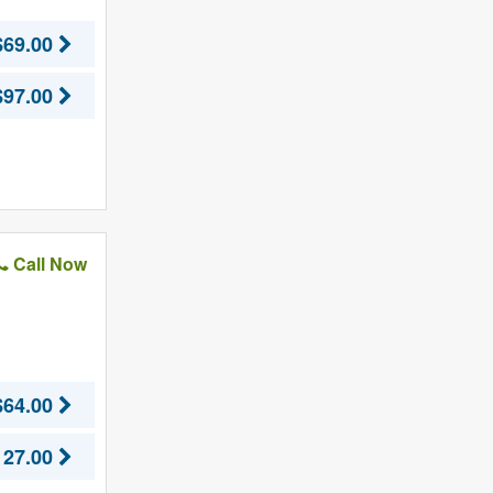
$69.00
$97.00
Call Now
$64.00
127.00