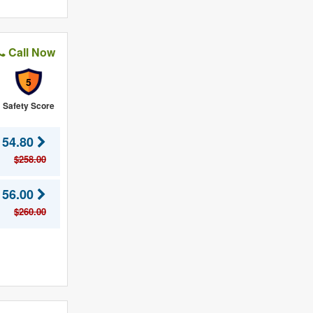
Call Now
5
Safety Score
154.80
$258.00
156.00
$260.00