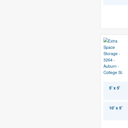
5' x 5'
10' x 5'