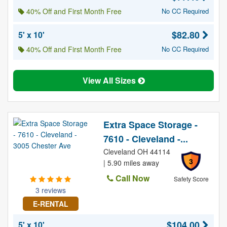
40% Off and First Month Free
No CC Required
$82.80
5' x 10'
40% Off and First Month Free
No CC Required
View All Sizes
Extra Space Storage -
7610 - Cleveland -...
Cleveland OH 44114
3
| 5.90 miles away
Call Now
Safety Score
3 reviews
E-RENTAL
$104.00
5' x 10'