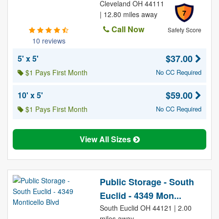
Cleveland OH 44111
7
| 12.80 miles away
Call Now
Safety Score
10 reviews
$37.00
5' x 5'
$1 Pays First Month
No CC Required
$59.00
10' x 5'
$1 Pays First Month
No CC Required
View All Sizes
Public Storage - South
Euclid - 4349 Mon...
South Euclid OH 44121 | 2.00
miles away