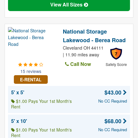
View All Sizes
National Storage
Lakewood - Berea Road
Cleveland OH 44111
7
| 11.90 miles away
Call Now
Safety Score
15 reviews
E-RENTAL
$43.00
5' x 5'
$1.00 Pays Your 1st Month's
No CC Required
Rent
$68.00
5' x 10'
$1.00 Pays Your 1st Month's
No CC Required
Rent