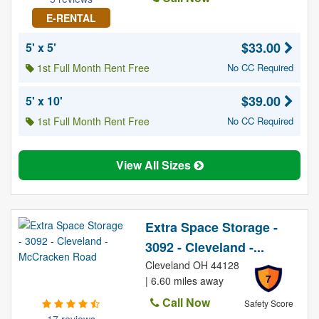
E-RENTAL
$33.00
5' x 5'
1st Full Month Rent Free
No CC Required
$39.00
5' x 10'
1st Full Month Rent Free
No CC Required
View All Sizes
Extra Space Storage -
3092 - Cleveland -...
Cleveland OH 44128
7
| 6.60 miles away
Call Now
Safety Score