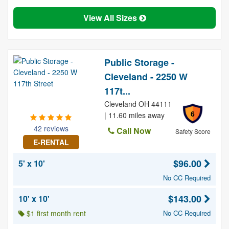
View All Sizes
Public Storage -
Cleveland - 2250 W
117t...
Cleveland OH 44111
6
| 11.60 miles away
42 reviews
Call Now
Safety Score
E-RENTAL
$96.00
5' x 10'
No CC Required
$143.00
10' x 10'
$1 first month rent
No CC Required