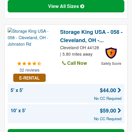
View All Sizes
Storage King USA - 058 -
Cleveland, OH -...
Cleveland OH 44128
7
| 5.80 miles away
Call Now
Safety Score
32 reviews
E-RENTAL
$44.00
5' x 5'
No CC Required
$59.00
10' x 5'
No CC Required