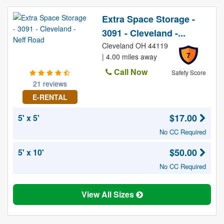
Extra Space Storage -
3091 - Cleveland -...
Cleveland OH 44119
7
| 4.00 miles away
Call Now
Safety Score
21 reviews
E-RENTAL
$17.00
5' x 5'
No CC Required
$50.00
5' x 10'
No CC Required
View All Sizes