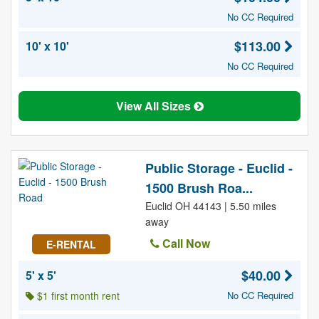
No CC Required
$113.00
10' x 10'
No CC Required
View All Sizes
Public Storage - Euclid -
1500 Brush Roa...
Euclid OH 44143 | 5.50 miles
away
Call Now
E-RENTAL
$40.00
5' x 5'
$1 first month rent
No CC Required