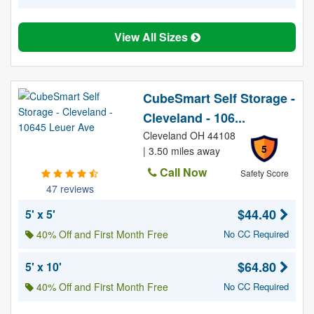
View All Sizes
CubeSmart Self Storage -
Cleveland - 106...
Cleveland OH 44108
5
| 3.50 miles away
Call Now
Safety Score
47 reviews
$44.40
5' x 5'
40% Off and First Month Free
No CC Required
$64.80
5' x 10'
40% Off and First Month Free
No CC Required