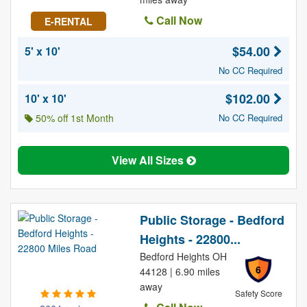
Call Now
E-RENTAL
$54.00
5' x 10'
No CC Required
$102.00
10' x 10'
50% off 1st Month
No CC Required
View All Sizes
Public Storage - Bedford
Heights - 22800...
Bedford Heights OH
6
44128 | 6.90 miles
away
Safety Score