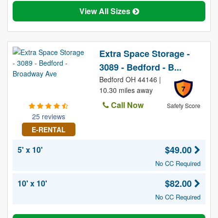
View All Sizes
Extra Space Storage -
3089 - Bedford - B...
Bedford OH 44146 |
7
10.30 miles away
Call Now
Safety Score
25 reviews
E-RENTAL
$49.00
5' x 10'
No CC Required
$82.00
10' x 10'
No CC Required