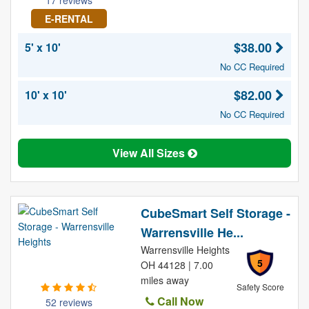
17 reviews
E-RENTAL
$38.00
5' x 10'
No CC Required
$82.00
10' x 10'
No CC Required
View All Sizes
CubeSmart Self Storage -
Warrensville He...
Warrensville Heights
5
OH 44128 | 7.00
miles away
Safety Score
Call Now
52 reviews