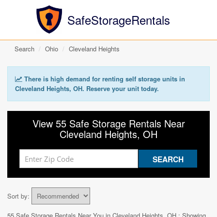
SafeStorageRentals
Search
Ohio
Cleveland Heights
There is high demand for renting self storage units in
Cleveland Heights, OH. Reserve your unit today.
View 55 Safe Storage Rentals Near
Cleveland Heights, OH
Sort by:
55 Safe Storage Rentals Near You in
Cleveland Heights, OH
: Showing