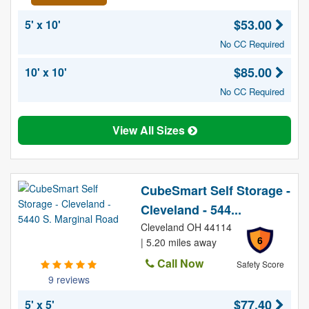
$53.00
5' x 10'
No CC Required
$85.00
10' x 10'
No CC Required
View All Sizes
CubeSmart Self Storage -
Cleveland - 544...
Cleveland OH 44114
6
| 5.20 miles away
Call Now
Safety Score
9 reviews
$77.40
5' x 5'