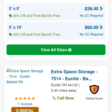
$38.40
5' x 5'
40% Off and First Month Free
No CC Required
$60.00
5' x 10'
40% Off and First Month Free
No CC Required
View All Sizes
Extra Space Storage -
7514 - Euclid - Ba...
Euclid OH 44132 |
7
5.40 miles away
Call Now
Safety Score
7 reviews
E-RENTAL