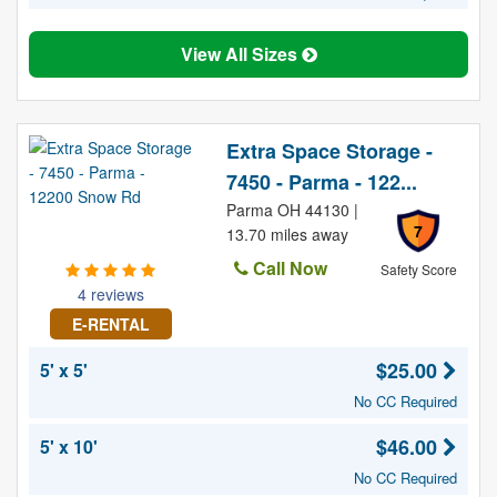
View All Sizes
Extra Space Storage -
7450 - Parma - 122...
Parma OH 44130 |
7
13.70 miles away
Call Now
Safety Score
4 reviews
E-RENTAL
$25.00
5' x 5'
No CC Required
$46.00
5' x 10'
No CC Required