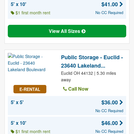
$41.00
5' x 10'
$1 first month rent
No CC Required
View All Sizes
Public Storage - Euclid -
23640 Lakeland...
Euclid OH 44132 | 5.30 miles
away
Call Now
E-RENTAL
$36.00
5' x 5'
No CC Required
$46.00
5' x 10'
$1 first month rent
No CC Required