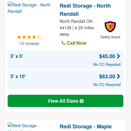
Redi Storage - North
Randall
North Randall OH
7
44128 | 6.20 miles
away
Safety Score
Call Now
15 reviews
$45.00
5' x 5'
No CC Required
$63.00
5' x 10'
No CC Required
View All Sizes
Redi Storage - Maple