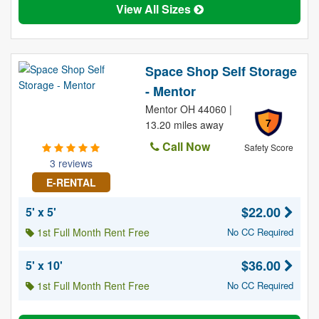
View All Sizes
Space Shop Self Storage
- Mentor
Mentor OH 44060 |
7
13.20 miles away
Call Now
Safety Score
3 reviews
E-RENTAL
$22.00
5' x 5'
1st Full Month Rent Free
No CC Required
$36.00
5' x 10'
1st Full Month Rent Free
No CC Required