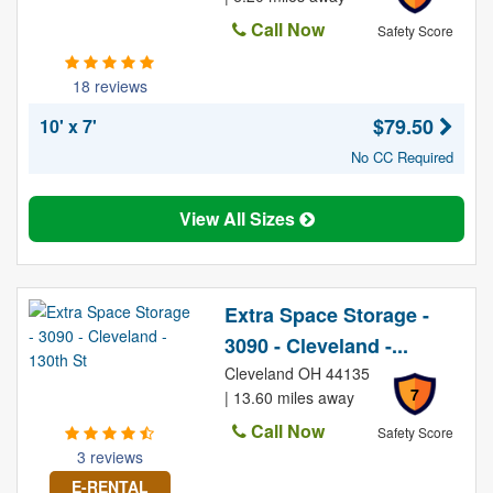
Call Now
Safety Score
18 reviews
$79.50
10' x 7'
No CC Required
View All Sizes
Extra Space Storage -
3090 - Cleveland -...
Cleveland OH 44135
7
| 13.60 miles away
Call Now
Safety Score
3 reviews
E-RENTAL