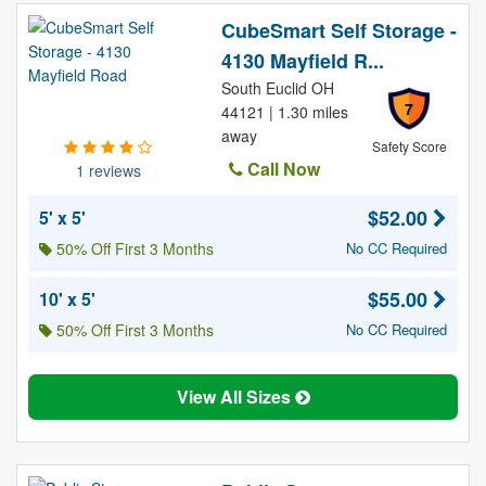
CubeSmart Self Storage -
4130 Mayfield R...
South Euclid OH
7
44121 | 1.30 miles
away
Safety Score
Call Now
1 reviews
$52.00
5' x 5'
50% Off First 3 Months
No CC Required
$55.00
10' x 5'
50% Off First 3 Months
No CC Required
View All Sizes