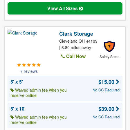
View All Sizes
Clark Storage
Cleveland OH 44109
7
| 8.80 miles away
Call Now
Safety Score
7 reviews
$15.00
5' x 5'
Waived admin fee when you
No CC Required
reserve online
$39.00
5' x 10'
Waived admin fee when you
No CC Required
reserve online