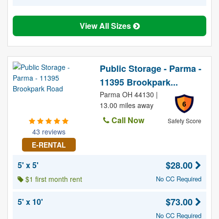
View All Sizes
Public Storage - Parma -
11395 Brookpark...
Parma OH 44130 |
6
13.00 miles away
Call Now
Safety Score
43 reviews
E-RENTAL
$28.00
5' x 5'
$1 first month rent
No CC Required
$73.00
5' x 10'
No CC Required