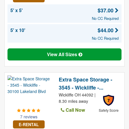
$37.00
5' x 5'
No CC Required
$44.00
5' x 10'
No CC Required
View All Sizes
Extra Space Storage -
3545 - Wickliffe -...
Wickliffe OH 44092 |
7
8.30 miles away
Call Now
Safety Score
7 reviews
E-RENTAL