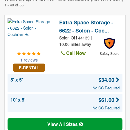
1 - 40 of 55
Extra Space Storage -
6622 - Solon - Coc...
Solon OH 44139 |
7
10.00 miles away
Call Now
Safety Score
1 reviews
E-RENTAL
$34.00
5' x 5'
No CC Required
$61.00
10' x 5'
No CC Required
View All Sizes