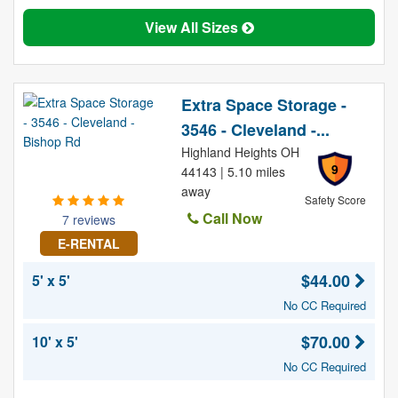
View All Sizes
Extra Space Storage -
3546 - Cleveland -...
Highland Heights OH
9
44143 | 5.10 miles
away
Safety Score
Call Now
7 reviews
E-RENTAL
$44.00
5' x 5'
No CC Required
$70.00
10' x 5'
No CC Required