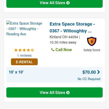
View All Sizes
Extra Space Storage -
0367 - Willoughby ...
Kirtland OH 44094 |
9
10.30 miles away
Call Now
Safety Score
1 reviews
E-RENTAL
$70.00
10' x 10'
No CC Required
View All Sizes