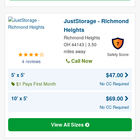
JustStorage - Richmond
Heights
Richmond Heights
7
OH 44143 | 3.50
miles away
Safety Score
Call Now
4 reviews
$47.00
5' x 5'
$1 Pays First Month
No CC Required
$69.00
10' x 5'
No CC Required
View All Sizes