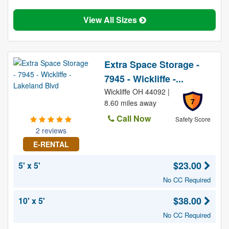
View All Sizes
Extra Space Storage -
7945 - Wickliffe -...
Wickliffe OH 44092 |
7
8.60 miles away
Call Now
Safety Score
2 reviews
E-RENTAL
$23.00
5' x 5'
No CC Required
$38.00
10' x 5'
No CC Required