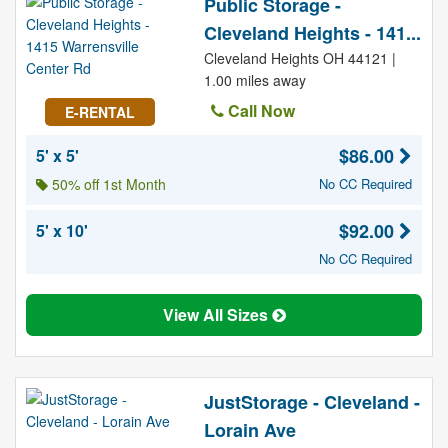
Public Storage -
Cleveland Heights - 141...
Cleveland Heights OH 44121 |
1.00 miles away
Call Now
E-RENTAL
$86.00
5' x 5'
50% off 1st Month
No CC Required
$92.00
5' x 10'
No CC Required
View All Sizes
JustStorage - Cleveland -
Lorain Ave