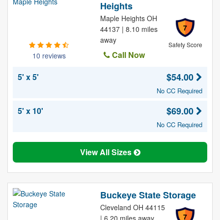
Heights
Maple Heights OH
7
44137 | 8.10 miles
away
Safety Score
Call Now
10 reviews
$54.00
5' x 5'
No CC Required
$69.00
5' x 10'
No CC Required
View All Sizes
Buckeye State Storage
Cleveland OH 44115
7
| 6.20 miles away