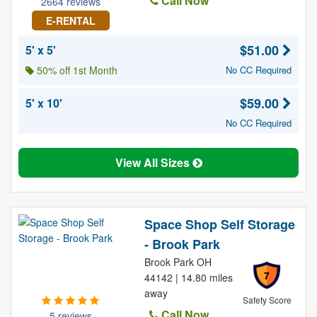
Call Now
2664 reviews
E-RENTAL
$51.00
5' x 5'
50% off 1st Month
No CC Required
$59.00
5' x 10'
No CC Required
View All Sizes
Space Shop Self Storage
- Brook Park
Brook Park OH
7
44142 | 14.80 miles
away
Safety Score
Call Now
5 reviews