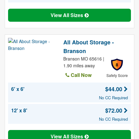
View All Sizes
All About Storage -
Branson
Branson MO 65616 |
8
1.90 miles away
Call Now
Safety Score
$44.00
6' x 6'
No CC Required
$72.00
12' x 8'
No CC Required
View All Sizes