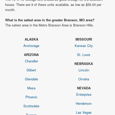
house. There are 9 of these units available, as low as $55.00 per
month.
What is the safest area in the greater Branson, MO area?
The safest area in the Metro Branson Area is Branson Hills.
ALASKA
MISSOURI
Anchorage
Kansas City
ARIZONA
St. Louis
Chandler
NEBRASKA
Gilbert
Lincoln
Glendale
Omaha
Mesa
NEVADA
Enterprise
Phoenix
Henderson
Scottsdale
Las Vegas
Tucson