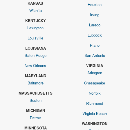
KANSAS
Houston
Wichita
Irving
KENTUCKY
Laredo
Lexington
Lubbock
Louisville
Plano
LOUISIANA
Baton Rouge
San Antonio
New Orleans
VIRGINIA
Arlington
MARYLAND
Baltimore
Chesapeake
MASSACHUSETTS
Norfolk
Boston
Richmond
MICHIGAN
Virginia Beach
Detroit
WASHINGTON
MINNESOTA