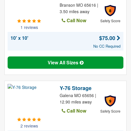
Branson MO 65616 |
8
3.50 miles away
Call Now
Safety Score
1 reviews
$75.00
10' x 10'
No CC Required
View All Sizes
Y-76 Storage
Galena MO 65656 |
9
12.90 miles away
Call Now
Safety Score
2 reviews