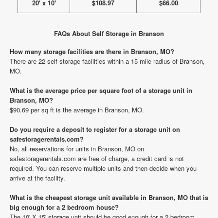
20' x 10'
$108.97
$66.00
FAQs About Self Storage in Branson
How many storage facilities are there in Branson, MO?
There are 22 self storage facilities within a 15 mile radius of Branson,
MO.
What is the average price per square foot of a storage unit in
Branson, MO?
$90.69 per sq ft is the average in Branson, MO.
Do you require a deposit to register for a storage unit on
safestoragerentals.com?
No, all reservations for units in Branson, MO on
safestoragerentals.com are free of charge, a credit card is not
required. You can reserve multiple units and then decide when you
arrive at the facility.
What is the cheapest storage unit available in Branson, MO that is
big enough for a 2 bedroom house?
The 10' X 15' storage unit should be good enough for a 2 bedroom