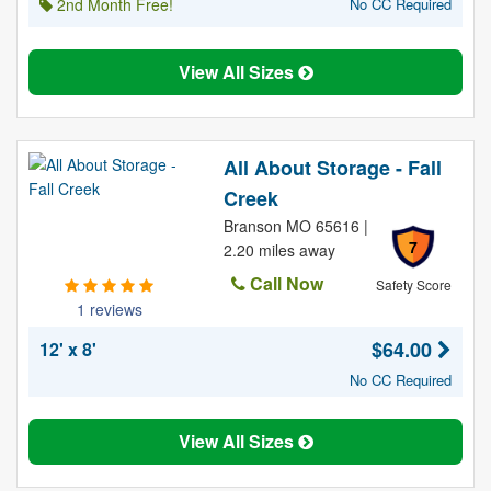
2nd Month Free!
No CC Required
View All Sizes
All About Storage - Fall
Creek
Branson MO 65616 |
7
2.20 miles away
Call Now
Safety Score
1 reviews
$64.00
12' x 8'
No CC Required
View All Sizes