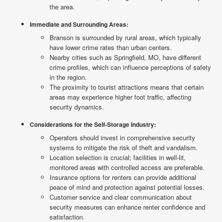
the area.
Immediate and Surrounding Areas:
Branson is surrounded by rural areas, which typically
have lower crime rates than urban centers.
Nearby cities such as Springfield, MO, have different
crime profiles, which can influence perceptions of safety
in the region.
The proximity to tourist attractions means that certain
areas may experience higher foot traffic, affecting
security dynamics.
Considerations for the Self-Storage Industry:
Operators should invest in comprehensive security
systems to mitigate the risk of theft and vandalism.
Location selection is crucial; facilities in well-lit,
monitored areas with controlled access are preferable.
Insurance options for renters can provide additional
peace of mind and protection against potential losses.
Customer service and clear communication about
security measures can enhance renter confidence and
satisfaction.