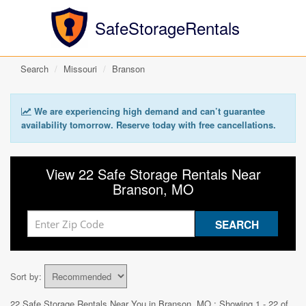
SafeStorageRentals
Search
Missouri
Branson
We are experiencing high demand and can’t guarantee
availability tomorrow. Reserve today with free cancellations.
View 22 Safe Storage Rentals Near
Branson, MO
Sort by:
22 Safe Storage Rentals Near You in
Branson, MO
: Showing 1 - 22 of