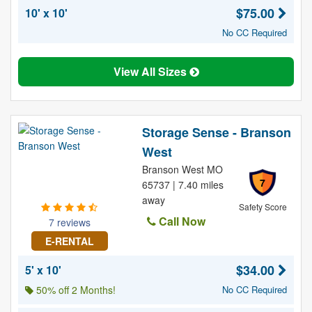
$75.00
10' x 10'
No CC Required
View All Sizes
Storage Sense - Branson
West
Branson West MO
7
65737 | 7.40 miles
away
Safety Score
Call Now
7 reviews
E-RENTAL
$34.00
5' x 10'
50% off 2 Months!
No CC Required