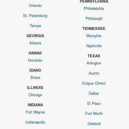
PENNSYLVANIA
Orlando
Philadelphia
St. Petersburg
Pittsburgh
Tampa
TENNESSEE
GEORGIA
Memphis
Atlanta
Nashville
HAWAII
TEXAS
Honolulu
Arlington
IDAHO
Austin
Boise
Corpus Christi
ILLINOIS
Dallas
Chicago
El Paso
INDIANA
Fort Wayne
Fort Worth
Indianapolis
Garland