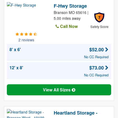
F-Hwy Storage
Branson MO 65616 |
7
5.00 miles away
Call Now
Safety Score
2 reviews
$52.00
8' x 6'
No CC Required
$73.00
12' x 8'
No CC Required
View All Sizes
Heartland Storage -