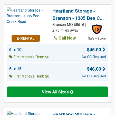
Heartland Storage -
Branson - 1385 Bee C...
Branson MO 65616 |
10
2.70 miles away
Call Now
E-RENTAL
Safety Score
$45.00
5' x 10'
First Month’s Rent: $0
No CC Required
$46.00
5' x 15'
First Month’s Rent: $0
No CC Required
View All Sizes
Heartland Storage -