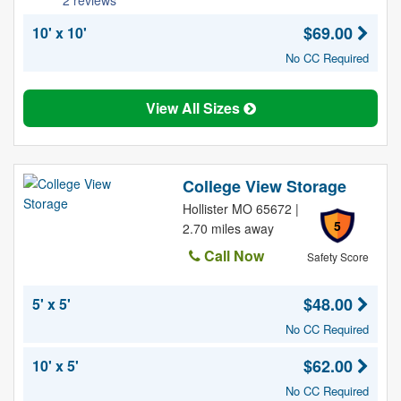
2 reviews
$69.00
10' x 10'
No CC Required
View All Sizes
College View Storage
Hollister MO 65672 |
5
2.70 miles away
Call Now
Safety Score
$48.00
5' x 5'
No CC Required
$62.00
10' x 5'
No CC Required