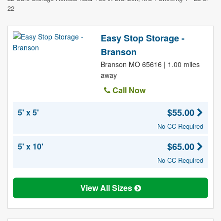
22
Easy Stop Storage -
Branson
Branson MO 65616 | 1.00 miles
away
Call Now
$55.00
5' x 5'
No CC Required
$65.00
5' x 10'
No CC Required
View All Sizes