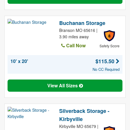
Buchanan Storage
Branson MO 65616 |
8
3.90 miles away
Call Now
Safety Score
$115.50
10' x 20'
No CC Required
View All Sizes
Silverback Storage -
Kirbyville
Kirbyville MO 65679 |