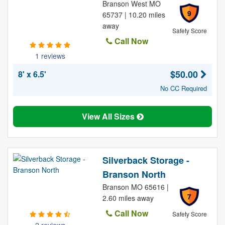
Branson West MO
9
65737 | 10.20 miles
away
Safety Score
Call Now
1 reviews
$50.00
8' x 6.5'
No CC Required
View All Sizes
Silverback Storage -
Branson North
Branson MO 65616 |
7
2.60 miles away
Call Now
Safety Score