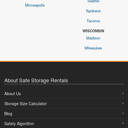
Seattle
Minneapolis
Spokane
Tacoma
WISCONSIN
Madison
Milwaukee
About Safe Storage Rentals
About Us
Storage Size Calculator
Blog
Safety Algorithm