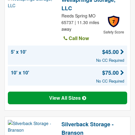
LLC
Reeds Spring MO
7
65737 | 11.30 miles
away
Safety Score
Call Now
$45.00
5' x 10'
No CC Required
$75.00
10' x 10'
No CC Required
View All Sizes
Silverback Storage -
Branson