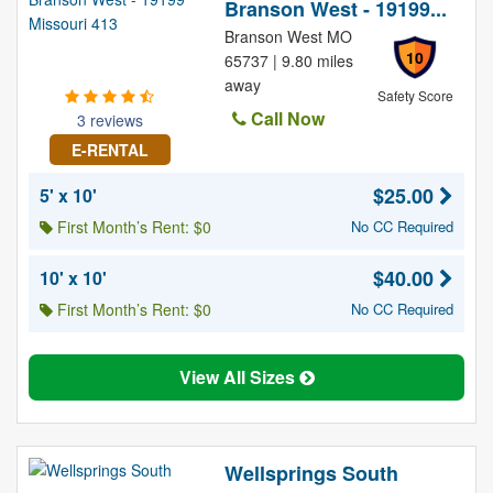
Branson West - 19199...
Branson West MO
10
65737 | 9.80 miles
away
Safety Score
Call Now
3 reviews
E-RENTAL
$25.00
5' x 10'
First Month’s Rent: $0
No CC Required
$40.00
10' x 10'
First Month’s Rent: $0
No CC Required
View All Sizes
Wellsprings South