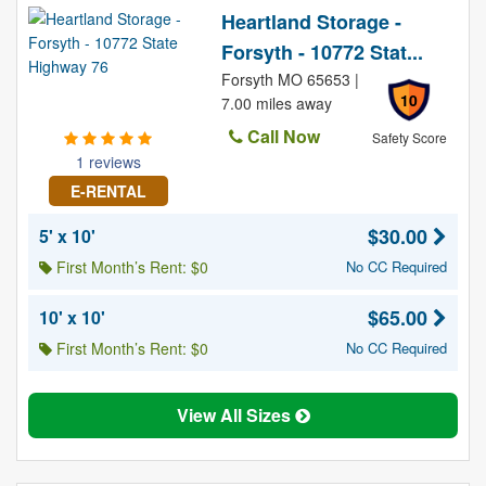
Heartland Storage -
Forsyth - 10772 Stat...
Forsyth MO 65653 |
10
7.00 miles away
Call Now
Safety Score
1 reviews
E-RENTAL
$30.00
5' x 10'
First Month’s Rent: $0
No CC Required
$65.00
10' x 10'
First Month’s Rent: $0
No CC Required
View All Sizes