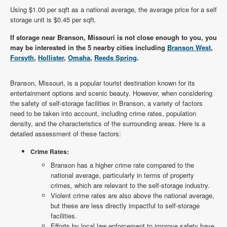
Using $1.00 per sqft as a national average, the average price for a self
storage unit is $0.45 per sqft.
If storage near Branson, Missouri is not close enough to you, you
may be interested in the 5 nearby cities including
Branson West
,
Forsyth
,
Hollister
,
Omaha
,
Reeds Spring
.
Branson, Missouri, is a popular tourist destination known for its
entertainment options and scenic beauty. However, when considering
the safety of self-storage facilities in Branson, a variety of factors
need to be taken into account, including crime rates, population
density, and the characteristics of the surrounding areas. Here is a
detailed assessment of these factors:
Crime Rates:
Branson has a higher crime rate compared to the
national average, particularly in terms of property
crimes, which are relevant to the self-storage industry.
Violent crime rates are also above the national average,
but these are less directly impactful to self-storage
facilities.
Efforts by local law enforcement to improve safety have