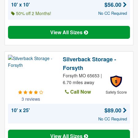
$56.00
10' x 10'
50% off 2 Months!
No CC Required
View All Sizes
Silverback Storage -
Forsyth
Forsyth MO 65653 |
5
6.70 miles away
Call Now
Safety Score
3 reviews
$89.00
10' x 25'
No CC Required
View All Sizes