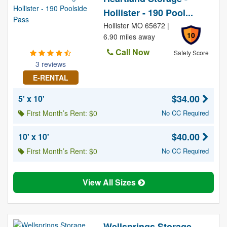
Hollister - 190 Pool...
Hollister MO 65672 |
10
6.90 miles away
Call Now
Safety Score
3 reviews
E-RENTAL
$34.00
5' x 10'
First Month’s Rent: $0
No CC Required
$40.00
10' x 10'
First Month’s Rent: $0
No CC Required
View All Sizes
Wellsprings Storage,