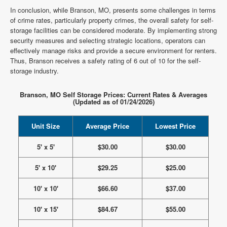
In conclusion, while Branson, MO, presents some challenges in terms
of crime rates, particularly property crimes, the overall safety for self-
storage facilities can be considered moderate. By implementing strong
security measures and selecting strategic locations, operators can
effectively manage risks and provide a secure environment for renters.
Thus, Branson receives a safety rating of 6 out of 10 for the self-
storage industry.
Branson, MO Self Storage Prices: Current Rates & Averages
(Updated as of 01/24/2026)
Unit Size
Average Price
Lowest Price
5' x 5'
$30.00
$30.00
5' x 10'
$29.25
$25.00
10' x 10'
$66.60
$37.00
10' x 15'
$84.67
$55.00