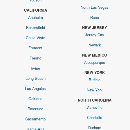
North Las Vegas
CALIFORNIA
Anaheim
Reno
Bakersfield
NEW JERSEY
Jersey City
Chula Vista
Newark
Fremont
NEW MEXICO
Fresno
Albuquerque
Irvine
NEW YORK
Long Beach
Buffalo
Los Angeles
New York
Oakland
NORTH CAROLINA
Asheville
Riverside
Charlotte
Sacramento
Durham
Santa Ana