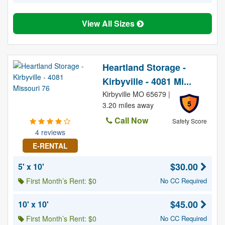
View All Sizes
Heartland Storage -
Kirbyville - 4081 Mi...
Kirbyville MO 65679 |
5
3.20 miles away
Call Now
Safety Score
4 reviews
E-RENTAL
$30.00
5' x 10'
First Month’s Rent: $0
No CC Required
$45.00
10' x 10'
First Month’s Rent: $0
No CC Required