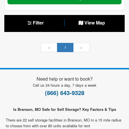
Filter
View Map
«
1
»
Need help or want to book?
Call us 24 hours a day, 7 days a week
(866) 643-9328
Is Branson, MO Safe for Self Storage? Key Factors & Tips
There are 22 self storage facilities in Branson, MO in a 15 mile radius
to choose from with over 80 units available for rent