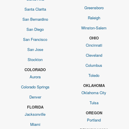
Greensboro
Santa Clarita
Raleigh
San Bernardino
Winston-Salem
San Diego
OHIO
San Francisco
Cincinnati
San Jose
Cleveland
Stockton
Columbus
COLORADO
Toledo
Aurora
OKLAHOMA
Colorado Springs
Oklahoma City
Denver
Tulsa
FLORIDA
OREGON
Jacksonville
Portland
Miami