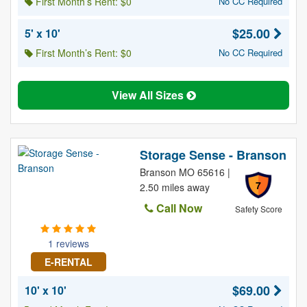
First Month’s Rent: $0
No CC Required
$25.00
5' x 10'
First Month’s Rent: $0
No CC Required
View All Sizes
Storage Sense - Branson
Branson MO 65616 |
7
2.50 miles away
Call Now
Safety Score
1 reviews
E-RENTAL
$69.00
10' x 10'