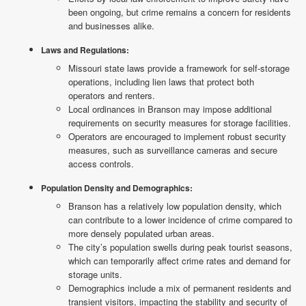
been ongoing, but crime remains a concern for residents
and businesses alike.
Laws and Regulations:
Missouri state laws provide a framework for self-storage
operations, including lien laws that protect both
operators and renters.
Local ordinances in Branson may impose additional
requirements on security measures for storage facilities.
Operators are encouraged to implement robust security
measures, such as surveillance cameras and secure
access controls.
Population Density and Demographics:
Branson has a relatively low population density, which
can contribute to a lower incidence of crime compared to
more densely populated urban areas.
The city’s population swells during peak tourist seasons,
which can temporarily affect crime rates and demand for
storage units.
Demographics include a mix of permanent residents and
transient visitors, impacting the stability and security of