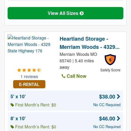
View All Sizes
Heartland Storage -
Merriam Woods - 4329...
Merriam Woods MO
5
65740 | 5.40 miles
away
Safety Score
Call Now
1 reviews
E-RENTAL
$38.00
5' x 10'
First Month’s Rent: $0
No CC Required
$46.00
8' x 10'
First Month’s Rent: $0
No CC Required