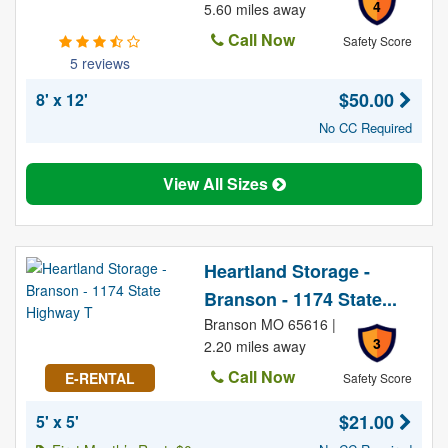
4
5.60 miles away
Call Now
Safety Score
5 reviews
$50.00
8' x 12'
No CC Required
View All Sizes
Heartland Storage -
Branson - 1174 State...
Branson MO 65616 |
3
2.20 miles away
Call Now
E-RENTAL
Safety Score
$21.00
5' x 5'