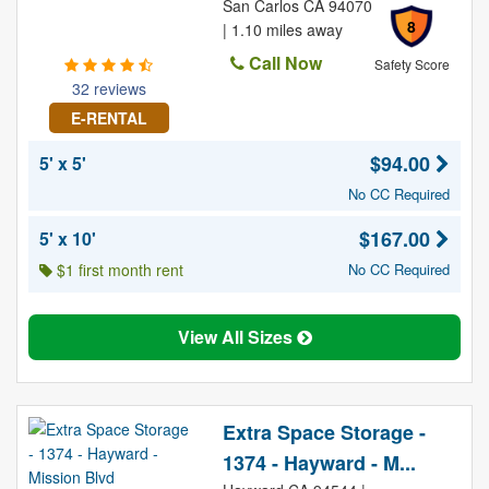
San Carlos CA 94070
8
| 1.10 miles away
Call Now
Safety Score
32 reviews
E-RENTAL
$94.00
5' x 5'
No CC Required
$167.00
5' x 10'
$1 first month rent
No CC Required
View All Sizes
Extra Space Storage -
1374 - Hayward - M...