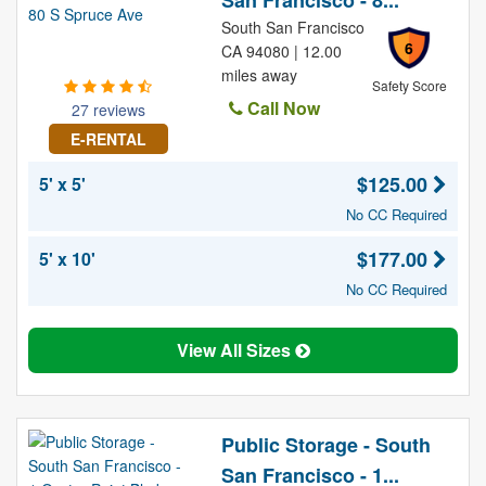
San Francisco - 8...
South San Francisco
6
CA 94080 | 12.00
miles away
Safety Score
Call Now
27 reviews
E-RENTAL
$125.00
5' x 5'
No CC Required
$177.00
5' x 10'
No CC Required
View All Sizes
Public Storage - South
San Francisco - 1...