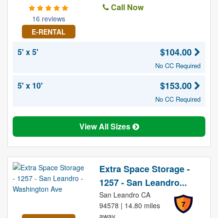
Call Now
16 reviews
E-RENTAL
$104.00
5' x 5'
No CC Required
$153.00
5' x 10'
No CC Required
View All Sizes
Extra Space Storage -
1257 - San Leandro...
San Leandro CA
7
94578 | 14.80 miles
away