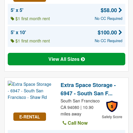
$58.00
5' x 5'
$1 first month rent
No CC Required
$100.00
5' x 10'
$1 first month rent
No CC Required
View All Sizes
Extra Space Storage -
6947 - South San F...
South San Francisco
5
CA 94080 | 10.90
miles away
E-RENTAL
Safety Score
Call Now