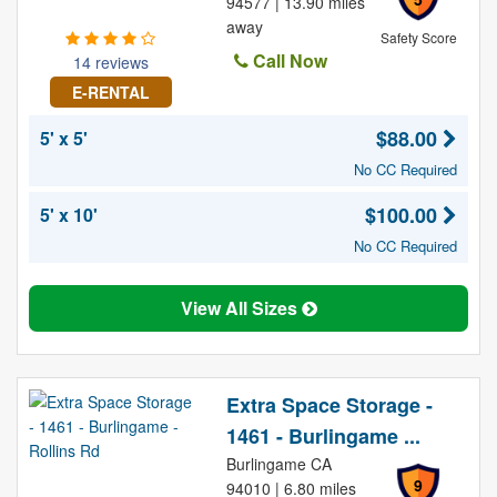
94577 | 13.90 miles
away
Safety Score
Call Now
14 reviews
E-RENTAL
$88.00
5' x 5'
No CC Required
$100.00
5' x 10'
No CC Required
View All Sizes
Extra Space Storage -
1461 - Burlingame ...
Burlingame CA
9
94010 | 6.80 miles