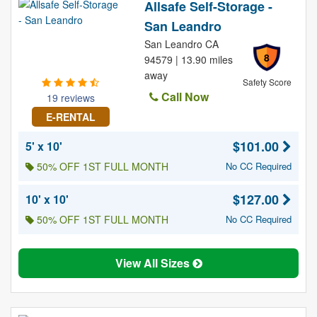
Allsafe Self-Storage -
San Leandro
San Leandro CA
8
94579 | 13.90 miles
away
Safety Score
Call Now
19 reviews
E-RENTAL
$101.00
5' x 10'
50% OFF 1ST FULL MONTH
No CC Required
$127.00
10' x 10'
50% OFF 1ST FULL MONTH
No CC Required
View All Sizes