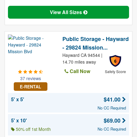
View All Sizes
Public Storage - Hayward
- 29824 Mission...
Hayward CA 94544 |
6
14.70 miles away
Call Now
Safety Score
37 reviews
E-RENTAL
$41.00
5' x 5'
No CC Required
$69.00
5' x 10'
50% off 1st Month
No CC Required