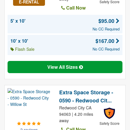
E-RENTAL
Safety Score
Call Now
$95.00
5' x 10'
No CC Required
$167.00
10' x 10'
Flash Sale
No CC Required
View All Sizes
Extra Space Storage -
0590 - Redwood Cit...
Redwood City CA
7
94063 | 4.20 miles
away
Safety Score
Call Now
2 reviews