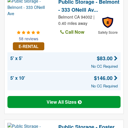
Public Storage - Belmont
- 333 ONeill Av...
Belmont CA 94002 |
8
0.40 miles away
Call Now
Safety Score
58 reviews
E-RENTAL
$83.00
5' x 5'
No CC Required
$146.00
5' x 10'
No CC Required
View All Sizes
Public Storage - Foster