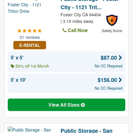
City - 1121 Trit...
Foster City CA 94404
8
| 3.10 miles away
Call Now
Safety Score
31 reviews
E-RENTAL
$87.00
5' x 5'
50% off 1st Month
No CC Required
$156.00
5' x 10'
No CC Required
View All Sizes
Public Storage - San