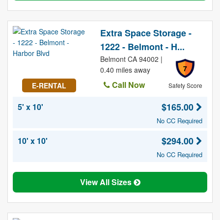
Extra Space Storage -
1222 - Belmont - H...
Belmont CA 94002 |
7
0.40 miles away
Call Now
E-RENTAL
Safety Score
$165.00
5' x 10'
No CC Required
$294.00
10' x 10'
No CC Required
View All Sizes