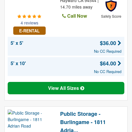
Hayward CA 94544 |
7
14.70 miles away
Call Now
Safety Score
4 reviews
E-RENTAL
$36.00
5' x 5'
No CC Required
$64.00
5' x 10'
No CC Required
View All Sizes
Public Storage -
Burlingame - 1811
Adria...