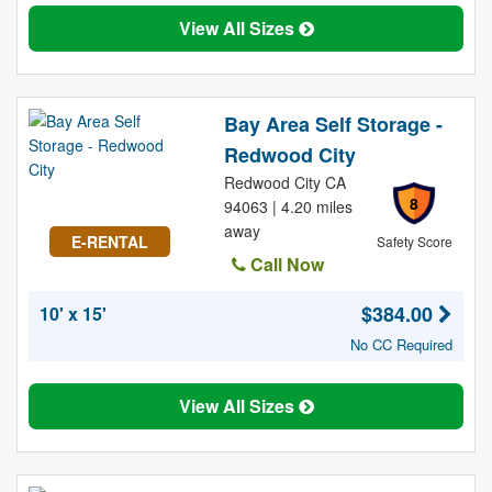
View All Sizes
Bay Area Self Storage -
Redwood City
Redwood City CA
8
94063 | 4.20 miles
away
E-RENTAL
Safety Score
Call Now
$384.00
10' x 15'
No CC Required
View All Sizes