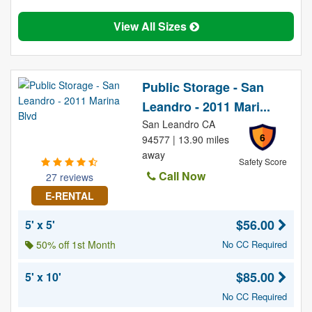
View All Sizes
Public Storage - San
Leandro - 2011 Mari...
San Leandro CA
6
94577 | 13.90 miles
away
Safety Score
Call Now
27 reviews
E-RENTAL
$56.00
5' x 5'
50% off 1st Month
No CC Required
$85.00
5' x 10'
No CC Required