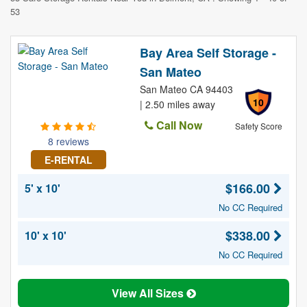
53
Bay Area Self Storage -
San Mateo
San Mateo CA 94403
10
| 2.50 miles away
Call Now
Safety Score
8 reviews
E-RENTAL
$166.00
5' x 10'
No CC Required
$338.00
10' x 10'
No CC Required
View All Sizes