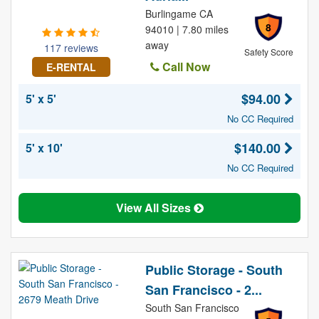
Burlingame CA
8
94010 | 7.80 miles
away
117 reviews
Safety Score
Call Now
E-RENTAL
$94.00
5' x 5'
No CC Required
$140.00
5' x 10'
No CC Required
View All Sizes
Public Storage - South
San Francisco - 2...
South San Francisco