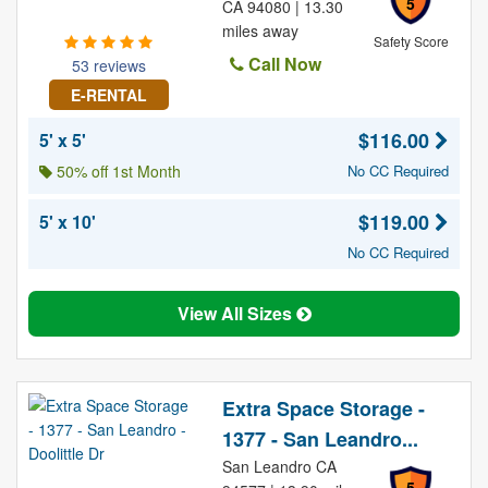
5
CA 94080 | 13.30
miles away
Safety Score
Call Now
53 reviews
E-RENTAL
$116.00
5' x 5'
50% off 1st Month
No CC Required
$119.00
5' x 10'
No CC Required
View All Sizes
Extra Space Storage -
1377 - San Leandro...
San Leandro CA
5