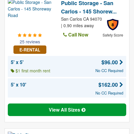
Public Storage - San
Carlos - 145 Shorew...
San Carlos CA 94070
8
| 0.90 miles away
Call Now
Safety Score
25 reviews
E-RENTAL
$96.00
5' x 5'
$1 first month rent
No CC Required
$162.00
5' x 10'
No CC Required
View All Sizes