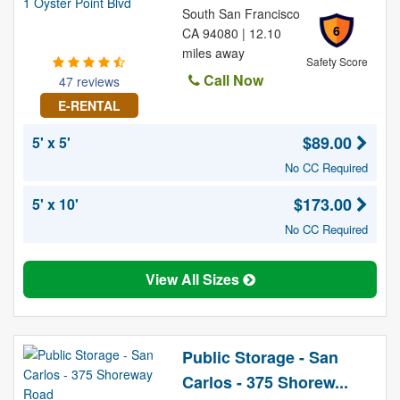
South San Francisco
6
CA 94080 | 12.10
miles away
Safety Score
Call Now
47 reviews
E-RENTAL
$89.00
5' x 5'
No CC Required
$173.00
5' x 10'
No CC Required
View All Sizes
Public Storage - San
Carlos - 375 Shorew...