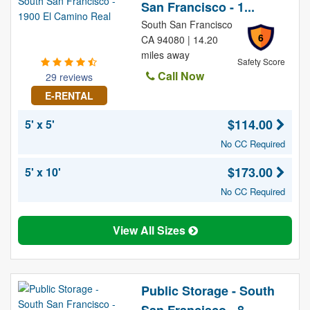
San Francisco - 1...
South San Francisco
6
CA 94080 | 14.20
miles away
Safety Score
Call Now
29 reviews
E-RENTAL
$114.00
5' x 5'
No CC Required
$173.00
5' x 10'
No CC Required
View All Sizes
Public Storage - South