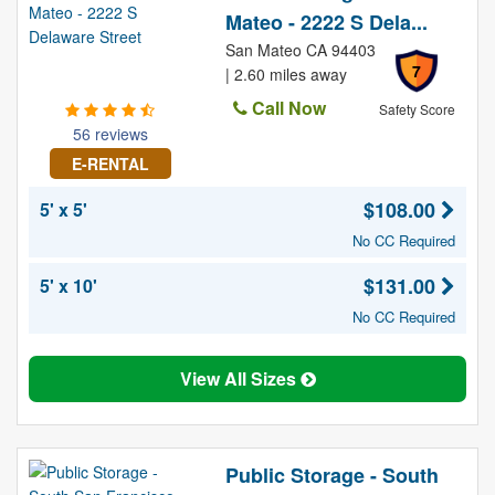
Mateo - 2222 S Dela...
San Mateo CA 94403
7
| 2.60 miles away
Call Now
Safety Score
56 reviews
E-RENTAL
$108.00
5' x 5'
No CC Required
$131.00
5' x 10'
No CC Required
View All Sizes
Public Storage - South