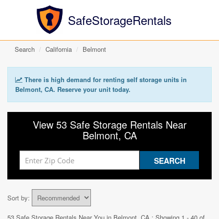
SafeStorageRentals
Search
California
Belmont
There is high demand for renting self storage units in
Belmont, CA. Reserve your unit today.
View 53 Safe Storage Rentals Near
Belmont, CA
Sort by:
53 Safe Storage Rentals Near You in
Belmont, CA
: Showing 1 - 40 of