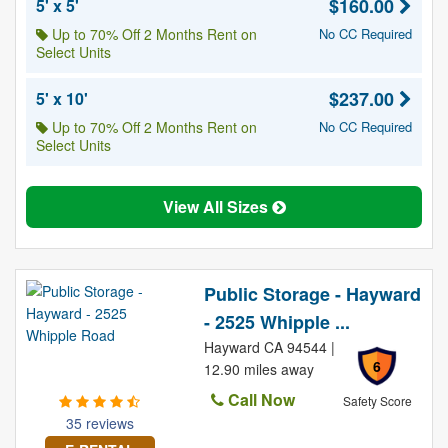
$160.00
5' x 5'
Up to 70% Off 2 Months Rent on
No CC Required
Select Units
$237.00
5' x 10'
Up to 70% Off 2 Months Rent on
No CC Required
Select Units
View All Sizes
Public Storage - Hayward
- 2525 Whipple ...
Hayward CA 94544 |
6
12.90 miles away
Call Now
Safety Score
35 reviews