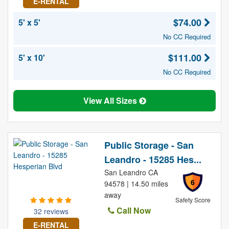
E-RENTAL
$74.00
5' x 5'
No CC Required
$111.00
5' x 10'
No CC Required
View All Sizes
Public Storage - San
Leandro - 15285 Hes...
San Leandro CA
6
94578 | 14.50 miles
away
Safety Score
Call Now
32 reviews
E-RENTAL