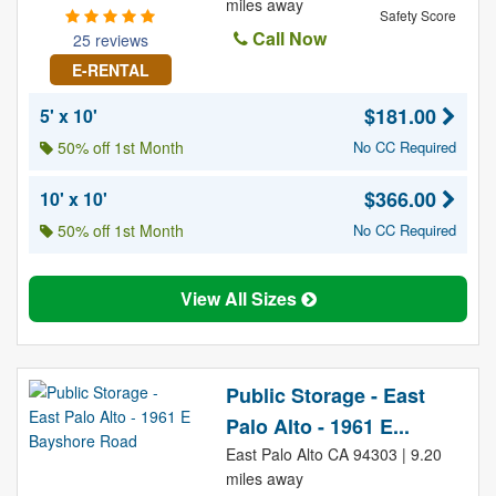
miles away
Safety Score
Call Now
25 reviews
E-RENTAL
$181.00
5' x 10'
50% off 1st Month
No CC Required
$366.00
10' x 10'
50% off 1st Month
No CC Required
View All Sizes
Public Storage - East
Palo Alto - 1961 E...
East Palo Alto CA 94303 | 9.20
miles away