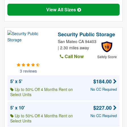
View All Sizes
Security Public Storage
San Mateo CA 94403
10
| 2.30 miles away
Call Now
Safety Score
3 reviews
$184.00
5' x 5'
Up to 50% Off 4 Months Rent on
No CC Required
Select Units
$227.00
5' x 10'
Up to 50% Off 4 Months Rent on
No CC Required
Select Units