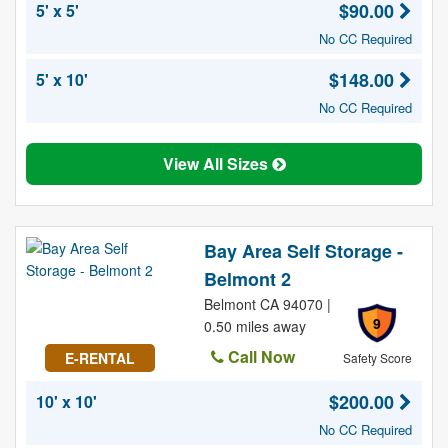
$90.00
5' x 5'
No CC Required
$148.00
5' x 10'
No CC Required
View All Sizes
Bay Area Self Storage -
Belmont 2
Belmont CA 94070 |
9
0.50 miles away
Call Now
E-RENTAL
Safety Score
$200.00
10' x 10'
No CC Required