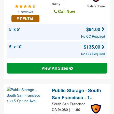
away
Safety Score
Call Now
1 reviews
E-RENTAL
$84.00
5' x 5'
No CC Required
$135.00
5' x 10'
No CC Required
View All Sizes
Public Storage - South
San Francisco - 1...
South San Francisco
6
CA 94080 | 11.90