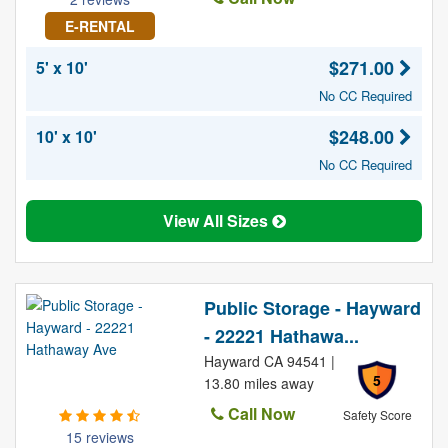
E-RENTAL
$271.00
5' x 10'
No CC Required
$248.00
10' x 10'
No CC Required
View All Sizes
Public Storage - Hayward
- 22221 Hathawa...
Hayward CA 94541 |
5
13.80 miles away
Call Now
Safety Score
15 reviews