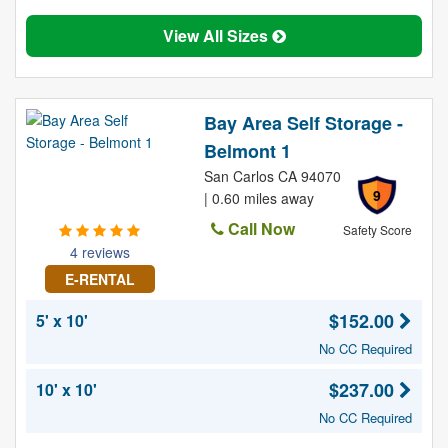
View All Sizes
Bay Area Self Storage -
Belmont 1
San Carlos CA 94070
9
| 0.60 miles away
Call Now
Safety Score
4 reviews
E-RENTAL
$152.00
5' x 10'
No CC Required
$237.00
10' x 10'
No CC Required