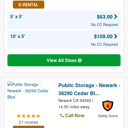
E-RENTAL
$63.00
5' x 5'
No CC Required
$109.00
10' x 5'
No CC Required
View All Sizes
Public Storage - Newark -
38290 Cedar Bl...
Newark CA 94560 |
6
14.50 miles away
Call Now
Safety Score
27 reviews