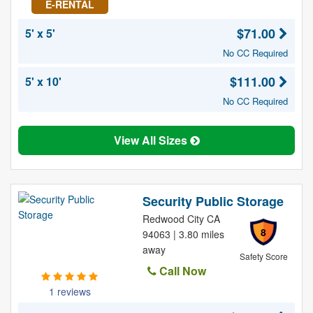
E-RENTAL
$71.00
5' x 5'
No CC Required
$111.00
5' x 10'
No CC Required
View All Sizes
Security Public Storage
Redwood City CA
8
94063 | 3.80 miles
away
Safety Score
Call Now
1 reviews