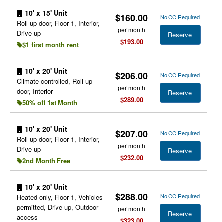
10' x 15' Unit
$160.00
No CC Required
Roll up door, Floor 1, Interior,
per month
Drive up
Reserve
$193.00
$1 first month rent
10' x 20' Unit
$206.00
No CC Required
Climate controlled, Roll up
per month
door, Interior
Reserve
$289.00
50% off 1st Month
10' x 20' Unit
$207.00
No CC Required
Roll up door, Floor 1, Interior,
per month
Drive up
Reserve
$232.00
2nd Month Free
10' x 20' Unit
$288.00
No CC Required
Heated only, Floor 1, Vehicles
permitted, Drive up, Outdoor
per month
Reserve
access
$323.00