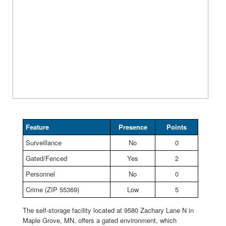
Feature
Presence
Points
Surveillance
No
0
Gated/Fenced
Yes
2
Personnel
No
0
Crime (ZIP 55369)
Low
5
The self-storage facility located at 9580 Zachary Lane N in
Maple Grove, MN, offers a gated environment, which