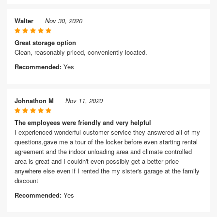
Walter
Nov 30, 2020
Great storage option
Clean, reasonably priced, conveniently located.
Recommended:
Yes
Johnathon M
Nov 11, 2020
The employees were friendly and very helpful
I experienced wonderful customer service they answered all of my
questions,gave me a tour of the locker before even starting rental
agreement and the indoor unloading area and climate controlled
area is great and I couldn't even possibly get a better price
anywhere else even if I rented the my sister's garage at the family
discount
Recommended:
Yes