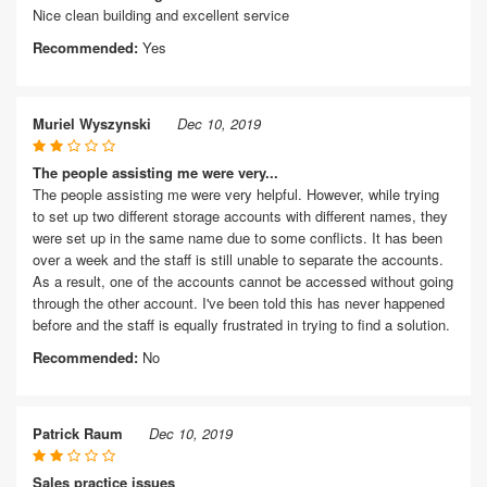
Nice clean building and excellent service
Recommended:
Yes
Muriel Wyszynski
Dec 10, 2019
The people assisting me were very...
The people assisting me were very helpful. However, while trying
to set up two different storage accounts with different names, they
were set up in the same name due to some conflicts. It has been
over a week and the staff is still unable to separate the accounts.
As a result, one of the accounts cannot be accessed without going
through the other account. I've been told this has never happened
before and the staff is equally frustrated in trying to find a solution.
Recommended:
No
Patrick Raum
Dec 10, 2019
Sales practice issues