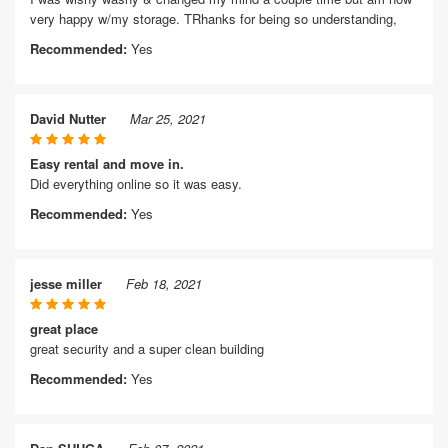
very happy w/my storage. TRhanks for being so understanding,
Recommended:
Yes
David Nutter
Mar 25, 2021
Easy rental and move in.
Did everything online so it was easy.
Recommended:
Yes
jesse miller
Feb 18, 2021
great place
great security and a super clean building
Recommended:
Yes