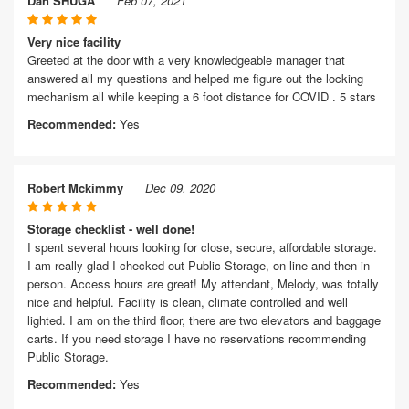
Dan SHUGA
Feb 07, 2021
Very nice facility
Greeted at the door with a very knowledgeable manager that
answered all my questions and helped me figure out the locking
mechanism all while keeping a 6 foot distance for COVID . 5 stars
Recommended:
Yes
Robert Mckimmy
Dec 09, 2020
Storage checklist - well done!
I spent several hours looking for close, secure, affordable storage.
I am really glad I checked out Public Storage, on line and then in
person. Access hours are great! My attendant, Melody, was totally
nice and helpful. Facility is clean, climate controlled and well
lighted. I am on the third floor, there are two elevators and baggage
carts. If you need storage I have no reservations recommending
Public Storage.
Recommended:
Yes