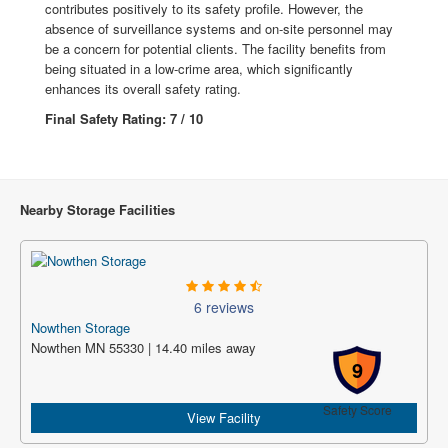
contributes positively to its safety profile. However, the
absence of surveillance systems and on-site personnel may
be a concern for potential clients. The facility benefits from
being situated in a low-crime area, which significantly
enhances its overall safety rating.
Final Safety Rating: 7 / 10
Nearby Storage Facilities
6 reviews
Nowthen Storage
Nowthen MN 55330 | 14.40 miles away
9
Safety Score
View Facility