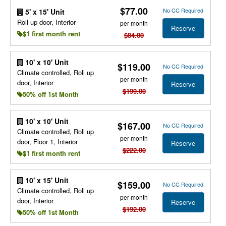
$77.00
No CC Required
5' x 15' Unit
Roll up door, Interior
per month
Reserve
$1 first month rent
$84.00
10' x 10' Unit
$119.00
No CC Required
Climate controlled, Roll up
per month
door, Interior
Reserve
$199.00
50% off 1st Month
10' x 10' Unit
$167.00
No CC Required
Climate controlled, Roll up
per month
door, Floor 1, Interior
Reserve
$222.00
$1 first month rent
10' x 15' Unit
$159.00
No CC Required
Climate controlled, Roll up
per month
door, Interior
Reserve
$192.00
50% off 1st Month