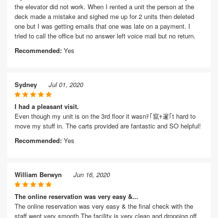
the elevator did not work. When I rented a unit the person at the
deck made a mistake and sighed me up for 2 units then deleted
one but I was getting emails that one was late on a payment. I
tried to call the office but no answer left voice mail but no return.
Recommended:
Yes
Sydney
Jul 01, 2020
I had a pleasant visit.
Even though my unit is on the 3rd floor it wasnﾃ｢竄ｬ邃｢t hard to
move my stuff in. The carts provided are fantastic and SO helpful!
Recommended:
Yes
William Berwyn
Jun 16, 2020
The online reservation was very easy &...
The online reservation was very easy & the final check with the
staff went very smooth.The facility is very clean and dropping off