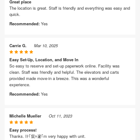
Great place
The location is great. Staff is friendly and everything was easy and
quick.
Recommended:
Yes
Carrie G.
Mar 10, 2025
Easy Set-Up, Location, and Move In
So easy to reserve and set-up paperwork online. Facility was
clean. Staff was friendly and helpful. The elevators and carts
provided made move-in a breeze. This was a wonderful
experience.
Recommended:
Yes
Michelle Mueller
Oct 11, 2023
Easy process!
Thanks. Iﾃ｢竄ｬ邃｢m very happy with unit.