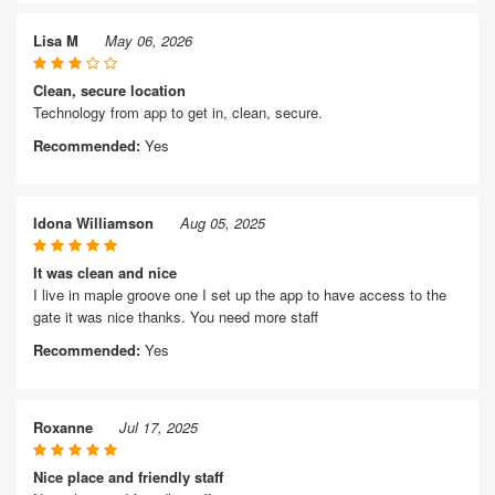
Lisa M
May 06, 2026
Clean, secure location
Technology from app to get in, clean, secure.
Recommended:
Yes
Idona Williamson
Aug 05, 2025
It was clean and nice
I live in maple groove one I set up the app to have access to the
gate it was nice thanks. You need more staff
Recommended:
Yes
Roxanne
Jul 17, 2025
Nice place and friendly staff