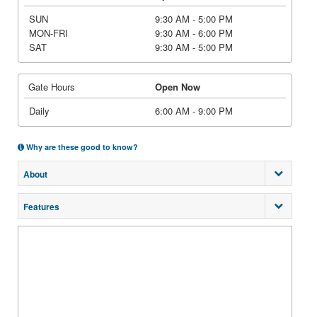
SUN
9:30 AM - 5:00 PM
MON-FRI
9:30 AM - 6:00 PM
SAT
9:30 AM - 5:00 PM
Gate Hours
Open Now
Daily
6:00 AM - 9:00 PM
Why are these good to know?
About
Features