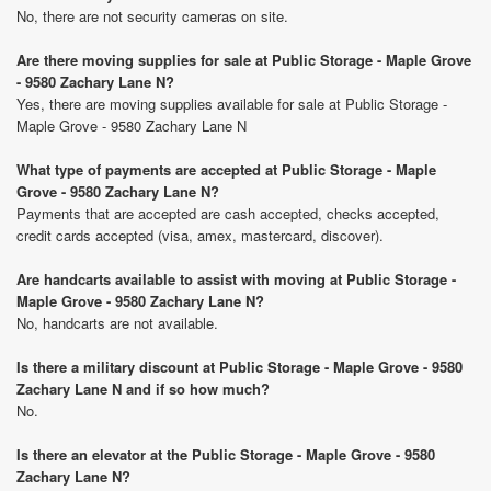
No, there are not security cameras on site.
Are there moving supplies for sale at Public Storage - Maple Grove
- 9580 Zachary Lane N?
Yes, there are moving supplies available for sale at Public Storage -
Maple Grove - 9580 Zachary Lane N
What type of payments are accepted at Public Storage - Maple
Grove - 9580 Zachary Lane N?
Payments that are accepted are cash accepted, checks accepted,
credit cards accepted (visa, amex, mastercard, discover).
Are handcarts available to assist with moving at Public Storage -
Maple Grove - 9580 Zachary Lane N?
No, handcarts are not available.
Is there a military discount at Public Storage - Maple Grove - 9580
Zachary Lane N and if so how much?
No.
Is there an elevator at the Public Storage - Maple Grove - 9580
Zachary Lane N?