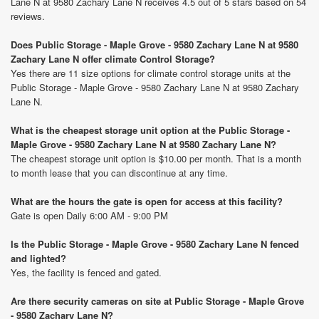
Lane N at 9580 Zachary Lane N receives 4.5 out of 5 stars based on 54
reviews.
Does Public Storage - Maple Grove - 9580 Zachary Lane N at 9580
Zachary Lane N offer climate Control Storage?
Yes there are 11 size options for climate control storage units at the
Public Storage - Maple Grove - 9580 Zachary Lane N at 9580 Zachary
Lane N.
What is the cheapest storage unit option at the Public Storage -
Maple Grove - 9580 Zachary Lane N at 9580 Zachary Lane N?
The cheapest storage unit option is $10.00 per month. That is a month
to month lease that you can discontinue at any time.
What are the hours the gate is open for access at this facility?
Gate is open Daily 6:00 AM - 9:00 PM
Is the Public Storage - Maple Grove - 9580 Zachary Lane N fenced
and lighted?
Yes, the facility is fenced and gated.
Are there security cameras on site at Public Storage - Maple Grove
- 9580 Zachary Lane N?