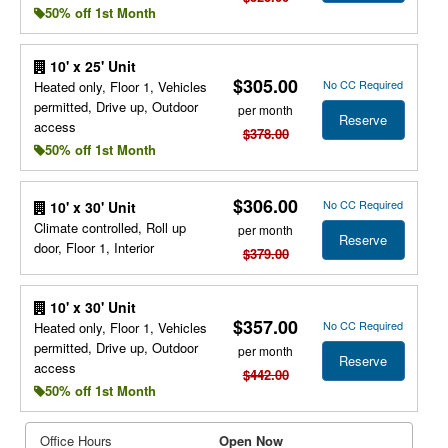
50% off 1st Month
10' x 25' Unit
$305.00
No CC Required
Heated only, Floor 1, Vehicles
permitted, Drive up, Outdoor
per month
Reserve
access
$378.00
50% off 1st Month
$306.00
No CC Required
10' x 30' Unit
Climate controlled, Roll up
per month
Reserve
door, Floor 1, Interior
$379.00
10' x 30' Unit
$357.00
No CC Required
Heated only, Floor 1, Vehicles
permitted, Drive up, Outdoor
per month
Reserve
access
$442.00
50% off 1st Month
Office Hours
Open Now