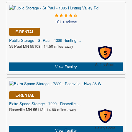
101 reviews
E-RENTAL
Public Storage - St Paul - 1385 Hunting ...
St Paul MN 55108 | 14.50 miles away
5
Safety Score
View Facility
E-RENTAL
Extra Space Storage - 7229 - Roseville -...
Roseville MN 55113 | 14.60 miles away
7
Safety Score
View Facility