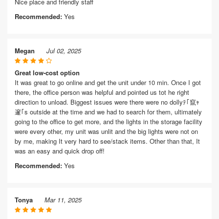
Nice place and friendly staff
Recommended:
Yes
Megan
Jul 02, 2025
Great low-cost option
It was great to go online and get the unit under 10 min. Once I got
there, the office person was helpful and pointed us tot he right
direction to unload. Biggest issues were there were no dollyﾃ｢竄ｬ
邃｢s outside at the time and we had to search for them, ultimately
going to the office to get more, and the lights in the storage facility
were every other, my unit was unlit and the big lights were not on
by me, making It very hard to see/stack items. Other than that, It
was an easy and quick drop off!
Recommended:
Yes
Tonya
Mar 11, 2025