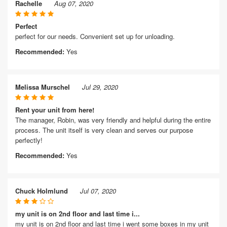
Rachelle
Aug 07, 2020
Perfect
perfect for our needs. Convenient set up for unloading.
Recommended:
Yes
Melissa Murschel
Jul 29, 2020
Rent your unit from here!
The manager, Robin, was very friendly and helpful during the entire
process. The unit itself is very clean and serves our purpose
perfectly!
Recommended:
Yes
Chuck Holmlund
Jul 07, 2020
my unit is on 2nd floor and last time i...
my unit is on 2nd floor and last time i went some boxes in my unit