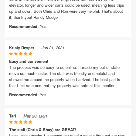
elevator, longer and wider carts could be used, meaning less trips
up and down. Both Chris and Ron were very helpful. That's about
it, thank you! Randy Mudge
Recommended:
Yes
Kristy Desper
Jun 21, 2021
Easy and convenient
The process was so easy to do online. It made my out of state
move so much easier. The staff was friendly and helpful and
showed me around the property when I arrived. The bast part is
that I felt safe and that my property was safe at this location.
Recommended:
Yes
Tari
May 28, 2021
The staff (Chris & Shay) are GREAT!
I was wishy washy & changed my mind a couple time but am now