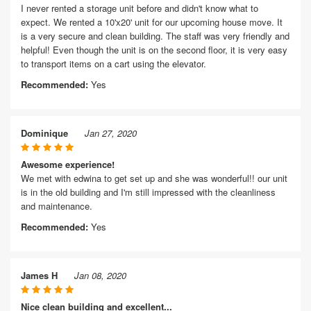
I never rented a storage unit before and didn't know what to
expect. We rented a 10'x20' unit for our upcoming house move. It
is a very secure and clean building. The staff was very friendly and
helpful! Even though the unit is on the second floor, it is very easy
to transport items on a cart using the elevator.
Recommended:
Yes
Dominique
Jan 27, 2020
Awesome experience!
We met with edwina to get set up and she was wonderful!! our unit
is in the old building and I'm still impressed with the cleanliness
and maintenance.
Recommended:
Yes
James H
Jan 08, 2020
Nice clean building and excellent...