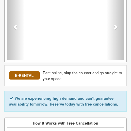
Rent online, skip the counter and go straight to
E-RENTAL
your space.
We are experiencing high demand and can’t guarantee
availability tomorrow. Reserve today with free cancellations.
How It Works with Free Cancellation