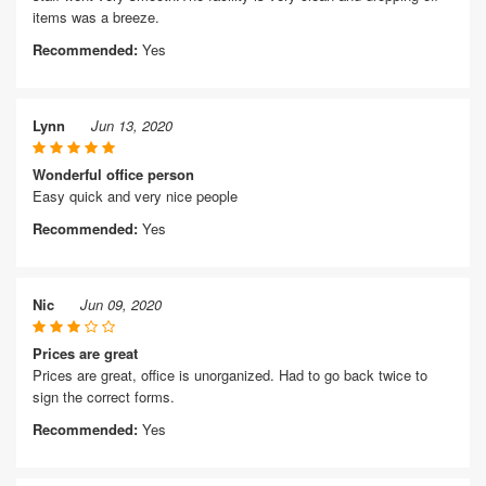
items was a breeze.
Recommended:
Yes
Lynn
Jun 13, 2020
Wonderful office person
Easy quick and very nice people
Recommended:
Yes
Nic
Jun 09, 2020
Prices are great
Prices are great, office is unorganized. Had to go back twice to
sign the correct forms.
Recommended:
Yes