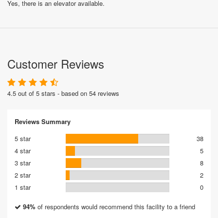
Yes, there is an elevator available.
Customer Reviews
4.5 out of 5 stars - based on 54 reviews
Reviews Summary
5 star
38
4 star
5
3 star
8
2 star
2
1 star
0
94%
of respondents would recommend this facility to a friend