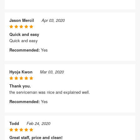
Jason Mercil
Apr 03, 2020
Quick and easy
Quick and easy
Recommended:
Yes
Hyoja Kwon
Mar 03, 2020
Thank you.
the serviceman was nice and explained well.
Recommended:
Yes
Todd
Feb 24, 2020
Great staff, price and clean!