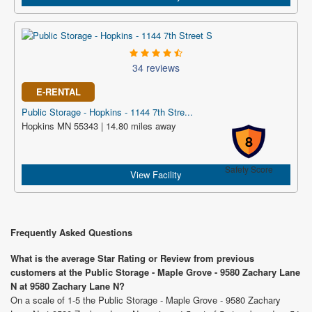
34 reviews
E-RENTAL
Public Storage - Hopkins - 1144 7th Stre...
Hopkins MN 55343 | 14.80 miles away
8
Safety Score
View Facility
Frequently Asked Questions
What is the average Star Rating or Review from previous
customers at the Public Storage - Maple Grove - 9580 Zachary Lane
N at 9580 Zachary Lane N?
On a scale of 1-5 the Public Storage - Maple Grove - 9580 Zachary