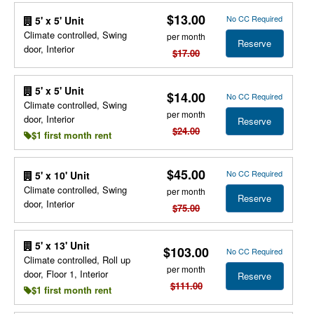
$13.00
No CC Required
5' x 5' Unit
Climate controlled, Swing
per month
Reserve
door, Interior
$17.00
5' x 5' Unit
$14.00
No CC Required
Climate controlled, Swing
per month
door, Interior
Reserve
$24.00
$1 first month rent
$45.00
No CC Required
5' x 10' Unit
Climate controlled, Swing
per month
Reserve
door, Interior
$75.00
5' x 13' Unit
$103.00
No CC Required
Climate controlled, Roll up
per month
door, Floor 1, Interior
Reserve
$111.00
$1 first month rent