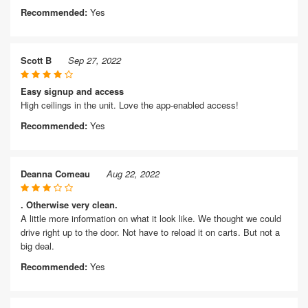
Recommended:
Yes
Scott B
Sep 27, 2022
Easy signup and access
High ceilings in the unit. Love the app-enabled access!
Recommended:
Yes
Deanna Comeau
Aug 22, 2022
. Otherwise very clean.
A little more information on what it look like. We thought we could
drive right up to the door. Not have to reload it on carts. But not a
big deal.
Recommended:
Yes