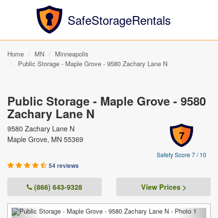
SafeStorageRentals
Home
MN
Minneapolis
Public Storage - Maple Grove - 9580 Zachary Lane N
Public Storage - Maple Grove - 9580
Zachary Lane N
9580 Zachary Lane N
7
Maple Grove, MN 55369
Safety Score 7 / 10
54 reviews
(866) 643-9328
View Prices >
Previous
Next