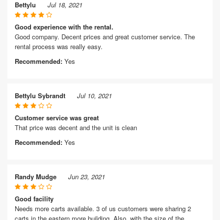
Bettylu
Jul 18, 2021
Good experience with the rental.
Good company. Decent prices and great customer service. The
rental process was really easy.
Recommended:
Yes
Bettylu Sybrandt
Jul 10, 2021
Customer service was great
That price was decent and the unit is clean
Recommended:
Yes
Randy Mudge
Jun 23, 2021
Good facility
Needs more carts available. 3 of us customers were sharing 2
carts in the eastern more building. Also, with the size of the