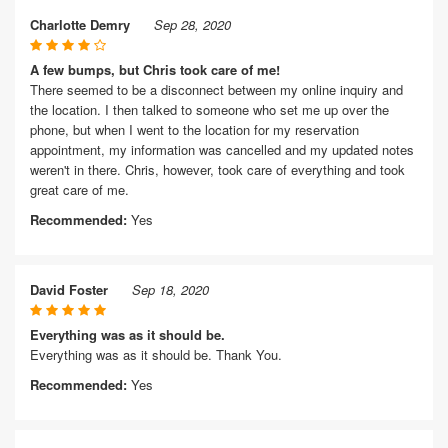
Charlotte Demry
Sep 28, 2020
A few bumps, but Chris took care of me!
There seemed to be a disconnect between my online inquiry and
the location. I then talked to someone who set me up over the
phone, but when I went to the location for my reservation
appointment, my information was cancelled and my updated notes
weren't in there. Chris, however, took care of everything and took
great care of me.
Recommended:
Yes
David Foster
Sep 18, 2020
Everything was as it should be.
Everything was as it should be. Thank You.
Recommended:
Yes