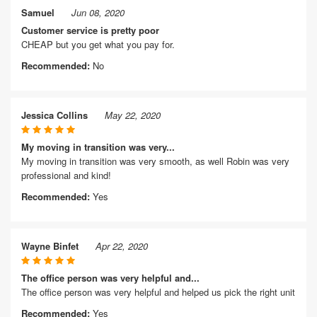
Samuel
Jun 08, 2020
Customer service is pretty poor
CHEAP but you get what you pay for.
Recommended:
No
Jessica Collins
May 22, 2020
My moving in transition was very...
My moving in transition was very smooth, as well Robin was very
professional and kind!
Recommended:
Yes
Wayne Binfet
Apr 22, 2020
The office person was very helpful and...
The office person was very helpful and helped us pick the right unit
Recommended:
Yes