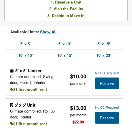
1. Reserve a Unit
2. Visit the Facility
3. Decide to Move In
Available Units:
Show All
5' x 5'
5' x 10'
5' x 15'
10' x 10'
10' x 15'
10' x 20'
5' x 5' Locker
No CC Required
$10.00
Climate controlled, Swing
door, Floor 1, Interior
Reserve
per month
$1 first month rent
5' x 5' Unit
$13.00
No CC Required
Climate controlled, Roll up
per month
door, Interior
Reserve
$22.00
$1 first month rent