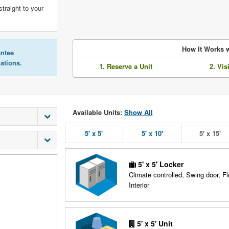
straight to your
How It Works w
antee
lations.
1. Reserve a Unit
2. Vis
Available Units:
Show All
5' x 5'
5' x 10'
5' x 15'
5' x 5' Locker
Climate controlled, Swing door, Fl
Interior
5' x 5' Unit