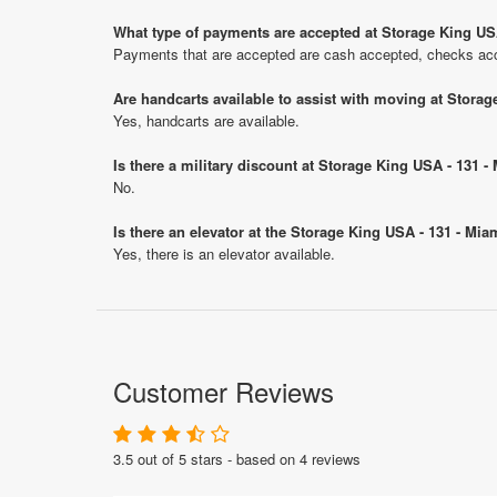
What type of payments are accepted at Storage King US
Payments that are accepted are cash accepted, checks acce
Are handcarts available to assist with moving at Stora
Yes, handcarts are available.
Is there a military discount at Storage King USA - 131 
No.
Is there an elevator at the Storage King USA - 131 - Mi
Yes, there is an elevator available.
Customer Reviews
3.5 out of 5 stars - based on 4 reviews