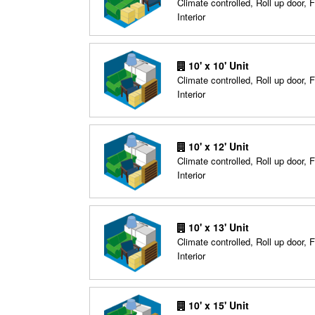
Climate controlled, Roll up door, F
Interior
10' x 10' Unit
Climate controlled, Roll up door, F
Interior
10' x 12' Unit
Climate controlled, Roll up door, F
Interior
10' x 13' Unit
Climate controlled, Roll up door, F
Interior
10' x 15' Unit