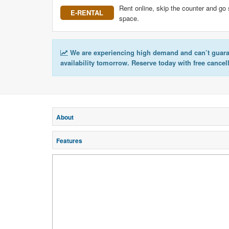
Rent online, skip the counter and go 
E-RENTAL
space.
We are experiencing high demand and can’t guar
availability tomorrow. Reserve today with free cancel
About
Features