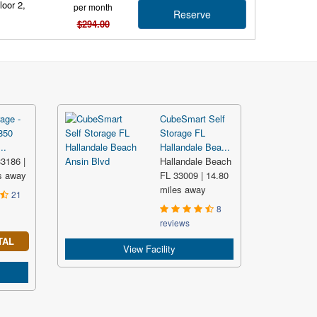
loor 2,
per month
Reserve
$294.00
age -
CubeSmart Self
850
Storage FL
..
Hallandale Bea...
3186 |
Hallandale Beach
s away
FL 33009 | 14.80
miles away
21
8
reviews
TAL
View Facility