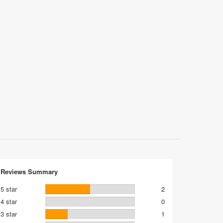
Reviews Summary
5 star
2
4 star
0
3 star
1