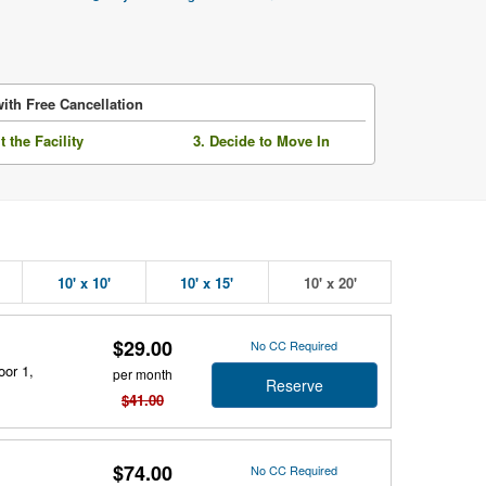
ith Free Cancellation
it the Facility
3. Decide to Move In
10' x 10'
10' x 15'
10' x 20'
$29.00
No CC Required
oor 1,
per month
Reserve
$41.00
$74.00
No CC Required