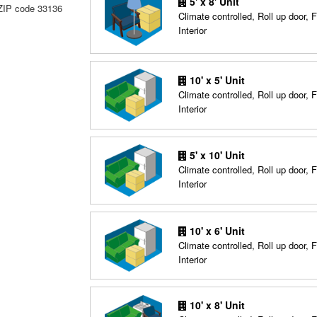
5' x 8' Unit
 ZIP code 33136
Climate controlled, Roll up door, F
Interior
10' x 5' Unit
Climate controlled, Roll up door, F
Interior
5' x 10' Unit
Climate controlled, Roll up door, F
Interior
10' x 6' Unit
Climate controlled, Roll up door, F
Interior
10' x 8' Unit