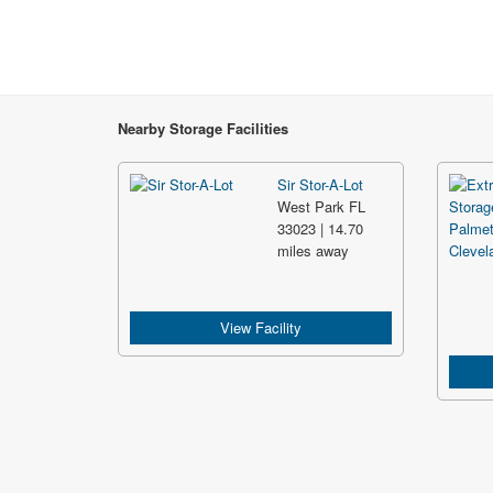
Nearby Storage Facilities
Sir Stor-A-Lot
West Park FL
33023 | 14.70
miles away
View Facility