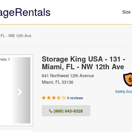
ageRentals
Size 
 FL - NW 12th Ave
Storage King USA - 131 -
Next
Miami, FL - NW 12th Ave
641 Northwest 12th Avenue
5
Miami, FL 33136
Safety Sco
4 reviews
(866) 643-9328