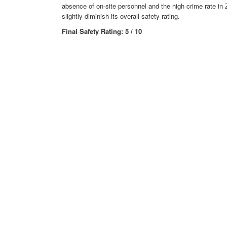
absence of on-site personnel and the high crime rate in
slightly diminish its overall safety rating.
Final Safety Rating: 5 / 10