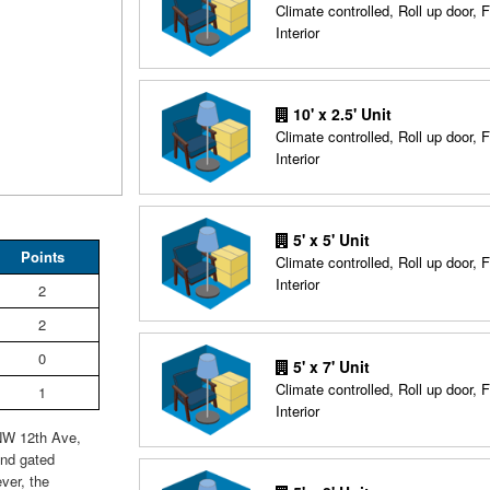
Climate controlled, Roll up door, F
Interior
10' x 2.5' Unit
Climate controlled, Roll up door, F
Interior
5' x 5' Unit
Points
Climate controlled, Roll up door, F
Interior
2
2
0
5' x 7' Unit
Climate controlled, Roll up door, F
1
Interior
 NW 12th Ave,
and gated
ever, the