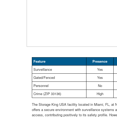
Feature
Presence
Surveillance
Yes
Gated/Fenced
Yes
Personnel
No
Crime (ZIP 33136)
High
The Storage King USA facility located in Miami, FL, at
offers a secure environment with surveillance systems 
access, contributing positively to its safety profile. How