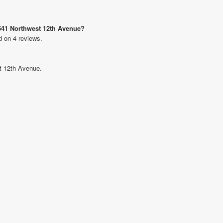
 641 Northwest 12th Avenue?
d on 4 reviews.
st 12th Avenue.
?