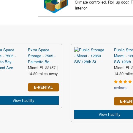
Climate controlled, Roll up door, F
Interior
Extra Space
Public Stor
Storage - 7505 -
Miami - 12
Palmetto Ba...
SW 128th .
Miami FL 33157 |
Miami FL 3
14.80 miles away
14.80 mile
E-RENTAL
reviews
View Facility
E-REN
View Facility