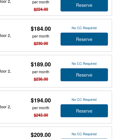
loor 2,
per month
Reserve
$224.00
$184.00
No CC Required
loor 2,
per month
Reserve
$230.00
$189.00
No CC Required
loor 2,
per month
Reserve
$236.00
$194.00
No CC Required
loor 2,
per month
Reserve
$243.00
$209.00
No CC Required