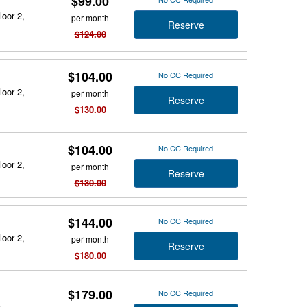
$99.00
loor 2,
per month
Reserve
$124.00
$104.00
No CC Required
loor 2,
per month
Reserve
$130.00
$104.00
No CC Required
loor 2,
per month
Reserve
$130.00
$144.00
No CC Required
loor 2,
per month
Reserve
$180.00
$179.00
No CC Required