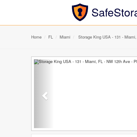
SafeStor
Home
FL
Miami
Storage King USA - 131 - Miami,
Previous