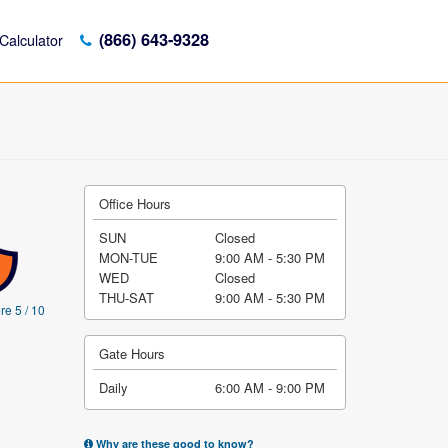
(866) 643-9328
Calculator
Office Hours
SUN
Closed
MON-TUE
9:00 AM - 5:30 PM
WED
Closed
THU-SAT
9:00 AM - 5:30 PM
re 5 / 10
Gate Hours
Daily
6:00 AM - 9:00 PM
Why are these good to know?