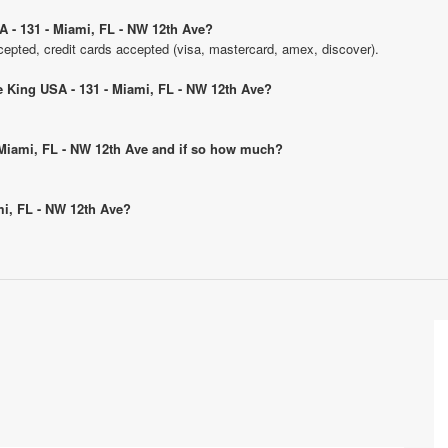
A - 131 - Miami, FL - NW 12th Ave?
pted, credit cards accepted (visa, mastercard, amex, discover).
ge King USA - 131 - Miami, FL - NW 12th Ave?
- Miami, FL - NW 12th Ave and if so how much?
ami, FL - NW 12th Ave?