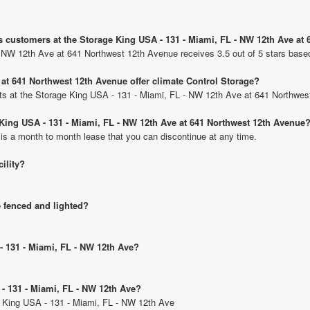
s customers at the Storage King USA - 131 - Miami, FL - NW 12th Ave at
- NW 12th Ave at 641 Northwest 12th Avenue receives 3.5 out of 5 stars base
at 641 Northwest 12th Avenue offer climate Control Storage?
units at the Storage King USA - 131 - Miami, FL - NW 12th Ave at 641 Northwe
e King USA - 131 - Miami, FL - NW 12th Ave at 641 Northwest 12th Avenue
 is a month to month lease that you can discontinue at any time.
cility?
e fenced and lighted?
- 131 - Miami, FL - NW 12th Ave?
 - 131 - Miami, FL - NW 12th Ave?
ge King USA - 131 - Miami, FL - NW 12th Ave