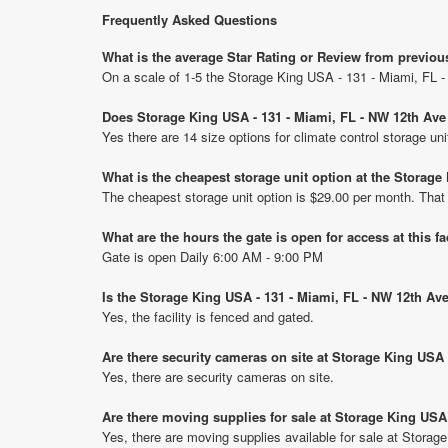
Frequently Asked Questions
What is the average Star Rating or Review from previou
On a scale of 1-5 the Storage King USA - 131 - Miami, FL 
Does Storage King USA - 131 - Miami, FL - NW 12th Ave 
Yes there are 14 size options for climate control storage 
What is the cheapest storage unit option at the Storag
The cheapest storage unit option is $29.00 per month. That
What are the hours the gate is open for access at this fa
Gate is open Daily 6:00 AM - 9:00 PM
Is the Storage King USA - 131 - Miami, FL - NW 12th Av
Yes, the facility is fenced and gated.
Are there security cameras on site at Storage King USA 
Yes, there are security cameras on site.
Are there moving supplies for sale at Storage King USA
Yes, there are moving supplies available for sale at Stora