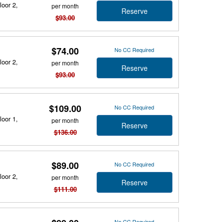
loor 2,
per month
Reserve
$93.00
$74.00
No CC Required
loor 2,
per month
Reserve
$93.00
$109.00
No CC Required
loor 1,
per month
Reserve
$136.00
$89.00
No CC Required
loor 2,
per month
Reserve
$111.00
No CC Required