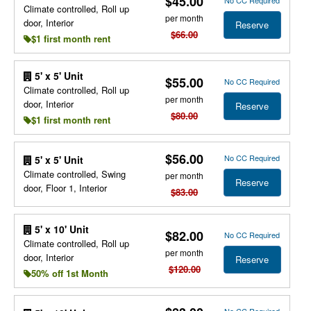
$45.00
Climate controlled, Roll up
per month
door, Interior
Reserve
$66.00
$1 first month rent
5' x 5' Unit
$55.00
No CC Required
Climate controlled, Roll up
per month
door, Interior
Reserve
$80.00
$1 first month rent
$56.00
No CC Required
5' x 5' Unit
Climate controlled, Swing
per month
Reserve
door, Floor 1, Interior
$83.00
5' x 10' Unit
$82.00
No CC Required
Climate controlled, Roll up
per month
door, Interior
Reserve
$120.00
50% off 1st Month