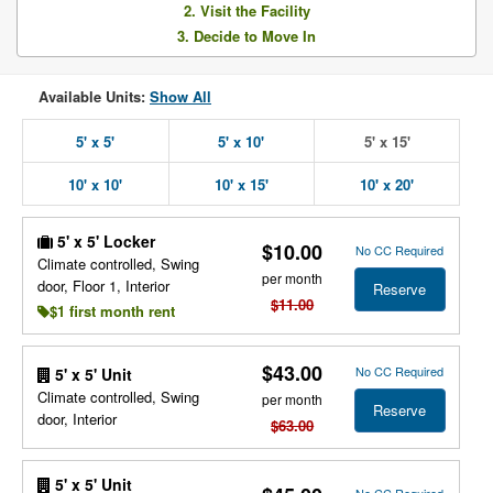
2. Visit the Facility
3. Decide to Move In
Available Units:
Show All
5' x 5'
5' x 10'
5' x 15'
10' x 10'
10' x 15'
10' x 20'
5' x 5' Locker
$10.00
No CC Required
Climate controlled, Swing
per month
door, Floor 1, Interior
Reserve
$11.00
$1 first month rent
$43.00
No CC Required
5' x 5' Unit
Climate controlled, Swing
per month
Reserve
door, Interior
$63.00
5' x 5' Unit
No CC Required