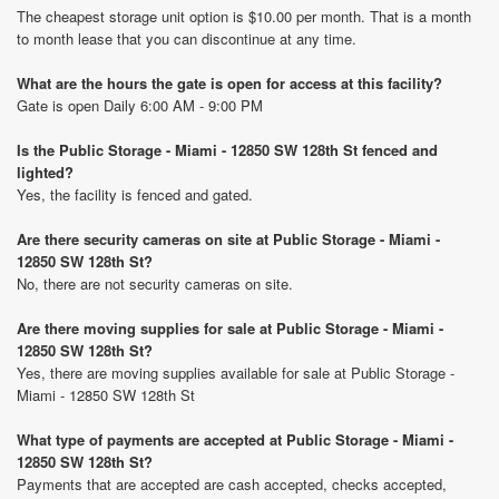
The cheapest storage unit option is $10.00 per month. That is a month
to month lease that you can discontinue at any time.
What are the hours the gate is open for access at this facility?
Gate is open Daily 6:00 AM - 9:00 PM
Is the Public Storage - Miami - 12850 SW 128th St fenced and
lighted?
Yes, the facility is fenced and gated.
Are there security cameras on site at Public Storage - Miami -
12850 SW 128th St?
No, there are not security cameras on site.
Are there moving supplies for sale at Public Storage - Miami -
12850 SW 128th St?
Yes, there are moving supplies available for sale at Public Storage -
Miami - 12850 SW 128th St
What type of payments are accepted at Public Storage - Miami -
12850 SW 128th St?
Payments that are accepted are cash accepted, checks accepted,