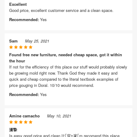
Excellent
Good price, excellent customer service and a clean space.
Recommended:
Yes
Sam
May 25, 2021
Found free new furniture, needed cheap space, got it within
the hour
If not for the efficiency of this place our stuff would probably slowly
be growing mold right now. Thank God they made it easy and
quick and cheap compared to the literal textbook examples of
price gouging in Doral. 10/10 would recommend.
Recommended:
Yes
Amine camacho
May 10, 2021
潇摯
Is easy good price and clean Iﾃ｢竄ｬ邃｢m recomend this place