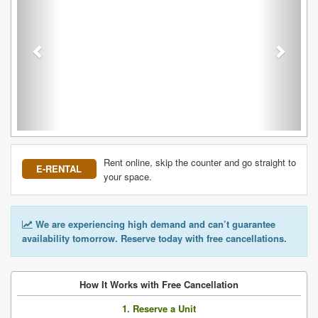
Rent online, skip the counter and go straight to
E-RENTAL
your space.
We are experiencing high demand and can’t guarantee
availability tomorrow. Reserve today with free cancellations.
How It Works with Free Cancellation
1. Reserve a Unit