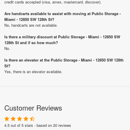
credit cards accepted (visa, amex, mastercard, discover).
Are handcarts available to assist with moving at Public Storage -
Miami - 12850 SW 128th St?
No, handcarts are not available.
Is there a military discount at Public Storage - Miami - 12850 SW
128th St and if so how much?
No.
Is there an elevator at the Public Storage - Miami - 12850 SW 128th
St?
Yes, there is an elevator available.
Customer Reviews
4.5 out of 5 stars - based on 20 reviews