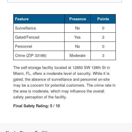
Feature
Presence
Points
Surveillance
No
0
Gated/Fenced
Yes
2
Personnel
No
0
Crime (ZIP 33186)
Moderate
3
The self-storage facility located at 12850 SW 128th St in
Miami, FL, offers a moderate level of security. While it is
gated, the absence of surveillance and personnel on-site
may be a concern for potential customers. The crime rate in
the area is moderate, which may influence the overall
safety perception of the facility.
Final Safety Rating: 5 / 10