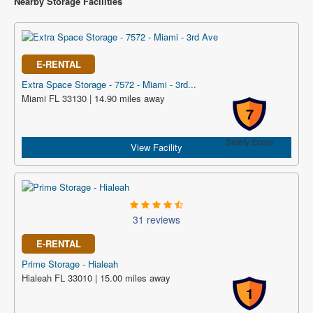
Nearby Storage Facilities
E-RENTAL
Extra Space Storage - 7572 - Miami - 3rd...
Miami FL 33130 | 14.90 miles away
7
Safety Score
View Facility
31 reviews
E-RENTAL
Prime Storage - Hialeah
Hialeah FL 33010 | 15.00 miles away
1