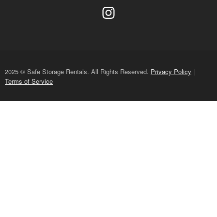
2025 © Safe Storage Rentals. All Rights Reserved.
Privacy Policy
|
Terms of Service