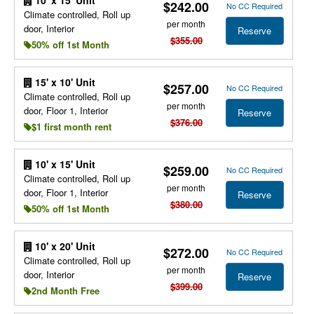
10' x 15' Unit
$242.00
No CC Required
Climate controlled, Roll up
per month
door, Interior
Reserve
$355.00
50% off 1st Month
15' x 10' Unit
$257.00
No CC Required
Climate controlled, Roll up
per month
door, Floor 1, Interior
Reserve
$376.00
$1 first month rent
10' x 15' Unit
$259.00
No CC Required
Climate controlled, Roll up
per month
door, Floor 1, Interior
Reserve
$380.00
50% off 1st Month
10' x 20' Unit
$272.00
No CC Required
Climate controlled, Roll up
per month
door, Interior
Reserve
$399.00
2nd Month Free