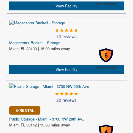
Safety Score
View Facility
10 reviews
Megacenter Brickell - Storage
Miami FL 33130 | 15.00 miles away
5
Safety Score
View Facility
20 reviews
E-RENTAL
Public Storage - Miami - 3700 NW 29th Av...
Miami FL 33142 | 15.00 miles away
4