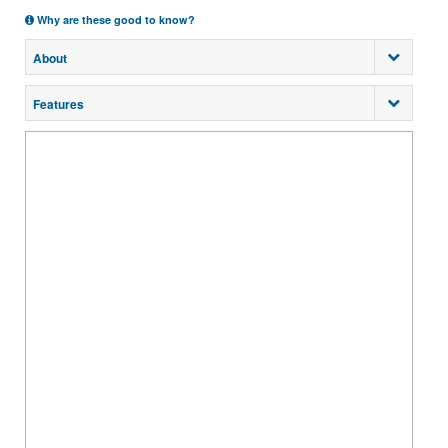
Why are these good to know?
About
Features