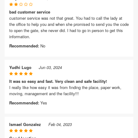
bad customer service
customer service was not that great. You had to call the lady at
the office to help you and when she promised to send you the code
to open the gate, she never did. I had to go in person to get this
information.
Recommended:
No
Yudhi Lugo
Jun 03, 2024
It was so easy and fast. Very clean and safe facility!
I really like how easy it was from finding the place, paper work,
moving, management and the facility!!!
Recommended:
Yes
Ismael Gonzalez
Feb 04, 2023