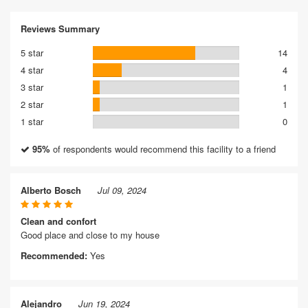
Reviews Summary
5 star
14
4 star
4
3 star
1
2 star
1
1 star
0
95%
of respondents would recommend this facility to a friend
Alberto Bosch
Jul 09, 2024
Clean and confort
Good place and close to my house
Recommended:
Yes
Alejandro
Jun 19, 2024