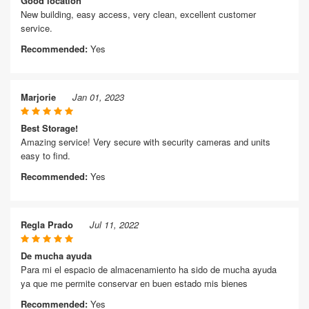
Good location
New building, easy access, very clean, excellent customer
service.
Recommended:
Yes
Marjorie
Jan 01, 2023
Best Storage!
Amazing service! Very secure with security cameras and units
easy to find.
Recommended:
Yes
Regla Prado
Jul 11, 2022
De mucha ayuda
Para mi el espacio de almacenamiento ha sido de mucha ayuda
ya que me permite conservar en buen estado mis bienes
Recommended:
Yes