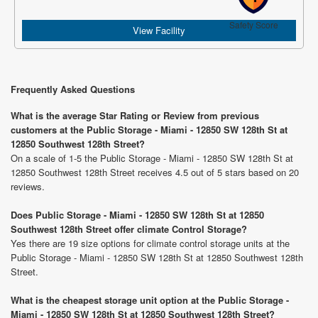
Safety Score
View Facility
Frequently Asked Questions
What is the average Star Rating or Review from previous
customers at the Public Storage - Miami - 12850 SW 128th St at
12850 Southwest 128th Street?
On a scale of 1-5 the Public Storage - Miami - 12850 SW 128th St at
12850 Southwest 128th Street receives 4.5 out of 5 stars based on 20
reviews.
Does Public Storage - Miami - 12850 SW 128th St at 12850
Southwest 128th Street offer climate Control Storage?
Yes there are 19 size options for climate control storage units at the
Public Storage - Miami - 12850 SW 128th St at 12850 Southwest 128th
Street.
What is the cheapest storage unit option at the Public Storage -
Miami - 12850 SW 128th St at 12850 Southwest 128th Street?