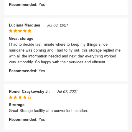
Recommended:
Yes
Luciana Marques
Jul 08, 2021
Great storage
I had to decide last minute where to keep my things since
hurricane was coming and I had to fly out, this storage replied me
with all the information needed and next day everything worked
very smoothly. So happy with their services and efficient.
Recommended:
Yes
Romel Czaykowsky Jr.
Jul 07, 2021
Strorage
Great Storage facility at a convenient location.
Recommended:
Yes