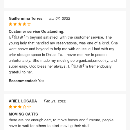
Guillermina Torres
Jul 07, 2022
Customer service Outstanding.
Iﾃ｢竄ｬ邃｢m beyond satisfied, with the customer service. The
young lady that handled my reservations, was one of a kind. She
went above and beyond to help me with an issue I had with my
prior storage space in Dallas Tx. I never met her in person
unfortunately. She made my moving so organized,smoothly, and
super easy. God bless her always. Iﾃ｢竄ｬ邃｢m tremendously
grateful to her.
Recommended:
Yes
ARIEL LOSADA
Feb 21, 2022
MOVING CARTS
there are not enough cart, to move boxes and furniture, people
have to wait for others to start moving their stuff.