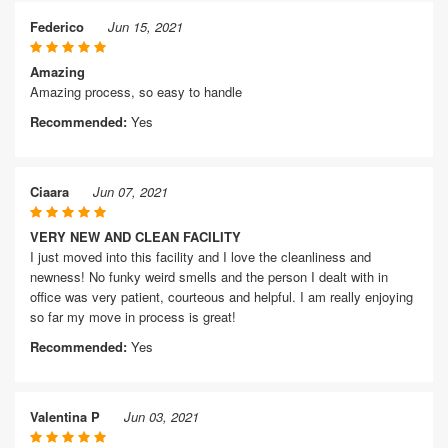
Federico
Jun 15, 2021
Amazing
Amazing process, so easy to handle
Recommended:
Yes
Ciaara
Jun 07, 2021
VERY NEW AND CLEAN FACILITY
I just moved into this facility and I love the cleanliness and
newness! No funky weird smells and the person I dealt with in
office was very patient, courteous and helpful. I am really enjoying
so far my move in process is great!
Recommended:
Yes
Valentina P
Jun 03, 2021