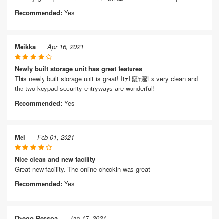
Recommended:
Yes
Meikka
Apr 16, 2021
Newly built storage unit has great features
This newly built storage unit is great! Itﾃ｢竄ｬ邃｢s very clean and
the two keypad security entryways are wonderful!
Recommended:
Yes
Mel
Feb 01, 2021
Nice clean and new facility
Great new facility. The online checkin was great
Recommended:
Yes
Dyego Pessoa
Jan 17, 2021