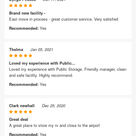
Brand new facility -
East move in process - great customer service. Very satisfied
Recommended:
Yes
Thelma
Jan 05, 2021
Loved my experience with Public...
Loved my experience with Public Storage. Friendly manager, clean
and safe facility. Highly recommend.
Recommended:
Yes
Clark newhall
Dec 25, 2020
Great deal
A great place to store my rv and close to the airport
Recommended:
Yes