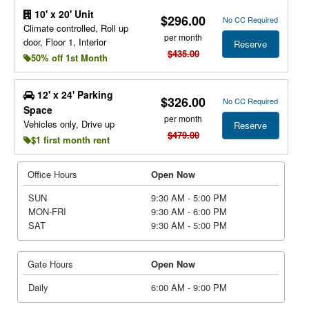
10' x 20' Unit
$296.00
No CC Required
Climate controlled, Roll up
per month
door, Floor 1, Interior
Reserve
$435.00
50% off 1st Month
12' x 24' Parking
$326.00
No CC Required
Space
per month
Vehicles only, Drive up
Reserve
$479.00
$1 first month rent
Office Hours
Open Now
SUN
9:30 AM - 5:00 PM
MON-FRI
9:30 AM - 6:00 PM
SAT
9:30 AM - 5:00 PM
Gate Hours
Open Now
Daily
6:00 AM - 9:00 PM