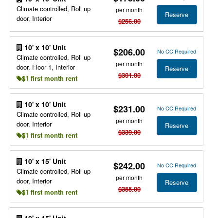
Climate controlled, Roll up
per month
Reserve
door, Interior
$256.00
10' x 10' Unit
$206.00
No CC Required
Climate controlled, Roll up
per month
door, Floor 1, Interior
Reserve
$301.00
$1 first month rent
10' x 10' Unit
$231.00
No CC Required
Climate controlled, Roll up
per month
door, Interior
Reserve
$339.00
$1 first month rent
10' x 15' Unit
$242.00
No CC Required
Climate controlled, Roll up
per month
door, Interior
Reserve
$355.00
$1 first month rent