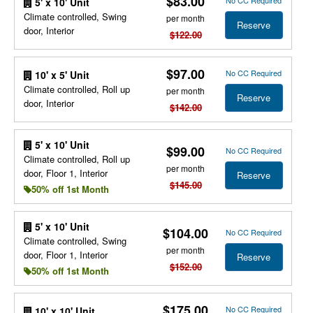
$83.00
No CC Required
5' x 10' Unit
Climate controlled, Swing
per month
Reserve
door, Interior
$122.00
$97.00
No CC Required
10' x 5' Unit
Climate controlled, Roll up
per month
Reserve
door, Interior
$142.00
5' x 10' Unit
$99.00
No CC Required
Climate controlled, Roll up
per month
door, Floor 1, Interior
Reserve
$145.00
50% off 1st Month
5' x 10' Unit
$104.00
No CC Required
Climate controlled, Swing
per month
door, Floor 1, Interior
Reserve
$152.00
50% off 1st Month
$175.00
No CC Required
10' x 10' Unit