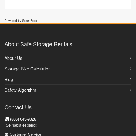
Powered by SpareFoot
About Safe Storage Rentals
About Us
Storage Size Calculator
Blog
Safety Algorithm
Contact Us
(866) 643-9328
(Se habla espanol)
Customer Service