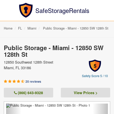
SafeStorageRentals
Home
FL
Miami
Public Storage - Miami - 12850 SW 128th St
Public Storage - Miami - 12850 SW
128th St
12850 Southwest 128th Street
5
Miami, FL 33186
Safety Score 5 / 10
20 reviews
(866) 643-9328
View Prices >
Previous
Next