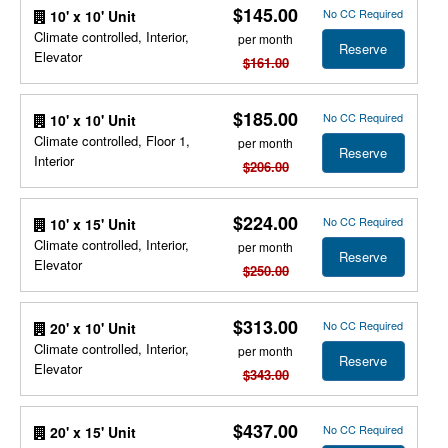
$145.00
No CC Required
10' x 10' Unit
Climate controlled, Interior,
per month
Reserve
Elevator
$161.00
$185.00
No CC Required
10' x 10' Unit
Climate controlled, Floor 1,
per month
Reserve
Interior
$206.00
$224.00
No CC Required
10' x 15' Unit
Climate controlled, Interior,
per month
Reserve
Elevator
$250.00
$313.00
No CC Required
20' x 10' Unit
Climate controlled, Interior,
per month
Reserve
Elevator
$343.00
$437.00
No CC Required
20' x 15' Unit