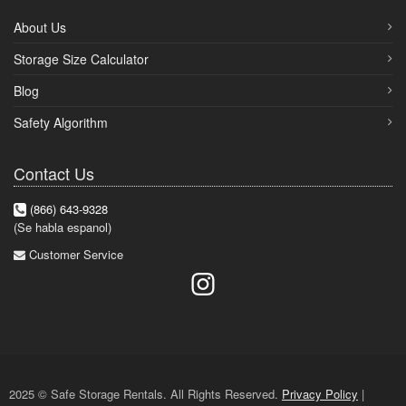
About Us
Storage Size Calculator
Blog
Safety Algorithm
Contact Us
(866) 643-9328
(Se habla espanol)
Customer Service
2025 © Safe Storage Rentals. All Rights Reserved.
Privacy Policy
|