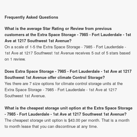
Frequently Asked Questions
What is the average Star Rating or Review from previous
customers at the Extra Space Storage - 7985 - Fort Lauderdale - 1st
Ave at 1217 Southwest 1st Avenue?
On a scale of 1-5 the Extra Space Storage - 7985 - Fort Lauderdale -
1st Ave at 1217 Southwest 1st Avenue receives 5 out of 5 stars based
on 1 review.
Does Extra Space Storage - 7985 - Fort Lauderdale - 1st Ave at 1217
Southwest 1st Avenue offer climate Control Storage?
Yes there are 7 size options for climate control storage units at the
Extra Space Storage - 7985 - Fort Lauderdale - 1st Ave at 1217
Southwest 1st Avenue.
What is the cheapest storage unit option at the Extra Space Storage
- 7985 - Fort Lauderdale - 1st Ave at 1217 Southwest 1st Avenue?
The cheapest storage unit option is $43.00 per month. That is a month
to month lease that you can discontinue at any time.