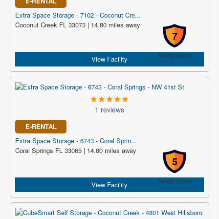
E-RENTAL
Extra Space Storage - 7102 - Coconut Cre...
Coconut Creek FL 33073 | 14.80 miles away
7
Safety Score
View Facility
1 reviews
E-RENTAL
Extra Space Storage - 6743 - Coral Sprin...
Coral Springs FL 33065 | 14.80 miles away
5
Safety Score
View Facility