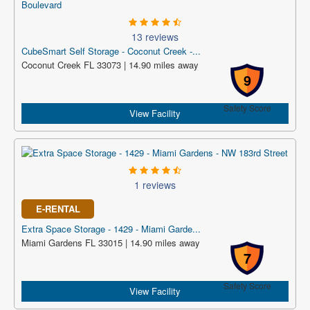
13 reviews
CubeSmart Self Storage - Coconut Creek -...
Coconut Creek FL 33073 | 14.90 miles away
9
Safety Score
View Facility
1 reviews
E-RENTAL
Extra Space Storage - 1429 - Miami Garde...
Miami Gardens FL 33015 | 14.90 miles away
7
Safety Score
View Facility