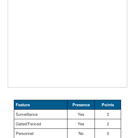
Feature
Presence
Points
Surveillance
Yes
2
Gated/Fenced
Yes
2
Personnel
No
0