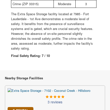
Crime (ZIP 33315)
Moderate
3
The Extra Space Storage facility located at 7985 - Fort
Lauderdale - 1st Ave demonstrates a moderate level of
safety. It benefits from the presence of surveillance
systems and is gated, which are crucial security features.
However, the absence of on-site personnel slightly
diminishes its overall safety profile. The crime rate in the
area, assessed as moderate, further impacts the facility's
safety rating.
Final Safety Rating: 7 / 10
Nearby Storage Facilities
3 reviews