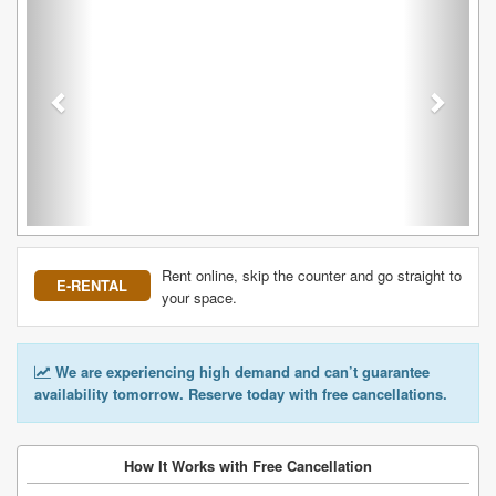
Rent online, skip the counter and go straight to
E-RENTAL
your space.
We are experiencing high demand and can’t guarantee
availability tomorrow. Reserve today with free cancellations.
How It Works with Free Cancellation