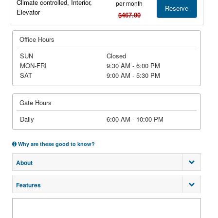
Climate controlled, Interior,
per month
Reserve
Elevator
$467.00
Office Hours
SUN
Closed
MON-FRI
9:30 AM - 6:00 PM
SAT
9:00 AM - 5:30 PM
Gate Hours
Daily
6:00 AM - 10:00 PM
Why are these good to know?
About
Features