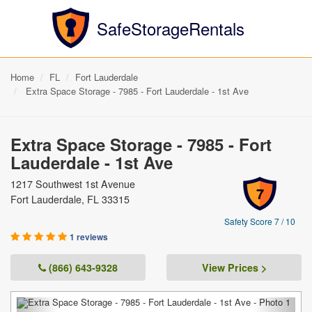
SafeStorageRentals
Home
FL
Fort Lauderdale
Extra Space Storage - 7985 - Fort Lauderdale - 1st Ave
Extra Space Storage - 7985 - Fort
Lauderdale - 1st Ave
1217 Southwest 1st Avenue
7
Fort Lauderdale, FL 33315
Safety Score 7 / 10
1 reviews
(866) 643-9328
View Prices >
Previous
Next