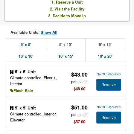
1. Reserve a Unit
2. Visit the Facility
3. Decide to Move In
Available Units:
Show All
5' x 5'
5' x 10'
5' x 15'
10' x 10'
10' x 15'
10' x 20'
5' x 5' Unit
$43.00
No CC Required
Climate controlled, Floor 1,
per month
Interior
Reserve
$48.00
Flash Sale
$51.00
No CC Required
5' x 5' Unit
Climate controlled, Interior,
per month
Reserve
Elevator
$57.00