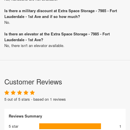
Is there a military discount at Extra Space Storage - 7985 - Fort
Lauderdale - 1st Ave and if so how much?
No.
Is there an elevator at the Extra Space Storage - 7985 - Fort
Lauderdale - 1st Ave?
No, there isn't an elevator available.
Customer Reviews
5 out of 5 stars - based on 1 reviews
Reviews Summary
5 star
1