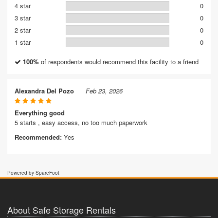
4 star
0
3 star
0
2 star
0
1 star
0
100%
of respondents would recommend this facility to a friend
Alexandra Del Pozo
Feb 23, 2026
Everything good
5 starts , easy access, no too much paperwork
Recommended:
Yes
Powered by SpareFoot
About Safe Storage Rentals