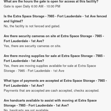
What are the hours the gate is open for access at this facility?
Gate is open Daily 6:00 AM - 10:00 PM
Is the Extra Space Storage - 7985 - Fort Lauderdale - 1st Ave fenced
and lighted?
No, the facility is not fenced and gated.
Are there security cameras on site at Extra Space Storage - 7985 -
Fort Lauderdale - 1st Ave?
Yes, there are security cameras on site.
Are there moving supplies for sale at Extra Space Storage - 7985 -
Fort Lauderdale - 1st Ave?
Yes, there are moving supplies available for sale at Extra Space
Storage - 7985 - Fort Lauderdale - 1st Ave
What type of payments are accepted at Extra Space Storage - 7985 -
Fort Lauderdale - 1st Ave?
Payments that are accepted are cash accepted, checks accepted.
Are handcarts available to assist with moving at Extra Space
Storage - 7985 - Fort Lauderdale - 1st Ave?
No, handcarts are not available.