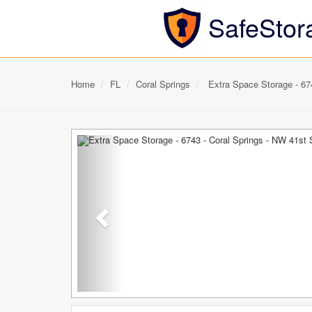
SafeStor
Home
FL
Coral Springs
Extra Space Storage - 674
Previous