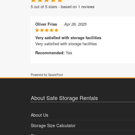
5 out of 5 stars - based on 1 reviews
Oliver Frias
Apr 26, 2025
Very satisfied with storage facilities
Very satisfied with storage facilities
Recommended:
Yes
Powered by SpareFoot
About Safe Storage Rentals
About Us
Storage Size Calculator