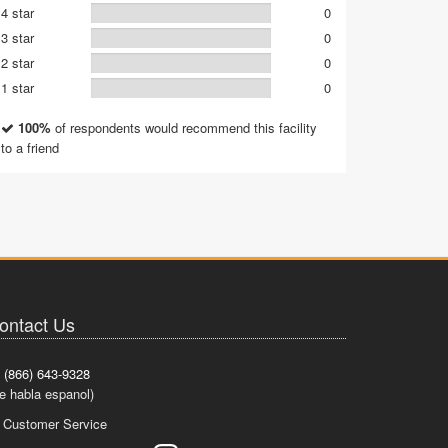
4 star
0
3 star
0
2 star
0
1 star
0
100%
of respondents would recommend this facility
to a friend
ontact Us
(866) 643-9328
e habla espanol)
Customer Service