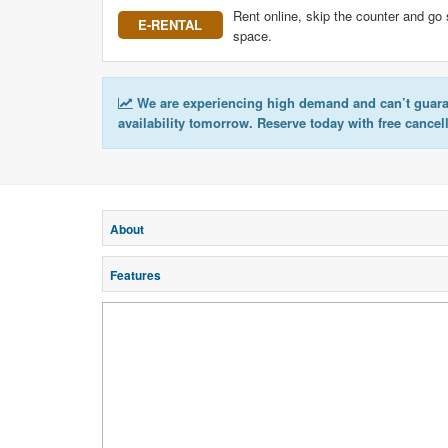
Rent online, skip the counter and go 
E-RENTAL
space.
We are experiencing high demand and can’t guar
availability tomorrow. Reserve today with free cancel
About
Features