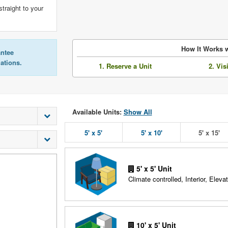
straight to your
How It Works w
antee
lations.
1. Reserve a Unit
2. Vis
Available Units:
Show All
5' x 5'
5' x 10'
5' x 15'
5' x 5' Unit
Climate controlled, Interior, Elevat
10' x 5' Unit