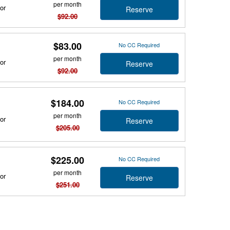
per month
or
Reserve
$92.00
$83.00
No CC Required
per month
or
Reserve
$92.00
$184.00
No CC Required
per month
or
Reserve
$205.00
$225.00
No CC Required
per month
or
Reserve
$251.00