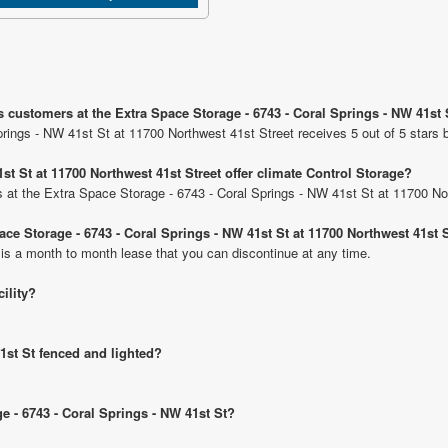
 customers at the Extra Space Storage - 6743 - Coral Springs - NW 41st 
rings - NW 41st St at 11700 Northwest 41st Street receives 5 out of 5 stars 
st St at 11700 Northwest 41st Street offer climate Control Storage?
its at the Extra Space Storage - 6743 - Coral Springs - NW 41st St at 11700 No
ace Storage - 6743 - Coral Springs - NW 41st St at 11700 Northwest 41st 
 is a month to month lease that you can discontinue at any time.
cility?
41st St fenced and lighted?
ge - 6743 - Coral Springs - NW 41st St?