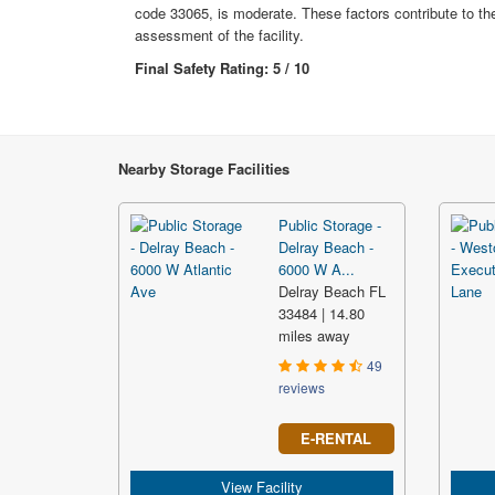
code 33065, is moderate. These factors contribute to the
assessment of the facility.
Final Safety Rating: 5 / 10
Nearby Storage Facilities
Public Storage -
Delray Beach -
6000 W A...
Delray Beach FL
33484 | 14.80
miles away
49
reviews
E-RENTAL
View Facility