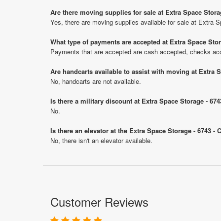
Are there moving supplies for sale at Extra Space Stora
Yes, there are moving supplies available for sale at Extra 
What type of payments are accepted at Extra Space Stor
Payments that are accepted are cash accepted, checks ac
Are handcarts available to assist with moving at Extra 
No, handcarts are not available.
Is there a military discount at Extra Space Storage - 6
No.
Is there an elevator at the Extra Space Storage - 6743 -
No, there isn't an elevator available.
Customer Reviews