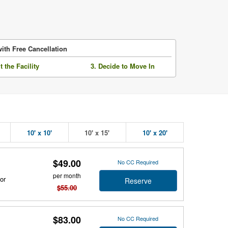
ith Free Cancellation
it the Facility
3. Decide to Move In
10' x 10'
10' x 15'
10' x 20'
$49.00
No CC Required
per month
or
Reserve
$55.00
$83.00
No CC Required