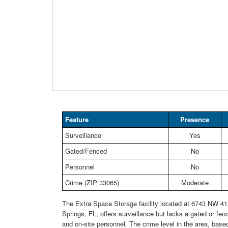
Feature
Presence
Surveillance
Yes
Gated/Fenced
No
Personnel
No
Crime (ZIP 33065)
Moderate
The Extra Space Storage facility located at 6743 NW 41s
Springs, FL, offers surveillance but lacks a gated or fen
and on-site personnel. The crime level in the area, base