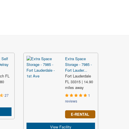
 Self
Extra Space
Delray
Storage - 7985 -
Fort Lauder...
ach FL
Fort Lauderdale
.80
FL 33315 | 14.90
y
miles away
27
1
reviews
E-RENTAL
View Facility