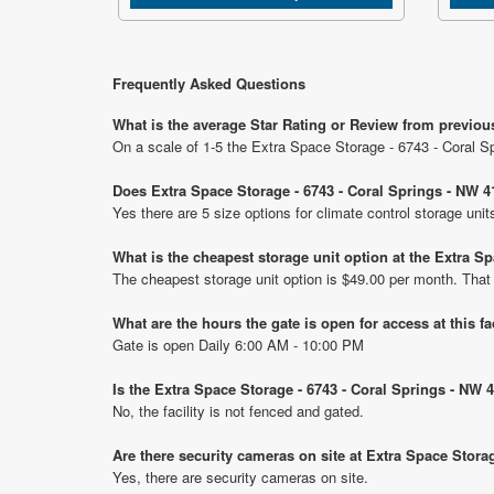
Frequently Asked Questions
What is the average Star Rating or Review from previous
On a scale of 1-5 the Extra Space Storage - 6743 - Coral Sp
Does Extra Space Storage - 6743 - Coral Springs - NW 41
Yes there are 5 size options for climate control storage un
What is the cheapest storage unit option at the Extra Sp
The cheapest storage unit option is $49.00 per month. That
What are the hours the gate is open for access at this fa
Gate is open Daily 6:00 AM - 10:00 PM
Is the Extra Space Storage - 6743 - Coral Springs - NW 
No, the facility is not fenced and gated.
Are there security cameras on site at Extra Space Stora
Yes, there are security cameras on site.