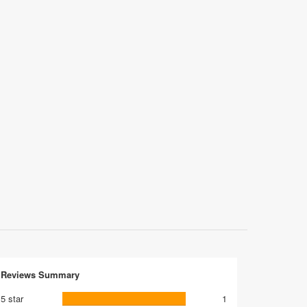
Reviews Summary
5 star
1