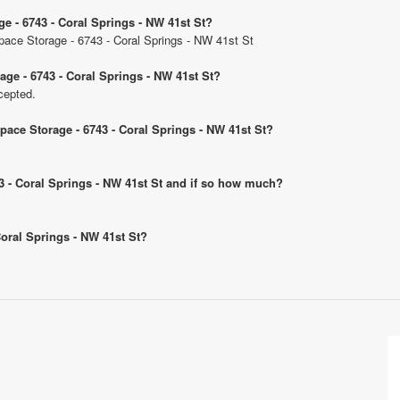
ge - 6743 - Coral Springs - NW 41st St?
Space Storage - 6743 - Coral Springs - NW 41st St
age - 6743 - Coral Springs - NW 41st St?
cepted.
Space Storage - 6743 - Coral Springs - NW 41st St?
743 - Coral Springs - NW 41st St and if so how much?
 Coral Springs - NW 41st St?