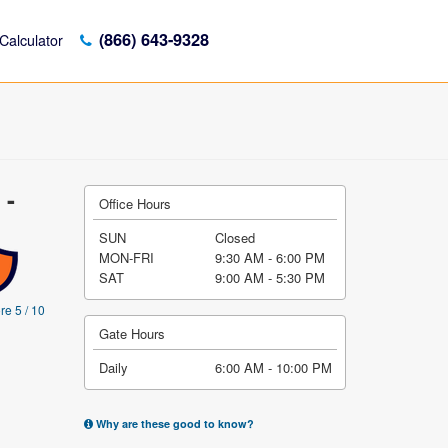
(866) 643-9328
Calculator
 -
Office Hours
SUN
Closed
MON-FRI
9:30 AM - 6:00 PM
SAT
9:00 AM - 5:30 PM
re 5 / 10
Gate Hours
Daily
6:00 AM - 10:00 PM
Why are these good to know?