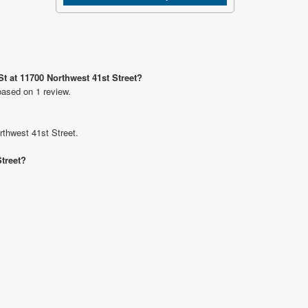
St at 11700 Northwest 41st Street?
based on 1 review.
rthwest 41st Street.
Street?