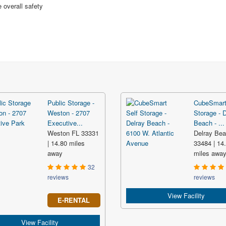
 overall safety
Public Storage -
CubeSmart
Weston - 2707
Storage - 
Executive...
Beach - ...
Weston FL 33331
Delray Be
| 14.80 miles
33484 | 14
away
miles awa
32
reviews
reviews
View Facility
E-RENTAL
View Facility