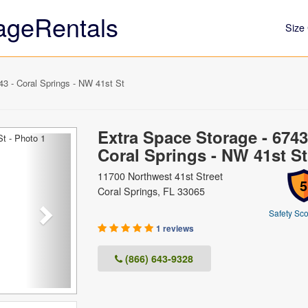
ageRentals
Size 
3 - Coral Springs - NW 41st St
Extra Space Storage - 6743
Next
Coral Springs - NW 41st St
11700 Northwest 41st Street
5
Coral Springs, FL 33065
Safety Sco
1 reviews
(866) 643-9328