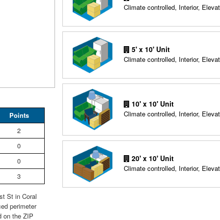
Climate controlled, Interior, Elevat
5' x 10' Unit
Climate controlled, Interior, Elevat
10' x 10' Unit
Climate controlled, Interior, Elevat
Points
2
0
20' x 10' Unit
0
Climate controlled, Interior, Elevat
3
t St in Coral
ced perimeter
d on the ZIP