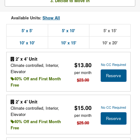
3. Decide to Move In
Available Units:
Show All
5' x 5'
5' x 10'
5' x 15'
10' x 10'
10' x 15'
10' x 20'
2' x 4' Unit
$13.80
No CC Required
Climate controlled, Interior,
Elevator
per month
Reserve
40% Off and First Month
$23.00
Free
2' x 4' Unit
$15.00
No CC Required
Climate controlled, Interior,
Elevator
per month
Reserve
40% Off and First Month
$25.00
Free