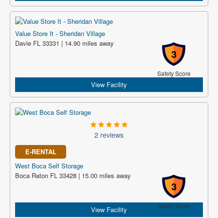
Value Store It - Sheridan Village
Davie FL 33331 | 14.90 miles away
3
Safety Score
View Facility
2 reviews
E-RENTAL
West Boca Self Storage
Boca Raton FL 33428 | 15.00 miles away
3
Safety Score
View Facility