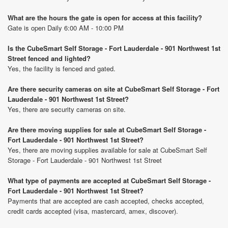
What are the hours the gate is open for access at this facility?
Gate is open Daily 6:00 AM - 10:00 PM
Is the CubeSmart Self Storage - Fort Lauderdale - 901 Northwest 1st
Street fenced and lighted?
Yes, the facility is fenced and gated.
Are there security cameras on site at CubeSmart Self Storage - Fort
Lauderdale - 901 Northwest 1st Street?
Yes, there are security cameras on site.
Are there moving supplies for sale at CubeSmart Self Storage -
Fort Lauderdale - 901 Northwest 1st Street?
Yes, there are moving supplies available for sale at CubeSmart Self
Storage - Fort Lauderdale - 901 Northwest 1st Street
What type of payments are accepted at CubeSmart Self Storage -
Fort Lauderdale - 901 Northwest 1st Street?
Payments that are accepted are cash accepted, checks accepted,
credit cards accepted (visa, mastercard, amex, discover).