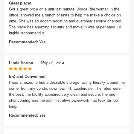
Great place!
Got a great price on a unit last minute. Joyce (the woman in the
office) showed me a bunch of units to help me make a choice on
size. She was so accommodating and customer service oriented.
The place has amazing security and move in was super easy. I'd
highly recommend it.
Recommended:
Yes
LInda Horton
May 25, 2014
E-Z and Convenient!
I was amazed to find a desirable storage facility literally around the
corner from my condo, downtown Ft. Lauderdale. The rates were
the best, the facility appeared very clean and secure.The one
shortcoming was the administrative paperwork that took far too
long.
Recommended:
Yes