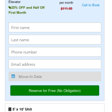
Elevator
per month
Call to Book
25% OFF and Half Off
$111.00
First Month
5' x 10' Unit