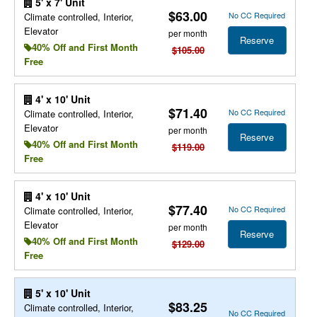
5' x 7' Unit
$63.00
No CC Required
Climate controlled, Interior,
Elevator
per month
Reserve
40% Off and First Month
$105.00
Free
4' x 10' Unit
$71.40
No CC Required
Climate controlled, Interior,
Elevator
per month
Reserve
40% Off and First Month
$119.00
Free
4' x 10' Unit
$77.40
No CC Required
Climate controlled, Interior,
Elevator
per month
Reserve
40% Off and First Month
$129.00
Free
5' x 10' Unit
$83.25
Climate controlled, Interior,
No CC Required