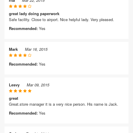
rita
Mar 22, 2015
great lady doing paperwork
Safe facility. Close to airport. Nice helpful lady. Very pleased.
Recommended:
Yes
Mark
Mar 16, 2015
Recommended:
Yes
Lesvy
Mar 09, 2015
great
Great.store manager it is a very nice person. His name is Jack.
Recommended:
Yes