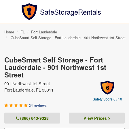
SafeStorageRentals
Home
FL
Fort Lauderdale
CubeSmart Self Storage - Fort Lauderdale - 901 Northwest 1st Street
CubeSmart Self Storage - Fort
Lauderdale - 901 Northwest 1st
Street
901 Northwest 1st Street
6
Fort Lauderdale, FL 33311
Safety Score 6 / 10
24 reviews
(866) 643-9328
View Prices >