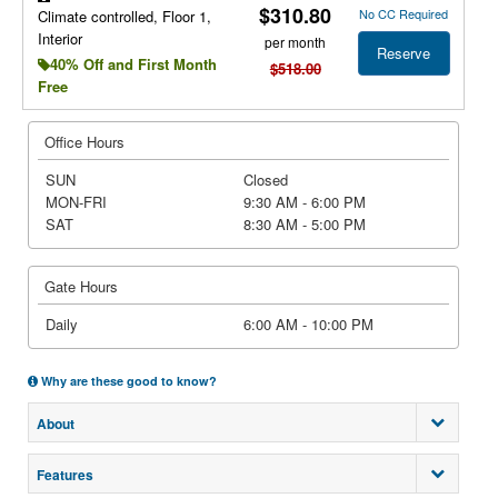
$310.80
No CC Required
Climate controlled, Floor 1,
Interior
per month
Reserve
40% Off and First Month
$518.00
Free
Office Hours
SUN
Closed
MON-FRI
9:30 AM - 6:00 PM
SAT
8:30 AM - 5:00 PM
Gate Hours
Daily
6:00 AM - 10:00 PM
Why are these good to know?
About
Features