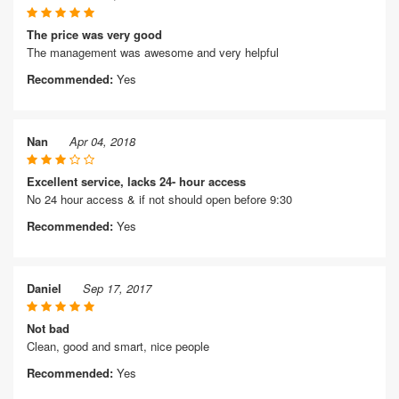
The price was very good
The management was awesome and very helpful
Recommended:
Yes
Nan
Apr 04, 2018
Excellent service, lacks 24- hour access
No 24 hour access & if not should open before 9:30
Recommended:
Yes
Daniel
Sep 17, 2017
Not bad
Clean, good and smart, nice people
Recommended:
Yes