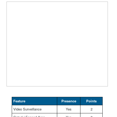
Feature
Presence
Points
Video Surveillance
Yes
2