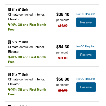
5' x 5' Unit
$38.40
No CC Required
Climate controlled, Interior,
Elevator
per month
Reserve
40% Off and First Month
$64.00
Free
5' x 7' Unit
$54.60
No CC Required
Climate controlled, Interior,
Elevator
per month
Reserve
40% Off and First Month
$91.00
Free
5' x 7' Unit
$58.80
No CC Required
Climate controlled, Interior,
Elevator
per month
Reserve
40% Off and First Month
$98.00
Free