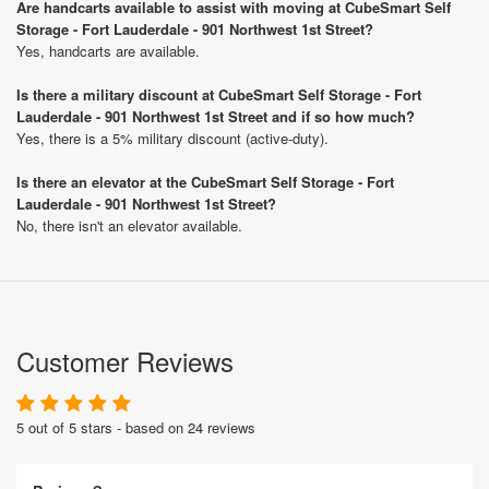
Are handcarts available to assist with moving at CubeSmart Self
Storage - Fort Lauderdale - 901 Northwest 1st Street?
Yes, handcarts are available.
Is there a military discount at CubeSmart Self Storage - Fort
Lauderdale - 901 Northwest 1st Street and if so how much?
Yes, there is a 5% military discount (active-duty).
Is there an elevator at the CubeSmart Self Storage - Fort
Lauderdale - 901 Northwest 1st Street?
No, there isn't an elevator available.
Customer Reviews
5 out of 5 stars - based on 24 reviews