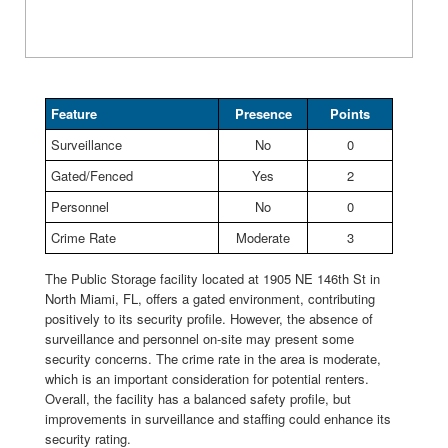
Feature
Presence
Points
Surveillance
No
0
Gated/Fenced
Yes
2
Personnel
No
0
Crime Rate
Moderate
3
The Public Storage facility located at 1905 NE 146th St in
North Miami, FL, offers a gated environment, contributing
positively to its security profile. However, the absence of
surveillance and personnel on-site may present some
security concerns. The crime rate in the area is moderate,
which is an important consideration for potential renters.
Overall, the facility has a balanced safety profile, but
improvements in surveillance and staffing could enhance its
security rating.