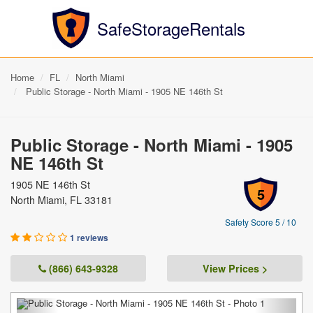
SafeStorageRentals
Home
FL
North Miami
Public Storage - North Miami - 1905 NE 146th St
Public Storage - North Miami - 1905
NE 146th St
1905 NE 146th St
5
North Miami, FL 33181
Safety Score 5 / 10
1 reviews
(866) 643-9328
View Prices >
Previous
Next