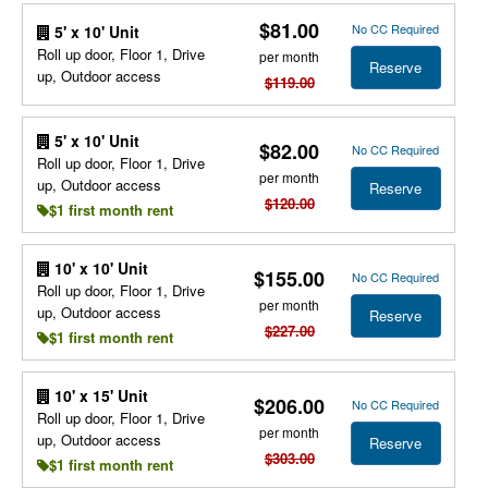
$81.00
No CC Required
5' x 10' Unit
Roll up door, Floor 1, Drive
per month
Reserve
up, Outdoor access
$119.00
5' x 10' Unit
$82.00
No CC Required
Roll up door, Floor 1, Drive
per month
up, Outdoor access
Reserve
$120.00
$1 first month rent
10' x 10' Unit
$155.00
No CC Required
Roll up door, Floor 1, Drive
per month
up, Outdoor access
Reserve
$227.00
$1 first month rent
10' x 15' Unit
$206.00
No CC Required
Roll up door, Floor 1, Drive
per month
up, Outdoor access
Reserve
$303.00
$1 first month rent