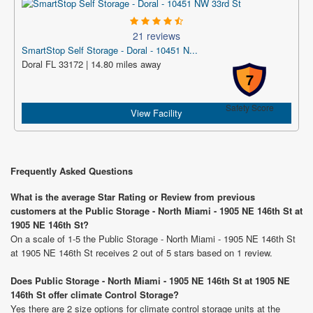
21 reviews
SmartStop Self Storage - Doral - 10451 N...
Doral FL 33172 | 14.80 miles away
7
Safety Score
View Facility
Frequently Asked Questions
What is the average Star Rating or Review from previous
customers at the Public Storage - North Miami - 1905 NE 146th St at
1905 NE 146th St?
On a scale of 1-5 the Public Storage - North Miami - 1905 NE 146th St
at 1905 NE 146th St receives 2 out of 5 stars based on 1 review.
Does Public Storage - North Miami - 1905 NE 146th St at 1905 NE
146th St offer climate Control Storage?
Yes there are 2 size options for climate control storage units at the