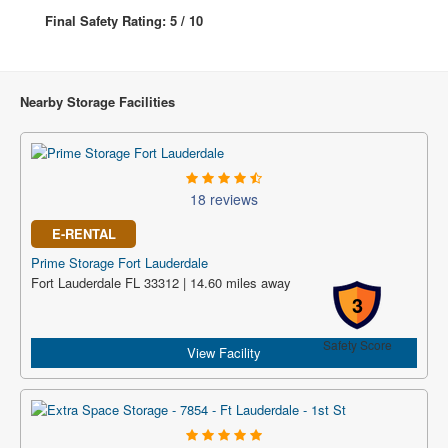
Final Safety Rating: 5 / 10
Nearby Storage Facilities
18 reviews
E-RENTAL
Prime Storage Fort Lauderdale
Fort Lauderdale FL 33312 | 14.60 miles away
3
Safety Score
View Facility