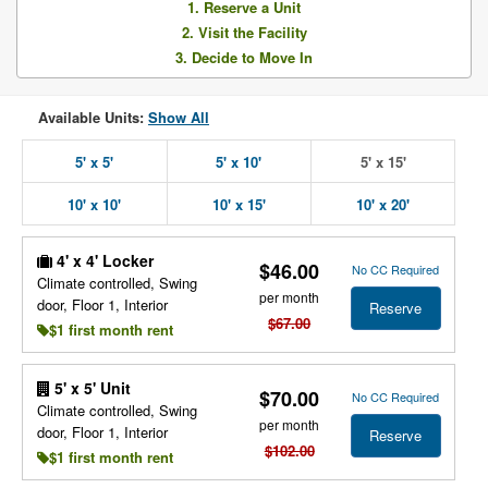
1. Reserve a Unit
2. Visit the Facility
3. Decide to Move In
Available Units:
Show All
5' x 5'
5' x 10'
5' x 15'
10' x 10'
10' x 15'
10' x 20'
4' x 4' Locker
$46.00
No CC Required
Climate controlled, Swing
per month
door, Floor 1, Interior
Reserve
$67.00
$1 first month rent
5' x 5' Unit
$70.00
No CC Required
Climate controlled, Swing
per month
door, Floor 1, Interior
Reserve
$102.00
$1 first month rent