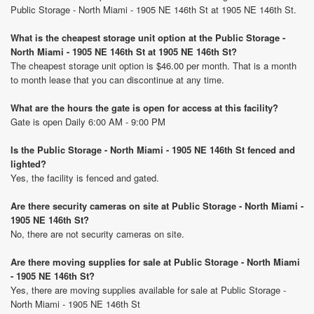
Public Storage - North Miami - 1905 NE 146th St at 1905 NE 146th St.
What is the cheapest storage unit option at the Public Storage -
North Miami - 1905 NE 146th St at 1905 NE 146th St?
The cheapest storage unit option is $46.00 per month. That is a month
to month lease that you can discontinue at any time.
What are the hours the gate is open for access at this facility?
Gate is open Daily 6:00 AM - 9:00 PM
Is the Public Storage - North Miami - 1905 NE 146th St fenced and
lighted?
Yes, the facility is fenced and gated.
Are there security cameras on site at Public Storage - North Miami -
1905 NE 146th St?
No, there are not security cameras on site.
Are there moving supplies for sale at Public Storage - North Miami
- 1905 NE 146th St?
Yes, there are moving supplies available for sale at Public Storage -
North Miami - 1905 NE 146th St