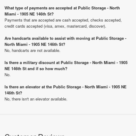
What type of payments are accepted at Public Storage - North
Miami - 1905 NE 146th St?
Payments that are accepted are cash accepted, checks accepted,
credit cards accepted (visa, amex, mastercard, discover).
Are handcarts available to assist with moving at Public Storage -
North Miami - 1905 NE 146th St?
No, handcarts are not available.
Is there a military discount at Public Storage - North Miami - 1905
NE 146th St and if so how much?
No.
Is there an elevator at the Public Storage - North Miami - 1905 NE
146th St?
No, there isn't an elevator available.