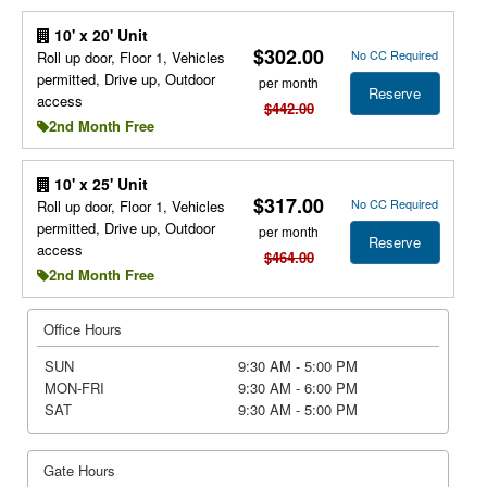
10' x 20' Unit
$302.00
No CC Required
Roll up door, Floor 1, Vehicles
permitted, Drive up, Outdoor
per month
Reserve
access
$442.00
2nd Month Free
10' x 25' Unit
$317.00
No CC Required
Roll up door, Floor 1, Vehicles
permitted, Drive up, Outdoor
per month
Reserve
access
$464.00
2nd Month Free
Office Hours
SUN
9:30 AM - 5:00 PM
MON-FRI
9:30 AM - 6:00 PM
SAT
9:30 AM - 5:00 PM
Gate Hours