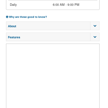
Daily
6:00 AM - 9:00 PM
Why are these good to know?
About
Features