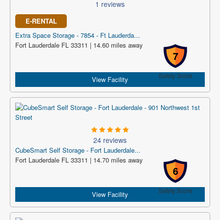
1 reviews
E-RENTAL
Extra Space Storage - 7854 - Ft Lauderda...
Fort Lauderdale FL 33311 | 14.60 miles away
7
Safety Score
View Facility
24 reviews
CubeSmart Self Storage - Fort Lauderdale...
Fort Lauderdale FL 33311 | 14.70 miles away
6
Safety Score
View Facility