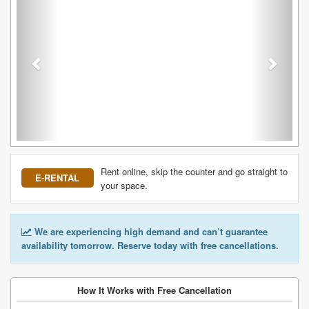
Rent online, skip the counter and go straight to
E-RENTAL
your space.
We are experiencing high demand and can’t guarantee
availability tomorrow. Reserve today with free cancellations.
How It Works with Free Cancellation