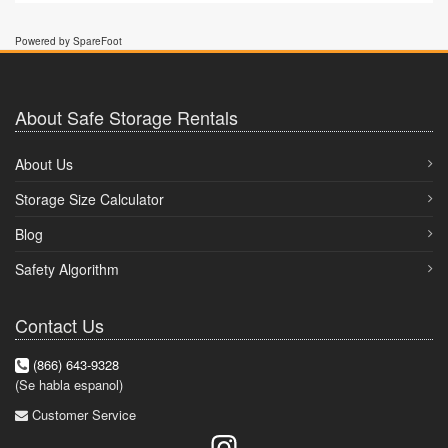
Powered by SpareFoot
About Safe Storage Rentals
About Us
Storage Size Calculator
Blog
Safety Algorithm
Contact Us
(866) 643-9328
(Se habla espanol)
Customer Service