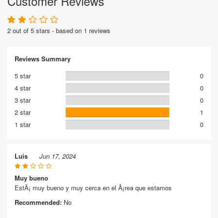
Customer Reviews
2 out of 5 stars - based on 1 reviews
Reviews Summary
5 star
0
4 star
0
3 star
0
2 star
1
1 star
0
Luis
Jun 17, 2024
Muy bueno
EstÃ¡ muy bueno y muy cerca en el Ã¡rea que estamos
Recommended:
No