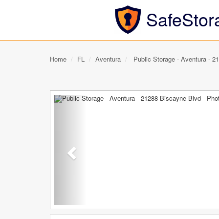
SafeStor
Home
FL
Aventura
Public Storage - Aventura - 2
Previous