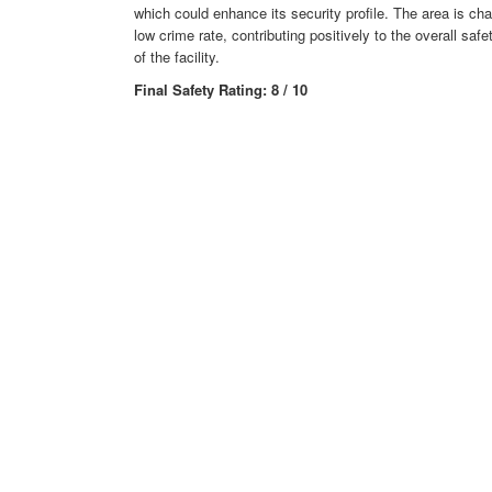
which could enhance its security profile. The area is ch
low crime rate, contributing positively to the overall sa
of the facility.
Final Safety Rating: 8 / 10