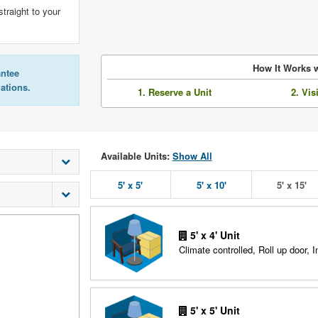
straight to your
How It Works w
antee
lations.
1. Reserve a Unit
2. Vis
Available Units:
Show All
5' x 5'
5' x 10'
5' x 15'
5' x 4' Unit
Climate controlled, Roll up door, In
5' x 5' Unit