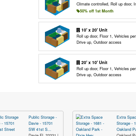
Climate controlled, Roll up door, In
50% off 1st Month
10' x 20' Unit
Roll up door, Floor 1, Vehicles per
Drive up, Outdoor access
20' x 10' Unit
Roll up door, Floor 1, Vehicles per
Drive up, Outdoor access
Public Storage -
Extra Spa
Davie - 15701
Storage - 1
SW 41st S...
Oakland Pa
Davie FL 33331 |
Oakland P