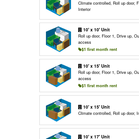
Climate controlled, Roll up door, F
Interior
10' x 10' Unit
Roll up door, Floor 1, Drive up, O
access
$1 first month rent
10' x 15' Unit
Roll up door, Floor 1, Drive up, O
access
$1 first month rent
10' x 15' Unit
Climate controlled, Roll up door, In
10' x 17' Unit