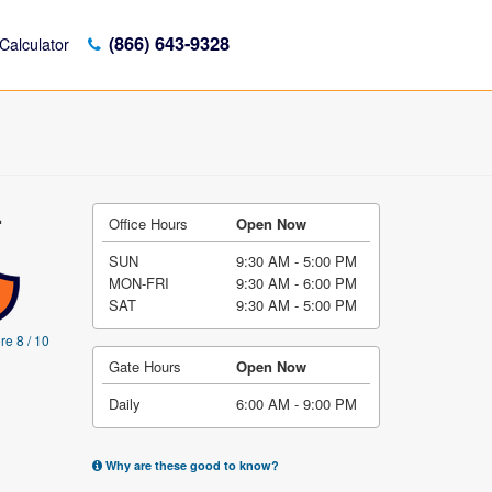
(866) 643-9328
Calculator
-
Office Hours
Open Now
SUN
9:30 AM - 5:00 PM
MON-FRI
9:30 AM - 6:00 PM
SAT
9:30 AM - 5:00 PM
re 8 / 10
Gate Hours
Open Now
Daily
6:00 AM - 9:00 PM
Why are these good to know?