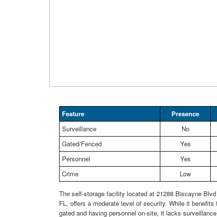
Feature
Presence
Surveillance
No
Gated/Fenced
Yes
Personnel
Yes
Crime
Low
The self-storage facility located at 21288 Biscayne Blvd
FL, offers a moderate level of security. While it benefits
gated and having personnel on-site, it lacks surveillanc