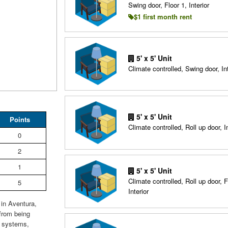
Swing door, Floor 1, Interior
$1 first month rent
5' x 5' Unit
Climate controlled, Swing door, Int
5' x 5' Unit
Points
Climate controlled, Roll up door, In
0
2
1
5' x 5' Unit
Climate controlled, Roll up door, F
5
Interior
 in Aventura,
 from being
e systems,