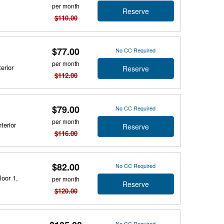
per month
Reserve
$110.00
$77.00
No CC Required
per month
erior
Reserve
$112.00
$79.00
No CC Required
per month
terior
Reserve
$116.00
$82.00
No CC Required
loor 1,
per month
Reserve
$120.00
No CC Required