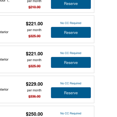
loor 1,
per month
Reserve
$210.00
$221.00
No CC Required
per month
terior
Reserve
$325.00
$221.00
No CC Required
terior
per month
Reserve
$325.00
$229.00
No CC Required
terior
per month
Reserve
$336.00
$250.00
No CC Required