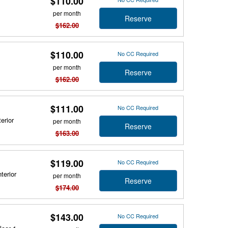
$110.00
per month
Reserve
$162.00
$110.00
No CC Required
per month
Reserve
$162.00
$111.00
No CC Required
erior
per month
Reserve
$163.00
$119.00
No CC Required
terior
per month
Reserve
$174.00
$143.00
No CC Required