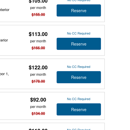
$105.00
per month
terior
Reserve
$155.00
$113.00
No CC Required
erior
per month
Reserve
$166.00
$122.00
No CC Required
oor 1,
per month
Reserve
$178.00
$92.00
No CC Required
per month
Reserve
$134.00
No CC Required