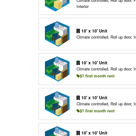
Climate controlled, Roll up door, F
Interior
10' x 10' Unit
Climate controlled, Roll up door, In
10' x 10' Unit
Climate controlled, Roll up door, In
$1 first month rent
10' x 10' Unit
Climate controlled, Roll up door, In
$1 first month rent
10' x 10' Unit