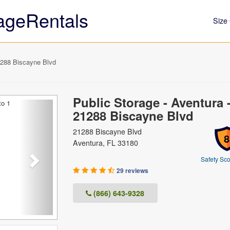
ageRentals
Size 
1288 Biscayne Blvd
Public Storage - Aventura 
Next
21288 Biscayne Blvd
21288 Biscayne Blvd
8
Aventura, FL 33180
Safety Sco
29 reviews
(866) 643-9328