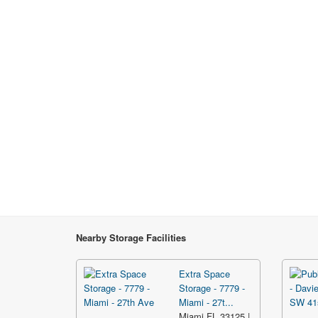
Nearby Storage Facilities
Extra Space
Storage - 7779 -
Miami - 27t...
Miami FL 33125 |