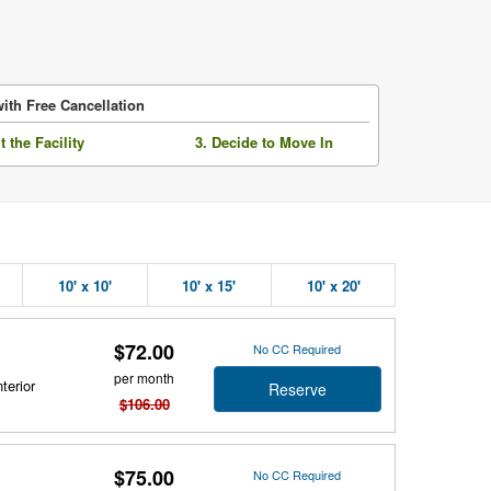
ith Free Cancellation
it the Facility
3. Decide to Move In
10' x 10'
10' x 15'
10' x 20'
$72.00
No CC Required
per month
terior
Reserve
$106.00
$75.00
No CC Required