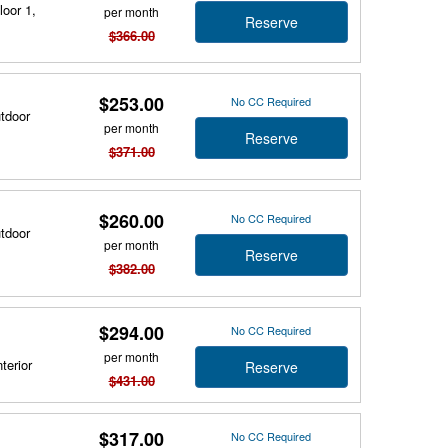
loor 1,
per month
Reserve
$366.00
$253.00
No CC Required
utdoor
per month
Reserve
$371.00
$260.00
No CC Required
utdoor
per month
Reserve
$382.00
$294.00
No CC Required
per month
terior
Reserve
$431.00
$317.00
No CC Required