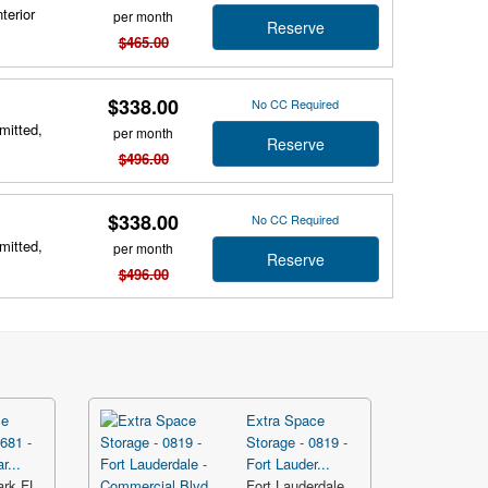
terior
per month
Reserve
$465.00
$338.00
No CC Required
mitted,
per month
Reserve
$496.00
$338.00
No CC Required
mitted,
per month
Reserve
$496.00
ce
Extra Space
681 -
Storage - 0819 -
r...
Fort Lauder...
ark FL
Fort Lauderdale