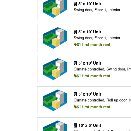
5' x 10' Unit
Swing door, Floor 1, Interior
5' x 10' Unit
Swing door, Floor 1, Interior
$1 first month rent
5' x 10' Unit
Climate controlled, Swing door, Int
$1 first month rent
5' x 10' Unit
Climate controlled, Roll up door, In
$1 first month rent
10' x 5' Unit