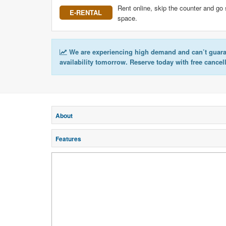
Rent online, skip the counter and go 
E-RENTAL
space.
We are experiencing high demand and can’t guar
availability tomorrow. Reserve today with free cancel
About
Features