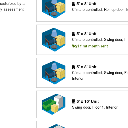
aracterized by a
5' x 8' Unit
fety assessment
Climate controlled, Roll up door, In
5' x 8' Unit
Climate controlled, Swing door, Int
$1 first month rent
5' x 8' Unit
Climate controlled, Swing door, Fl
Interior
5' x 10' Unit
Swing door, Floor 1, Interior