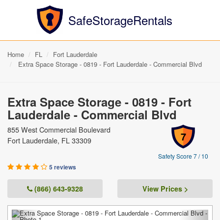
SafeStorageRentals
Home
FL
Fort Lauderdale
Extra Space Storage - 0819 - Fort Lauderdale - Commercial Blvd
Extra Space Storage - 0819 - Fort
Lauderdale - Commercial Blvd
855 West Commercial Boulevard
7
Fort Lauderdale, FL 33309
Safety Score 7 / 10
5 reviews
(866) 643-9328
View Prices >
Previous
Next