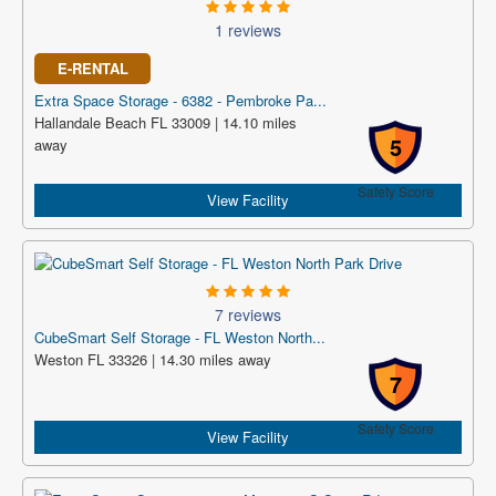
1 reviews
E-RENTAL
Extra Space Storage - 6382 - Pembroke Pa...
Hallandale Beach FL 33009 | 14.10 miles
5
away
Safety Score
View Facility
7 reviews
CubeSmart Self Storage - FL Weston North...
Weston FL 33326 | 14.30 miles away
7
Safety Score
View Facility