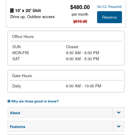
$480.00
No CC Required
10' x 20' Unit
per month
Drive up, Outdoor access
Reserve
$510.00
Office Hours
SUN
Closed
MON-FRI
9:30 AM - 6:00 PM
SAT
9:00 AM - 5:30 PM
Gate Hours
Daily
6:00 AM - 10:00 PM
Why are these good to know?
About
Features