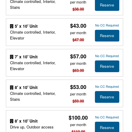
Climate controlled, Interior,
per month
Reserve
Stairs
$38.00
$43.00
No CC Required
5' x 10' Unit
Climate controlled, Interior,
per month
Reserve
Elevator
$47.00
$57.00
No CC Required
7' x 10' Unit
Climate controlled, Interior,
per month
Reserve
Elevator
$63.00
$53.00
No CC Required
8' x 10' Unit
Climate controlled, Interior,
per month
Reserve
Stairs
$59.00
$100.00
No CC Required
8' x 10' Unit
per month
Drive up, Outdoor access
Reserve
$110.00