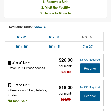
1. Reserve a Unit
2. Visit the Facility
3. Decide to Move In
Available Units:
Show All
5' x 5'
5' x 10'
5' x 15'
10' x 10'
10' x 15'
10' x 20'
$26.00
No CC Required
4' x 4' Unit
per month
Drive up, Outdoor access
Reserve
$29.00
5' x 5' Unit
$18.00
No CC Required
Climate controlled, Interior,
per month
Stairs
Reserve
$21.00
Flash Sale