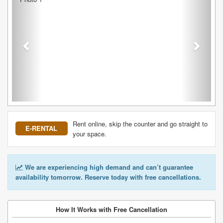
Rent online, skip the counter and go straight to
E-RENTAL
your space.
We are experiencing high demand and can’t guarantee
availability tomorrow. Reserve today with free cancellations.
How It Works with Free Cancellation