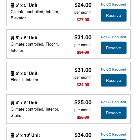
$24.00
No CC Required
5' x 5' Unit
Climate controlled, Interior,
per month
Reserve
Elevator
$27.00
$31.00
No CC Required
5' x 5' Unit
Climate controlled, Floor 1,
per month
Reserve
Interior
$34.00
$31.00
No CC Required
5' x 5' Unit
per month
Floor 1, Interior
Reserve
$34.00
$25.00
No CC Required
4' x 8' Unit
Climate controlled, Interior,
per month
Reserve
Stairs
$28.00
$34.00
No CC Required
5' x 10' Unit