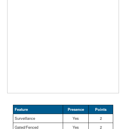
Feature
Presence
Points
Surveillance
Yes
2
Gated/Fenced
Yes
2