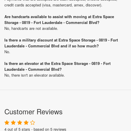
credit cards accepted (visa, mastercard, amex, discover).
Are handcarts available to assist with moving at Extra Space
Storage - 0819 - Fort Lauderdale - Commercial Blvd?
No, handcarts are not available.
Is there a military discount at Extra Space Storage - 0819 - Fort
Lauderdale - Commercial Blvd and if so how much?
No.
Is there an elevator at the Extra Space Storage - 0819 - Fort
Lauderdale - Commercial Blvd?
No, there isn't an elevator available.
Customer Reviews
4 out of 5 stars - based on 5 reviews