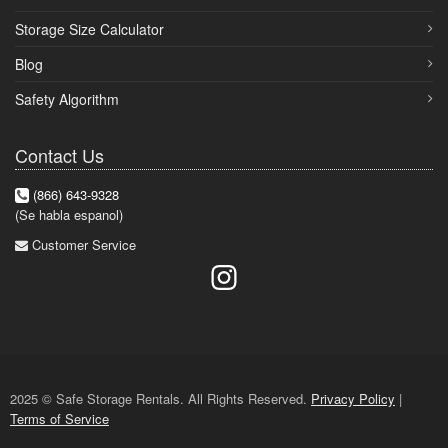
Storage Size Calculator
Blog
Safety Algorithm
Contact Us
(866) 643-9328
(Se habla espanol)
Customer Service
2025 © Safe Storage Rentals. All Rights Reserved.
Privacy Policy
|
Terms of Service