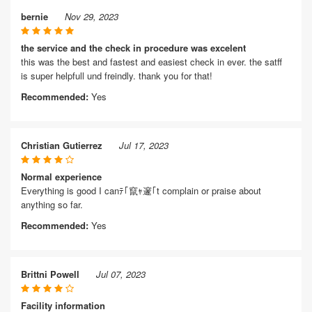
bernie
Nov 29, 2023
the service and the check in procedure was excelent
this was the best and fastest and easiest check in ever. the satff
is super helpfull und freindly. thank you for that!
Recommended:
Yes
Christian Gutierrez
Jul 17, 2023
Normal experience
Everything is good I canﾃ｢竄ｬ邃｢t complain or praise about
anything so far.
Recommended:
Yes
Brittni Powell
Jul 07, 2023
Facility information