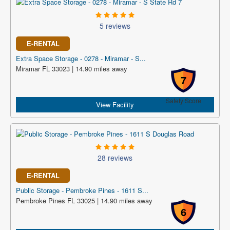
5 reviews
E-RENTAL
Extra Space Storage - 0278 - Miramar - S...
Miramar FL 33023 | 14.90 miles away
7
Safety Score
View Facility
28 reviews
E-RENTAL
Public Storage - Pembroke Pines - 1611 S...
Pembroke Pines FL 33025 | 14.90 miles away
6