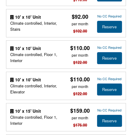
$92.00
No CC Required
10' x 10' Unit
Climate controlled, Interior,
per month
Reserve
Stairs
$102.00
$110.00
No CC Required
10' x 10' Unit
Climate controlled, Floor 1,
per month
Reserve
Interior
$122.00
$110.00
No CC Required
10' x 10' Unit
Climate controlled, Interior,
per month
Reserve
Elevator
$122.00
$159.00
No CC Required
10' x 15' Unit
Climate controlled, Floor 1,
per month
Reserve
Interior
$176.00