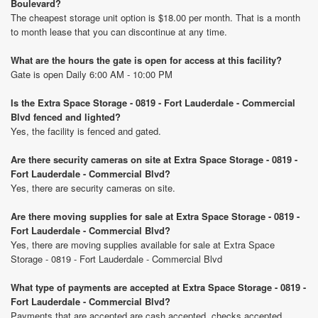
Boulevard?
The cheapest storage unit option is $18.00 per month. That is a month
to month lease that you can discontinue at any time.
What are the hours the gate is open for access at this facility?
Gate is open Daily 6:00 AM - 10:00 PM
Is the Extra Space Storage - 0819 - Fort Lauderdale - Commercial
Blvd fenced and lighted?
Yes, the facility is fenced and gated.
Are there security cameras on site at Extra Space Storage - 0819 -
Fort Lauderdale - Commercial Blvd?
Yes, there are security cameras on site.
Are there moving supplies for sale at Extra Space Storage - 0819 -
Fort Lauderdale - Commercial Blvd?
Yes, there are moving supplies available for sale at Extra Space
Storage - 0819 - Fort Lauderdale - Commercial Blvd
What type of payments are accepted at Extra Space Storage - 0819 -
Fort Lauderdale - Commercial Blvd?
Payments that are accepted are cash accepted, checks accepted,