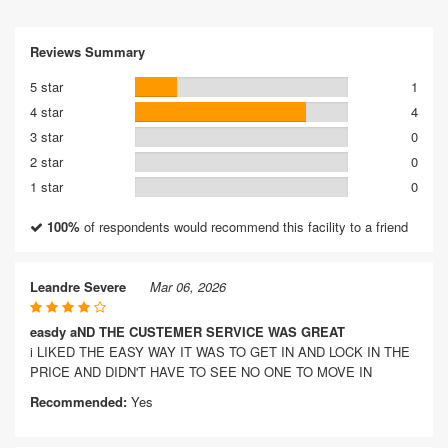
Reviews Summary
5 star
1
4 star
4
3 star
0
2 star
0
1 star
0
100%
of respondents would recommend this facility to a friend
Leandre Severe
Mar 06, 2026
easdy aND THE CUSTEMER SERVICE WAS GREAT
i LIKED THE EASY WAY IT WAS TO GET IN AND LOCK IN THE
PRICE AND DIDN'T HAVE TO SEE NO ONE TO MOVE IN
Recommended:
Yes