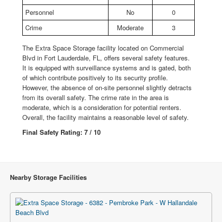
Personnel
No
0
Crime
Moderate
3
The Extra Space Storage facility located on Commercial
Blvd in Fort Lauderdale, FL, offers several safety features.
It is equipped with surveillance systems and is gated, both
of which contribute positively to its security profile.
However, the absence of on-site personnel slightly detracts
from its overall safety. The crime rate in the area is
moderate, which is a consideration for potential renters.
Overall, the facility maintains a reasonable level of safety.
Final Safety Rating: 7 / 10
Nearby Storage Facilities