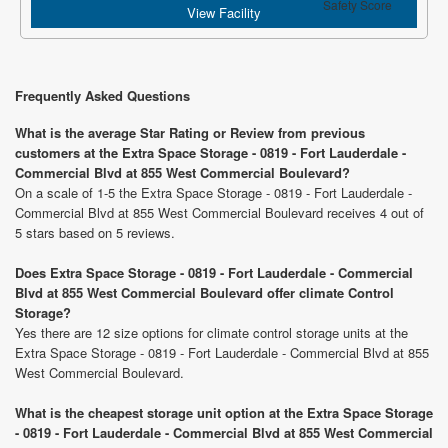
Safety Score
View Facility
Frequently Asked Questions
What is the average Star Rating or Review from previous
customers at the Extra Space Storage - 0819 - Fort Lauderdale -
Commercial Blvd at 855 West Commercial Boulevard?
On a scale of 1-5 the Extra Space Storage - 0819 - Fort Lauderdale -
Commercial Blvd at 855 West Commercial Boulevard receives 4 out of
5 stars based on 5 reviews.
Does Extra Space Storage - 0819 - Fort Lauderdale - Commercial
Blvd at 855 West Commercial Boulevard offer climate Control
Storage?
Yes there are 12 size options for climate control storage units at the
Extra Space Storage - 0819 - Fort Lauderdale - Commercial Blvd at 855
West Commercial Boulevard.
What is the cheapest storage unit option at the Extra Space Storage
- 0819 - Fort Lauderdale - Commercial Blvd at 855 West Commercial