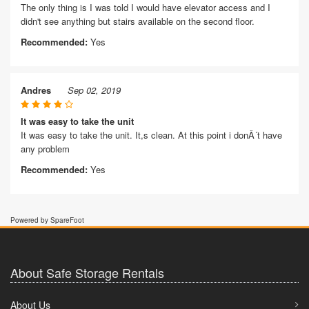
The only thing is I was told I would have elevator access and I
didn't see anything but stairs available on the second floor.
Recommended:
Yes
Andres
Sep 02, 2019
It was easy to take the unit
It was easy to take the unit. It,s clean. At this point i donÂ´t have
any problem
Recommended:
Yes
Powered by SpareFoot
About Safe Storage Rentals
About Us