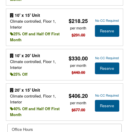
10' x 15' Unit
$218.25
No CC Required
Climate controlled, Floor 1,
Interior
per month
Reserve
25% Off and Half Off First
$291.00
Month
10' x 20' Unit
$330.00
No CC Required
Climate controlled, Floor 1,
per month
Interior
Reserve
$440.00
25% Off
20' x 15' Unit
$406.20
No CC Required
Climate controlled, Floor 1,
Interior
per month
Reserve
40% Off and Half Off First
$677.00
Month
Office Hours