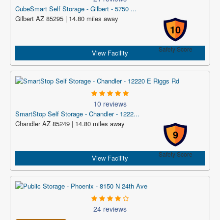
CubeSmart Self Storage - Gilbert - 5750 ...
Gilbert AZ 85295 | 14.80 miles away
10
Safety Score
View Facility
10 reviews
SmartStop Self Storage - Chandler - 1222...
Chandler AZ 85249 | 14.80 miles away
9
Safety Score
View Facility
24 reviews