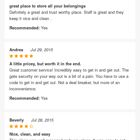
great place to store all your belongings
Definitely a great and trust worthy place. Staff is great and they
keep it nice and clean .
Recommended:
Yes
Andrea
Jul 29, 2015
A little pricey, but worth it in the end.
Great customer service! Incredibly easy to get in and get out. The
gate security on your way out is a bit of a pain. You have to use a
code to get in and get out. Not a deal breaker, but more of an
inconvenience.
Recommended:
Yes
Beverly
Jul 28, 2015
Nice, clean, and easy