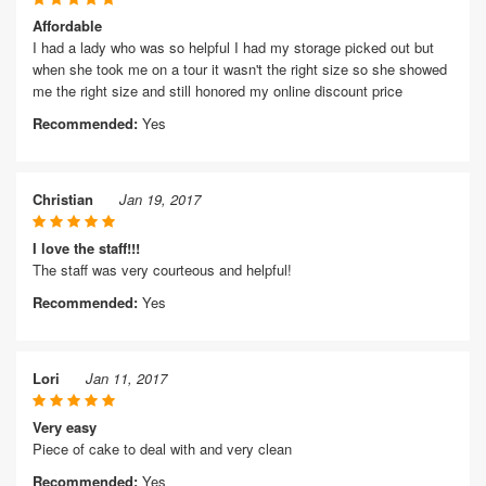
Affordable
I had a lady who was so helpful I had my storage picked out but
when she took me on a tour it wasn't the right size so she showed
me the right size and still honored my online discount price
Recommended:
Yes
Christian
Jan 19, 2017
I love the staff!!!
The staff was very courteous and helpful!
Recommended:
Yes
Lori
Jan 11, 2017
Very easy
Piece of cake to deal with and very clean
Recommended:
Yes