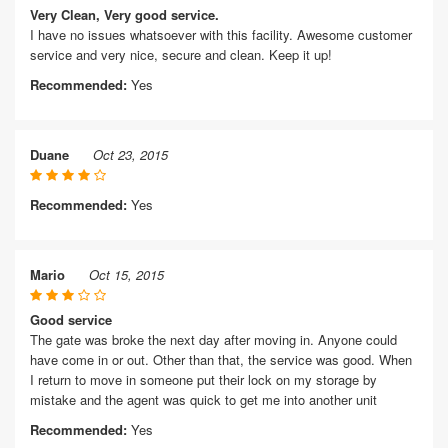
Very Clean, Very good service.
I have no issues whatsoever with this facility. Awesome customer
service and very nice, secure and clean. Keep it up!
Recommended:
Yes
Duane
Oct 23, 2015
Recommended:
Yes
Mario
Oct 15, 2015
Good service
The gate was broke the next day after moving in. Anyone could
have come in or out. Other than that, the service was good. When
I return to move in someone put their lock on my storage by
mistake and the agent was quick to get me into another unit
Recommended:
Yes