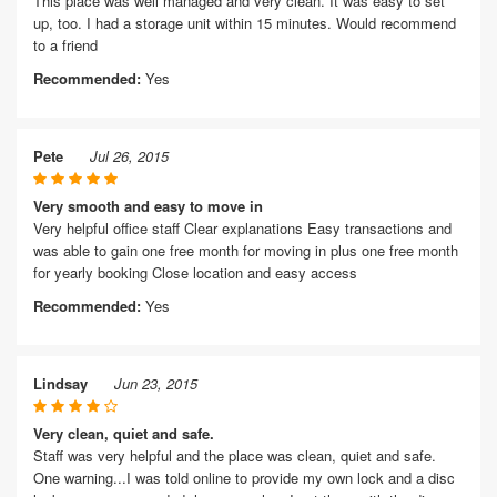
This place was well managed and very clean. It was easy to set
up, too. I had a storage unit within 15 minutes. Would recommend
to a friend
Recommended:
Yes
Pete
Jul 26, 2015
Very smooth and easy to move in
Very helpful office staff Clear explanations Easy transactions and
was able to gain one free month for moving in plus one free month
for yearly booking Close location and easy access
Recommended:
Yes
Lindsay
Jun 23, 2015
Very clean, quiet and safe.
Staff was very helpful and the place was clean, quiet and safe.
One warning...I was told online to provide my own lock and a disc