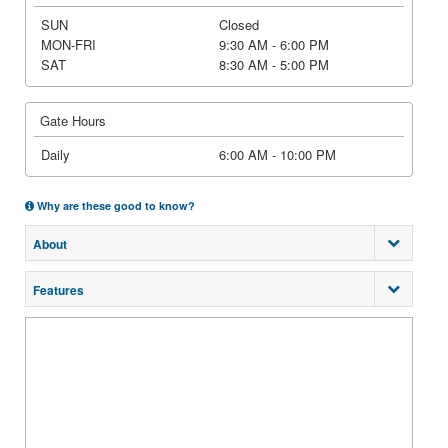
SUN
Closed
MON-FRI
9:30 AM - 6:00 PM
SAT
8:30 AM - 5:00 PM
Gate Hours
Daily
6:00 AM - 10:00 PM
Why are these good to know?
About
Features