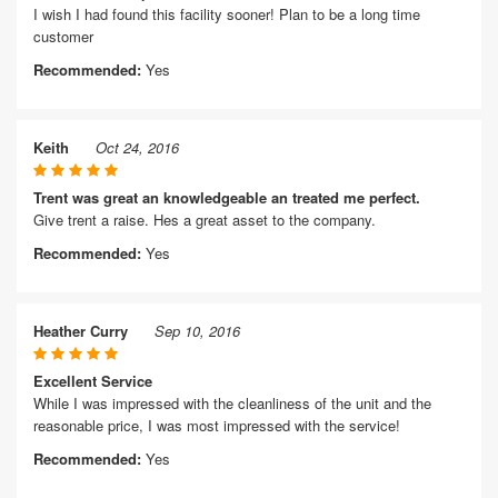
I wish I had found this facility sooner! Plan to be a long time
customer
Recommended:
Yes
Keith
Oct 24, 2016
Trent was great an knowledgeable an treated me perfect.
Give trent a raise. Hes a great asset to the company.
Recommended:
Yes
Heather Curry
Sep 10, 2016
Excellent Service
While I was impressed with the cleanliness of the unit and the
reasonable price, I was most impressed with the service!
Recommended:
Yes