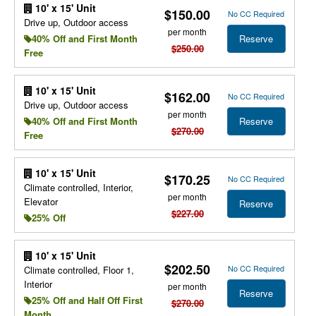
10' x 15' Unit
$150.00
No CC Required
Drive up, Outdoor access
per month
Reserve
40% Off and First Month
$250.00
Free
10' x 15' Unit
$162.00
No CC Required
Drive up, Outdoor access
per month
Reserve
40% Off and First Month
$270.00
Free
10' x 15' Unit
$170.25
No CC Required
Climate controlled, Interior,
per month
Elevator
Reserve
$227.00
25% Off
10' x 15' Unit
$202.50
No CC Required
Climate controlled, Floor 1,
Interior
per month
Reserve
25% Off and Half Off First
$270.00
Month