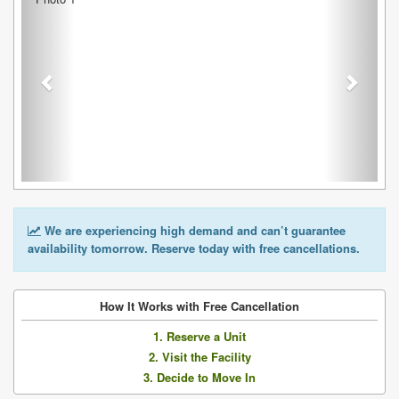
We are experiencing high demand and can’t guarantee
availability tomorrow. Reserve today with free cancellations.
How It Works with Free Cancellation
1. Reserve a Unit
2. Visit the Facility
3. Decide to Move In