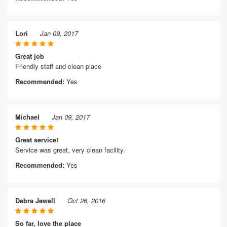
Lori
Jan 09, 2017
Great job
Friendly staff and clean place
Recommended:
Yes
Michael
Jan 09, 2017
Great service!
Service was great, very clean facility.
Recommended:
Yes
Debra Jewell
Oct 26, 2016
So far, love the place