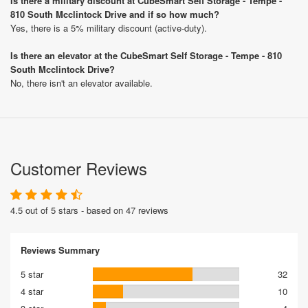
Is there a military discount at CubeSmart Self Storage - Tempe -
810 South Mcclintock Drive and if so how much?
Yes, there is a 5% military discount (active-duty).
Is there an elevator at the CubeSmart Self Storage - Tempe - 810
South Mcclintock Drive?
No, there isn't an elevator available.
Customer Reviews
4.5 out of 5 stars - based on 47 reviews
Reviews Summary
5 star
32
4 star
10