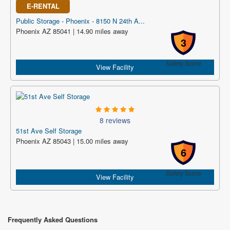
E-RENTAL
Public Storage - Phoenix - 8150 N 24th A...
Phoenix AZ 85041 | 14.90 miles away
3
Safety Score
View Facility
8 reviews
51st Ave Self Storage
Phoenix AZ 85043 | 15.00 miles away
6
Safety Score
View Facility
Frequently Asked Questions