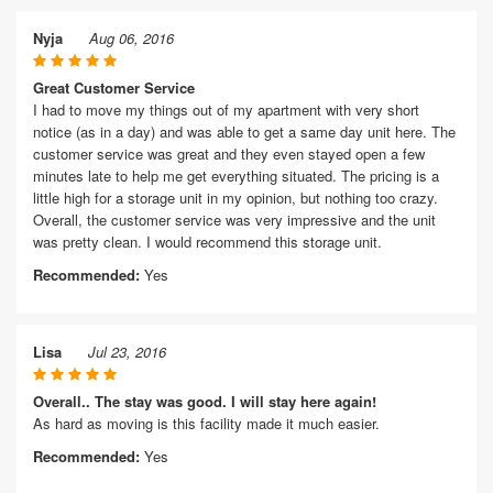
Nyja
Aug 06, 2016
Great Customer Service
I had to move my things out of my apartment with very short
notice (as in a day) and was able to get a same day unit here. The
customer service was great and they even stayed open a few
minutes late to help me get everything situated. The pricing is a
little high for a storage unit in my opinion, but nothing too crazy.
Overall, the customer service was very impressive and the unit
was pretty clean. I would recommend this storage unit.
Recommended:
Yes
Lisa
Jul 23, 2016
Overall.. The stay was good. I will stay here again!
As hard as moving is this facility made it much easier.
Recommended:
Yes