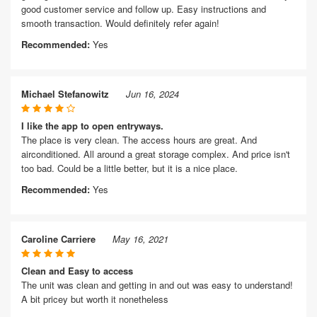
good customer service and follow up. Easy instructions and
smooth transaction. Would definitely refer again!
Recommended:
Yes
Michael Stefanowitz
Jun 16, 2024
I like the app to open entryways.
The place is very clean. The access hours are great. And
airconditioned. All around a great storage complex. And price isn't
too bad. Could be a little better, but it is a nice place.
Recommended:
Yes
Caroline Carriere
May 16, 2021
Clean and Easy to access
The unit was clean and getting in and out was easy to understand!
A bit pricey but worth it nonetheless