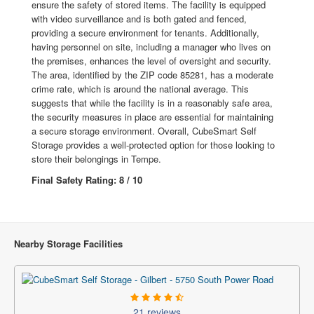
ensure the safety of stored items. The facility is equipped
with video surveillance and is both gated and fenced,
providing a secure environment for tenants. Additionally,
having personnel on site, including a manager who lives on
the premises, enhances the level of oversight and security.
The area, identified by the ZIP code 85281, has a moderate
crime rate, which is around the national average. This
suggests that while the facility is in a reasonably safe area,
the security measures in place are essential for maintaining
a secure storage environment. Overall, CubeSmart Self
Storage provides a well-protected option for those looking to
store their belongings in Tempe.
Final Safety Rating: 8 / 10
Nearby Storage Facilities
21 reviews