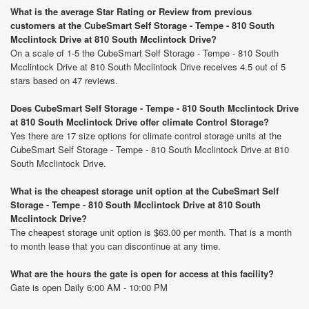
What is the average Star Rating or Review from previous
customers at the CubeSmart Self Storage - Tempe - 810 South
Mcclintock Drive at 810 South Mcclintock Drive?
On a scale of 1-5 the CubeSmart Self Storage - Tempe - 810 South
Mcclintock Drive at 810 South Mcclintock Drive receives 4.5 out of 5
stars based on 47 reviews.
Does CubeSmart Self Storage - Tempe - 810 South Mcclintock Drive
at 810 South Mcclintock Drive offer climate Control Storage?
Yes there are 17 size options for climate control storage units at the
CubeSmart Self Storage - Tempe - 810 South Mcclintock Drive at 810
South Mcclintock Drive.
What is the cheapest storage unit option at the CubeSmart Self
Storage - Tempe - 810 South Mcclintock Drive at 810 South
Mcclintock Drive?
The cheapest storage unit option is $63.00 per month. That is a month
to month lease that you can discontinue at any time.
What are the hours the gate is open for access at this facility?
Gate is open Daily 6:00 AM - 10:00 PM