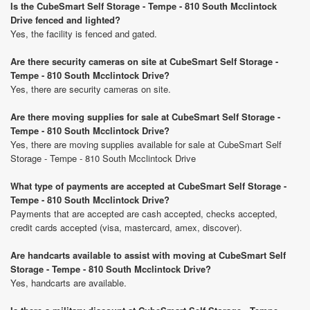
Is the CubeSmart Self Storage - Tempe - 810 South Mcclintock
Drive fenced and lighted?
Yes, the facility is fenced and gated.
Are there security cameras on site at CubeSmart Self Storage -
Tempe - 810 South Mcclintock Drive?
Yes, there are security cameras on site.
Are there moving supplies for sale at CubeSmart Self Storage -
Tempe - 810 South Mcclintock Drive?
Yes, there are moving supplies available for sale at CubeSmart Self
Storage - Tempe - 810 South Mcclintock Drive
What type of payments are accepted at CubeSmart Self Storage -
Tempe - 810 South Mcclintock Drive?
Payments that are accepted are cash accepted, checks accepted,
credit cards accepted (visa, mastercard, amex, discover).
Are handcarts available to assist with moving at CubeSmart Self
Storage - Tempe - 810 South Mcclintock Drive?
Yes, handcarts are available.