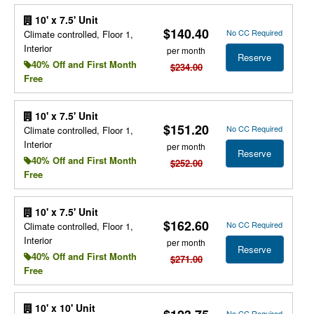
10' x 7.5' Unit
$140.40
No CC Required
Climate controlled, Floor 1,
Interior
per month
Reserve
40% Off and First Month
$234.00
Free
10' x 7.5' Unit
$151.20
No CC Required
Climate controlled, Floor 1,
Interior
per month
Reserve
40% Off and First Month
$252.00
Free
10' x 7.5' Unit
$162.60
No CC Required
Climate controlled, Floor 1,
Interior
per month
Reserve
40% Off and First Month
$271.00
Free
10' x 10' Unit
No CC Required