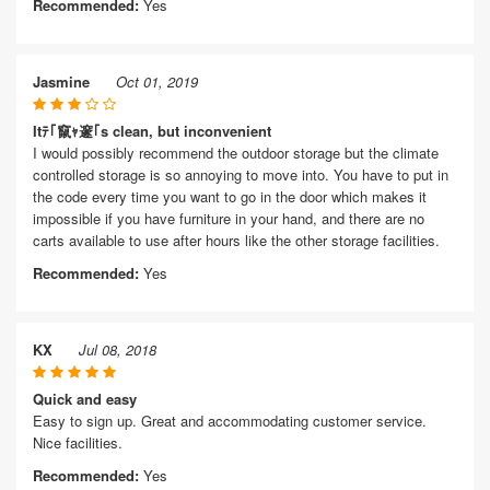
Recommended:
Yes
Jasmine
Oct 01, 2019
Itﾃ｢竄ｬ邃｢s clean, but inconvenient
I would possibly recommend the outdoor storage but the climate
controlled storage is so annoying to move into. You have to put in
the code every time you want to go in the door which makes it
impossible if you have furniture in your hand, and there are no
carts available to use after hours like the other storage facilities.
Recommended:
Yes
KX
Jul 08, 2018
Quick and easy
Easy to sign up. Great and accommodating customer service.
Nice facilities.
Recommended:
Yes