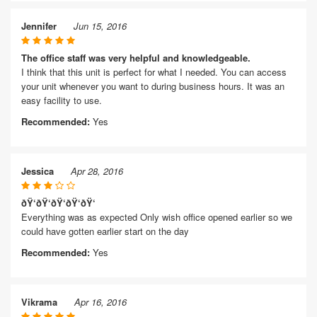
Jennifer
Jun 15, 2016
The office staff was very helpful and knowledgeable.
I think that this unit is perfect for what I needed. You can access
your unit whenever you want to during business hours. It was an
easy facility to use.
Recommended:
Yes
Jessica
Apr 28, 2016
ðŸ‘ðŸ‘ðŸ‘ðŸ‘ðŸ‘
Everything was as expected Only wish office opened earlier so we
could have gotten earlier start on the day
Recommended:
Yes
Vikrama
Apr 16, 2016