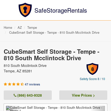
SafeStorageRentals
Home
AZ
Tempe
CubeSmart Self Storage - Tempe - 810 South Mcclintock Drive
CubeSmart Self Storage - Tempe -
810 South Mcclintock Drive
810 South Mcclintock Drive
8
Tempe, AZ 85281
Safety Score 8 / 10
47 reviews
(866) 643-9328
View Prices >
Previous
Next