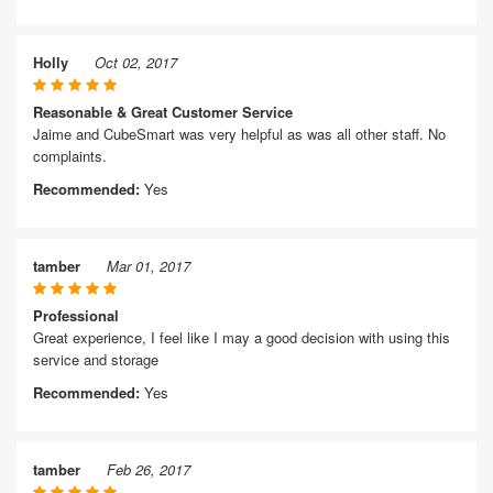
Holly
Oct 02, 2017
Reasonable & Great Customer Service
Jaime and CubeSmart was very helpful as was all other staff. No
complaints.
Recommended:
Yes
tamber
Mar 01, 2017
Professional
Great experience, I feel like I may a good decision with using this
service and storage
Recommended:
Yes
tamber
Feb 26, 2017