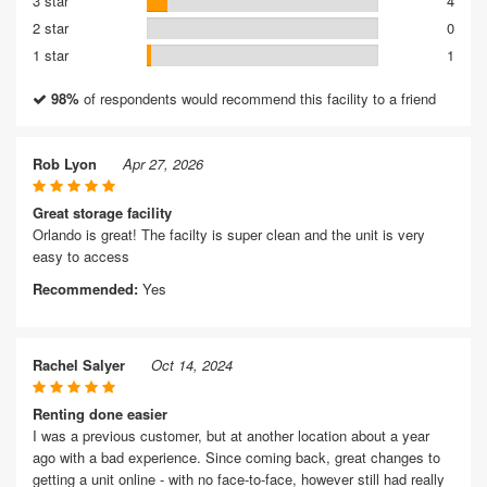
3 star
4
2 star
0
1 star
1
98%
of respondents would recommend this facility to a friend
Rob Lyon
Apr 27, 2026
Great storage facility
Orlando is great! The facilty is super clean and the unit is very
easy to access
Recommended:
Yes
Rachel Salyer
Oct 14, 2024
Renting done easier
I was a previous customer, but at another location about a year
ago with a bad experience. Since coming back, great changes to
getting a unit online - with no face-to-face, however still had really