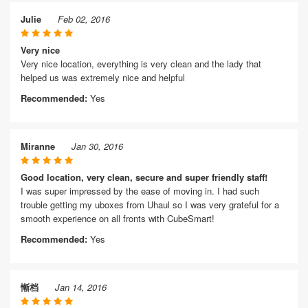
Julie
Feb 02, 2016
Very nice
Very nice location, everything is very clean and the lady that
helped us was extremely nice and helpful
Recommended:
Yes
Miranne
Jan 30, 2016
Good location, very clean, secure and super friendly staff!
I was super impressed by the ease of moving in. I had such
trouble getting my uboxes from Uhaul so I was very grateful for a
smooth experience on all fronts with CubeSmart!
Recommended:
Yes
慚档
Jan 14, 2016