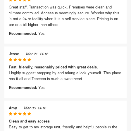
Great staff. Transaction was quick. Premises were clean and
climate controlled. Access is seemingly secure. Wonder why this
is not a 24 hr facility when it is a self service place. Pricing is on
par or a bit higher than others.
Recommended:
Yes
Jesse
Mar 21, 2016
Fast, friendly, reasonably priced with great deals.
I highly suggest stopping by and taking a look yourself. This place
has it all and Tebecca is such a sweetheart
Recommended:
Yes
Amy
Mar 06, 2016
Clean and easy access
Easy to get to my storage unit, friendly and helpful people in the