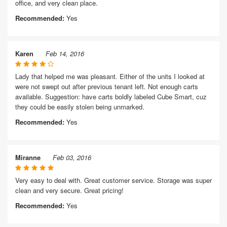
office, and very clean place.
Recommended:
Yes
Karen
Feb 14, 2016
Lady that helped me was pleasant. Either of the units I looked at
were not swept out after previous tenant left. Not enough carts
available. Suggestion: have carts boldly labeled Cube Smart, cuz
they could be easily stolen being unmarked.
Recommended:
Yes
Miranne
Feb 03, 2016
Very easy to deal with. Great customer service. Storage was super
clean and very secure. Great pricing!
Recommended:
Yes