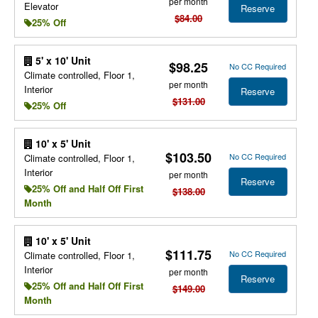
per month
Elevator
Reserve
$84.00
25% Off
5' x 10' Unit
$98.25
No CC Required
Climate controlled, Floor 1,
per month
Interior
Reserve
$131.00
25% Off
10' x 5' Unit
$103.50
No CC Required
Climate controlled, Floor 1,
Interior
per month
Reserve
25% Off and Half Off First
$138.00
Month
10' x 5' Unit
$111.75
No CC Required
Climate controlled, Floor 1,
Interior
per month
Reserve
25% Off and Half Off First
$149.00
Month