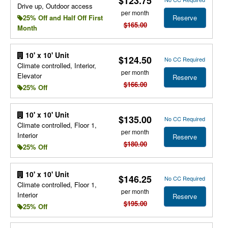
$123.75
Drive up, Outdoor access
per month
Reserve
25% Off and Half Off First
$165.00
Month
10' x 10' Unit
$124.50
No CC Required
Climate controlled, Interior,
per month
Elevator
Reserve
$166.00
25% Off
10' x 10' Unit
$135.00
No CC Required
Climate controlled, Floor 1,
per month
Interior
Reserve
$180.00
25% Off
10' x 10' Unit
$146.25
No CC Required
Climate controlled, Floor 1,
per month
Interior
Reserve
$195.00
25% Off