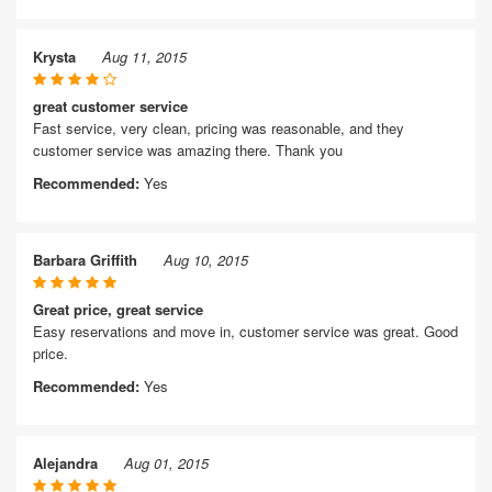
Krysta
Aug 11, 2015
great customer service
Fast service, very clean, pricing was reasonable, and they
customer service was amazing there. Thank you
Recommended:
Yes
Barbara Griffith
Aug 10, 2015
Great price, great service
Easy reservations and move in, customer service was great. Good
price.
Recommended:
Yes
Alejandra
Aug 01, 2015