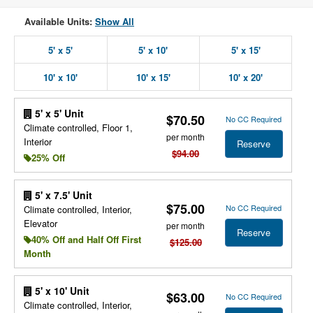
Available Units:
Show All
5' x 5'
5' x 10'
5' x 15'
10' x 10'
10' x 15'
10' x 20'
5' x 5' Unit
$70.50
No CC Required
Climate controlled, Floor 1,
per month
Interior
Reserve
$94.00
25% Off
5' x 7.5' Unit
$75.00
No CC Required
Climate controlled, Interior,
Elevator
per month
Reserve
40% Off and Half Off First
$125.00
Month
5' x 10' Unit
$63.00
No CC Required
Climate controlled, Interior,