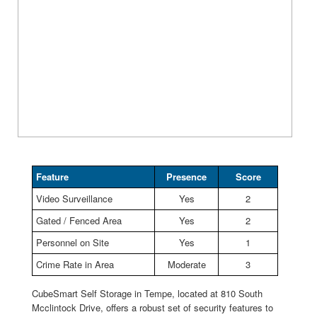
Feature
Presence
Score
Video Surveillance
Yes
2
Gated / Fenced Area
Yes
2
Personnel on Site
Yes
1
Crime Rate in Area
Moderate
3
CubeSmart Self Storage in Tempe, located at 810 South
Mcclintock Drive, offers a robust set of security features to