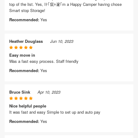
top of the list. Yes, Iﾃ｢竄ｬ邃｢m a Happy Camper having chose
Smart stop Storage!
Recommended:
Yes
Heather Douglass
Jun 10, 2023
Easy move in
Was a fast easy process. Staff friendly
Recommended:
Yes
Bruce Sink
Apr 10, 2023
Nice helpful people
It was fast and easy Simple to set up and auto pay
Recommended:
Yes