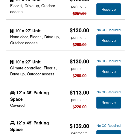
Floor 1, Drive up, Outdoor
per month
Reserve
access
$251.00
$130.00
No CC Required
10' x 27' Unit
None door, Floor 1, Drive up,
per month
Reserve
Outdoor access
$260.00
$130.00
No CC Required
10' x 27' Unit
Climate controlled, Floor 1,
per month
Reserve
Drive up, Outdoor access
$260.00
$113.00
12' x 35' Parking
No CC Required
Space
per month
Reserve
Covered
$226.00
12' x 45' Parking
$132.00
No CC Required
Space
per month