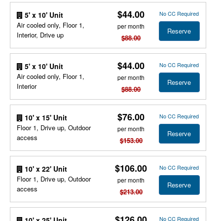
$44.00
No CC Required
5' x 10' Unit
Air cooled only, Floor 1,
per month
Reserve
Interior, Drive up
$88.00
$44.00
No CC Required
5' x 10' Unit
Air cooled only, Floor 1,
per month
Reserve
Interior
$88.00
$76.00
No CC Required
10' x 15' Unit
Floor 1, Drive up, Outdoor
per month
Reserve
access
$153.00
$106.00
No CC Required
10' x 22' Unit
Floor 1, Drive up, Outdoor
per month
Reserve
access
$213.00
$126.00
No CC Required
10' x 25' Unit