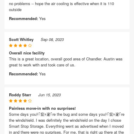
no problems -- hope the air cooling is effective when it is 110
outside
Recommended:
Yes
Scott Whitley
Sep 08, 2023
Overall nice facility
This is a great location, overall good area of Chandler. Austin was
great to work with and took care of us.
Recommended:
Yes
Roddy Starr
Jun 15, 2023
Painless move-in with no surprises!
Some days youﾃ｢竄ｬ邃｢re the bug and some days youﾃ｢竄ｬ邃｢re
the windshield. I was definitely the windshield on the day I chose
Smart Stop Storage. Everything went as advertised when I moved
in and there were no surprises. For me, that is right up there at the