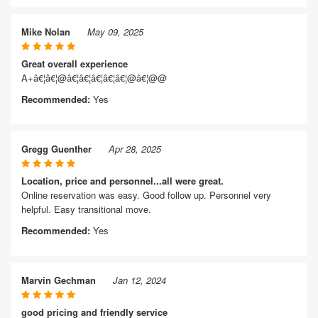
Mike Nolan
May 09, 2025
Great overall experience
A+â€¦â€¦@â€¦â€¦â€¦â€¦â€¦@â€¦@@
Recommended:
Yes
Gregg Guenther
Apr 28, 2025
Location, price and personnel...all were great.
Online reservation was easy. Good follow up. Personnel very
helpful. Easy transitional move.
Recommended:
Yes
Marvin Gechman
Jan 12, 2024
good pricing and friendly service