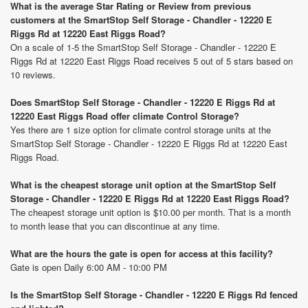
What is the average Star Rating or Review from previous
customers at the SmartStop Self Storage - Chandler - 12220 E
Riggs Rd at 12220 East Riggs Road?
On a scale of 1-5 the SmartStop Self Storage - Chandler - 12220 E
Riggs Rd at 12220 East Riggs Road receives 5 out of 5 stars based on
10 reviews.
Does SmartStop Self Storage - Chandler - 12220 E Riggs Rd at
12220 East Riggs Road offer climate Control Storage?
Yes there are 1 size option for climate control storage units at the
SmartStop Self Storage - Chandler - 12220 E Riggs Rd at 12220 East
Riggs Road.
What is the cheapest storage unit option at the SmartStop Self
Storage - Chandler - 12220 E Riggs Rd at 12220 East Riggs Road?
The cheapest storage unit option is $10.00 per month. That is a month
to month lease that you can discontinue at any time.
What are the hours the gate is open for access at this facility?
Gate is open Daily 6:00 AM - 10:00 PM
Is the SmartStop Self Storage - Chandler - 12220 E Riggs Rd fenced