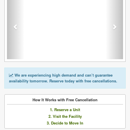
We are experiencing high demand and can’t guarantee
availability tomorrow. Reserve today with free cancellations.
How It Works with Free Cancellation
1. Reserve a Unit
2. Visit the Facility
3. Decide to Move In