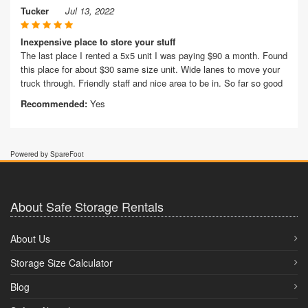
Tucker
Jul 13, 2022
Inexpensive place to store your stuff
The last place I rented a 5x5 unit I was paying $90 a month. Found
this place for about $30 same size unit. Wide lanes to move your
truck through. Friendly staff and nice area to be in. So far so good
Recommended:
Yes
Powered by SpareFoot
About Safe Storage Rentals
About Us
Storage Size Calculator
Blog