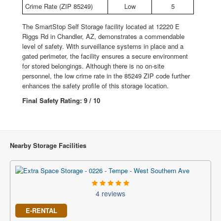
Crime Rate (ZIP 85249)
Low
5
The SmartStop Self Storage facility located at 12220 E
Riggs Rd in Chandler, AZ, demonstrates a commendable
level of safety. With surveillance systems in place and a
gated perimeter, the facility ensures a secure environment
for stored belongings. Although there is no on-site
personnel, the low crime rate in the 85249 ZIP code further
enhances the safety profile of this storage location.
Final Safety Rating: 9 / 10
Nearby Storage Facilities
4 reviews
E-RENTAL