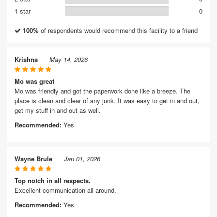
1 star
0
100%
of respondents would recommend this facility to a friend
Krishna
May 14, 2026
Mo was great
Mo was friendly and got the paperwork done like a breeze. The
place is clean and clear of any junk. It was easy to get in and out,
get my stuff in and out as well.
Recommended:
Yes
Wayne Brule
Jan 01, 2026
Top notch in all respects.
Excellent communication all around.
Recommended:
Yes