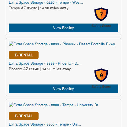
Extra Space Storage - 0226 - Tempe - Wes...
Tempe AZ 85282 | 14.90 miles away
7
Safety Score
View Facility
E-RENTAL
Extra Space Storage - 8899 - Phoenix - D...
Phoenix AZ 85048 | 14.90 miles away
9
Safety Score
View Facility
E-RENTAL
Extra Space Storage - 8800 - Tempe - Uni...