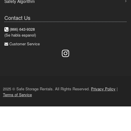
Safety Algorithm
Contact Us
(866) 643-9328
(Se habla espanol)
Customer Service
2025 © Safe Storage Rentals. All Rights Reserved.
Privacy Policy
|
Terms of Service