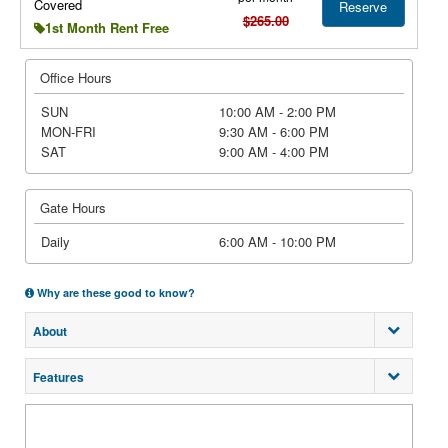
Covered
Reserve
$265.00
1st Month Rent Free
Office Hours
SUN
10:00 AM - 2:00 PM
MON-FRI
9:30 AM - 6:00 PM
SAT
9:00 AM - 4:00 PM
Gate Hours
Daily
6:00 AM - 10:00 PM
Why are these good to know?
About
Features