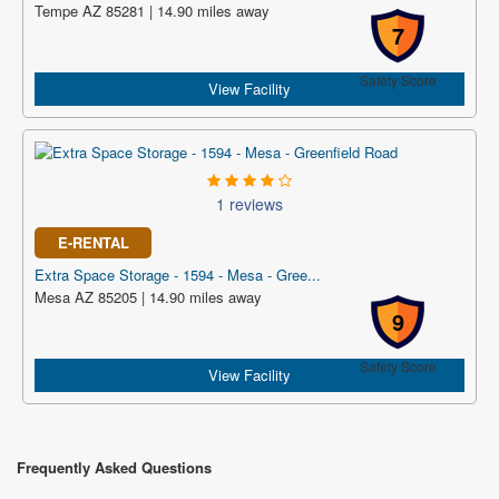
Tempe AZ 85281 | 14.90 miles away
7
Safety Score
View Facility
1 reviews
E-RENTAL
Extra Space Storage - 1594 - Mesa - Gree...
Mesa AZ 85205 | 14.90 miles away
9
Safety Score
View Facility
Frequently Asked Questions