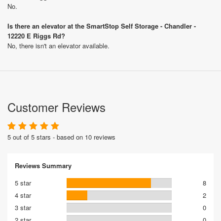
No.
Is there an elevator at the SmartStop Self Storage - Chandler -
12220 E Riggs Rd?
No, there isn't an elevator available.
Customer Reviews
5 out of 5 stars - based on 10 reviews
Reviews Summary
5 star
8
4 star
2
3 star
0
2 star
0