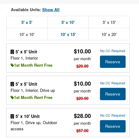
Available Units:
Show All
5' x 5'
5' x 10'
5' x 15'
10' x 10'
10' x 15'
10' x 20'
$10.00
No CC Required
5' x 5' Unit
Floor 1, Interior
per month
Reserve
1st Month Rent Free
$20.00
$10.00
No CC Required
5' x 5' Unit
Floor 1, Interior, Drive up
per month
Reserve
1st Month Rent Free
$20.00
$28.00
No CC Required
5' x 10' Unit
Floor 1, Drive up, Outdoor
per month
Reserve
access
$57.00