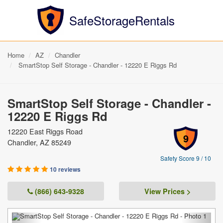
SafeStorageRentals
Home
AZ
Chandler
SmartStop Self Storage - Chandler - 12220 E Riggs Rd
SmartStop Self Storage - Chandler -
12220 E Riggs Rd
12220 East Riggs Road
9
Chandler, AZ 85249
Safety Score 9 / 10
10 reviews
(866) 643-9328
View Prices >
Previous
Next