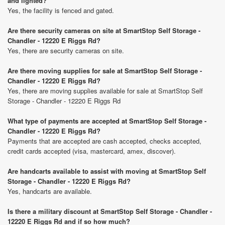
and lighted?
Yes, the facility is fenced and gated.
Are there security cameras on site at SmartStop Self Storage -
Chandler - 12220 E Riggs Rd?
Yes, there are security cameras on site.
Are there moving supplies for sale at SmartStop Self Storage -
Chandler - 12220 E Riggs Rd?
Yes, there are moving supplies available for sale at SmartStop Self
Storage - Chandler - 12220 E Riggs Rd
What type of payments are accepted at SmartStop Self Storage -
Chandler - 12220 E Riggs Rd?
Payments that are accepted are cash accepted, checks accepted,
credit cards accepted (visa, mastercard, amex, discover).
Are handcarts available to assist with moving at SmartStop Self
Storage - Chandler - 12220 E Riggs Rd?
Yes, handcarts are available.
Is there a military discount at SmartStop Self Storage - Chandler -
12220 E Riggs Rd and if so how much?