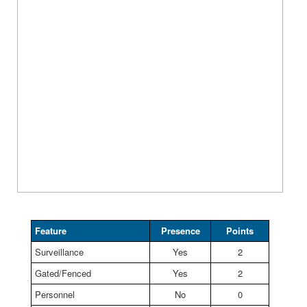
Feature
Presence
Points
Surveillance
Yes
2
Gated/Fenced
Yes
2
Personnel
No
0