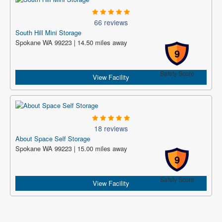
66 reviews
South Hill Mini Storage
Spokane WA 99223 | 14.50 miles away
9
Safety Score
View Facility
18 reviews
About Space Self Storage
Spokane WA 99223 | 15.00 miles away
9
Safety Score
View Facility