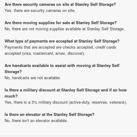
Are there security cameras on site at Stanley Self Storage?
Yes, there are security cameras on site.
Are there moving supplies for sale at Stanley Self Storage?
No, there are not moving supplies available at Stanley Self Storage.
What type of payments are accepted at Stanley Self Storage?
Payments that are accepted are checks accepted, credit cards
accepted (visa, mastercard, amex, discover).
Are handcarts available to assist with moving at Stanley Self
Storage?
No, handcarts are not available.
Is there a military discount at Stanley Self Storage and if so how
much?
Yes, there is a 3% military discount (active-duty, reserves, veterans).
Is there an elevator at the Stanley Self Storage?
No, there isn't an elevator available.