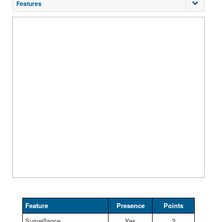
Features
Feature
Presence
Points
Surveillance
Yes
2