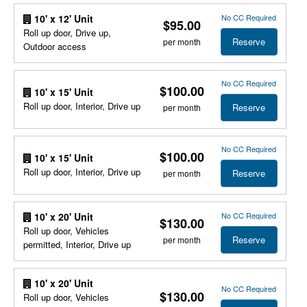
No CC Required
10' x 12' Unit
$95.00
Roll up door, Drive up,
Reserve
per month
Outdoor access
No CC Required
$100.00
10' x 15' Unit
Roll up door, Interior, Drive up
Reserve
per month
No CC Required
$100.00
10' x 15' Unit
Roll up door, Interior, Drive up
Reserve
per month
No CC Required
10' x 20' Unit
$130.00
Roll up door, Vehicles
Reserve
per month
permitted, Interior, Drive up
10' x 20' Unit
No CC Required
$130.00
Roll up door, Vehicles