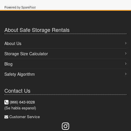
Powered by SpareFoot
About Safe Storage Rentals
About Us
Storage Size Calculator
Blog
Safety Algorithm
Contact Us
(866) 643-9328
(Se habla espanol)
Customer Service