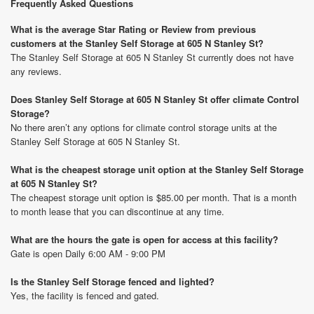
Frequently Asked Questions
What is the average Star Rating or Review from previous
customers at the Stanley Self Storage at 605 N Stanley St?
The Stanley Self Storage at 605 N Stanley St currently does not have
any reviews.
Does Stanley Self Storage at 605 N Stanley St offer climate Control
Storage?
No there aren’t any options for climate control storage units at the
Stanley Self Storage at 605 N Stanley St.
What is the cheapest storage unit option at the Stanley Self Storage
at 605 N Stanley St?
The cheapest storage unit option is $85.00 per month. That is a month
to month lease that you can discontinue at any time.
What are the hours the gate is open for access at this facility?
Gate is open Daily 6:00 AM - 9:00 PM
Is the Stanley Self Storage fenced and lighted?
Yes, the facility is fenced and gated.