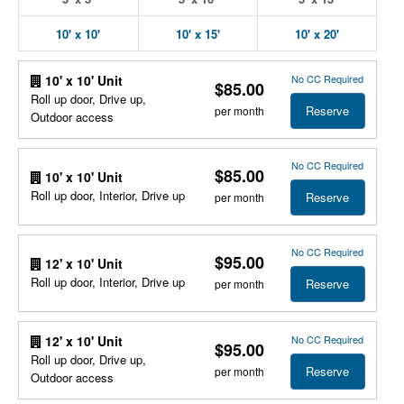
10' x 10'
10' x 15'
10' x 20'
No CC Required
10' x 10' Unit
$85.00
Roll up door, Drive up,
Reserve
per month
Outdoor access
No CC Required
$85.00
10' x 10' Unit
Roll up door, Interior, Drive up
Reserve
per month
No CC Required
$95.00
12' x 10' Unit
Roll up door, Interior, Drive up
Reserve
per month
No CC Required
12' x 10' Unit
$95.00
Roll up door, Drive up,
Reserve
per month
Outdoor access