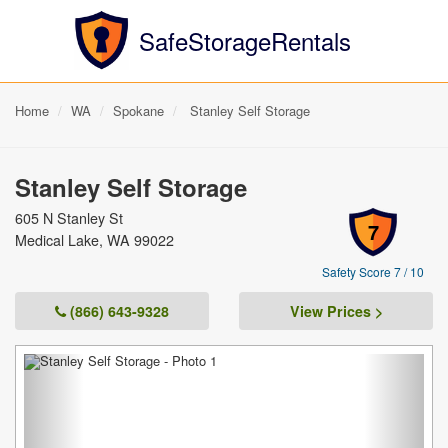
SafeStorageRentals
Home
WA
Spokane
Stanley Self Storage
Stanley Self Storage
605 N Stanley St
7
Medical Lake, WA 99022
Safety Score 7 / 10
(866) 643-9328
View Prices >
Previous
Next