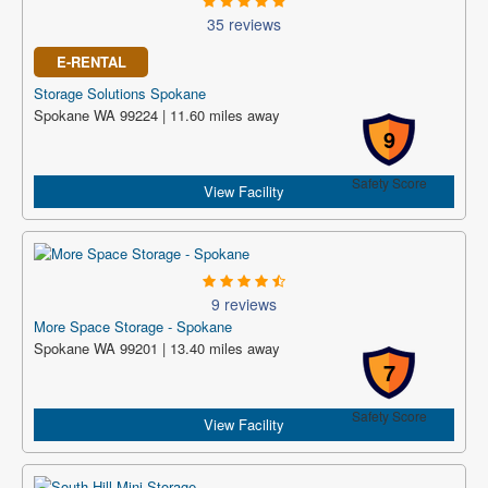
35 reviews
E-RENTAL
Storage Solutions Spokane
Spokane WA 99224 | 11.60 miles away
9
Safety Score
View Facility
9 reviews
More Space Storage - Spokane
Spokane WA 99201 | 13.40 miles away
7
Safety Score
View Facility