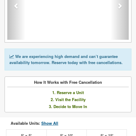
We are experiencing high demand and can’t guarantee
availability tomorrow. Reserve today with free cancellations.
How It Works with Free Cancellation
1. Reserve a Unit
2. Visit the Facility
3. Decide to Move In
Available Units:
Show All
5' x 5'
5' x 10'
5' x 15'