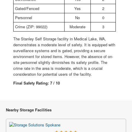
Gated/Fenced
Yes
2
Personnel
No
0
Crime (ZIP: 99022)
Moderate
3
The Stanley Self Storage facility in Medical Lake, WA,
demonstrates a moderate level of safety. It is equipped with
surveillance systems and is gated, providing a secure
environment for stored items. However, the absence of on-
site personnel slightly diminishes its safety profile. The
crime rate in the area is moderate, which is a crucial
consideration for potential users of the facility.
Final Safety Rating: 7 / 10
Nearby Storage Facilities