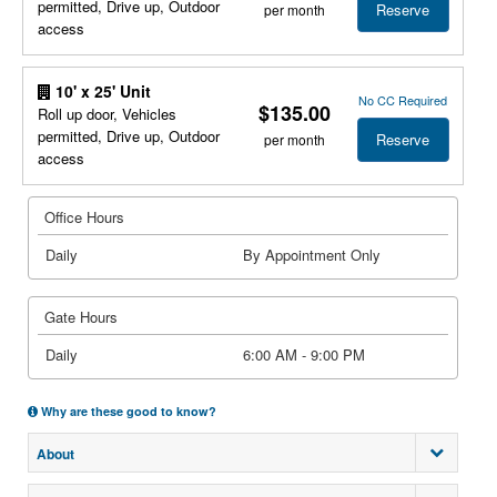
permitted, Drive up, Outdoor
Reserve
per month
access
10' x 25' Unit
No CC Required
$135.00
Roll up door, Vehicles
permitted, Drive up, Outdoor
Reserve
per month
access
Office Hours
Daily
By Appointment Only
Gate Hours
Daily
6:00 AM - 9:00 PM
Why are these good to know?
About